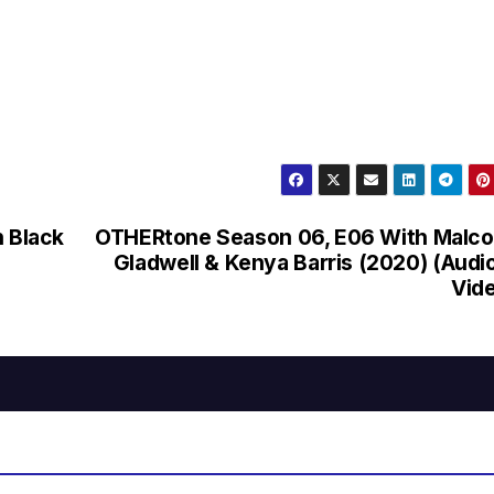
n Black
OTHERtone Season 06, E06 With Malc
Gladwell & Kenya Barris (2020) (Audi
Vid