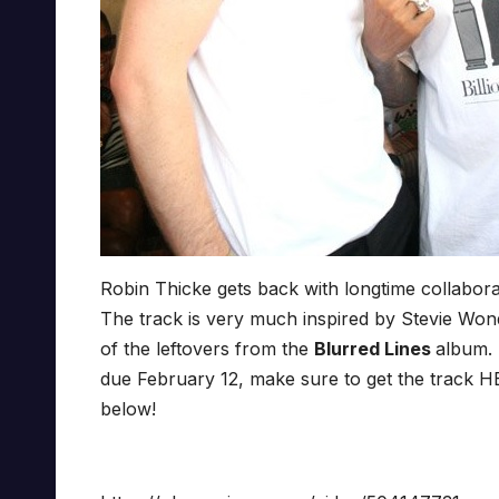
Robin Thicke gets back with longtime collaborat
The track is very much inspired by Stevie Won
of the leftovers from the
Blurred Lines
album. 
due February 12, make sure to get the track HE
below!