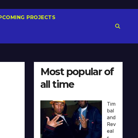
PCOMING PROJECTS
Most popular of
all time
Tim
bal
and
Rev
eal
s