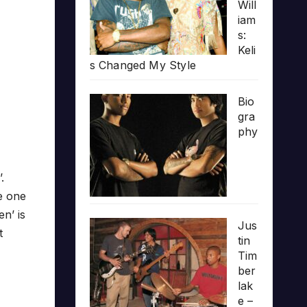
Will
iam
s:
Keli
s Changed My Style
Bio
gra
phy
.
e one
n’ is
Jus
t
tin
Tim
ber
lak
e –