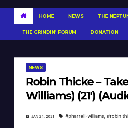
HOME
NEWS
THE NEPTU
THE GRINDIN’ FORUM
DONATION
NEWS
Robin Thicke – Take
Williams) (21′) (Audi
#pharrell-williams
,
#robin th
JAN 24, 2021