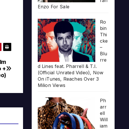
rari
Enzo For Sale
Ro
bin
Thi
cke
–
Blu
rre
olm
d Lines feat. Pharrell & T.I.
o +
(Official Unrated Video), Now
eo)
On iTunes, Reaches Over 3
Milion Views
Ph
arr
ell
Will
iam