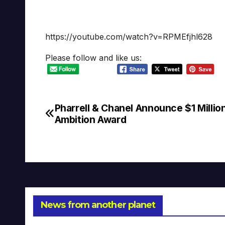
https://youtube.com/watch?v=RPMEfjhl628
Please follow and like us:
Pharrell & Chanel Announce $1 Millio
Post
Ambition Award
navigation
News from another planet