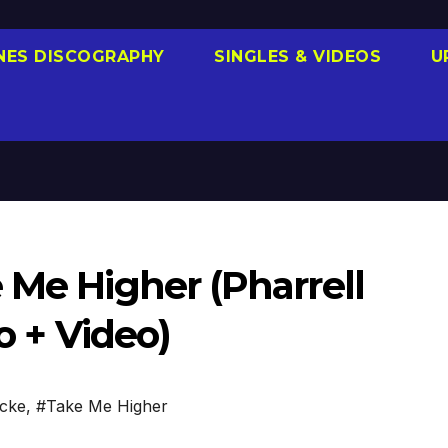
NES DISCOGRAPHY
SINGLES & VIDEOS
U
 Me Higher (Pharrell
o + Video)
icke
,
#Take Me Higher