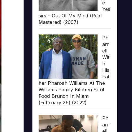
e
Yes
sirs – Out Of My Mind (Real
Mastered) (2007)
Ph
arr
ell
Wit
h
His
Fat
her Pharoah Williams At The
Williams Family Kitchen Soul
Food Brunch In Miami
(February 26) (2022)
Ph
arr
ell