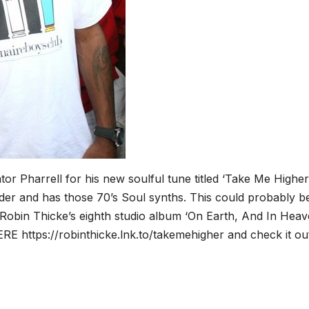
or Pharrell for his new soulful tune titled ‘Take Me Higher’
der and has those 70’s Soul synths. This could probably b
Robin Thicke’s eighth studio album ‘On Earth, And In Heave
RE https://robinthicke.lnk.to/takemehigher and check it ou