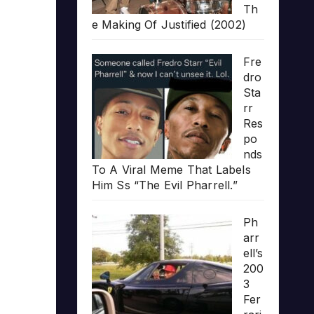
Th
e Making Of Justified (2002)
Fre
dro
Sta
rr
Res
po
nds
To A Viral Meme That Labels
Him Ss “The Evil Pharrell.”
Ph
arr
ell’s
200
3
Fer