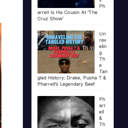
Ph
arrell Is His Cousin At ‘The
Cruz Show’
Un
rav
elin
g
Th
e
Tan
gled History: Drake, Pusha T &
Pharrell’s Legendary Beef
Ph
arr
ell
&
Th