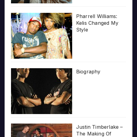
Pharrell Williams:
Kelis Changed My
Style
Biography
Justin Timberlake –
The Making Of