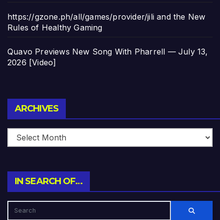
https://gzone.ph/all/games/provider/jili and the New
Rules of Healthy Gaming
Quavo Previews New Song With Pharrell — July 13,
2026 [Video]
Archives
ARCHIVES
IN SEARCH OF…