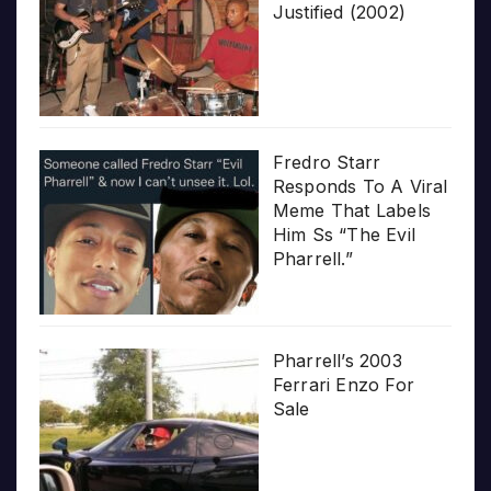
Justified (2002)
Fredro Starr
Responds To A Viral
Meme That Labels
Him Ss “The Evil
Pharrell.”
Pharrell’s 2003
Ferrari Enzo For
Sale