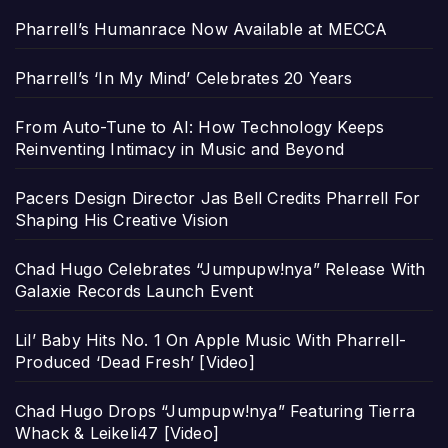
Pharrell’s Humanrace Now Available at MECCA
Pharrell’s ‘In My Mind’ Celebrates 20 Years
From Auto-Tune to AI: How Technology Keeps
Reinventing Intimacy in Music and Beyond
Pacers Design Director Jas Bell Credits Pharrell For
Shaping His Creative Vision
Chad Hugo Celebrates “Jumpupw!nya” Release With
Galaxie Records Launch Event
Lil’ Baby Hits No. 1 On Apple Music With Pharrell-
Produced ‘Dead Fresh’ [Video]
Chad Hugo Drops “Jumpupw!nya” Featuring Tierra
Whack & Leikeli47 [Video]