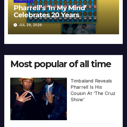
Pharrell’s ‘In My Mind’
Celebrates 20 Years
JUL 29, 2026
Most popular of all time
Timbaland Reveals
Pharrell Is His
Cousin At ‘The Cruz
Show’