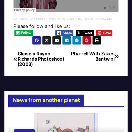
DJ Freakiii
·
Chad Hugo – Meet Me On Cloud 9 (DJ Freakiii x Andrew Edit)
Please follow and like us:
Clipse x Rayon
Pharrell With Zakes
Post
Richards Photoshoot
Bantwini
(2003)
navigation
News from another planet