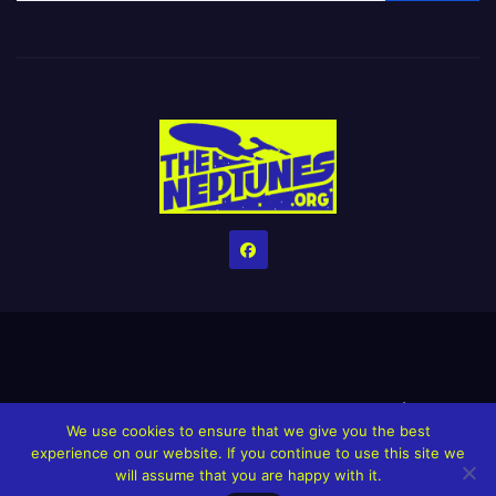
Home
Credits
Help The Website stay alive!
The Grindin’ Discord
We use cookies to ensure that we give you the best
The Neptunes Discography
The Neptunes Singles/Videos
experience on our website. If you continue to use this site we
will assume that you are happy with it.
Upcoming Projects