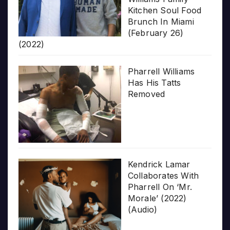
Kitchen Soul Food
Brunch In Miami
(February 26)
(2022)
Pharrell Williams
Has His Tatts
Removed
Kendrick Lamar
Collaborates With
Pharrell On ‘Mr.
Morale’ (2022)
(Audio)