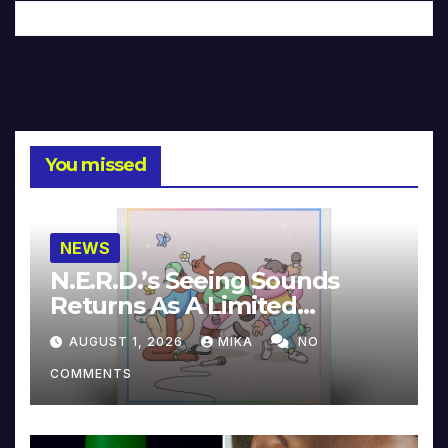
You missed
NEWS
N.E.R.D.’s Seeing Sounds
Returns As A Limited
Collector’s Edition
AUGUST 1, 2026
MIKA
NO
COMMENTS