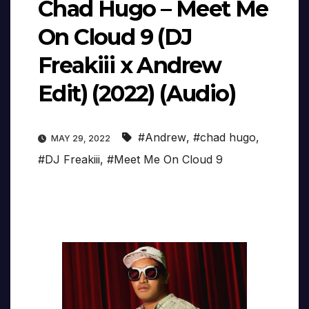
Chad Hugo – Meet Me
On Cloud 9 (DJ
Freakiii x Andrew
Edit) (2022) (Audio)
#Andrew
,
#chad hugo
,
MAY 29, 2022
#DJ Freakiii
,
#Meet Me On Cloud 9