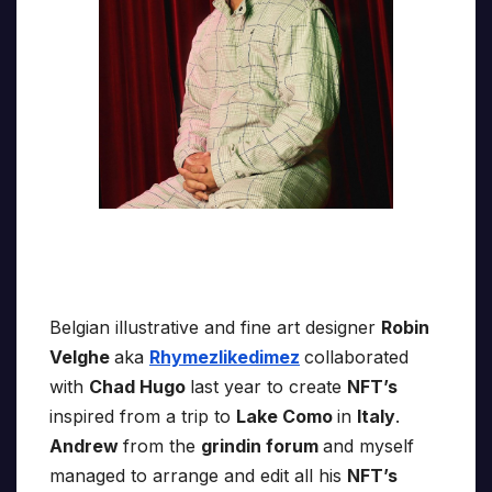
Belgian illustrative and fine art designer
Robin
Velghe
aka
Rhymezlikedimez
collaborated
with
Chad Hugo
last year to create
NFT’s
inspired from a trip to
Lake Como
in
Italy
.
Andrew
from the
grindin forum
and myself
managed to arrange and edit all his
NFT’s