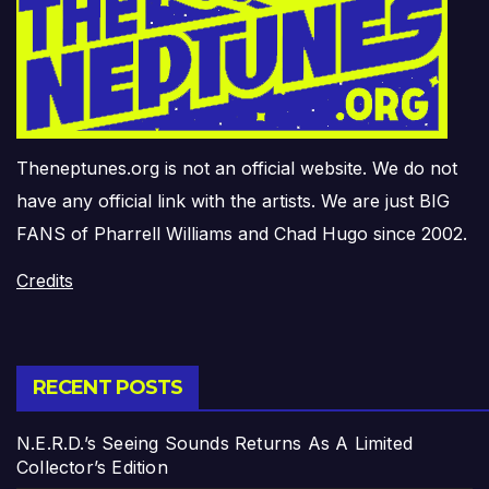
Theneptunes.org is not an official website. We do not
have any official link with the artists. We are just BIG
FANS of Pharrell Williams and Chad Hugo since 2002.
Credits
RECENT POSTS
N.E.R.D.’s Seeing Sounds Returns As A Limited
Collector’s Edition