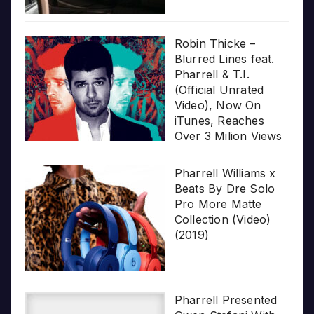
Robin Thicke –
Blurred Lines feat.
Pharrell & T.I.
(Official Unrated
Video), Now On
iTunes, Reaches
Over 3 Milion Views
Pharrell Williams x
Beats By Dre Solo
Pro More Matte
Collection (Video)
(2019)
Pharrell Presented