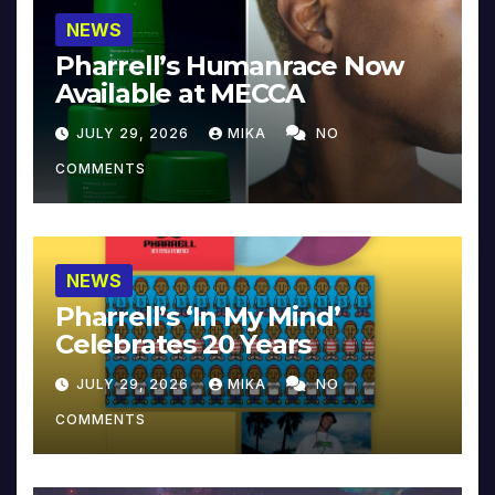
NEWS
Pharrell’s Humanrace Now
Available at MECCA
JULY 29, 2026
MIKA
NO
COMMENTS
NEWS
Pharrell’s ‘In My Mind’
Celebrates 20 Years
JULY 29, 2026
MIKA
NO
COMMENTS