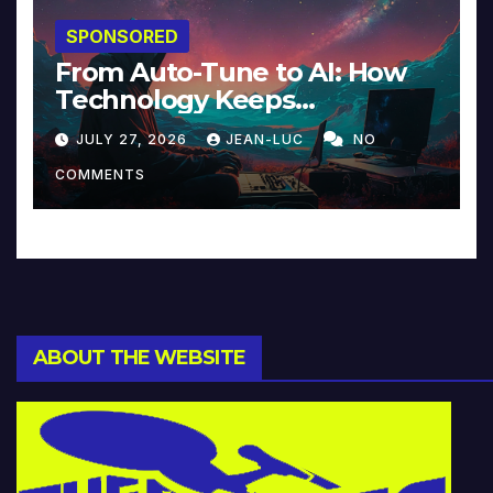
SPONSORED
From Auto-Tune to AI: How
Technology Keeps
Reinventing Intimacy in
JULY 27, 2026
JEAN-LUC
NO
Music and Beyond
COMMENTS
ABOUT THE WEBSITE