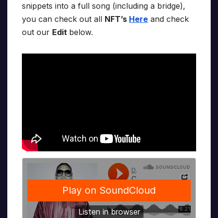
snippets into a full song (including a bridge),
you can check out all
NFT’s
Here
and check
out our
Edit
below.