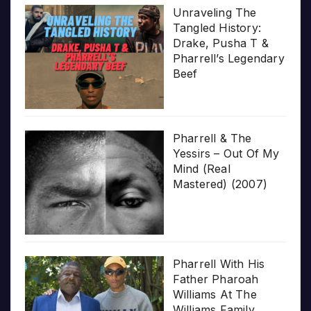
Unraveling The
Tangled History:
Drake, Pusha T &
Pharrell’s Legendary
Beef
Pharrell & The
Yessirs – Out Of My
Mind (Real
Mastered) (2007)
Pharrell With His
Father Pharoah
Williams At The
Williams Family