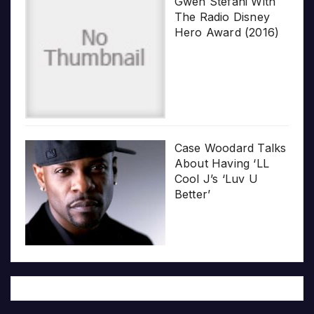
Gwen Stefani With
The Radio Disney
Hero Award (2016)
Case Woodard Talks
About Having ‘LL
Cool J’s ‘Luv U
Better’