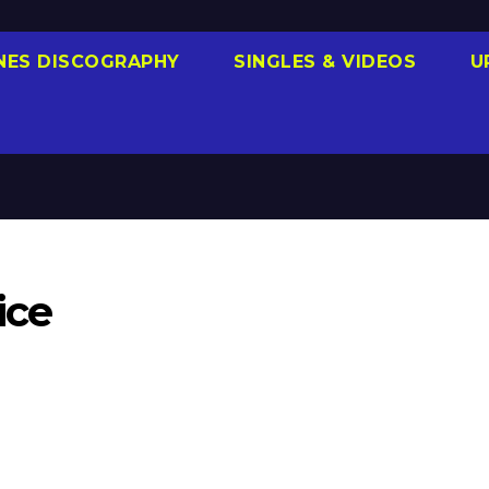
NES DISCOGRAPHY
SINGLES & VIDEOS
U
ice