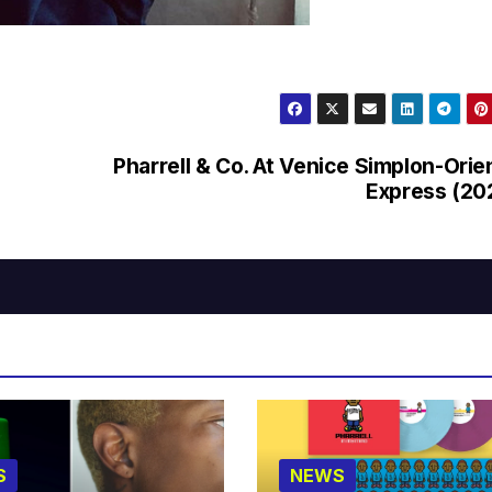
Pharrell & Co. At Venice Simplon-Orie
Express (20
S
NEWS