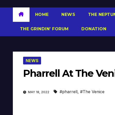
HOME
NEWS
THE NEPTU
THE GRINDIN’ FORUM
DONATION
NEWS
Pharrell At The Ven
#pharrell
,
#The Venice
MAY 18, 2022