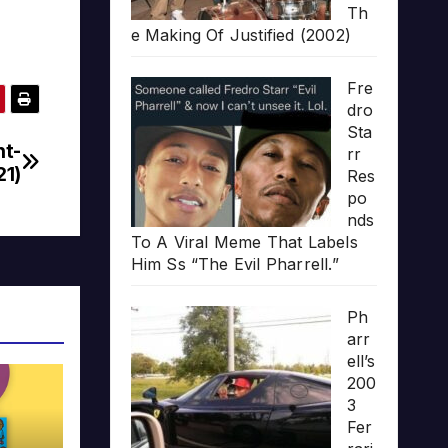
Th
e Making Of Justified (2002)
Fre
dro
Sta
nt-
rr
21)
Res
po
nds
To A Viral Meme That Labels
Him Ss “The Evil Pharrell.”
Ph
arr
ell’s
200
3
Fer