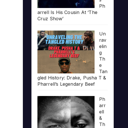
Ph
arrell Is His Cousin At ‘The
Cruz Show’
Un
rav
elin
g
Th
e
Tan
gled History: Drake, Pusha T &
Pharrell’s Legendary Beef
Ph
arr
ell
&
Th