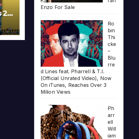
rari
Enzo For Sale
s 20
Ro
bin
Thi
cke
–
Blu
rre
d Lines feat. Pharrell & T.I.
(Official Unrated Video), Now
On iTunes, Reaches Over 3
Milion Views
Ph
arr
ell
Will
iam