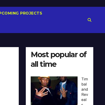
PCOMING PROJECTS
Most popular of
all time
Tim
bal
and
Rev
eal
s