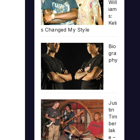
Will
iam
s:
Keli
s Changed My Style
Bio
gra
phy
Jus
tin
Tim
ber
lak
e –