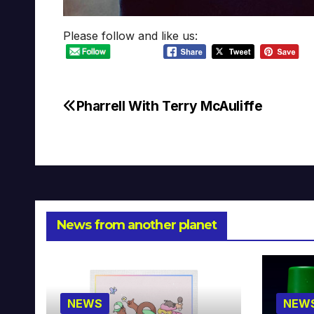
Please follow and like us:
Pharrell With Terry McAuliffe
Post
navigation
News from another planet
NEWS
NEW