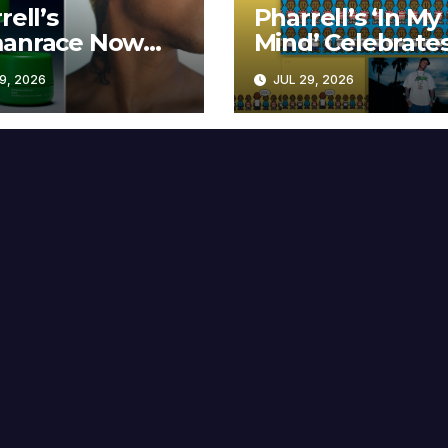
rell’s
Pharrell’s ‘In My
anrace Now
Mind’ Celebrate
lable at MECCA
Years
9, 2026
JUL 29, 2026