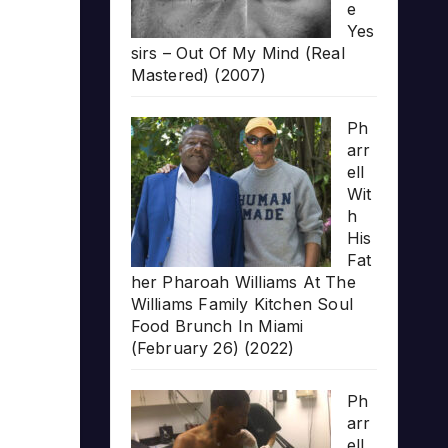
e
Yes
sirs – Out Of My Mind (Real
Mastered) (2007)
Ph
arr
ell
Wit
h
His
Fat
her Pharoah Williams At The
Williams Family Kitchen Soul
Food Brunch In Miami
(February 26) (2022)
Ph
arr
ell