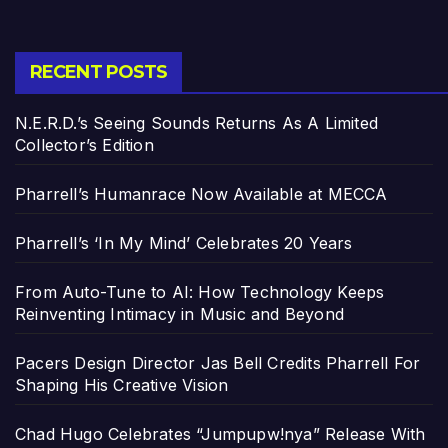
RECENT POSTS
N.E.R.D.’s Seeing Sounds Returns As A Limited
Collector’s Edition
Pharrell’s Humanrace Now Available at MECCA
Pharrell’s ‘In My Mind’ Celebrates 20 Years
From Auto-Tune to AI: How Technology Keeps
Reinventing Intimacy in Music and Beyond
Pacers Design Director Jas Bell Credits Pharrell For
Shaping His Creative Vision
Chad Hugo Celebrates “Jumpupw!nya” Release With