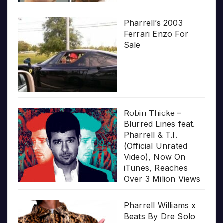
Pharrell’s 2003
Ferrari Enzo For
Sale
Robin Thicke –
Blurred Lines feat.
Pharrell & T.I.
(Official Unrated
Video), Now On
iTunes, Reaches
Over 3 Milion Views
Pharrell Williams x
Beats By Dre Solo