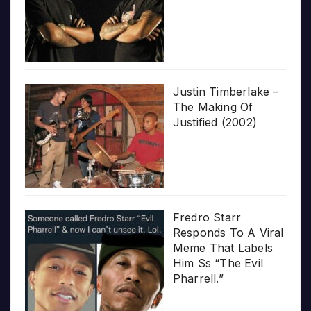
Justin Timberlake –
The Making Of
Justified (2002)
Fredro Starr
Responds To A Viral
Meme That Labels
Him Ss “The Evil
Pharrell.”