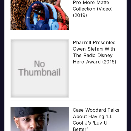
Pro More Matte
Collection (Video)
(2019)
Pharrell Presented
Gwen Stefani With
The Radio Disney
Hero Award (2016)
Case Woodard Talks
About Having ‘LL
Cool J’s ‘Luv U
Better’