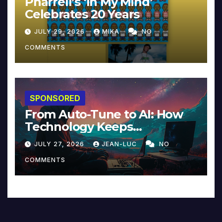
Pharrell’s ‘In My Mind’
Celebrates 20 Years
JULY 29, 2026
MIKA
NO
COMMENTS
SPONSORED
From Auto-Tune to AI: How
Technology Keeps
Reinventing Intimacy in
JULY 27, 2026
JEAN-LUC
NO
Music and Beyond
COMMENTS