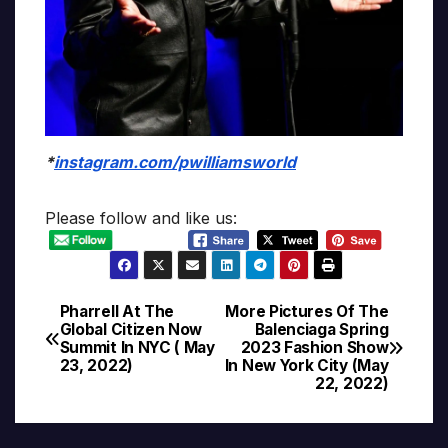
*
instagram.com/pwilliamsworld
Please follow and like us:
Pharrell At The
More Pictures Of The
Post
Global Citizen Now
Balenciaga Spring
Summit In NYC ( May
2023 Fashion Show
navigation
23, 2022)
In New York City (May
22, 2022)