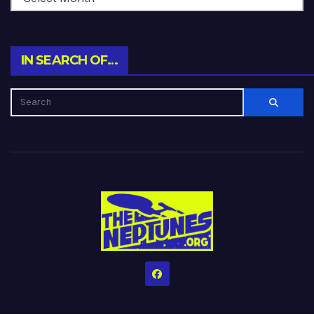
IN SEARCH OF…