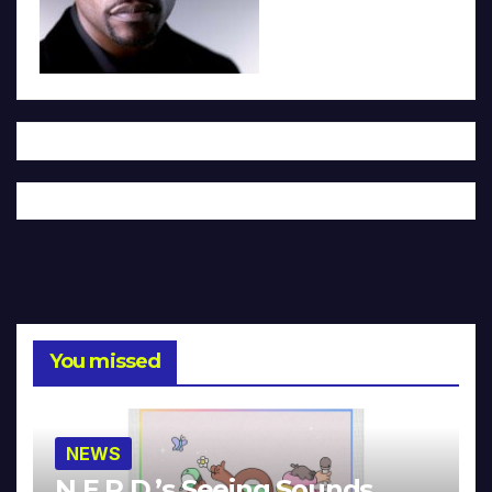
You missed
NEWS
N.E.R.D.’s Seeing Sounds