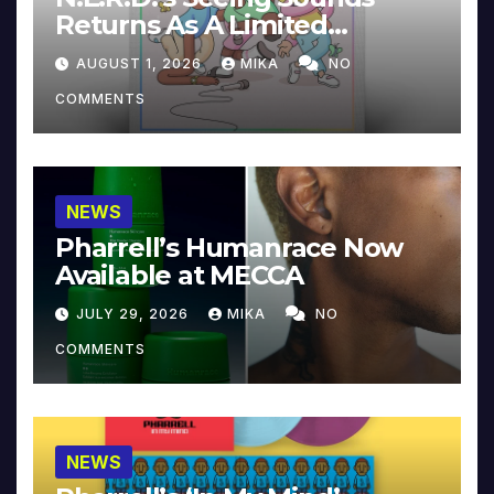
Returns As A Limited
Collector’s Edition
AUGUST 1, 2026
MIKA
NO
COMMENTS
NEWS
Pharrell’s Humanrace Now
Available at MECCA
JULY 29, 2026
MIKA
NO
COMMENTS
NEWS