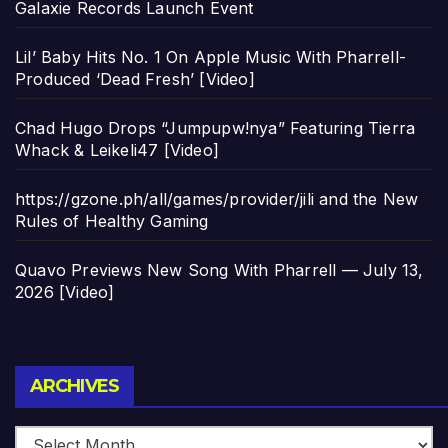
Galaxie Records Launch Event
Lil’ Baby Hits No. 1 On Apple Music With Pharrell-
Produced ‘Dead Fresh’ [Video]
Chad Hugo Drops “Jumpupw!nya” Featuring Tierra
Whack & Leikeli47 [Video]
https://gzone.ph/all/games/provider/jili and the New
Rules of Healthy Gaming
Quavo Previews New Song With Pharrell — July 13,
2026 [Video]
Archives
ARCHIVES