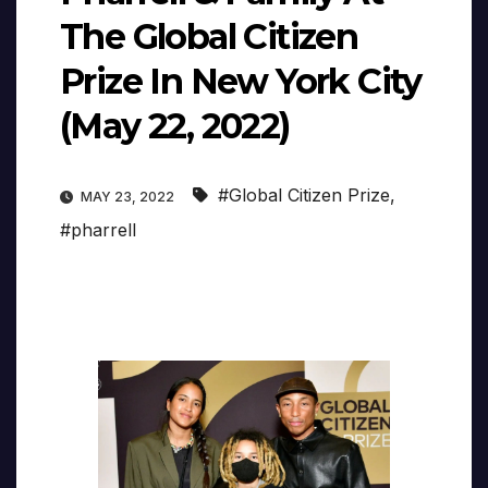
The Global Citizen
Prize In New York City
(May 22, 2022)
#Global Citizen Prize
,
MAY 23, 2022
#pharrell