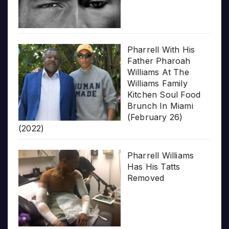
Pharrell With His
Father Pharoah
Williams At The
Williams Family
Kitchen Soul Food
Brunch In Miami
(February 26)
(2022)
Pharrell Williams
Has His Tatts
Removed