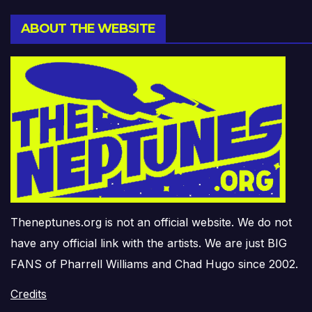
ABOUT THE WEBSITE
Theneptunes.org is not an official website. We do not
have any official link with the artists. We are just BIG
FANS of Pharrell Williams and Chad Hugo since 2002.
Credits