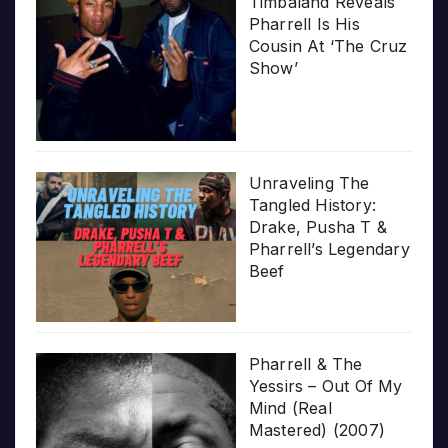
Timbaland Reveals
Pharrell Is His
Cousin At ‘The Cruz
Show’
Unraveling The
Tangled History:
Drake, Pusha T &
Pharrell’s Legendary
Beef
Pharrell & The
Yessirs – Out Of My
Mind (Real
Mastered) (2007)