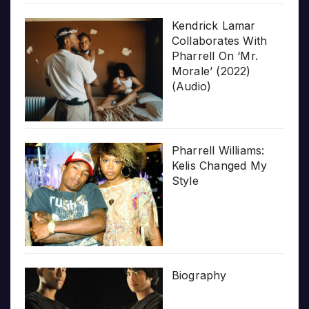
Kendrick Lamar
Collaborates With
Pharrell On ‘Mr.
Morale’ (2022)
(Audio)
Pharrell Williams:
Kelis Changed My
Style
Biography