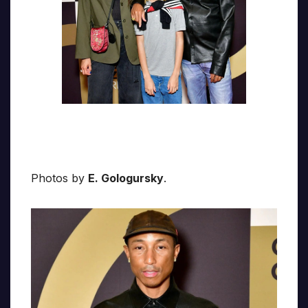
Photos by
E. Gologursky
.