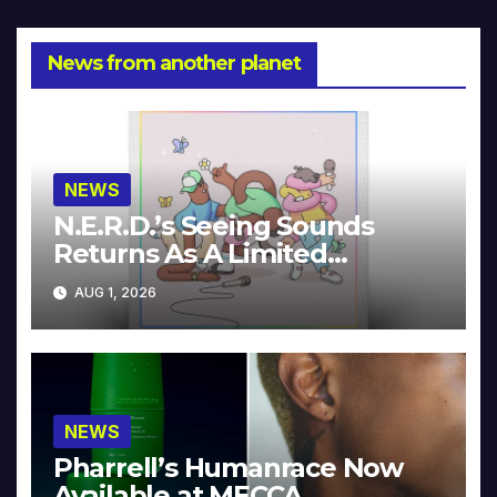
News from another planet
NEWS
N.E.R.D.’s Seeing Sounds
Returns As A Limited
Collector’s Edition
AUG 1, 2026
NEWS
Pharrell’s Humanrace Now
Available at MECCA