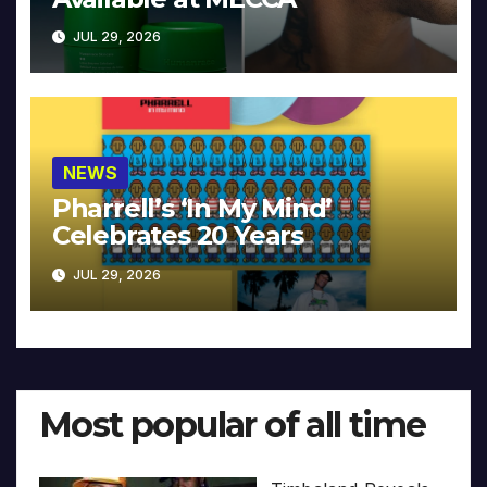
JUL 29, 2026
NEWS
Pharrell’s ‘In My Mind’
Celebrates 20 Years
JUL 29, 2026
Most popular of all time