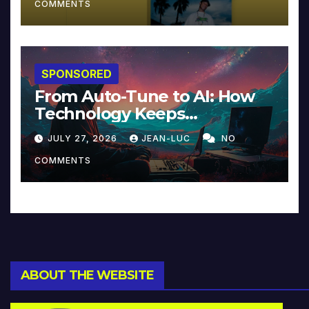
COMMENTS
SPONSORED
From Auto-Tune to AI: How
Technology Keeps
Reinventing Intimacy in
JULY 27, 2026
JEAN-LUC
NO
Music and Beyond
COMMENTS
ABOUT THE WEBSITE