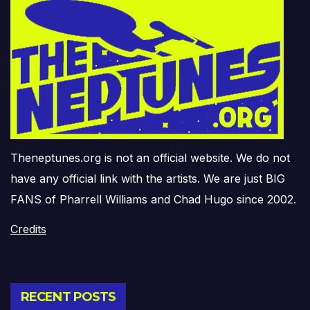
Theneptunes.org is not an official website. We do not
have any official link with the artists. We are just BIG
FANS of Pharrell Williams and Chad Hugo since 2002.
Credits
RECENT POSTS