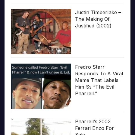
Justin Timberlake –
The Making Of
Justified (2002)
Fredro Starr
Responds To A Viral
Meme That Labels
Him Ss “The Evil
Pharrell.”
Pharrell’s 2003
Ferrari Enzo For
Sale