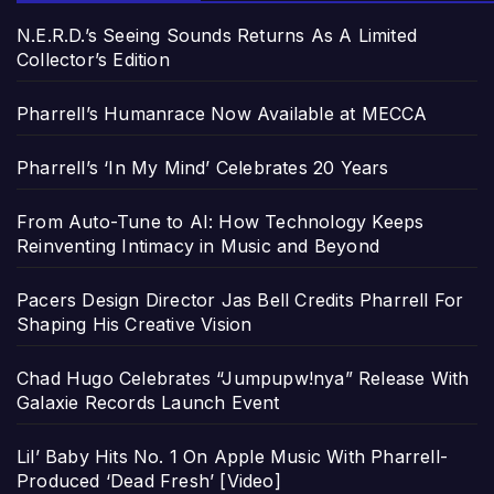
N.E.R.D.’s Seeing Sounds Returns As A Limited
Collector’s Edition
Pharrell’s Humanrace Now Available at MECCA
Pharrell’s ‘In My Mind’ Celebrates 20 Years
From Auto-Tune to AI: How Technology Keeps
Reinventing Intimacy in Music and Beyond
Pacers Design Director Jas Bell Credits Pharrell For
Shaping His Creative Vision
Chad Hugo Celebrates “Jumpupw!nya” Release With
Galaxie Records Launch Event
Lil’ Baby Hits No. 1 On Apple Music With Pharrell-
Produced ‘Dead Fresh’ [Video]