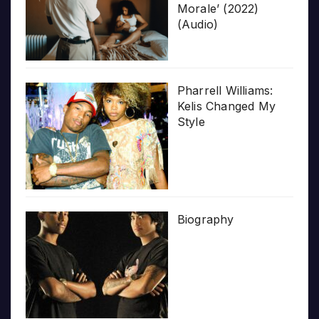
Morale’ (2022)
(Audio)
Pharrell Williams:
Kelis Changed My
Style
Biography