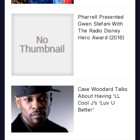
Pharrell Presented
Gwen Stefani With
The Radio Disney
Hero Award (2016)
Case Woodard Talks
About Having ‘LL
Cool J’s ‘Luv U
Better’