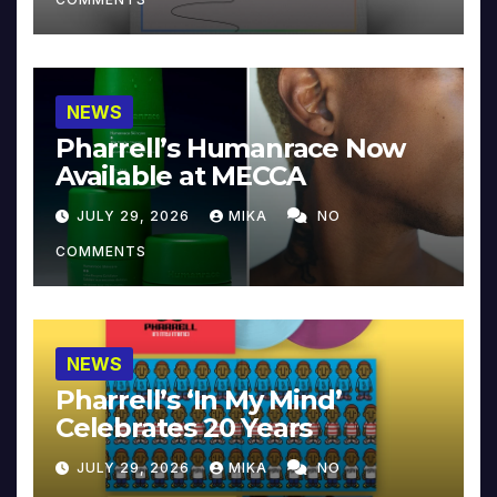
NEWS
Pharrell’s Humanrace Now
Available at MECCA
JULY 29, 2026
MIKA
NO
COMMENTS
NEWS
Pharrell’s ‘In My Mind’
Celebrates 20 Years
JULY 29, 2026
MIKA
NO