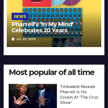
NEWS
Pharrell’s ‘In My Mind’
Celebrates 20 Years
JUL 29, 2026
Most popular of all time
Timbaland Reveals
Pharrell Is His
Cousin At ‘The Cruz
Show’