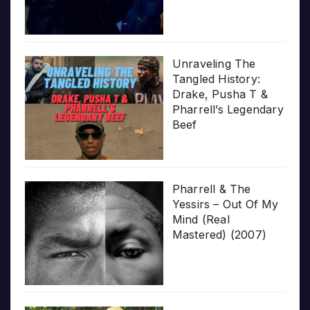
Unraveling The
Tangled History:
Drake, Pusha T &
Pharrell’s Legendary
Beef
Pharrell & The
Yessirs – Out Of My
Mind (Real
Mastered) (2007)