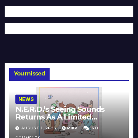
You missed
NEWS
N.E.R.D.’s Seeing Sounds
Returns As A Limited
Collector’s Edition
AUGUST 1, 2026
MIKA
NO
COMMENTS