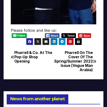
Please follow and like us:
Pharrell & Co. At The
Pharrell On The
Post
Pop-Up Shop
Cover Of The
Opening
Spring/Summer 2022
navigation
Issue (Vogue Man
Arabia)
News from another planet