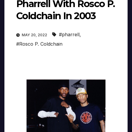
Pharrell With Rosco P.
Coldchain In 2003
#pharrell
,
MAY 20, 2022
#Rosco P. Coldchain