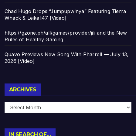
Chad Hugo Drops “Jumpupw!nya” Featuring Tierra
Whack & Leikeli47 [Video]
https://gzone.ph/all/games/provider/jili and the New
Rules of Healthy Gaming
Quavo Previews New Song With Pharrell — July 13,
2026 [Video]
Archives
ARCHIVES
IN SEARCH OF…