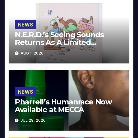
NEWS
N.E.R.D.’s Seeing Sounds
Returns As A Limited
Collector’s Edition
AUG 1, 2026
NEWS
Pharrell’s Humanrace Now
Available at MECCA
JUL 29, 2026