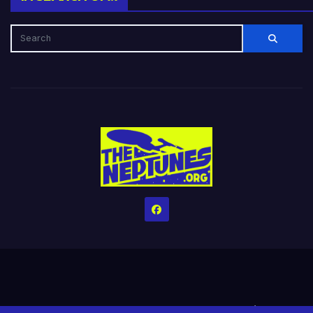
Home
Credits
Help The Website stay alive!
The Grindin’ Discord