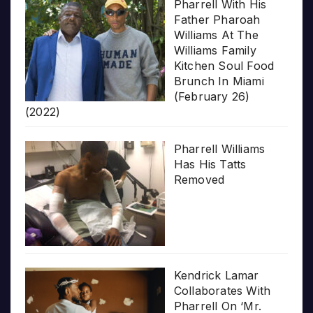
Pharrell With His
Father Pharoah
Williams At The
Williams Family
Kitchen Soul Food
Brunch In Miami
(February 26)
(2022)
Pharrell Williams
Has His Tatts
Removed
Kendrick Lamar
Collaborates With
Pharrell On ‘Mr.