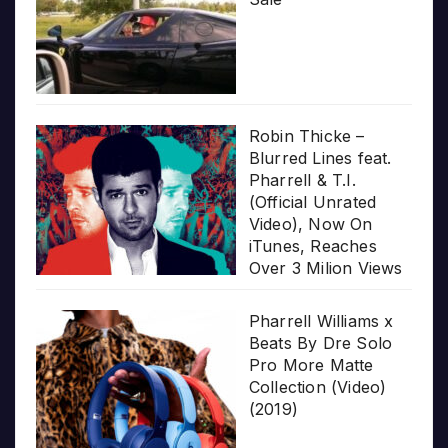
Robin Thicke –
Blurred Lines feat.
Pharrell & T.I.
(Official Unrated
Video), Now On
iTunes, Reaches
Over 3 Milion Views
Pharrell Williams x
Beats By Dre Solo
Pro More Matte
Collection (Video)
(2019)