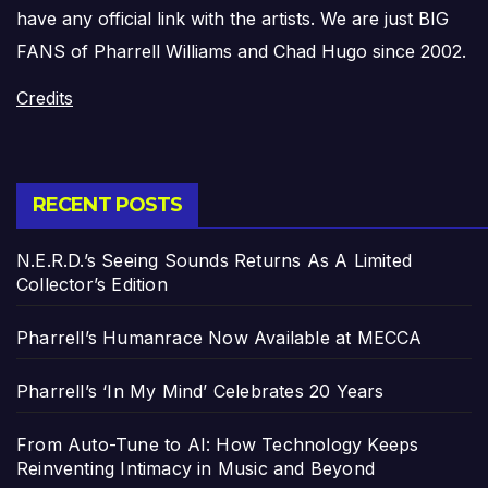
have any official link with the artists. We are just BIG
FANS of Pharrell Williams and Chad Hugo since 2002.
Credits
RECENT POSTS
N.E.R.D.’s Seeing Sounds Returns As A Limited
Collector’s Edition
Pharrell’s Humanrace Now Available at MECCA
Pharrell’s ‘In My Mind’ Celebrates 20 Years
From Auto-Tune to AI: How Technology Keeps
Reinventing Intimacy in Music and Beyond