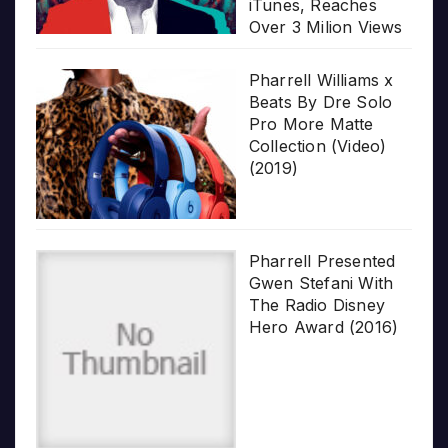
iTunes, Reaches
Over 3 Milion Views
Pharrell Williams x
Beats By Dre Solo
Pro More Matte
Collection (Video)
(2019)
Pharrell Presented
Gwen Stefani With
The Radio Disney
Hero Award (2016)