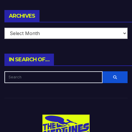
Archives
ARCHIVES
IN SEARCH OF…