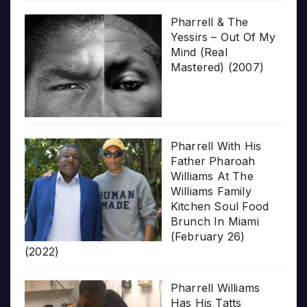
Pharrell & The
Yessirs – Out Of My
Mind (Real
Mastered) (2007)
Pharrell With His
Father Pharoah
Williams At The
Williams Family
Kitchen Soul Food
Brunch In Miami
(February 26)
(2022)
Pharrell Williams
Has His Tatts