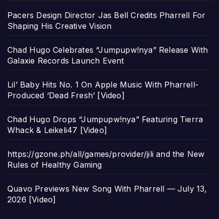
Pacers Design Director Jas Bell Credits Pharrell For
Shaping His Creative Vision
Chad Hugo Celebrates “Jumpupw!nya” Release With
Galaxie Records Launch Event
Lil’ Baby Hits No. 1 On Apple Music With Pharrell-
Produced ‘Dead Fresh’ [Video]
Chad Hugo Drops “Jumpupw!nya” Featuring Tierra
Whack & Leikeli47 [Video]
https://gzone.ph/all/games/provider/jili and the New
Rules of Healthy Gaming
Quavo Previews New Song With Pharrell — July 13,
2026 [Video]