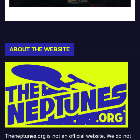
ABOUT THE WEBSITE
Theneptunes.org is not an official website. We do not