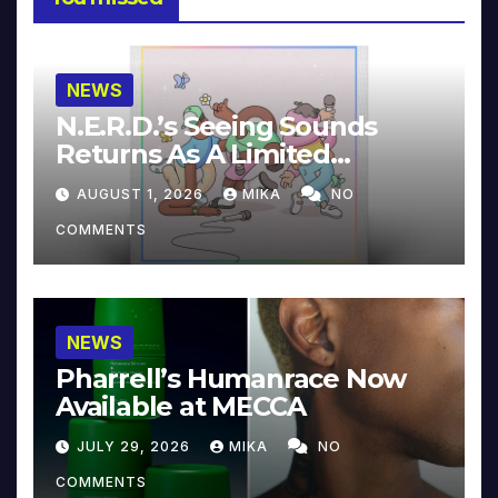
NEWS
N.E.R.D.’s Seeing Sounds
Returns As A Limited
Collector’s Edition
AUGUST 1, 2026
MIKA
NO
COMMENTS
NEWS
Pharrell’s Humanrace Now
Available at MECCA
JULY 29, 2026
MIKA
NO
COMMENTS