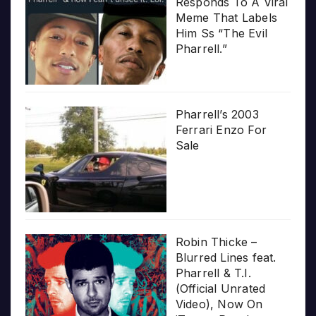
Responds To A Viral
Meme That Labels
Him Ss “The Evil
Pharrell.”
Pharrell’s 2003
Ferrari Enzo For
Sale
Robin Thicke –
Blurred Lines feat.
Pharrell & T.I.
(Official Unrated
Video), Now On