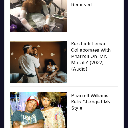
Removed
Kendrick Lamar
Collaborates With
Pharrell On ‘Mr.
Morale’ (2022)
(Audio)
Pharrell Williams:
Kelis Changed My
Style