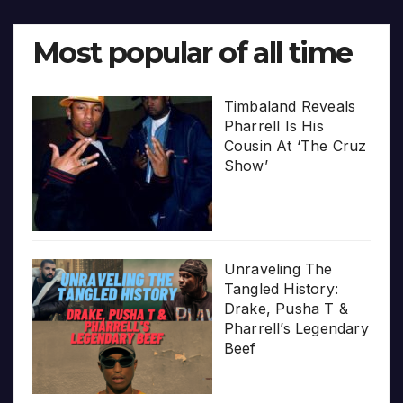
Most popular of all time
Timbaland Reveals
Pharrell Is His
Cousin At ‘The Cruz
Show’
Unraveling The
Tangled History:
Drake, Pusha T &
Pharrell’s Legendary
Beef