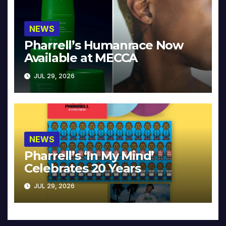
NEWS
Pharrell’s Humanrace Now
Available at MECCA
JUL 29, 2026
NEWS
Pharrell’s ‘In My Mind’
Celebrates 20 Years
JUL 29, 2026