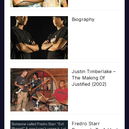
Biography
Justin Timberlake –
The Making Of
Justified (2002)
Fredro Starr