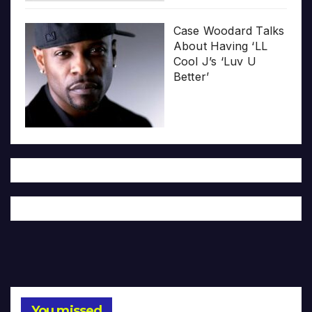
Case Woodard Talks
About Having ‘LL
Cool J’s ‘Luv U
Better’
You missed