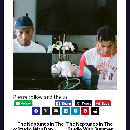
Please follow and like us:
The Neptunes In The
The Neptunes In The
Post
Studio With Don
Studio With Summer