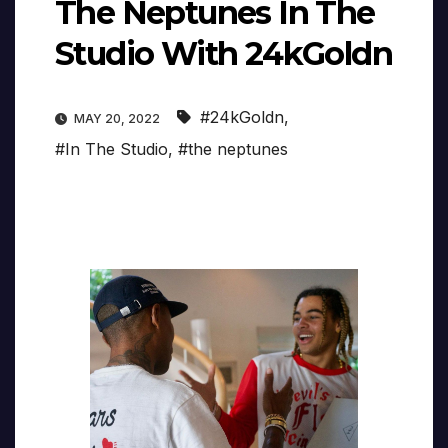
The Neptunes In The
Studio With 24kGoldn
#24kGoldn
,
MAY 20, 2022
#In The Studio
,
#the neptunes