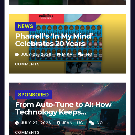
NEWS
Pharrell’s ‘In My Mind’
Celebrates 20 Years
JULY 29, 2026
MIKA
NO
COMMENTS
SPONSORED
From Auto-Tune to AI: How
Technology Keeps
Reinventing Intimacy in
JULY 27, 2026
JEAN-LUC
NO
Music and Beyond
COMMENTS