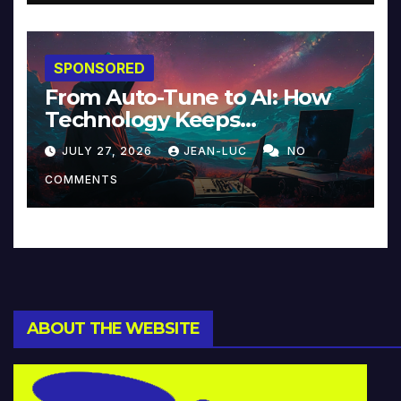
SPONSORED
From Auto-Tune to AI: How
Technology Keeps
Reinventing Intimacy in
JULY 27, 2026
JEAN-LUC
NO
Music and Beyond
COMMENTS
ABOUT THE WEBSITE