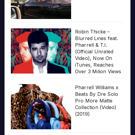
Robin Thicke –
Blurred Lines feat.
Pharrell & T.I.
(Official Unrated
Video), Now On
iTunes, Reaches
Over 3 Milion Views
Pharrell Williams x
Beats By Dre Solo
Pro More Matte
Collection (Video)
(2019)