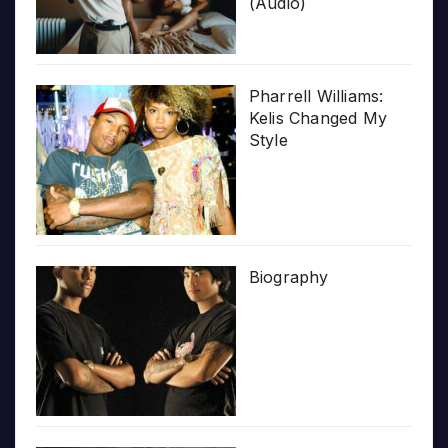
(Audio)
Pharrell Williams:
Kelis Changed My
Style
Biography