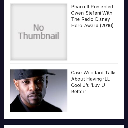
Pharrell Presented
Gwen Stefani With
The Radio Disney
Hero Award (2016)
Case Woodard Talks
About Having ‘LL
Cool J’s ‘Luv U
Better’