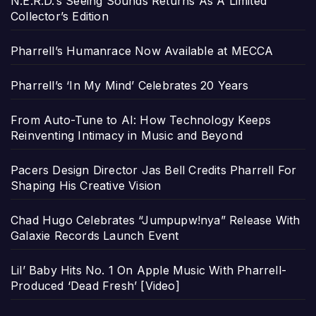
N.E.R.D.’s Seeing Sounds Returns As A Limited
Collector’s Edition
Pharrell’s Humanrace Now Available at MECCA
Pharrell’s ‘In My Mind’ Celebrates 20 Years
From Auto-Tune to AI: How Technology Keeps
Reinventing Intimacy in Music and Beyond
Pacers Design Director Jas Bell Credits Pharrell For
Shaping His Creative Vision
Chad Hugo Celebrates “Jumpupw!nya” Release With
Galaxie Records Launch Event
Lil’ Baby Hits No. 1 On Apple Music With Pharrell-
Produced ‘Dead Fresh’ [Video]