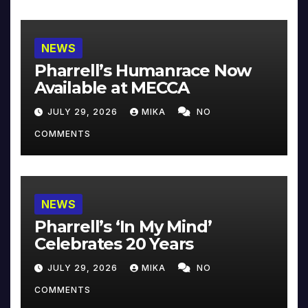
NEWS
Pharrell’s Humanrace Now
Available at MECCA
JULY 29, 2026
MIKA
NO
COMMENTS
NEWS
Pharrell’s ‘In My Mind’
Celebrates 20 Years
JULY 29, 2026
MIKA
NO
COMMENTS