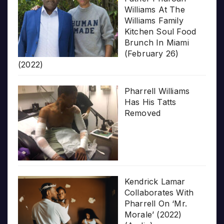
Williams At The
Williams Family
Kitchen Soul Food
Brunch In Miami
(February 26)
(2022)
Pharrell Williams
Has His Tatts
Removed
Kendrick Lamar
Collaborates With
Pharrell On ‘Mr.
Morale’ (2022)