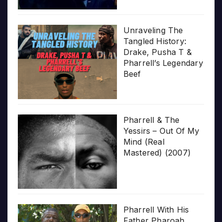
Unraveling The
Tangled History:
Drake, Pusha T &
Pharrell’s Legendary
Beef
Pharrell & The
Yessirs – Out Of My
Mind (Real
Mastered) (2007)
Pharrell With His
Father Pharoah