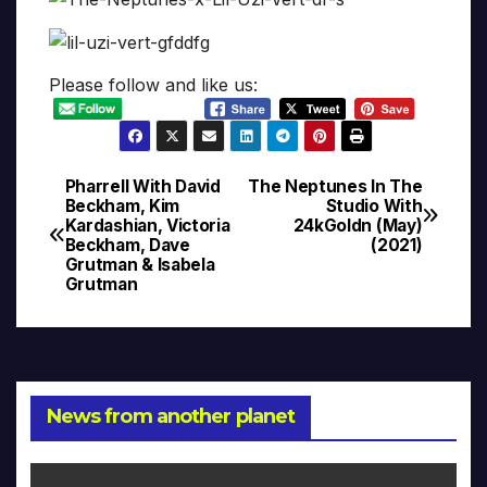
Please follow and like us:
Pharrell With David
The Neptunes In The
Post
Beckham, Kim
Studio With
Kardashian, Victoria
24kGoldn (May)
navigation
Beckham, Dave
(2021)
Grutman & Isabela
Grutman
News from another planet