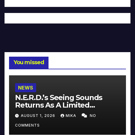
You missed
NEWS
N.E.R.D.’s Seeing Sounds
Returns As A Limited
Collector’s Edition
AUGUST 1, 2026
MIKA
NO
COMMENTS