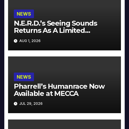
NEWS
N.E.R.D.’s Seeing Sounds
Returns As A Limited
Collector’s Edition
AUG 1, 2026
NEWS
Pharrell’s Humanrace Now
Available at MECCA
JUL 29, 2026