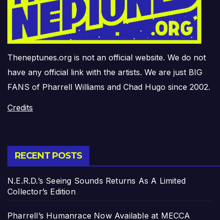
Theneptunes.org is not an official website. We do not
have any official link with the artists. We are just BIG
FANS of Pharrell Williams and Chad Hugo since 2002.
Credits
RECENT POSTS
N.E.R.D.’s Seeing Sounds Returns As A Limited
Collector’s Edition
Pharrell’s Humanrace Now Available at MECCA