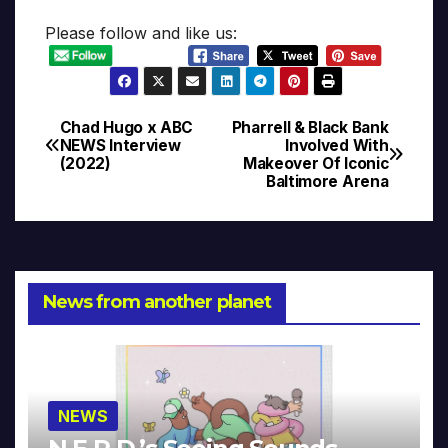
Please follow and like us:
Chad Hugo x ABC
Pharrell & Black Bank
Post
NEWS Interview
Involved With
(2022)
Makeover Of Iconic
navigation
Baltimore Arena
News from another planet
NEWS