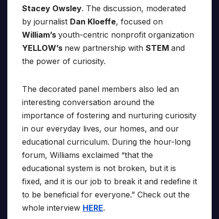
Stacey Owsley
. The discussion, moderated
by journalist
Dan Kloeffe
, focused on
William’s
youth-centric nonprofit organization
YELLOW’s
new partnership with
STEM
and
the power of curiosity.
The decorated panel members also led an
interesting conversation around the
importance of fostering and nurturing curiosity
in our everyday lives, our homes, and our
educational curriculum. During the hour-long
forum, Williams exclaimed “that the
educational system is not broken, but it is
fixed, and it is our job to break it and redefine it
to be beneficial for everyone.” Check out the
whole interview
HERE
.