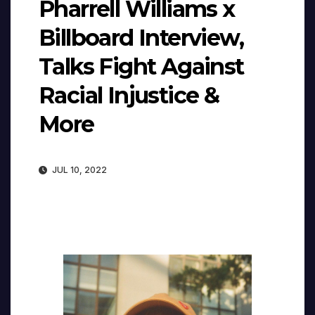
Pharrell Williams x
Billboard Interview,
Talks Fight Against
Racial Injustice &
More
JUL 10, 2022