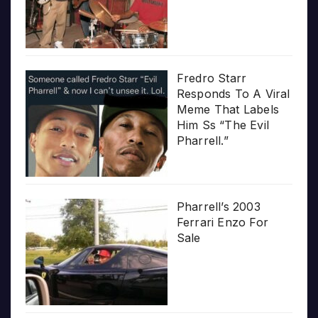
Fredro Starr
Responds To A Viral
Meme That Labels
Him Ss “The Evil
Pharrell.”
Pharrell’s 2003
Ferrari Enzo For
Sale