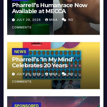
Pharrell’s Humanrace Now
Available at MECCA
JULY 29, 2026
MIKA
NO
COMMENTS
NEWS
Pharrell’s ‘In My Mind’
Celebrates 20 Years
JULY 29, 2026
MIKA
NO
COMMENTS
SPONSORED