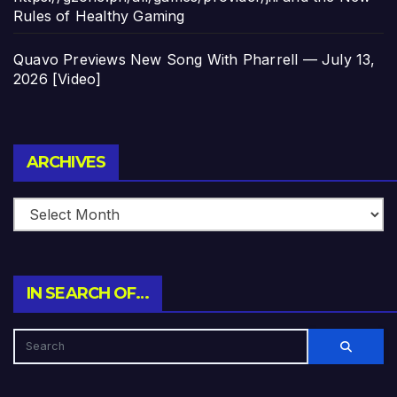
Rules of Healthy Gaming
Quavo Previews New Song With Pharrell — July 13,
2026 [Video]
Archives
ARCHIVES
IN SEARCH OF…