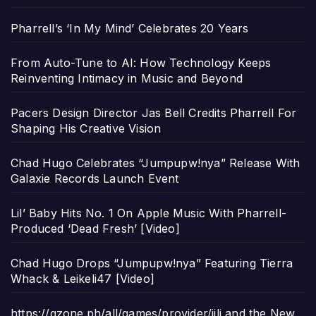
Pharrell’s ‘In My Mind’ Celebrates 20 Years
From Auto-Tune to AI: How Technology Keeps
Reinventing Intimacy in Music and Beyond
Pacers Design Director Jas Bell Credits Pharrell For
Shaping His Creative Vision
Chad Hugo Celebrates “Jumpupw!nya” Release With
Galaxie Records Launch Event
Lil’ Baby Hits No. 1 On Apple Music With Pharrell-
Produced ‘Dead Fresh’ [Video]
Chad Hugo Drops “Jumpupw!nya” Featuring Tierra
Whack & Leikeli47 [Video]
https://gzone.ph/all/games/provider/jili and the New