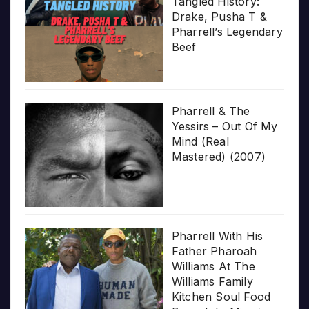
Tangled History:
Drake, Pusha T &
Pharrell’s Legendary
Beef
Pharrell & The
Yessirs – Out Of My
Mind (Real
Mastered) (2007)
Pharrell With His
Father Pharoah
Williams At The
Williams Family
Kitchen Soul Food