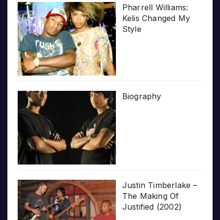
Pharrell Williams:
Kelis Changed My
Style
Biography
Justin Timberlake –
The Making Of
Justified (2002)