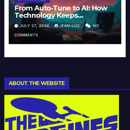
From Auto-Tune to AI: How
Technology Keeps
Reinventing Intimacy in
JULY 27, 2026
JEAN-LUC
NO
Music and Beyond
COMMENTS
ABOUT THE WEBSITE