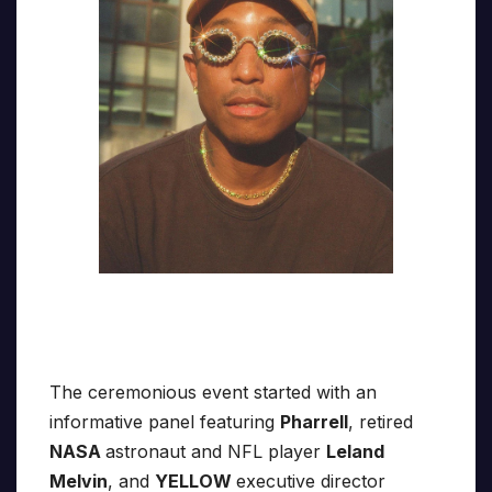
The ceremonious event started with an
informative panel featuring
Pharrell
, retired
NASA
astronaut and NFL player
Leland
Melvin
, and
YELLOW
executive director