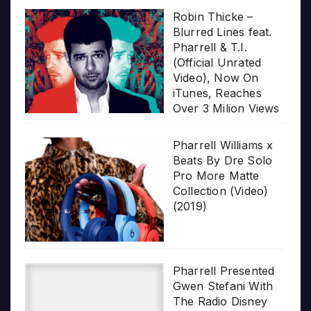
Robin Thicke –
Blurred Lines feat.
Pharrell & T.I.
(Official Unrated
Video), Now On
iTunes, Reaches
Over 3 Milion Views
Pharrell Williams x
Beats By Dre Solo
Pro More Matte
Collection (Video)
(2019)
Pharrell Presented
Gwen Stefani With
The Radio Disney