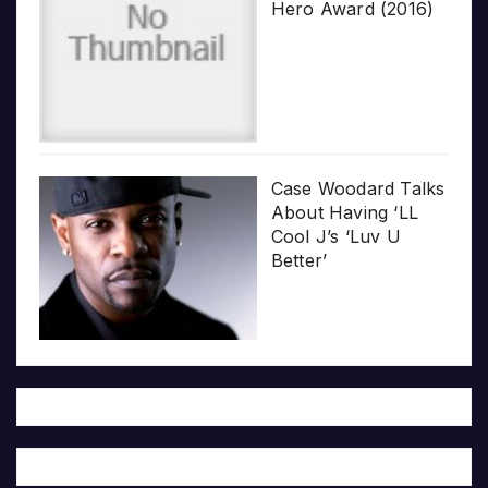
Hero Award (2016)
Case Woodard Talks
About Having ‘LL
Cool J’s ‘Luv U
Better’