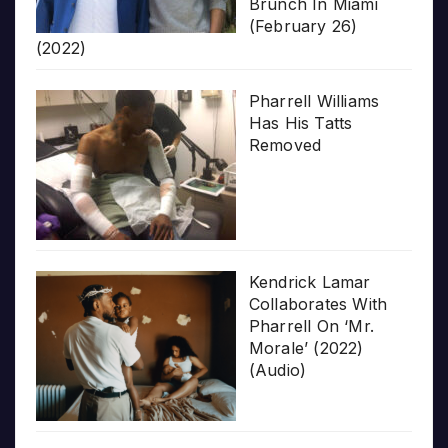
Brunch In Miami
(February 26)
(2022)
Pharrell Williams
Has His Tatts
Removed
Kendrick Lamar
Collaborates With
Pharrell On ‘Mr.
Morale’ (2022)
(Audio)