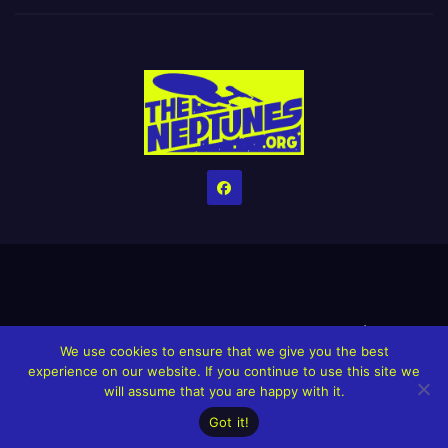
Home
Credits
Help The Website stay alive!
The Grindin’ Discord
We use cookies to ensure that we give you the best
The Neptunes Discography
The Neptunes Singles/Videos
experience on our website. If you continue to use this site we
will assume that you are happy with it.
Upcoming Projects
Got it!