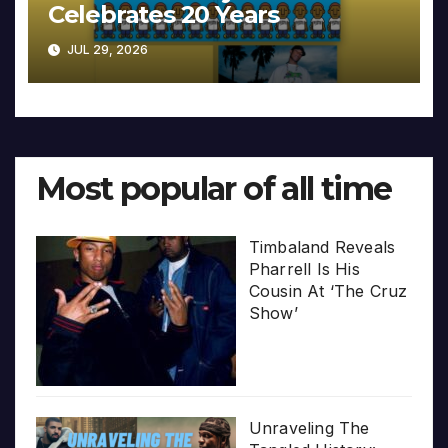
Celebrates 20 Years
JUL 29, 2026
Most popular of all time
Timbaland Reveals
Pharrell Is His
Cousin At ‘The Cruz
Show’
Unraveling The