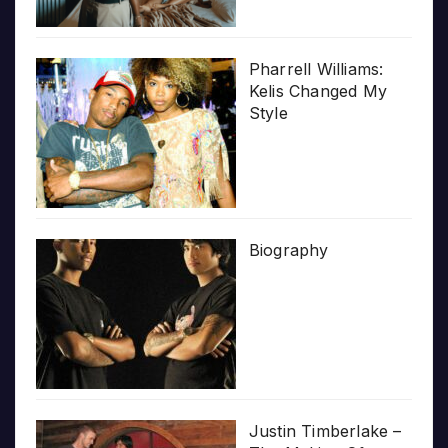
Pharrell Williams:
Kelis Changed My
Style
Biography
Justin Timberlake –