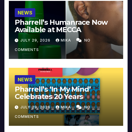
NEWS
Pharrell’s Humanrace Now
Available at MECCA
JULY 29, 2026
MIKA
NO
COMMENTS
NEWS
Pharrell’s ‘In My Mind’
Celebrates 20 Years
JULY 29, 2026
MIKA
NO
COMMENTS