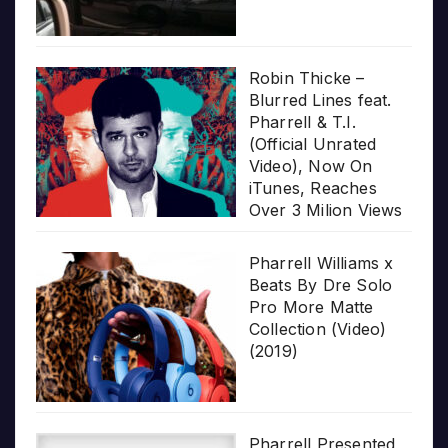
Robin Thicke –
Blurred Lines feat.
Pharrell & T.I.
(Official Unrated
Video), Now On
iTunes, Reaches
Over 3 Milion Views
Pharrell Williams x
Beats By Dre Solo
Pro More Matte
Collection (Video)
(2019)
Pharrell Presented