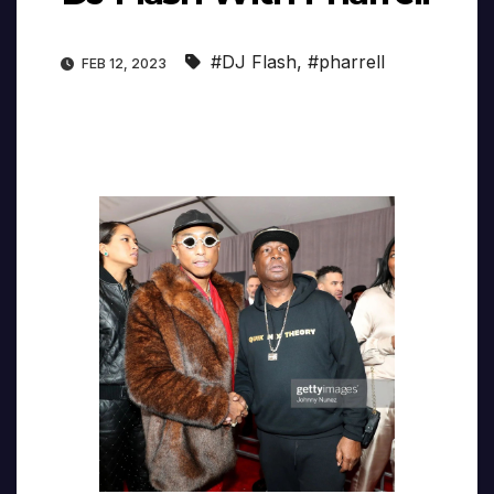
#DJ Flash
,
#pharrell
FEB 12, 2023