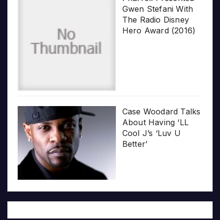
Gwen Stefani With
The Radio Disney
Hero Award (2016)
Case Woodard Talks
About Having ‘LL
Cool J’s ‘Luv U
Better’