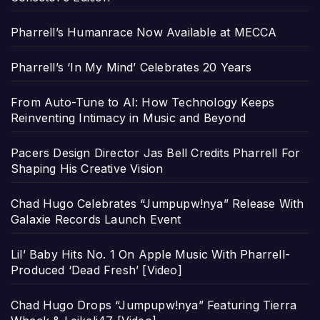
Pharrell’s Humanrace Now Available at MECCA
Pharrell’s ‘In My Mind’ Celebrates 20 Years
From Auto-Tune to AI: How Technology Keeps
Reinventing Intimacy in Music and Beyond
Pacers Design Director Jas Bell Credits Pharrell For
Shaping His Creative Vision
Chad Hugo Celebrates “Jumpupw!nya” Release With
Galaxie Records Launch Event
Lil’ Baby Hits No. 1 On Apple Music With Pharrell-
Produced ‘Dead Fresh’ [Video]
Chad Hugo Drops “Jumpupw!nya” Featuring Tierra