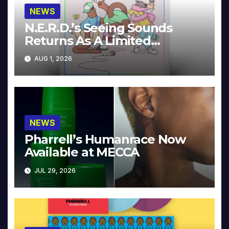
NEWS
N.E.R.D.’s Seeing Sounds
Returns As A Limited
Collector’s Edition
AUG 1, 2026
NEWS
Pharrell’s Humanrace Now
Available at MECCA
JUL 29, 2026