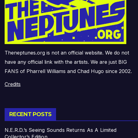
Theneptunes.org is not an official website. We do not
have any official link with the artists. We are just BIG
FANS of Pharrell Williams and Chad Hugo since 2002.
Credits
RECENT POSTS
N.E.R.D.’s Seeing Sounds Returns As A Limited
Collector’s Edition