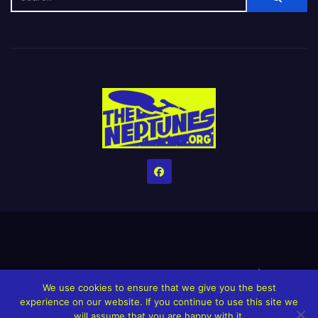
Home
Credits
Help The Website stay alive!
The Grindin’ Discord
We use cookies to ensure that we give you the best
The Neptunes Discography
The Neptunes Singles/Videos
experience on our website. If you continue to use this site we
will assume that you are happy with it.