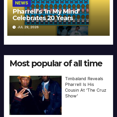
NEWS
Pharrell’s ‘In My Mind’
Celebrates 20 Years
JUL 29, 2026
Most popular of all time
Timbaland Reveals
Pharrell Is His
Cousin At ‘The Cruz
Show’