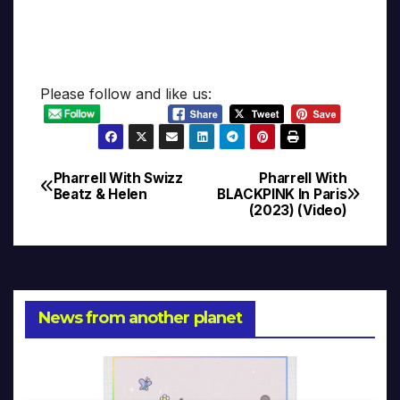
Please follow and like us:
Pharrell With Swizz
Pharrell With
Post
Beatz & Helen
BLACKPINK In Paris
(2023) (Video)
navigation
News from another planet