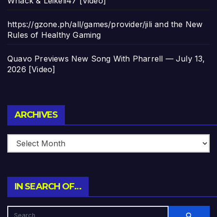
Whack & Leikeli47 [Video]
https://gzone.ph/all/games/provider/jili and the New
Rules of Healthy Gaming
Quavo Previews New Song With Pharrell — July 13,
2026 [Video]
Archives
ARCHIVES
IN SEARCH OF…