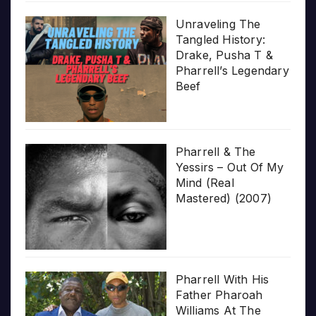
Unraveling The
Tangled History:
Drake, Pusha T &
Pharrell’s Legendary
Beef
Pharrell & The
Yessirs – Out Of My
Mind (Real
Mastered) (2007)
Pharrell With His
Father Pharoah
Williams At The