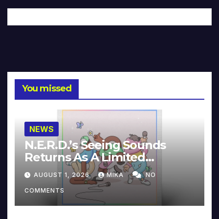
You missed
NEWS
N.E.R.D.’s Seeing Sounds
Returns As A Limited
Collector’s Edition
AUGUST 1, 2026
MIKA
NO
COMMENTS