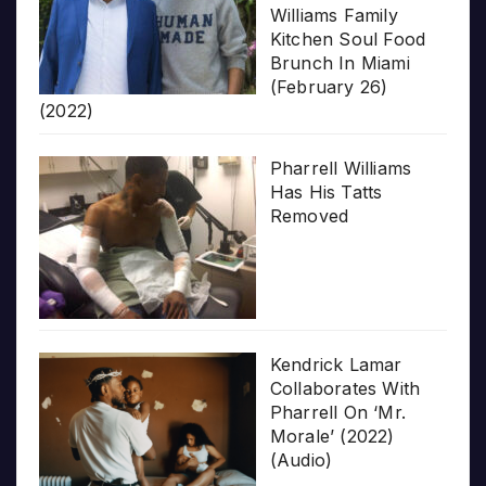
Williams Family
Kitchen Soul Food
Brunch In Miami
(February 26)
(2022)
Pharrell Williams
Has His Tatts
Removed
Kendrick Lamar
Collaborates With
Pharrell On ‘Mr.
Morale’ (2022)
(Audio)