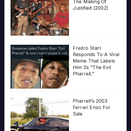
The Making Of
Justified (2002)
Fredro Starr
Responds To A Viral
Meme That Labels
Him Ss “The Evil
Pharrell.”
Pharrell’s 2003
Ferrari Enzo For
Sale