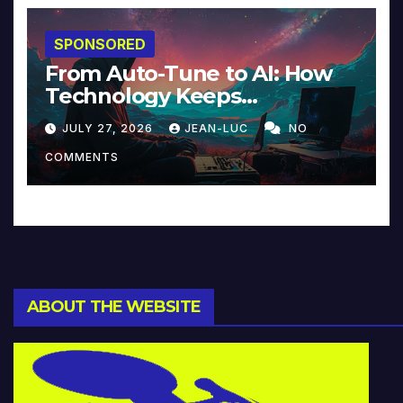
SPONSORED
From Auto-Tune to AI: How
Technology Keeps
Reinventing Intimacy in
JULY 27, 2026
JEAN-LUC
NO
Music and Beyond
COMMENTS
ABOUT THE WEBSITE