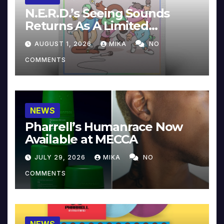
N.E.R.D.’s Seeing Sounds
Returns As A Limited
Collector’s Edition
AUGUST 1, 2026
MIKA
NO
COMMENTS
NEWS
Pharrell’s Humanrace Now
Available at MECCA
JULY 29, 2026
MIKA
NO
COMMENTS