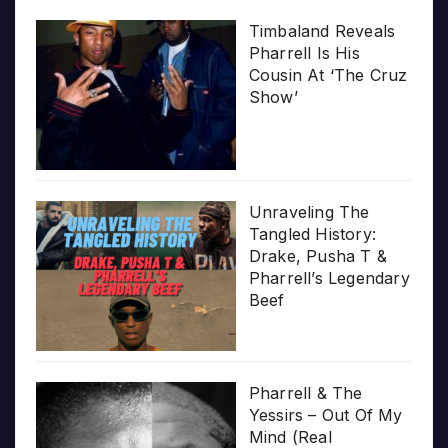
Timbaland Reveals
Pharrell Is His
Cousin At ‘The Cruz
Show’
Unraveling The
Tangled History:
Drake, Pusha T &
Pharrell’s Legendary
Beef
Pharrell & The
Yessirs – Out Of My
Mind (Real