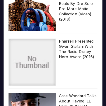
Beats By Dre Solo
Pro More Matte
Collection (Video)
(2019)
Pharrell Presented
Gwen Stefani With
The Radio Disney
Hero Award (2016)
Case Woodard Talks
About Having ‘LL