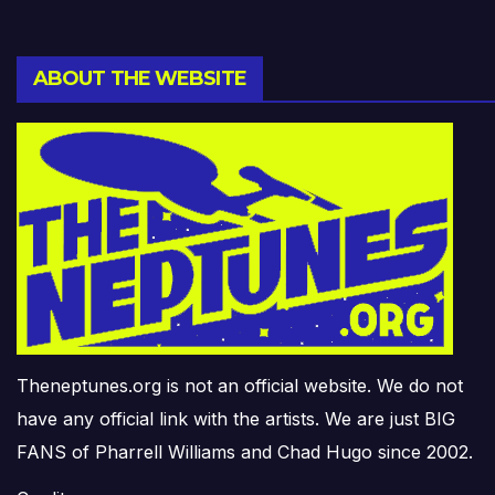
ABOUT THE WEBSITE
Theneptunes.org is not an official website. We do not
have any official link with the artists. We are just BIG
FANS of Pharrell Williams and Chad Hugo since 2002.