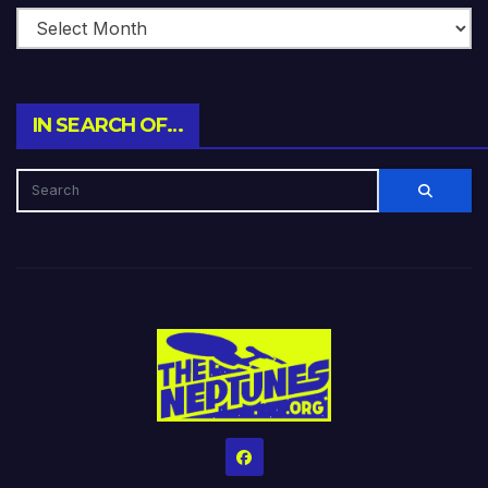
IN SEARCH OF…