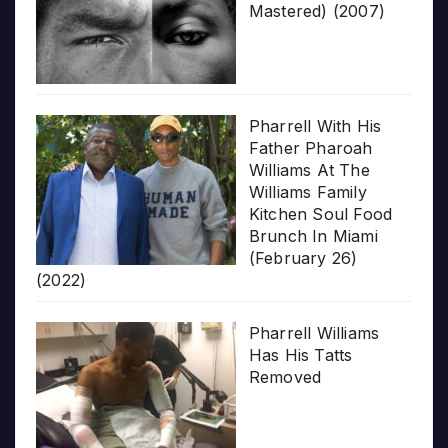
Mastered) (2007)
Pharrell With His
Father Pharoah
Williams At The
Williams Family
Kitchen Soul Food
Brunch In Miami
(February 26)
(2022)
Pharrell Williams
Has His Tatts
Removed