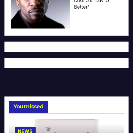
Cool J’s ‘Luv U
Better’
You missed
NEWS