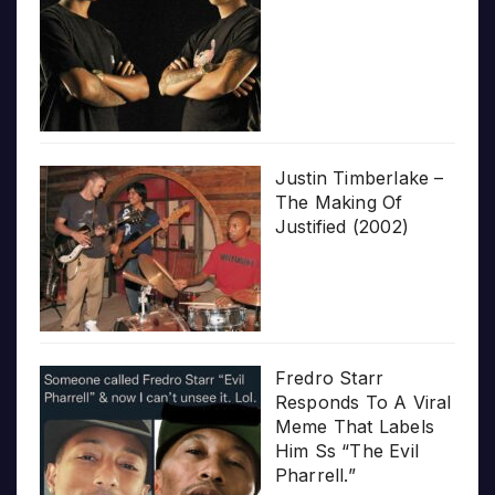
Justin Timberlake –
The Making Of
Justified (2002)
Fredro Starr
Responds To A Viral
Meme That Labels
Him Ss “The Evil
Pharrell.”