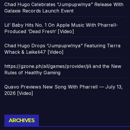
Chad Hugo Celebrates “Jumpupw!nya” Release With
Galaxie Records Launch Event
Lil’ Baby Hits No. 1 On Apple Music With Pharrell-
Produced ‘Dead Fresh’ [Video]
Chad Hugo Drops “Jumpupw!nya” Featuring Tierra
Whack & Leikeli47 [Video]
https://gzone.ph/all/games/provider/jili and the New
Rules of Healthy Gaming
Quavo Previews New Song With Pharrell — July 13,
2026 [Video]
Archives
ARCHIVES