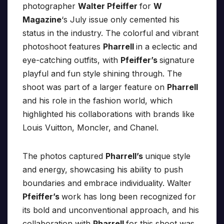
photographer
Walter Pfeiffer
for
W
Magazine
‘s July issue only cemented his
status in the industry. The colorful and vibrant
photoshoot features
Pharrell
in a eclectic and
eye-catching outfits, with
Pfeiffer’s
signature
playful and fun style shining through. The
shoot was part of a larger feature on
Pharrell
and his role in the fashion world, which
highlighted his collaborations with brands like
Louis Vuitton, Moncler, and Chanel.
The photos captured
Pharrell’s
unique style
and energy, showcasing his ability to push
boundaries and embrace individuality. Walter
Pfeiffer’s
work has long been recognized for
its bold and unconventional approach, and his
collaboration with
Pharrell
for this shoot was