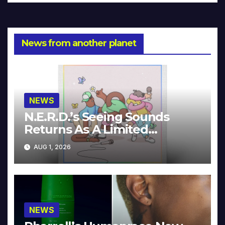
News from another planet
NEWS
N.E.R.D.’s Seeing Sounds
Returns As A Limited
Collector’s Edition
AUG 1, 2026
NEWS