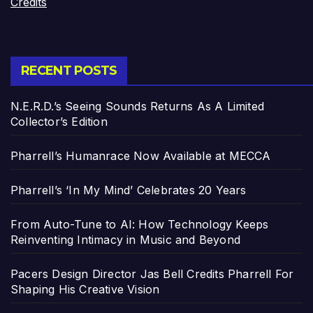
Credits
RECENT POSTS
N.E.R.D.’s Seeing Sounds Returns As A Limited
Collector’s Edition
Pharrell’s Humanrace Now Available at MECCA
Pharrell’s ‘In My Mind’ Celebrates 20 Years
From Auto-Tune to AI: How Technology Keeps
Reinventing Intimacy in Music and Beyond
Pacers Design Director Jas Bell Credits Pharrell For
Shaping His Creative Vision