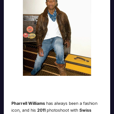
Pharrell Williams
has always been a fashion
icon, and his
2011
photoshoot with
Swiss