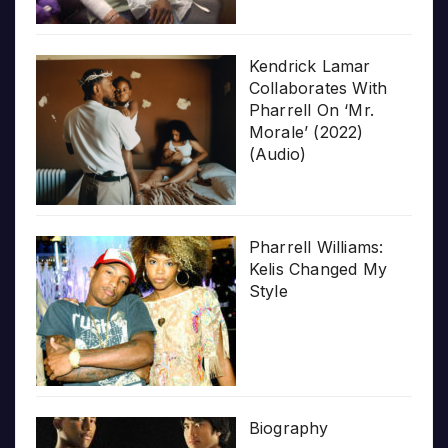
Kendrick Lamar
Collaborates With
Pharrell On ‘Mr.
Morale’ (2022)
(Audio)
Pharrell Williams:
Kelis Changed My
Style
Biography