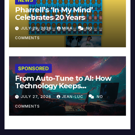
NEWS
Pharrell’s ‘In My Mind’
Celebrates 20 Years
JULY 29, 2026
MIKA
NO
COMMENTS
SPONSORED
From Auto-Tune to AI: How
Technology Keeps
Reinventing Intimacy in
JULY 27, 2026
JEAN-LUC
NO
Music and Beyond
COMMENTS