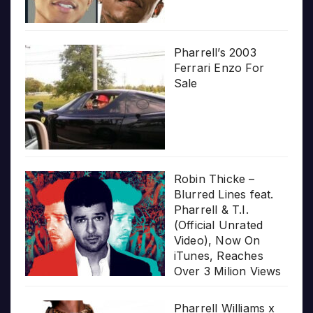
Pharrell’s 2003
Ferrari Enzo For
Sale
Robin Thicke –
Blurred Lines feat.
Pharrell & T.I.
(Official Unrated
Video), Now On
iTunes, Reaches
Over 3 Milion Views
Pharrell Williams x