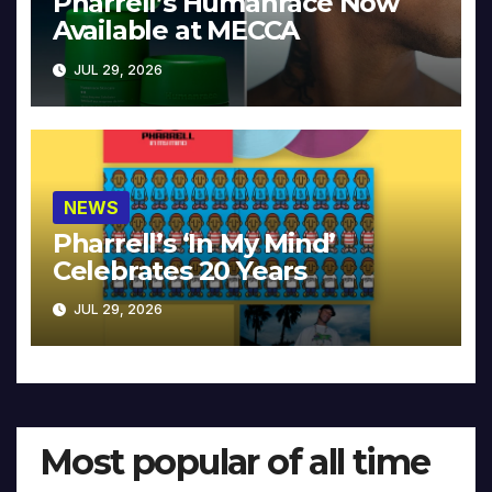
Pharrell’s Humanrace Now
Available at MECCA
JUL 29, 2026
NEWS
Pharrell’s ‘In My Mind’
Celebrates 20 Years
JUL 29, 2026
Most popular of all time