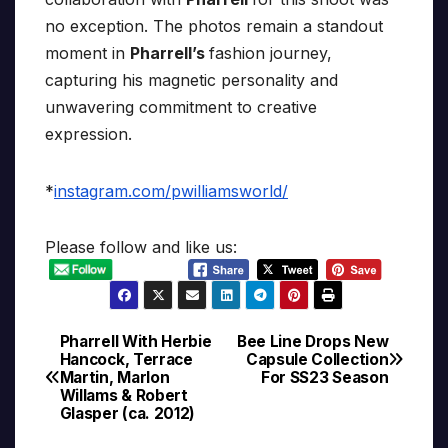
no exception. The photos remain a standout
moment in
Pharrell’s
fashion journey,
capturing his magnetic personality and
unwavering commitment to creative
expression.
*
instagram.com/pwilliamsworld/
Please follow and like us:
Pharrell With Herbie
Bee Line Drops New
Post
Hancock, Terrace
Capsule Collection
Martin, Marlon
For SS23 Season
navigation
Willams & Robert
Glasper (ca. 2012)