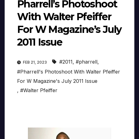
Pharrell’s Photoshoot
With Walter Pfeiffer
For W Magazine’s July
2011 Issue
#2011
,
#pharrell
,
FEB 21, 2023
#Pharrell's Photoshoot With Walter Pfeiffer
For W Magazine's July 2011 Issue
,
#Walter Pfeiffer