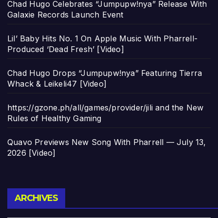
Chad Hugo Celebrates “Jumpupw!nya” Release With
Galaxie Records Launch Event
Lil’ Baby Hits No. 1 On Apple Music With Pharrell-
Produced ‘Dead Fresh’ [Video]
Chad Hugo Drops “Jumpupw!nya” Featuring Tierra
Whack & Leikeli47 [Video]
https://gzone.ph/all/games/provider/jili and the New
Rules of Healthy Gaming
Quavo Previews New Song With Pharrell — July 13,
2026 [Video]
Archives
ARCHIVES