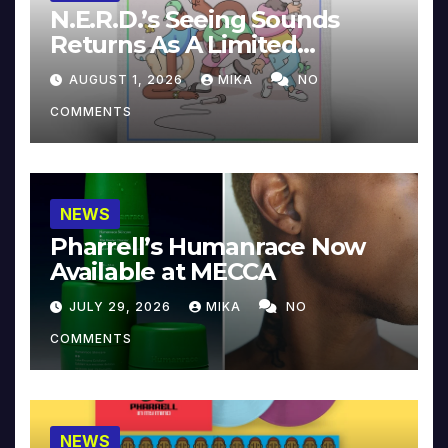
N.E.R.D.’s Seeing Sounds
Returns As A Limited
Collector’s Edition
AUGUST 1, 2026
MIKA
NO
COMMENTS
NEWS
Pharrell’s Humanrace Now
Available at MECCA
JULY 29, 2026
MIKA
NO
COMMENTS
NEWS