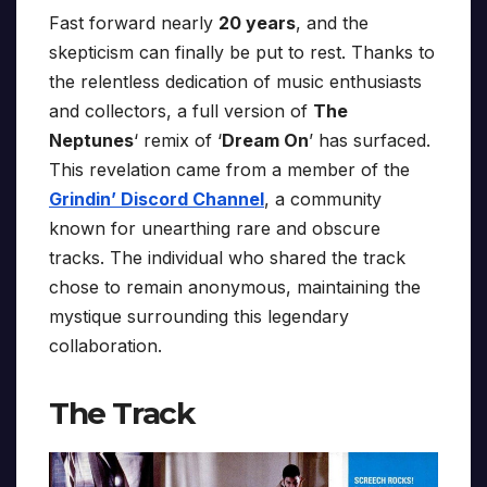
Fast forward nearly
20 years
, and the
skepticism can finally be put to rest. Thanks to
the relentless dedication of music enthusiasts
and collectors, a full version of
The
Neptunes
‘ remix of ‘
Dream On
’ has surfaced.
This revelation came from a member of the
Grindin’ Discord Channel
, a community
known for unearthing rare and obscure
tracks. The individual who shared the track
chose to remain anonymous, maintaining the
mystique surrounding this legendary
collaboration.
The Track