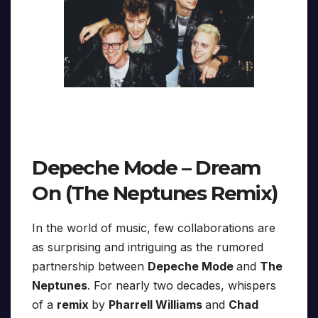
Depeche Mode – Dream
On (The Neptunes Remix)
In the world of music, few collaborations are
as surprising and intriguing as the rumored
partnership between
Depeche Mode
and
The
Neptunes
. For nearly two decades, whispers
of a
remix
by
Pharrell Williams
and
Chad