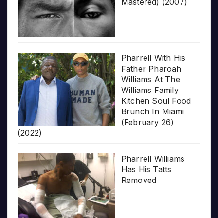
Mastered) (2007)
Pharrell With His
Father Pharoah
Williams At The
Williams Family
Kitchen Soul Food
Brunch In Miami
(February 26)
(2022)
Pharrell Williams
Has His Tatts
Removed