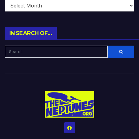
IN SEARCH OF…