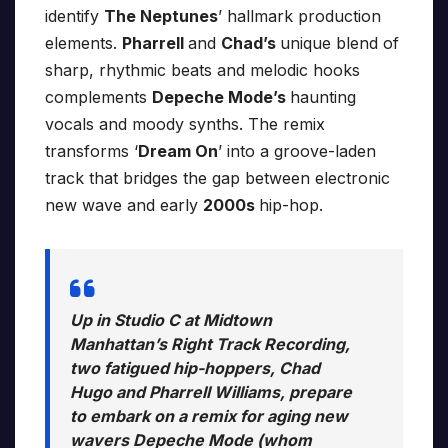
identify
The Neptunes
’ hallmark production
elements.
Pharrell
and
Chad’s
unique blend of
sharp, rhythmic beats and melodic hooks
complements
Depeche Mode’s
haunting
vocals and moody synths. The remix
transforms ‘
Dream On
’ into a groove-laden
track that bridges the gap between electronic
new wave and early
2000s
hip-hop.
Up in Studio C at Midtown
Manhattan’s Right Track Recording,
two fatigued hip-hoppers, Chad
Hugo and Pharrell Williams, prepare
to embark on a remix for aging new
wavers Depeche Mode (whom