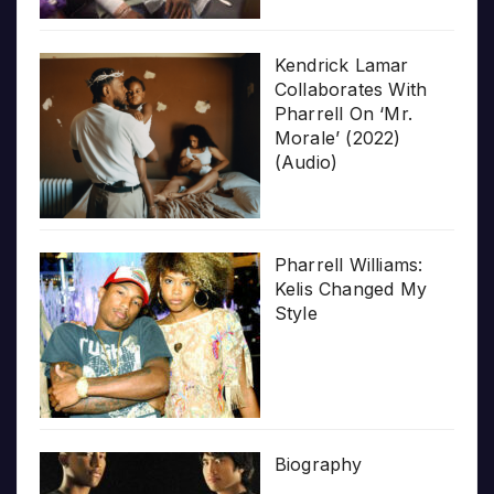
Kendrick Lamar
Collaborates With
Pharrell On ‘Mr.
Morale’ (2022)
(Audio)
Pharrell Williams:
Kelis Changed My
Style
Biography