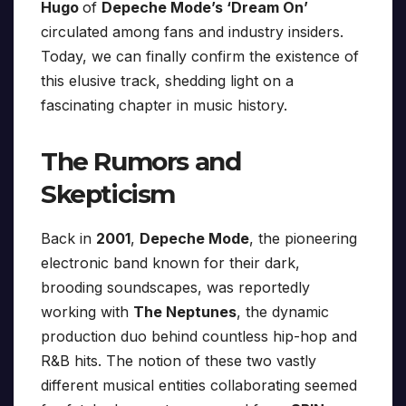
Hugo
of
Depeche Mode’s ‘Dream On’
circulated among fans and industry insiders.
Today, we can finally confirm the existence of
this elusive track, shedding light on a
fascinating chapter in music history.
The Rumors and
Skepticism
Back in
2001
,
Depeche Mode
, the pioneering
electronic band known for their dark,
brooding soundscapes, was reportedly
working with
The Neptunes
, the dynamic
production duo behind countless hip-hop and
R&B hits. The notion of these two vastly
different musical entities collaborating seemed