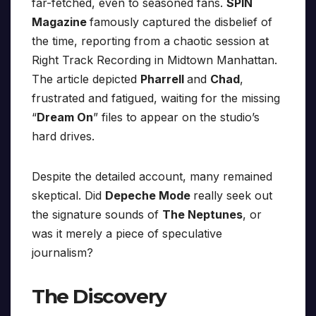
far-fetched, even to seasoned fans.
SPIN
Magazine
famously captured the disbelief of
the time, reporting from a chaotic session at
Right Track Recording in Midtown Manhattan.
The article depicted
Pharrell
and
Chad
,
frustrated and fatigued, waiting for the missing
“
Dream On
” files to appear on the studio’s
hard drives.
Despite the detailed account, many remained
skeptical. Did
Depeche Mode
really seek out
the signature sounds of
The Neptunes
, or
was it merely a piece of speculative
journalism?
The Discovery