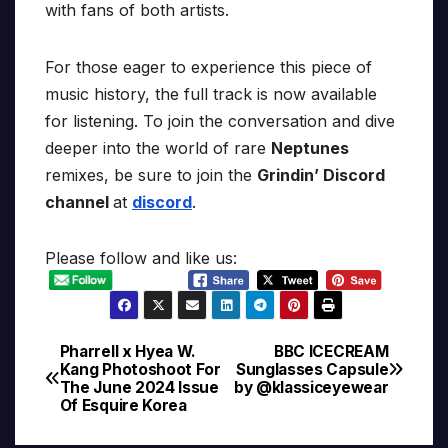
with fans of both artists.
For those eager to experience this piece of
music history, the full track is now available
for listening. To join the conversation and dive
deeper into the world of rare
Neptunes
remixes, be sure to join the
Grindin’ Discord
channel
at
discord
.
Please follow and like us:
Pharrell x Hyea W.
BBC ICECREAM
Post
Kang Photoshoot For
Sunglasses Capsule
The June 2024 Issue
by @klassiceyewear
navigation
Of Esquire Korea