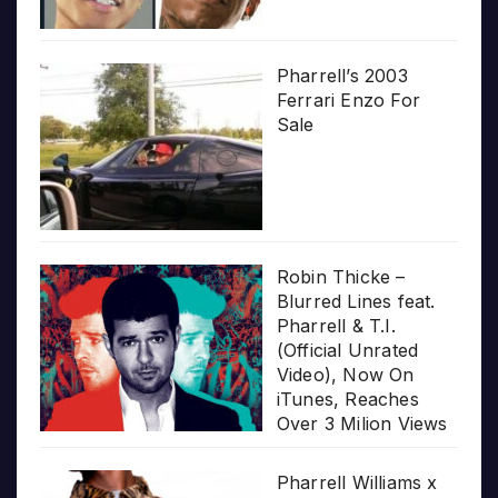
Pharrell’s 2003
Ferrari Enzo For
Sale
Robin Thicke –
Blurred Lines feat.
Pharrell & T.I.
(Official Unrated
Video), Now On
iTunes, Reaches
Over 3 Milion Views
Pharrell Williams x