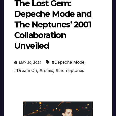
The Lost Gem:
Depeche Mode and
The Neptunes’ 2001
Collaboration
Unveiled
#Depeche Mode
,
MAY 20, 2024
#Dream On
,
#remix
,
#the neptunes