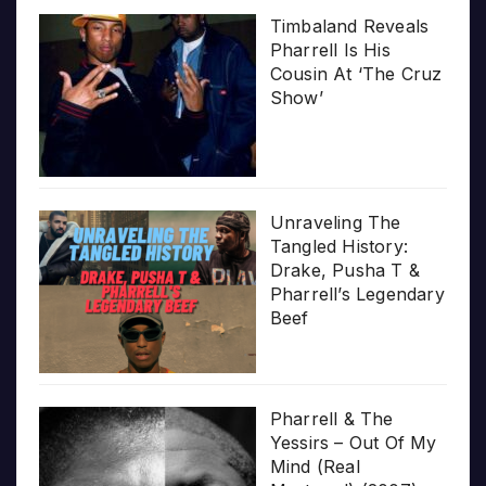
Timbaland Reveals
Pharrell Is His
Cousin At ‘The Cruz
Show’
Unraveling The
Tangled History:
Drake, Pusha T &
Pharrell’s Legendary
Beef
Pharrell & The
Yessirs – Out Of My
Mind (Real