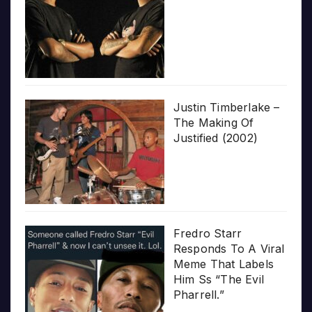
Justin Timberlake –
The Making Of
Justified (2002)
Fredro Starr
Responds To A Viral
Meme That Labels
Him Ss “The Evil
Pharrell.”