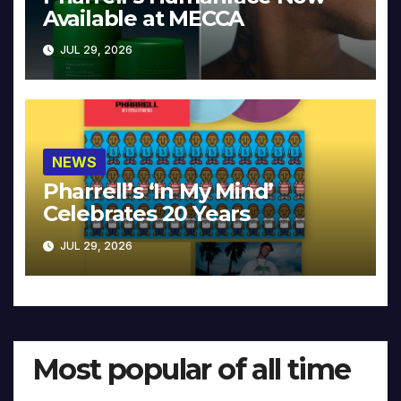
Available at MECCA
JUL 29, 2026
NEWS
Pharrell’s ‘In My Mind’
Celebrates 20 Years
JUL 29, 2026
Most popular of all time