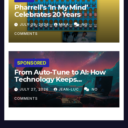
Pharrell’s ‘In My Mind’
Celebrates 20 Years
JULY 29, 2026
MIKA
NO
COMMENTS
SPONSORED
From Auto-Tune to AI: How
Technology Keeps
Reinventing Intimacy in
JULY 27, 2026
JEAN-LUC
NO
Music and Beyond
COMMENTS