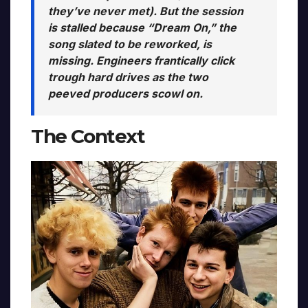
they’ve never met). But the session
is stalled because “Dream On,” the
song slated to be reworked, is
missing. Engineers frantically click
trough hard drives as the two
peeved producers scowl on.
The Context