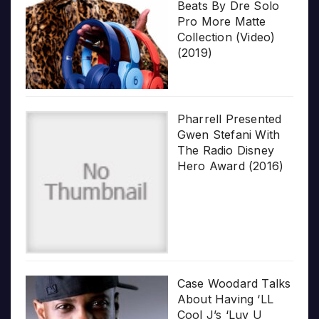
Beats By Dre Solo
Pro More Matte
Collection (Video)
(2019)
Pharrell Presented
Gwen Stefani With
The Radio Disney
Hero Award (2016)
Case Woodard Talks
About Having ‘LL
Cool J’s ‘Luv U