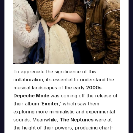
To appreciate the significance of this
collaboration, it’s essential to understand the
musical landscapes of the early
2000s
.
Depeche Mode
was coming off the release of
their album ‘
Exciter
,’ which saw them
exploring more minimalistic and experimental
sounds. Meanwhile,
The Neptunes
were at
the height of their powers, producing chart-