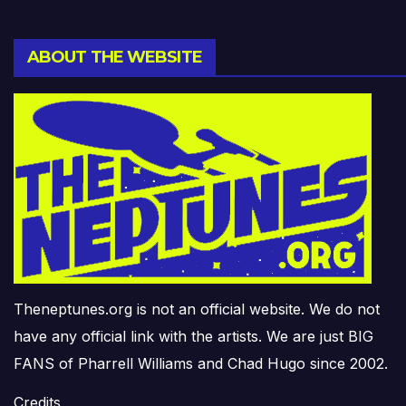
ABOUT THE WEBSITE
Theneptunes.org is not an official website. We do not
have any official link with the artists. We are just BIG
FANS of Pharrell Williams and Chad Hugo since 2002.
Credits