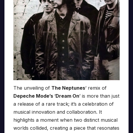
The unveiling of
The Neptunes
‘ remix of
Depeche Mode’s
‘
Dream On
’ is more than just
a release of a rare track; it’s a celebration of
musical innovation and collaboration. It
highlights a moment when two distinct musical
worlds collided, creating a piece that resonates