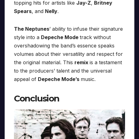
topping hits for artists like
Jay-Z
,
Britney
Spears
, and
Nelly
.
The Neptunes
’ ability to infuse their signature
style into a
Depeche Mode
track without
overshadowing the band’s essence speaks
volumes about their versatility and respect for
the original material. This
remix
is a testament
to the producers’ talent and the universal
appeal of
Depeche Mode’s
music.
Conclusion