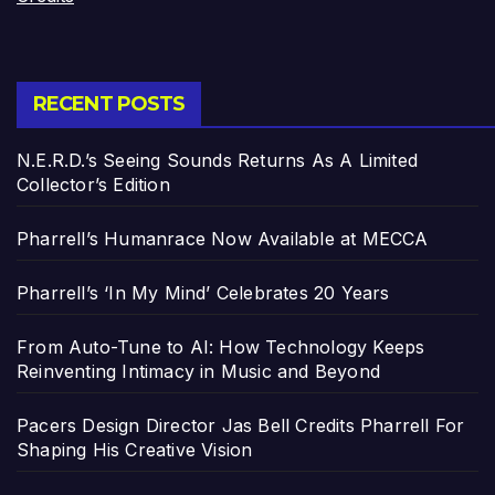
RECENT POSTS
N.E.R.D.’s Seeing Sounds Returns As A Limited
Collector’s Edition
Pharrell’s Humanrace Now Available at MECCA
Pharrell’s ‘In My Mind’ Celebrates 20 Years
From Auto-Tune to AI: How Technology Keeps
Reinventing Intimacy in Music and Beyond
Pacers Design Director Jas Bell Credits Pharrell For
Shaping His Creative Vision