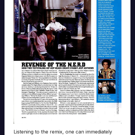
Listening to the remix, one can immediately