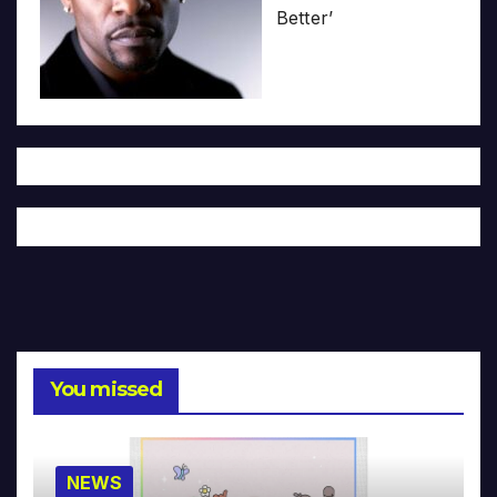
Better’
You missed
NEWS