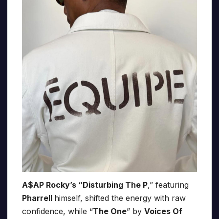
A$AP Rocky’s “Disturbing The P
,” featuring
Pharrell
himself, shifted the energy with raw
confidence, while “
The One
” by
Voices Of