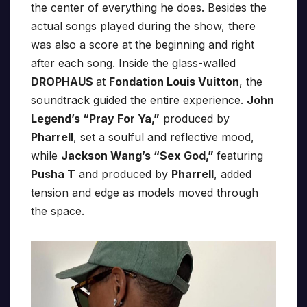
the center of everything he does. Besides the
actual songs played during the show, there
was also a score at the beginning and right
after each song. Inside the glass-walled
DROPHAUS
at
Fondation Louis Vuitton
, the
soundtrack guided the entire experience.
John
Legend’s “Pray For Ya,”
produced by
Pharrell
, set a soulful and reflective mood,
while
Jackson Wang’s “Sex God,”
featuring
Pusha T
and produced by
Pharrell
, added
tension and edge as models moved through
the space.