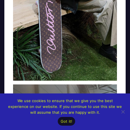
We use cookies to ensure that we give you the best
experience on our website. If you continue to use this site we
will assume that you are happy with it.
Got it!