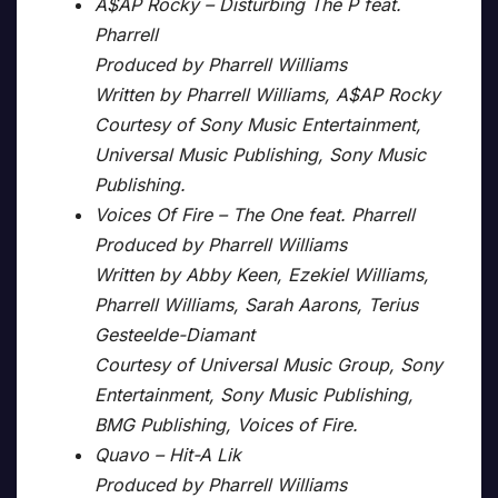
A$AP Rocky – Disturbing The P feat.
Pharrell
Produced by Pharrell Williams
Written by Pharrell Williams, A$AP Rocky
Courtesy of Sony Music Entertainment,
Universal Music Publishing, Sony Music
Publishing.
Voices Of Fire – The One feat. Pharrell
Produced by Pharrell Williams
Written by Abby Keen, Ezekiel Williams,
Pharrell Williams, Sarah Aarons, Terius
Gesteelde-Diamant
Courtesy of Universal Music Group, Sony
Entertainment, Sony Music Publishing,
BMG Publishing, Voices of Fire.
Quavo – Hit-A Lik
Produced by Pharrell Williams