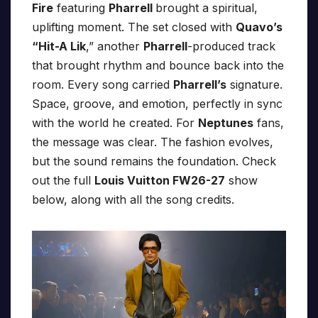
Fire
featuring
Pharrell
brought a spiritual,
uplifting moment. The set closed with
Quavo’s
“Hit-A Lik
,” another
Pharrell
-produced track
that brought rhythm and bounce back into the
room. Every song carried
Pharrell’s
signature.
Space, groove, and emotion, perfectly in sync
with the world he created. For
Neptunes
fans,
the message was clear. The fashion evolves,
but the sound remains the foundation. Check
out the full
Louis Vuitton FW26-27
show
below, along with all the song credits.