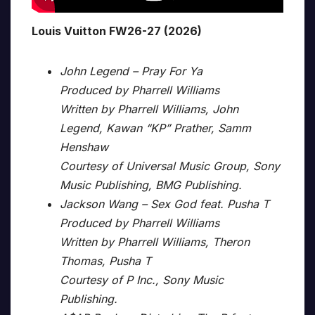
Louis Vuitton FW26-27 (2026)
John Legend – Pray For Ya
Produced by Pharrell Williams
Written by Pharrell Williams, John
Legend, Kawan “KP” Prather, Samm
Henshaw
Courtesy of Universal Music Group, Sony
Music Publishing, BMG Publishing.
Jackson Wang – Sex God feat. Pusha T
Produced by Pharrell Williams
Written by Pharrell Williams, Theron
Thomas, Pusha T
Courtesy of P Inc., Sony Music
Publishing.