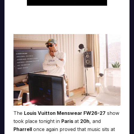
The
Louis Vuitton Menswear FW26-27
show
took place tonight in
Paris
at
20h
, and
Pharrell
once again proved that music sits at