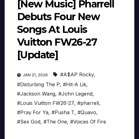
[New Music] Pharrell
Debuts Four New
Songs At Louis
Vuitton FW26-27
[Update]
#A$AP Rocky
,
JAN 21, 2026
#Disturbing The P
,
#Hit-A Lik
,
#Jackson Wang
,
#John Legend
,
#Louis Vuitton FW26-27
,
#pharrell
,
#Pray For Ya
,
#Pusha T
,
#Quavo
,
#Sex God
,
#The One
,
#Voices Of Fire