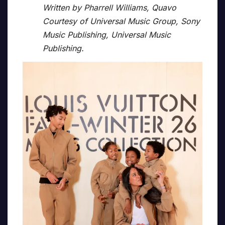
Written by Pharrell Williams, Quavo
Courtesy of Universal Music Group, Sony
Music Publishing, Universal Music
Publishing.