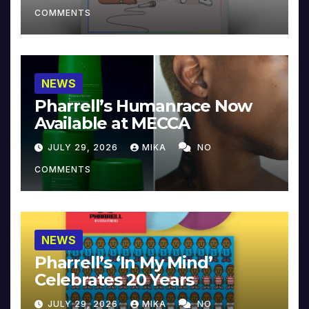
COMMENTS
NEWS
Pharrell’s Humanrace Now
Available at MECCA
JULY 29, 2026
MIKA
NO
COMMENTS
NEWS
Pharrell’s ‘In My Mind’
Celebrates 20 Years
JULY 29, 2026
MIKA
NO