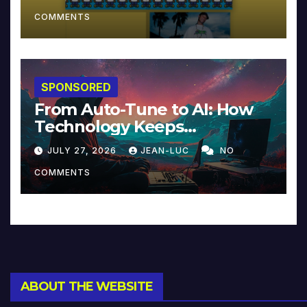
COMMENTS
SPONSORED
From Auto-Tune to AI: How
Technology Keeps
Reinventing Intimacy in
JULY 27, 2026
JEAN-LUC
NO
Music and Beyond
COMMENTS
ABOUT THE WEBSITE