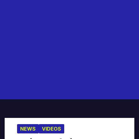
NEWS
VIDEOS