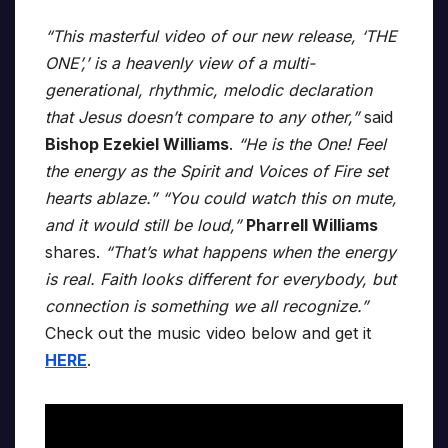
“This masterful video of our new release, ‘THE
ONE’,’ is a heavenly view of a multi-
generational, rhythmic, melodic declaration
that Jesus doesn’t compare to any other,”
said
Bishop Ezekiel Williams
.
“He is the One! Feel
the energy as the Spirit and Voices of Fire set
hearts ablaze.” “You could watch this on mute,
and it would still be loud,”
Pharrell Williams
shares.
“That’s what happens when the energy
is real. Faith looks different for everybody, but
connection is something we all recognize.”
Check out the music video below and get it
HERE
.