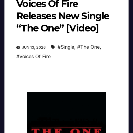
Voices Of Fire
Releases New Single
“The One” [Video]
#Single
,
#The One
,
JUN 13, 2026
#Voices Of Fire