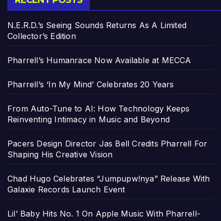
RECENT POSTS
N.E.R.D.’s Seeing Sounds Returns As A Limited
Collector’s Edition
Pharrell’s Humanrace Now Available at MECCA
Pharrell’s ‘In My Mind’ Celebrates 20 Years
From Auto-Tune to AI: How Technology Keeps
Reinventing Intimacy in Music and Beyond
Pacers Design Director Jas Bell Credits Pharrell For
Shaping His Creative Vision
Chad Hugo Celebrates “Jumpupw!nya” Release With
Galaxie Records Launch Event
Lil’ Baby Hits No. 1 On Apple Music With Pharrell-