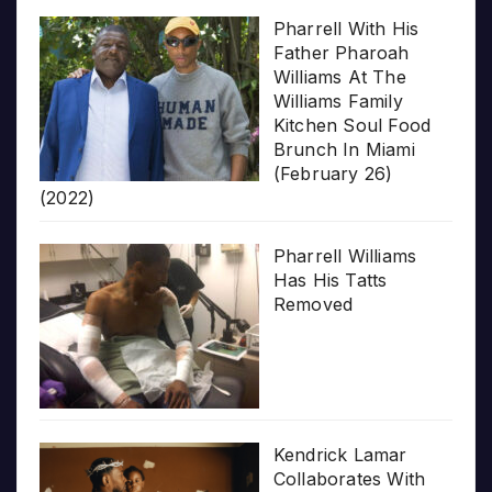
Pharrell With His
Father Pharoah
Williams At The
Williams Family
Kitchen Soul Food
Brunch In Miami
(February 26)
(2022)
Pharrell Williams
Has His Tatts
Removed
Kendrick Lamar
Collaborates With