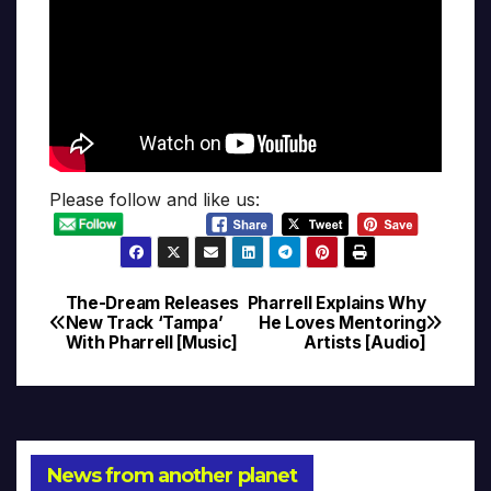
Please follow and like us:
The-Dream Releases
Pharrell Explains Why
Post
New Track ‘Tampa’
He Loves Mentoring
With Pharrell [Music]
Artists [Audio]
navigation
News from another planet