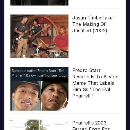
Justin Timberlake –
The Making Of
Justified (2002)
Fredro Starr
Responds To A Viral
Meme That Labels
Him Ss “The Evil
Pharrell.”
Pharrell’s 2003
Ferrari Enzo For