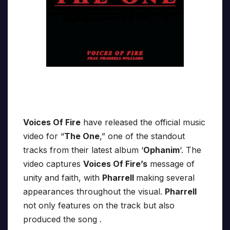
Voices Of Fire
have released the official music
video for “
The One
,” one of the standout
tracks from their latest album ‘
Ophanim
‘. The
video captures
Voices Of Fire’s
message of
unity and faith, with
Pharrell
making several
appearances throughout the visual.
Pharrell
not only features on the track but also
produced the song .