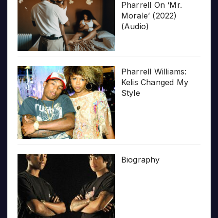
Pharrell On ‘Mr.
Morale’ (2022)
(Audio)
Pharrell Williams:
Kelis Changed My
Style
Biography