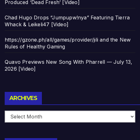
Produced ‘Dead Fresh’ [Video]
Chad Hugo Drops “Jumpupw!nya” Featuring Tierra
Whack & Leikeli47 [Video]
https://gzone.ph/all/games/provider/jili and the New
Rules of Healthy Gaming
Quavo Previews New Song With Pharrell — July 13,
2026 [Video]
Archives
ARCHIVES