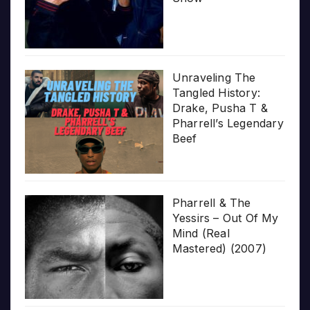
Unraveling The
Tangled History:
Drake, Pusha T &
Pharrell’s Legendary
Beef
Pharrell & The
Yessirs – Out Of My
Mind (Real
Mastered) (2007)