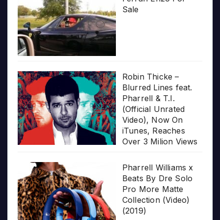
Sale
Robin Thicke –
Blurred Lines feat.
Pharrell & T.I.
(Official Unrated
Video), Now On
iTunes, Reaches
Over 3 Milion Views
Pharrell Williams x
Beats By Dre Solo
Pro More Matte
Collection (Video)
(2019)