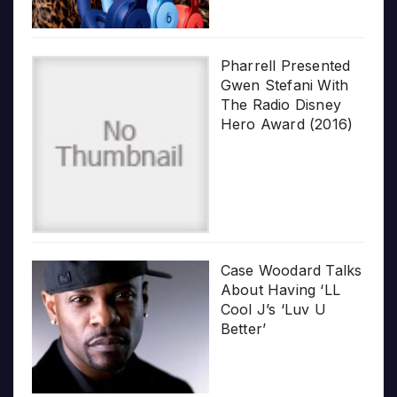
Pharrell Presented
Gwen Stefani With
The Radio Disney
Hero Award (2016)
Case Woodard Talks
About Having ‘LL
Cool J’s ‘Luv U
Better’