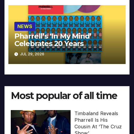
NEWS
Pharrell’s ‘In My Mind’
Celebrates 20 Years
JUL 29, 2026
Most popular of all time
Timbaland Reveals
Pharrell Is His
Cousin At ‘The Cruz
Show’