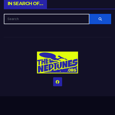
IN SEARCH OF…