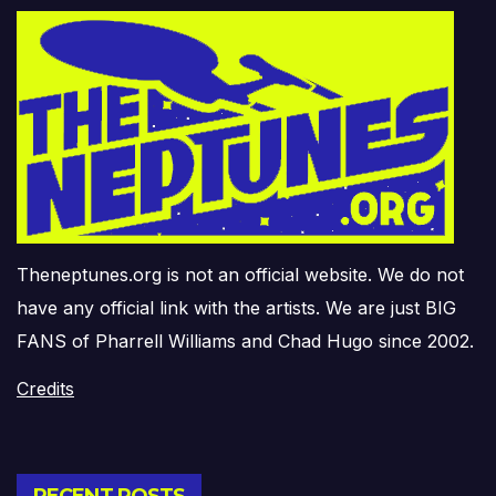
Theneptunes.org is not an official website. We do not
have any official link with the artists. We are just BIG
FANS of Pharrell Williams and Chad Hugo since 2002.
Credits