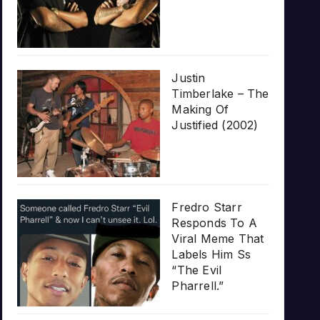
Justin
Timberlake – The
Making Of
Justified (2002)
Fredro Starr
Responds To A
Viral Meme That
Labels Him Ss
“The Evil
Pharrell.”