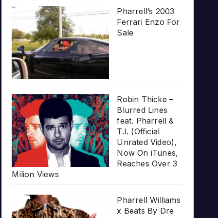
Pharrell’s 2003
Ferrari Enzo For
Sale
Robin Thicke –
Blurred Lines
feat. Pharrell &
T.I. (Official
Unrated Video),
Now On iTunes,
Reaches Over 3
Milion Views
Pharrell Williams
x Beats By Dre