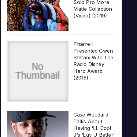
Solo Pro More
Matte Collection
(Video) (2019)
Pharrell
Presented Gwen
Stefani With The
Radio Disney
Hero Award
(2016)
Case Woodard
Talks About
Having ‘LL Cool
J’s ‘Luv U Better’