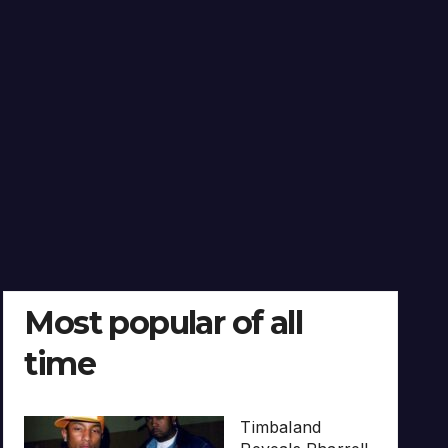
Most popular of all
time
Timbaland