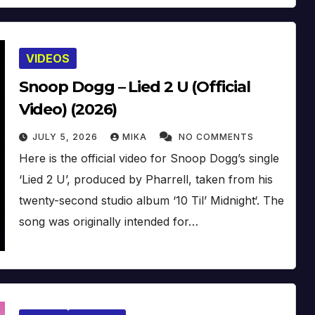
VIDEOS
Snoop Dogg – Lied 2 U (Official
Video) (2026)
JULY 5, 2026
MIKA
NO COMMENTS
Here is the official video for Snoop Dogg’s single
‘Lied 2 U’, produced by Pharrell, taken from his
twenty-second studio album ‘10 Til’ Midnight‘. The
song was originally intended for…