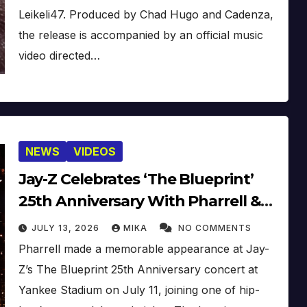
Leikeli47. Produced by Chad Hugo and Cadenza,
the release is accompanied by an official music
video directed…
NEWS
VIDEOS
Jay-Z Celebrates ‘The Blueprint’
25th Anniversary With Pharrell &
Co. [Video]
JULY 13, 2026
MIKA
NO COMMENTS
Pharrell made a memorable appearance at Jay-
Z’s The Blueprint 25th Anniversary concert at
Yankee Stadium on July 11, joining one of hip-