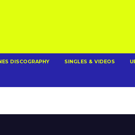
NES DISCOGRAPHY
SINGLES & VIDEOS
U