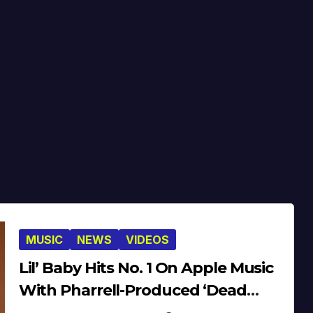
MUSIC
NEWS
VIDEOS
Lil’ Baby Hits No. 1 On Apple Music
With Pharrell-Produced ‘Dead
Fresh’ [Video]