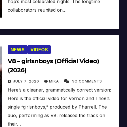
hop’s most celebrated nights. The longtime
collaborators reunited on…
NEWS
VIDEOS
V8 – girlsnboys (Official Video)
(2026)
JULY 7, 2026
MIKA
NO COMMENTS
Here’s a cleaner, grammatically correct version:
Here is the official video for Vernon and The8’s
single “girlsnboys,” produced by Pharrell. The
duo, performing as V8, released the track on
their…