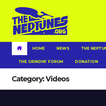
Skip
to
content
HOME
NEWS
THE NEPTU
THE GRINDIN’ FORUM
DONATION
Category:
Videos