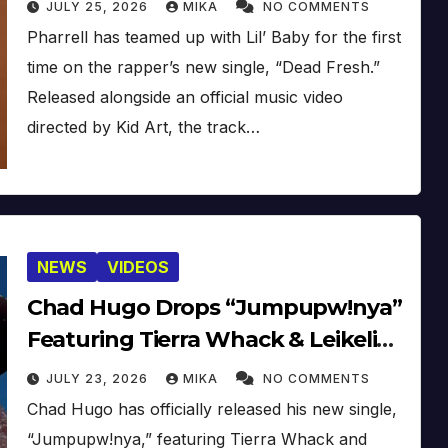
JULY 25, 2026
MIKA
NO COMMENTS
Pharrell has teamed up with Lil’ Baby for the first
time on the rapper’s new single, “Dead Fresh.”
Released alongside an official music video
directed by Kid Art, the track…
NEWS
VIDEOS
Chad Hugo Drops “Jumpupw!nya”
Featuring Tierra Whack & Leikeli47
[Video]
JULY 23, 2026
MIKA
NO COMMENTS
Chad Hugo has officially released his new single,
“Jumpupw!nya,” featuring Tierra Whack and