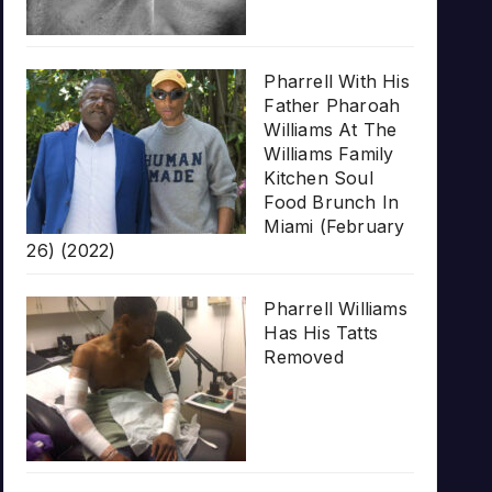
Pharrell With His
Father Pharoah
Williams At The
Williams Family
Kitchen Soul
Food Brunch In
Miami (February
26) (2022)
Pharrell Williams
Has His Tatts
Removed