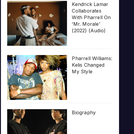
Kendrick Lamar
Collaborates
With Pharrell On
‘Mr. Morale’
(2022) (Audio)
Pharrell Williams:
Kelis Changed
My Style
Biography