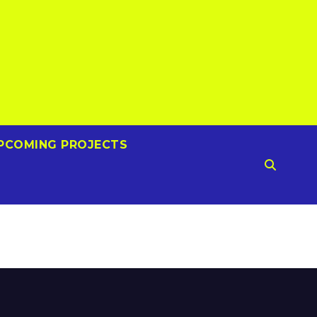
PCOMING PROJECTS