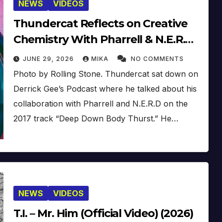
NEWS
VIDEOS
Thundercat Reflects on Creative
Chemistry With Pharrell & N.E.R.D
[Video]
JUNE 29, 2026
MIKA
NO COMMENTS
Photo by Rolling Stone. Thundercat sat down on
Derrick Gee’s Podcast where he talked about his
collaboration with Pharrell and N.E.R.D on the
2017 track “Deep Down Body Thurst.” He…
NEWS
VIDEOS
T.I. – Mr. Him (Official Video) (2026)