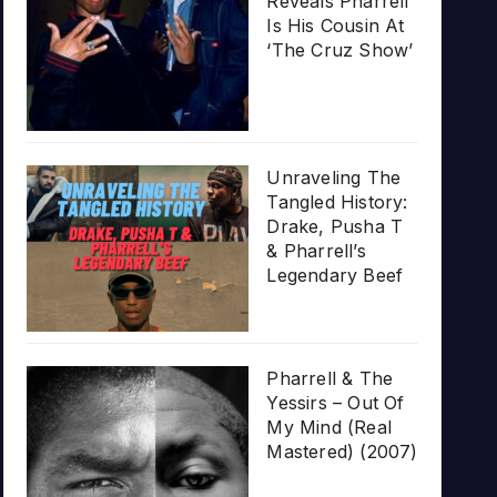
Reveals Pharrell
Is His Cousin At
‘The Cruz Show’
Unraveling The
Tangled History:
Drake, Pusha T
& Pharrell’s
Legendary Beef
Pharrell & The
Yessirs – Out Of
My Mind (Real
Mastered) (2007)