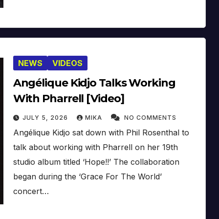
NEWS
VIDEOS
Angélique Kidjo Talks Working
With Pharrell [Video]
JULY 5, 2026
MIKA
NO COMMENTS
Angélique Kidjo sat down with Phil Rosenthal to
talk about working with Pharrell on her 19th
studio album titled ‘Hope!!’ The collaboration
began during the ‘Grace For The World’
concert…