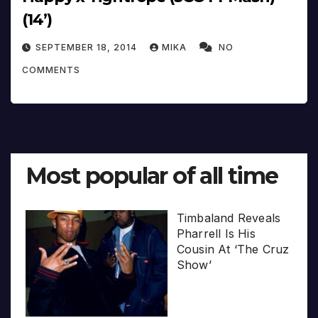
(14’)
SEPTEMBER 18, 2014
MIKA
NO
COMMENTS
Most popular of all time
Timbaland Reveals
Pharrell Is His
Cousin At ‘The Cruz
Show’