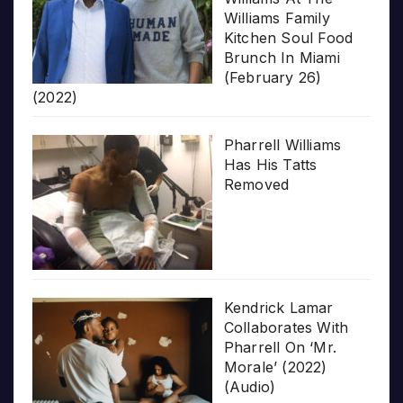
Williams Family
Kitchen Soul Food
Brunch In Miami
(February 26)
(2022)
Pharrell Williams
Has His Tatts
Removed
Kendrick Lamar
Collaborates With
Pharrell On ‘Mr.
Morale’ (2022)
(Audio)