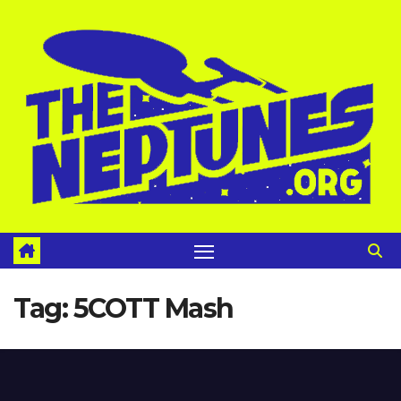
Skip
to
content
Tag:
5COTT Mash