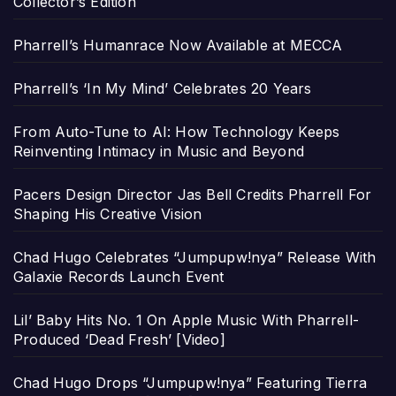
Collector’s Edition
Pharrell’s Humanrace Now Available at MECCA
Pharrell’s ‘In My Mind’ Celebrates 20 Years
From Auto-Tune to AI: How Technology Keeps
Reinventing Intimacy in Music and Beyond
Pacers Design Director Jas Bell Credits Pharrell For
Shaping His Creative Vision
Chad Hugo Celebrates “Jumpupw!nya” Release With
Galaxie Records Launch Event
Lil’ Baby Hits No. 1 On Apple Music With Pharrell-
Produced ‘Dead Fresh’ [Video]
Chad Hugo Drops “Jumpupw!nya” Featuring Tierra