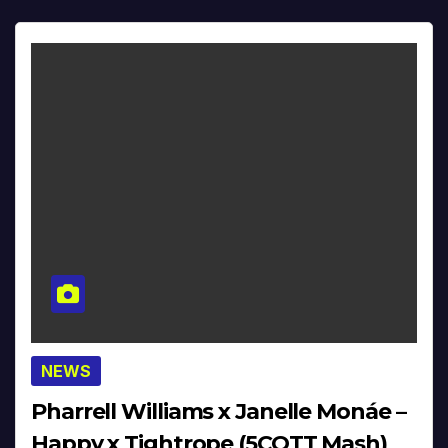
NEWS
Pharrell Williams x Janelle Monáe –
Happy x Tightrope (5COTT Mash)