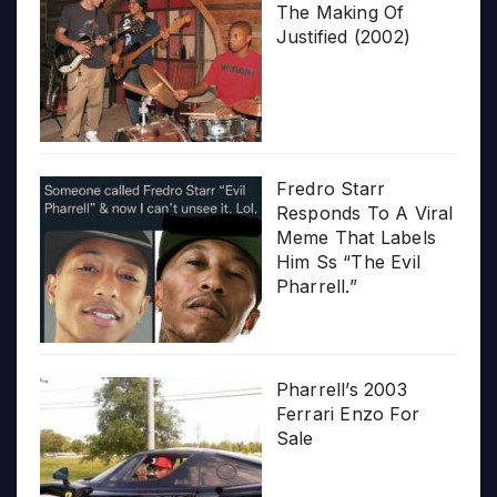
The Making Of
Justified (2002)
Fredro Starr
Responds To A Viral
Meme That Labels
Him Ss “The Evil
Pharrell.”
Pharrell’s 2003
Ferrari Enzo For
Sale