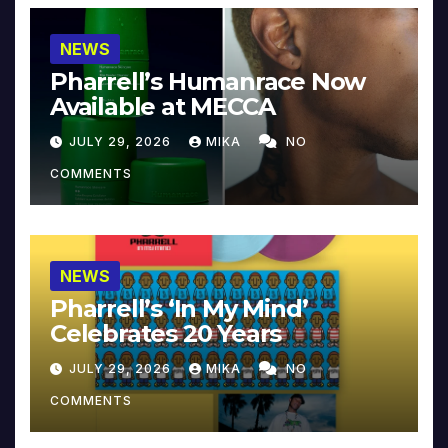
NEWS
Pharrell’s Humanrace Now
Available at MECCA
JULY 29, 2026
MIKA
NO
COMMENTS
NEWS
Pharrell’s ‘In My Mind’
Celebrates 20 Years
JULY 29, 2026
MIKA
NO
COMMENTS