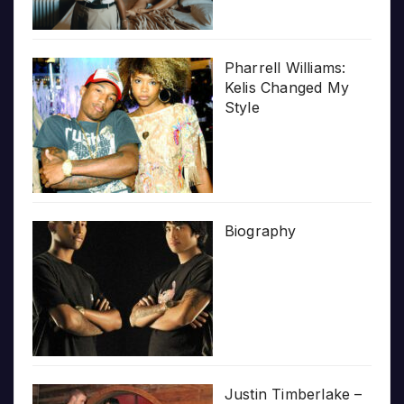
Pharrell Williams:
Kelis Changed My
Style
Biography
Justin Timberlake –