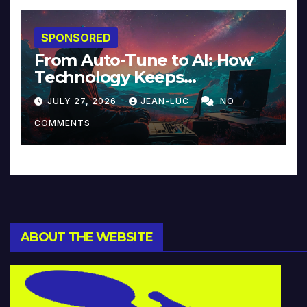
SPONSORED
From Auto-Tune to AI: How
Technology Keeps
Reinventing Intimacy in
JULY 27, 2026
JEAN-LUC
NO
Music and Beyond
COMMENTS
ABOUT THE WEBSITE