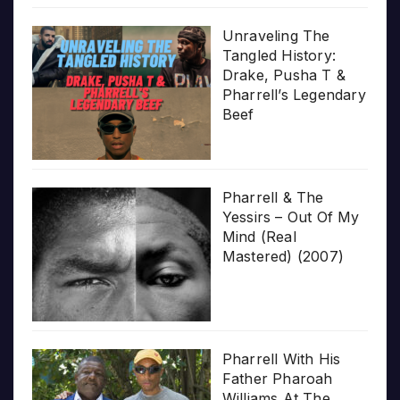
Unraveling The
Tangled History:
Drake, Pusha T &
Pharrell’s Legendary
Beef
Pharrell & The
Yessirs – Out Of My
Mind (Real
Mastered) (2007)
Pharrell With His
Father Pharoah
Williams At The