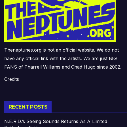
Theneptunes.org is not an official website. We do not
have any official link with the artists. We are just BIG
FANS of Pharrell Williams and Chad Hugo since 2002.
Credits
RECENT POSTS
N.E.R.D.’s Seeing Sounds Returns As A Limited