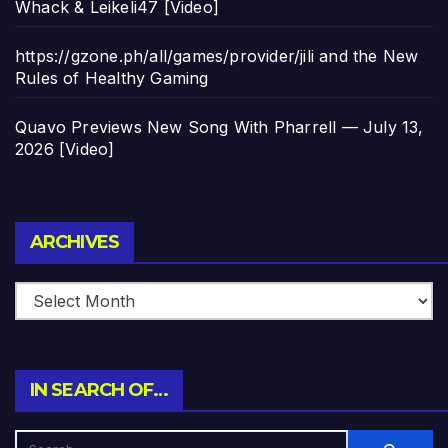
Whack & Leikeli47 [Video]
https://gzone.ph/all/games/provider/jili and the New
Rules of Healthy Gaming
Quavo Previews New Song With Pharrell — July 13,
2026 [Video]
Archives
ARCHIVES
IN SEARCH OF…