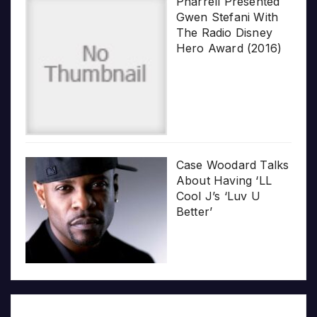
Pharrell Presented
Gwen Stefani With
The Radio Disney
Hero Award (2016)
Case Woodard Talks
About Having ‘LL
Cool J’s ‘Luv U
Better’