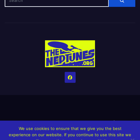
Home
Credits
Help The Website stay alive!
The Grindin’ Discord
We use cookies to ensure that we give you the best
The Neptunes Discography
The Neptunes Singles/Videos
experience on our website. If you continue to use this site we