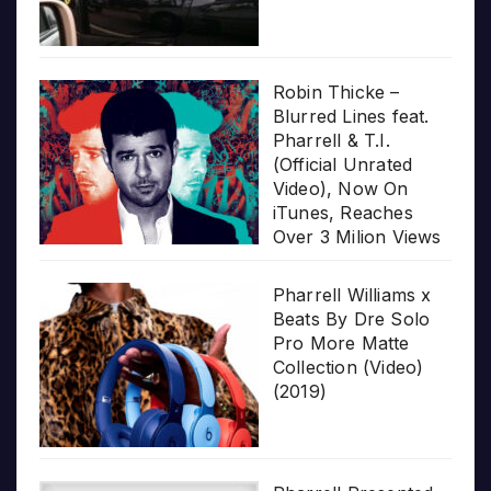
Robin Thicke –
Blurred Lines feat.
Pharrell & T.I.
(Official Unrated
Video), Now On
iTunes, Reaches
Over 3 Milion Views
Pharrell Williams x
Beats By Dre Solo
Pro More Matte
Collection (Video)
(2019)