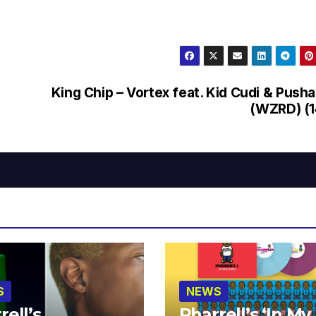
King Chip – Vortex feat. Kid Cudi & Pusha
(WZRD) (1
S
NEWS
rell’s
Pharrell’s ‘In My