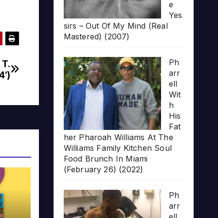
e
Yes
sirs – Out Of My Mind (Real
Mastered) (2007)
Ph
 T.
arr
4′)
ell
Wit
h
His
Fat
her Pharoah Williams At The
Williams Family Kitchen Soul
Food Brunch In Miami
(February 26) (2022)
Ph
arr
ell