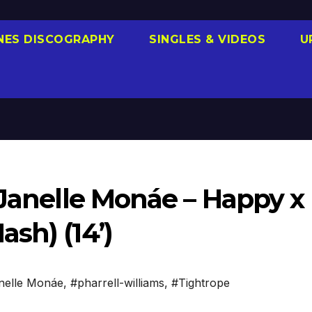
NES DISCOGRAPHY
SINGLES & VIDEOS
U
 Janelle Monáe – Happy x
sh) (14’)
nelle Monáe
,
#pharrell-williams
,
#Tightrope