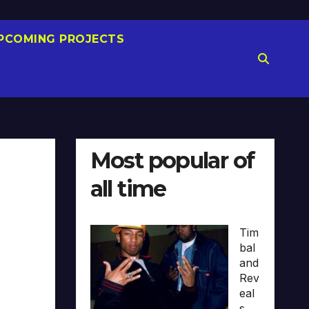
PCOMING PROJECTS
Most popular of
all time
Tim
bal
and
Rev
eal
s