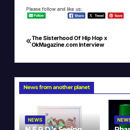
Please follow and like us:
The Sisterhood Of Hip Hop x
Post
OkMagazine.com Interview
navigation
News from another planet
NEWS
NEW
N.E.R.D.’s Seeing
Phar