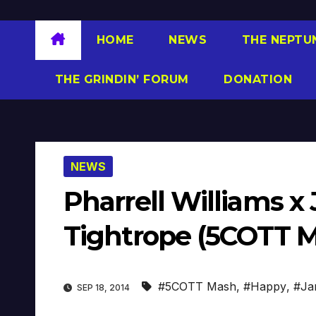
HOME
NEWS
THE NEPTU
THE GRINDIN’ FORUM
DONATION
NEWS
Pharrell Williams x
Tightrope (5COTT Ma
#5COTT Mash
,
#Happy
,
#Ja
SEP 18, 2014