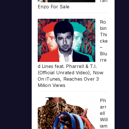
rari
Enzo For Sale
Ro
bin
Thi
cke
–
Blu
rre
d Lines feat. Pharrell & T.I.
(Official Unrated Video), Now
On iTunes, Reaches Over 3
Milion Views
Ph
arr
ell
Will
iam