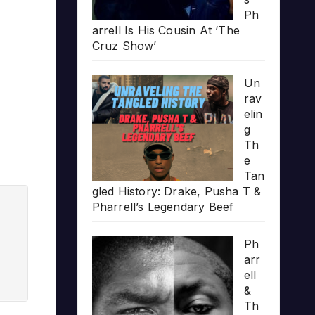
Ph
arrell Is His Cousin At ‘The
Cruz Show’
Un
rav
elin
g
Th
e
Tan
gled History: Drake, Pusha T &
Pharrell’s Legendary Beef
Ph
arr
ell
&
Th