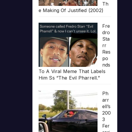
Th
e Making Of Justified (2002)
Fre
dro
Sta
rr
Res
po
nds
To A Viral Meme That Labels
Him Ss “The Evil Pharrell.”
Ph
arr
ell’s
200
3
Fer