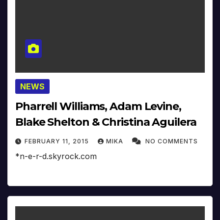
NEWS
Pharrell Williams, Adam Levine,
Blake Shelton & Christina Aguilera
FEBRUARY 11, 2015
MIKA
NO COMMENTS
*n-e-r-d.skyrock.com