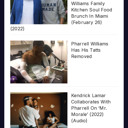
Williams Family
Kitchen Soul Food
Brunch In Miami
(February 26)
(2022)
Pharrell Williams
Has His Tatts
Removed
Kendrick Lamar
Collaborates With
Pharrell On ‘Mr.
Morale’ (2022)
(Audio)