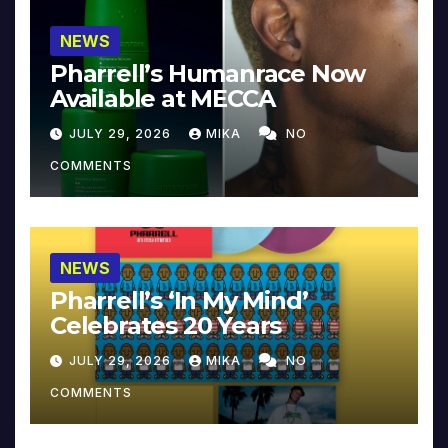
NEWS
Pharrell’s Humanrace Now
Available at MECCA
JULY 29, 2026
MIKA
NO
COMMENTS
NEWS
Pharrell’s ‘In My Mind’
Celebrates 20 Years
JULY 29, 2026
MIKA
NO
COMMENTS