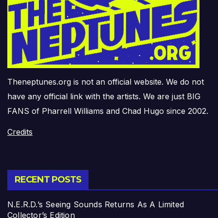
Theneptunes.org is not an official website. We do not
have any official link with the artists. We are just BIG
FANS of Pharrell Williams and Chad Hugo since 2002.
Credits
RECENT POSTS
N.E.R.D.’s Seeing Sounds Returns As A Limited
Collector’s Edition