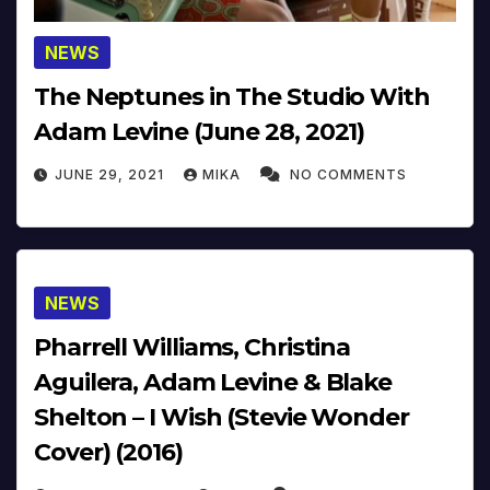
NEWS
The Neptunes in The Studio With
Adam Levine (June 28, 2021)
JUNE 29, 2021
MIKA
NO COMMENTS
NEWS
Pharrell Williams, Christina
Aguilera, Adam Levine & Blake
Shelton – I Wish (Stevie Wonder
Cover) (2016)