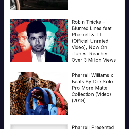
Robin Thicke –
Blurred Lines feat.
Pharrell & T.I.
(Official Unrated
Video), Now On
iTunes, Reaches
Over 3 Milion Views
Pharrell Williams x
Beats By Dre Solo
Pro More Matte
Collection (Video)
(2019)
Pharrell Presented