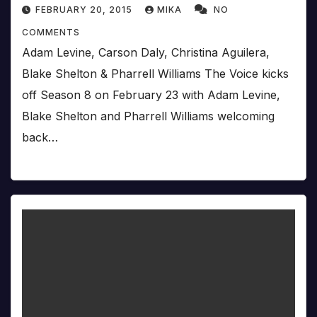
FEBRUARY 20, 2015
MIKA
NO
COMMENTS
Adam Levine, Carson Daly, Christina Aguilera,
Blake Shelton & Pharrell Williams The Voice kicks
off Season 8 on February 23 with Adam Levine,
Blake Shelton and Pharrell Williams welcoming
back…