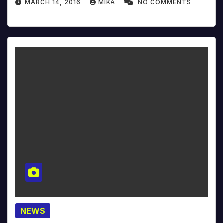
MARCH 14, 2016
MIKA
NO COMMENTS
NEWS