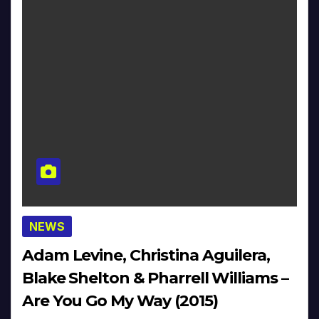
NEWS
Adam Levine, Christina Aguilera,
Blake Shelton & Pharrell Williams –
Are You Go My Way (2015)