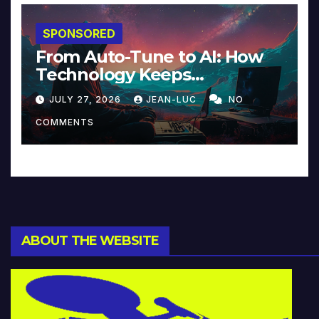
SPONSORED
From Auto-Tune to AI: How
Technology Keeps
Reinventing Intimacy in
JULY 27, 2026
JEAN-LUC
NO
Music and Beyond
COMMENTS
ABOUT THE WEBSITE