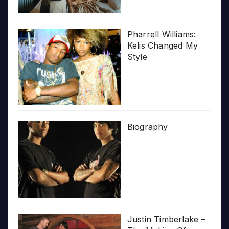
Pharrell Williams:
Kelis Changed My
Style
Biography
Justin Timberlake –