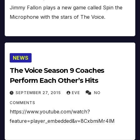
Jimmy Fallon plays a new game called Spin the
Microphone with the stars of The Voice.
NEWS
The Voice Season 9 Coaches
Perform Each Other’s Hits
SEPTEMBER 27, 2015
EVE
NO
COMMENTS
https://www.youtube.com/watch?
feature=player_embedded&v=8CxbmiMr4lM