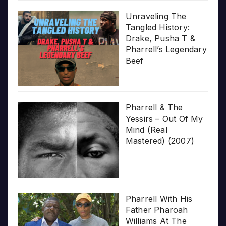
Unraveling The
Tangled History:
Drake, Pusha T &
Pharrell’s Legendary
Beef
Pharrell & The
Yessirs – Out Of My
Mind (Real
Mastered) (2007)
Pharrell With His
Father Pharoah
Williams At The