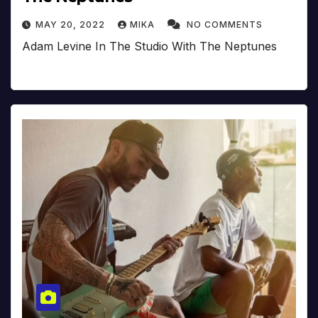
MAY 20, 2022
MIKA
NO COMMENTS
Adam Levine In The Studio With The Neptunes