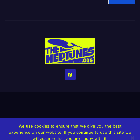
Home
Credits
Help The Website stay alive!
The Grindin’ Discord
We use cookies to ensure that we give you the best
The Neptunes Discography
The Neptunes Singles/Videos
experience on our website. If you continue to use this site we
will assume that you are happy with it.