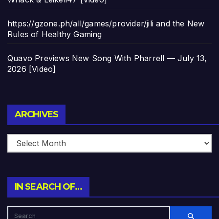
https://gzone.ph/all/games/provider/jili and the New
Rules of Healthy Gaming
Quavo Previews New Song With Pharrell — July 13,
2026 [Video]
Archives
ARCHIVES
IN SEARCH OF…