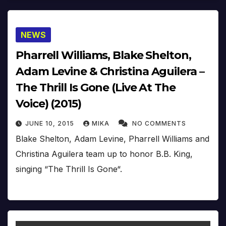
NEWS
Pharrell Williams, Blake Shelton,
Adam Levine & Christina Aguilera –
The Thrill Is Gone (Live At The
Voice) (2015)
JUNE 10, 2015
MIKA
NO COMMENTS
Blake Shelton, Adam Levine, Pharrell Williams and
Christina Aguilera team up to honor B.B. King,
singing “The Thrill Is Gone“.