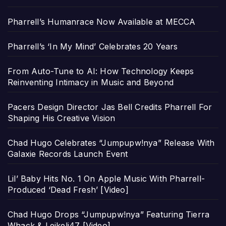
Pharrell’s Humanrace Now Available at MECCA
Pharrell’s ‘In My Mind’ Celebrates 20 Years
From Auto-Tune to AI: How Technology Keeps
Reinventing Intimacy in Music and Beyond
Pacers Design Director Jas Bell Credits Pharrell For
Shaping His Creative Vision
Chad Hugo Celebrates “Jumpupw!nya” Release With
Galaxie Records Launch Event
Lil’ Baby Hits No. 1 On Apple Music With Pharrell-
Produced ‘Dead Fresh’ [Video]
Chad Hugo Drops “Jumpupw!nya” Featuring Tierra
Whack & Leikeli47 [Video]