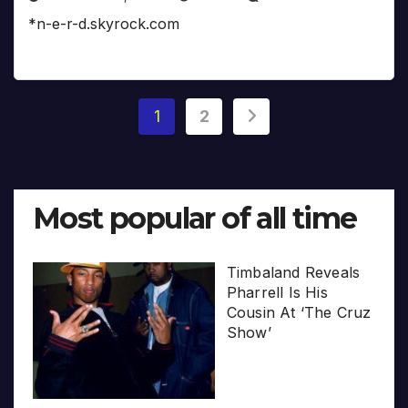
*n-e-r-d.skyrock.com
Posts
1
2
pagination
Most popular of all time
Timbaland Reveals
Pharrell Is His
Cousin At ‘The Cruz
Show’