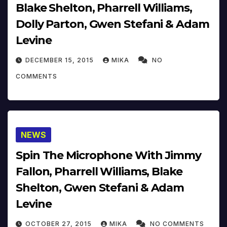
Blake Shelton, Pharrell Williams,
Dolly Parton, Gwen Stefani & Adam
Levine
DECEMBER 15, 2015
MIKA
NO
COMMENTS
NEWS
Spin The Microphone With Jimmy
Fallon, Pharrell Williams, Blake
Shelton, Gwen Stefani & Adam
Levine
OCTOBER 27, 2015
MIKA
NO COMMENTS