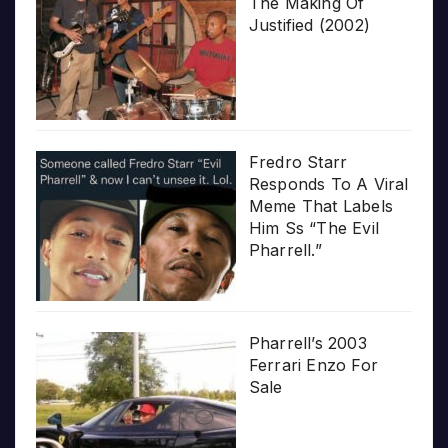
The Making Of
Justified (2002)
Fredro Starr
Responds To A Viral
Meme That Labels
Him Ss “The Evil
Pharrell.”
Pharrell’s 2003
Ferrari Enzo For
Sale