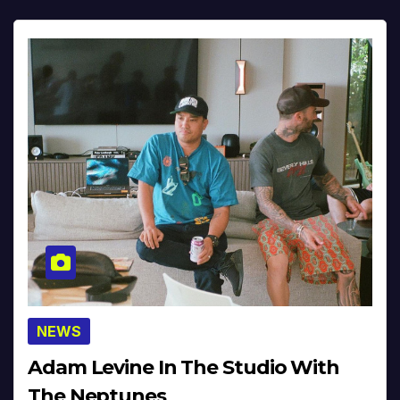
NEWS
Adam Levine In The Studio With
The Neptunes