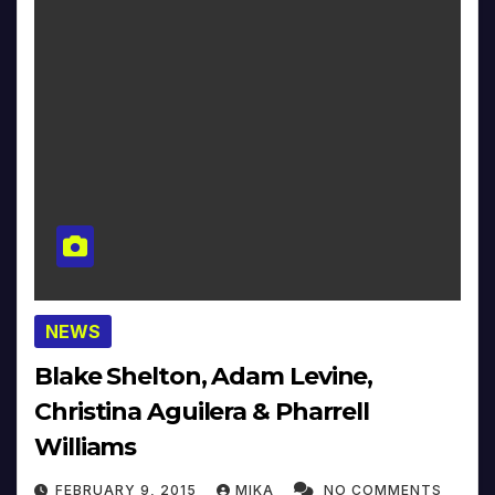
NEWS
Blake Shelton, Adam Levine,
Christina Aguilera & Pharrell
Williams
FEBRUARY 9, 2015
MIKA
NO COMMENTS