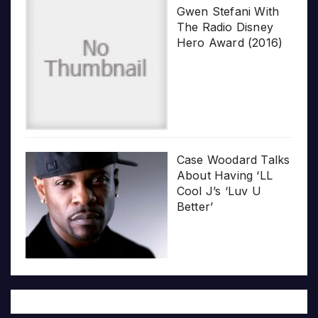
Gwen Stefani With
The Radio Disney
Hero Award (2016)
Case Woodard Talks
About Having ‘LL
Cool J’s ‘Luv U
Better’