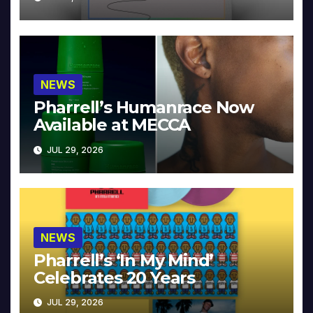
NEWS
Pharrell’s Humanrace Now
Available at MECCA
JUL 29, 2026
NEWS
Pharrell’s ‘In My Mind’
Celebrates 20 Years
JUL 29, 2026