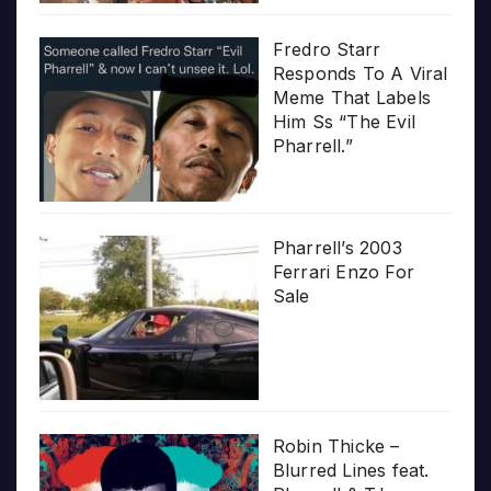
Fredro Starr
Responds To A Viral
Meme That Labels
Him Ss “The Evil
Pharrell.”
Pharrell’s 2003
Ferrari Enzo For
Sale
Robin Thicke –
Blurred Lines feat.