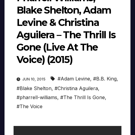
Blake Shelton, Adam
Levine & Christina
Aguilera – The Thrill Is
Gone (Live At The
Voice) (2015)
#Adam Levine
,
#B.B. King
,
JUN 10, 2015
#Blake Shelton
,
#Christina Aguilera
,
#pharrell-williams
,
#The Thrill Is Gone
,
#The Voice