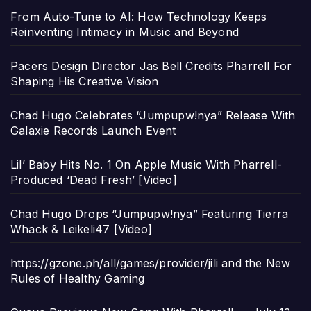
From Auto-Tune to AI: How Technology Keeps
Reinventing Intimacy in Music and Beyond
Pacers Design Director Jas Bell Credits Pharrell For
Shaping His Creative Vision
Chad Hugo Celebrates “Jumpupw!nya” Release With
Galaxie Records Launch Event
Lil’ Baby Hits No. 1 On Apple Music With Pharrell-
Produced ‘Dead Fresh’ [Video]
Chad Hugo Drops “Jumpupw!nya” Featuring Tierra
Whack & Leikeli47 [Video]
https://gzone.ph/all/games/provider/jili and the New
Rules of Healthy Gaming