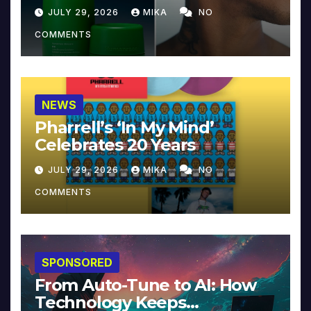
JULY 29, 2026
MIKA
NO
COMMENTS
NEWS
Pharrell’s ‘In My Mind’
Celebrates 20 Years
JULY 29, 2026
MIKA
NO
COMMENTS
SPONSORED
From Auto-Tune to AI: How
Technology Keeps