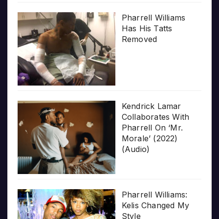
Pharrell Williams
Has His Tatts
Removed
Kendrick Lamar
Collaborates With
Pharrell On ‘Mr.
Morale’ (2022)
(Audio)
Pharrell Williams:
Kelis Changed My
Style