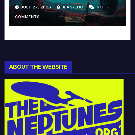
Reinventing Intimacy in
JULY 27, 2026
JEAN-LUC
NO
Music and Beyond
COMMENTS
ABOUT THE WEBSITE