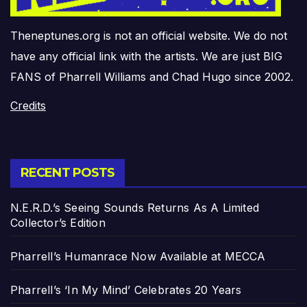
Theneptunes.org is not an official website. We do not
have any official link with the artists. We are just BIG
FANS of Pharrell Williams and Chad Hugo since 2002.
Credits
RECENT POSTS
N.E.R.D.’s Seeing Sounds Returns As A Limited
Collector’s Edition
Pharrell’s Humanrace Now Available at MECCA
Pharrell’s ‘In My Mind’ Celebrates 20 Years