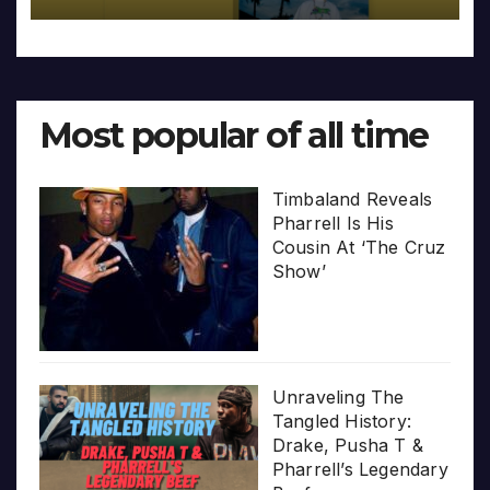
Most popular of all time
Timbaland Reveals
Pharrell Is His
Cousin At ‘The Cruz
Show’
Unraveling The
Tangled History:
Drake, Pusha T &
Pharrell’s Legendary