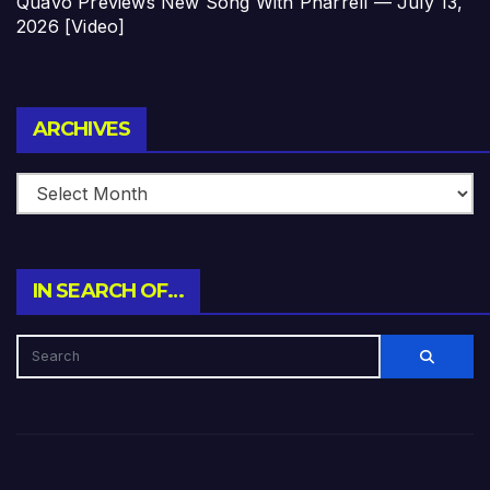
Quavo Previews New Song With Pharrell — July 13,
2026 [Video]
Archives
ARCHIVES
IN SEARCH OF…