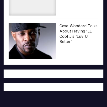
Case Woodard Talks
About Having ‘LL
Cool J’s ‘Luv U
Better’