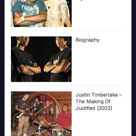
Biography
Justin Timberlake –
The Making Of
Justified (2002)