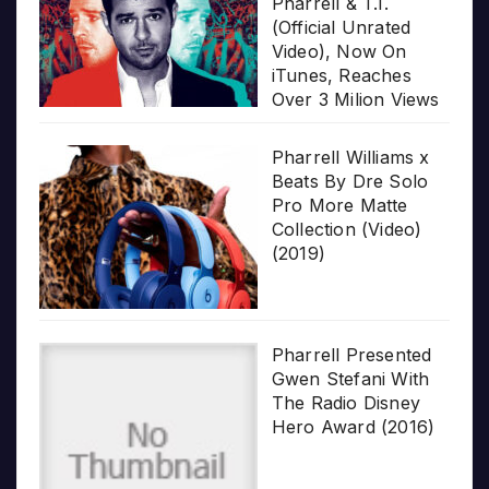
Pharrell & T.I.
(Official Unrated
Video), Now On
iTunes, Reaches
Over 3 Milion Views
Pharrell Williams x
Beats By Dre Solo
Pro More Matte
Collection (Video)
(2019)
Pharrell Presented
Gwen Stefani With
The Radio Disney
Hero Award (2016)