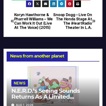
Koryn Hawthorne &
Snoop Dogg – Live On
Post
Pharrell Williams – We
The Honda Stage At
Can Work It Out (Live
The iHeartRadio
navigation
At The Voice) (2015)
Theater In L.A.
News from another planet
NEWS
N.E.R.D.’s Seeing Sounds
Returns As A Limited
Collector’s Edition
AUG 1, 2026