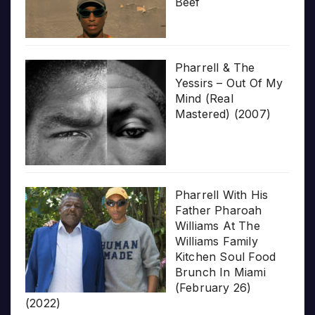
Beef
Pharrell & The
Yessirs – Out Of My
Mind (Real
Mastered) (2007)
Pharrell With His
Father Pharoah
Williams At The
Williams Family
Kitchen Soul Food
Brunch In Miami
(February 26)
(2022)