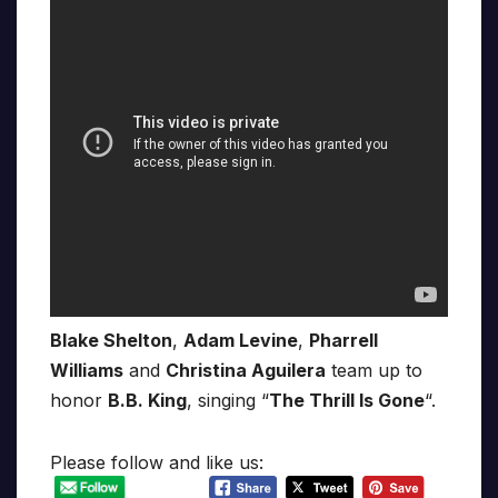
Blake Shelton
,
Adam Levine
,
Pharrell
Williams
and
Christina Aguilera
team up to
honor
B.B. King
, singing “
The Thrill Is Gone
“.
Please follow and like us: