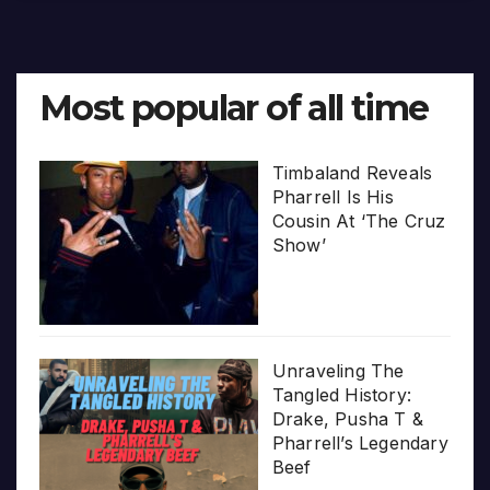
Most popular of all time
Timbaland Reveals
Pharrell Is His
Cousin At ‘The Cruz
Show’
Unraveling The
Tangled History:
Drake, Pusha T &
Pharrell’s Legendary
Beef