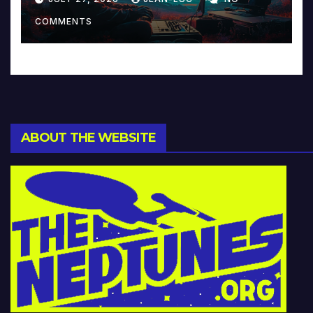
Music and Beyond
COMMENTS
ABOUT THE WEBSITE