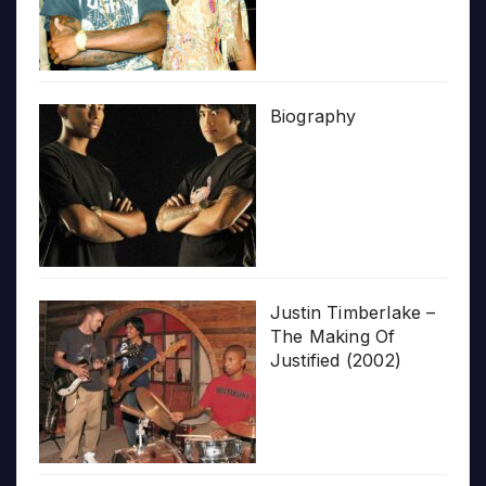
Biography
Justin Timberlake –
The Making Of
Justified (2002)