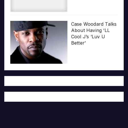
Case Woodard Talks
About Having ‘LL
Cool J’s ‘Luv U
Better’