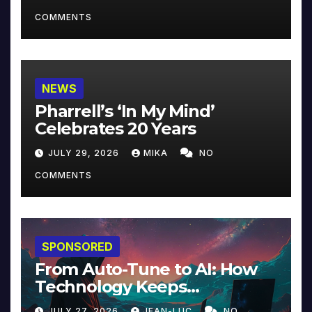
COMMENTS
NEWS
Pharrell’s ‘In My Mind’
Celebrates 20 Years
JULY 29, 2026
MIKA
NO
COMMENTS
SPONSORED
From Auto-Tune to AI: How
Technology Keeps
Reinventing Intimacy in
JULY 27, 2026
JEAN-LUC
NO