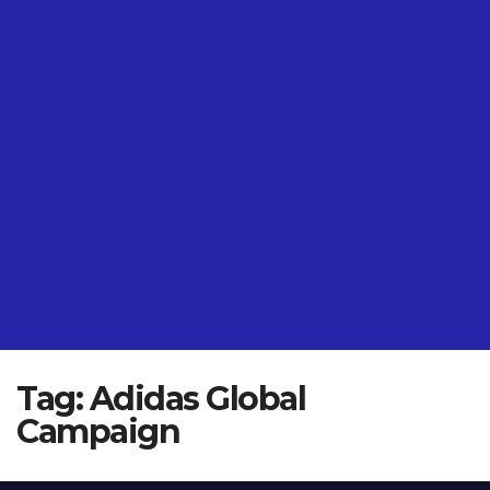
Tag:
Adidas Global
Campaign