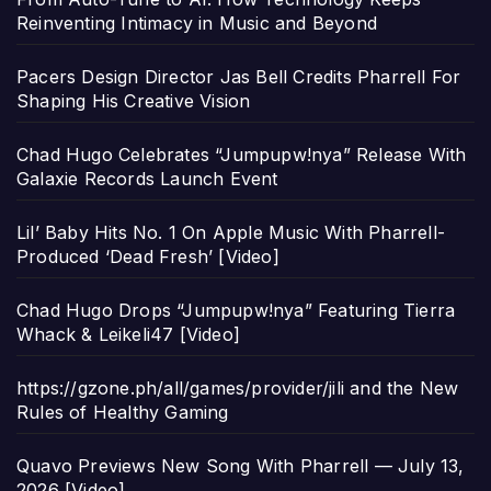
Reinventing Intimacy in Music and Beyond
Pacers Design Director Jas Bell Credits Pharrell For
Shaping His Creative Vision
Chad Hugo Celebrates “Jumpupw!nya” Release With
Galaxie Records Launch Event
Lil’ Baby Hits No. 1 On Apple Music With Pharrell-
Produced ‘Dead Fresh’ [Video]
Chad Hugo Drops “Jumpupw!nya” Featuring Tierra
Whack & Leikeli47 [Video]
https://gzone.ph/all/games/provider/jili and the New
Rules of Healthy Gaming
Quavo Previews New Song With Pharrell — July 13,
2026 [Video]