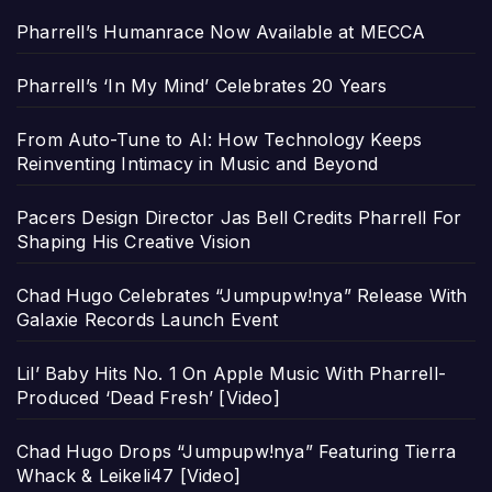
Pharrell’s Humanrace Now Available at MECCA
Pharrell’s ‘In My Mind’ Celebrates 20 Years
From Auto-Tune to AI: How Technology Keeps
Reinventing Intimacy in Music and Beyond
Pacers Design Director Jas Bell Credits Pharrell For
Shaping His Creative Vision
Chad Hugo Celebrates “Jumpupw!nya” Release With
Galaxie Records Launch Event
Lil’ Baby Hits No. 1 On Apple Music With Pharrell-
Produced ‘Dead Fresh’ [Video]
Chad Hugo Drops “Jumpupw!nya” Featuring Tierra
Whack & Leikeli47 [Video]