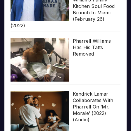
Kitchen Soul Food
Brunch In Miami
(February 26)
(2022)
Pharrell Williams
Has His Tatts
Removed
Kendrick Lamar
Collaborates With
Pharrell On ‘Mr.
Morale’ (2022)
(Audio)