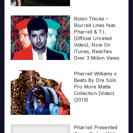
Robin Thicke –
Blurred Lines feat.
Pharrell & T.I.
(Official Unrated
Video), Now On
iTunes, Reaches
Over 3 Milion Views
Pharrell Williams x
Beats By Dre Solo
Pro More Matte
Collection (Video)
(2019)
Pharrell Presented