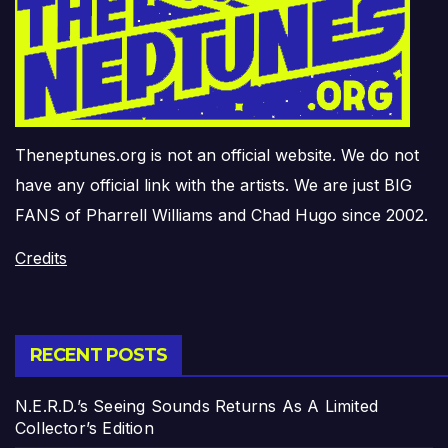
Theneptunes.org is not an official website. We do not
have any official link with the artists. We are just BIG
FANS of Pharrell Williams and Chad Hugo since 2002.
Credits
RECENT POSTS
N.E.R.D.’s Seeing Sounds Returns As A Limited
Collector’s Edition