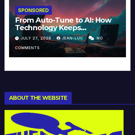
SPONSORED
From Auto-Tune to AI: How
Technology Keeps
Reinventing Intimacy in
JULY 27, 2026
JEAN-LUC
NO
Music and Beyond
COMMENTS
ABOUT THE WEBSITE