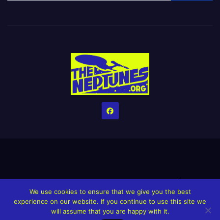
Home
Credits
Help The Website stay alive!
The Grindin’ Discord
We use cookies to ensure that we give you the best
The Neptunes Discography
The Neptunes Singles/Videos
experience on our website. If you continue to use this site we
will assume that you are happy with it.
Upcoming Projects