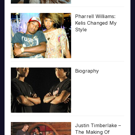
Pharrell Williams:
Kelis Changed My
Style
Biography
Justin Timberlake –
The Making Of