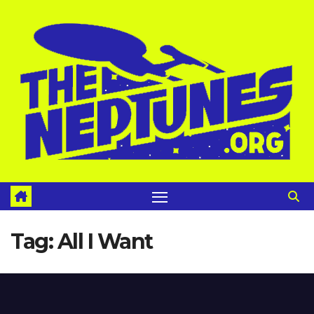
Skip
to
content
Tag:
All I Want