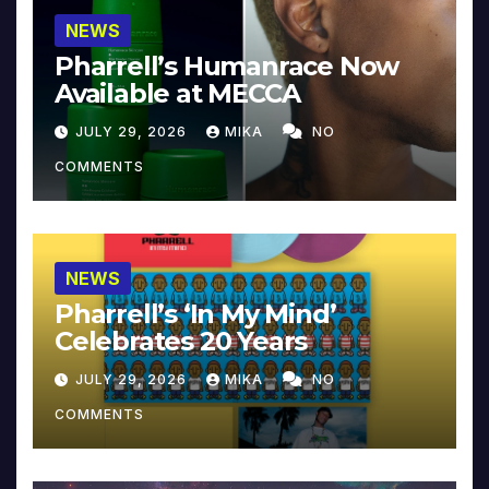
NEWS
Pharrell’s Humanrace Now
Available at MECCA
JULY 29, 2026
MIKA
NO
COMMENTS
NEWS
Pharrell’s ‘In My Mind’
Celebrates 20 Years
JULY 29, 2026
MIKA
NO
COMMENTS