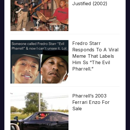
Justified (2002)
Fredro Starr
Responds To A Viral
Meme That Labels
Him Ss “The Evil
Pharrell.”
Pharrell’s 2003
Ferrari Enzo For
Sale