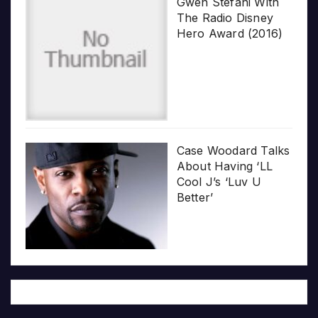
Gwen Stefani With
The Radio Disney
Hero Award (2016)
Case Woodard Talks
About Having ‘LL
Cool J’s ‘Luv U
Better’