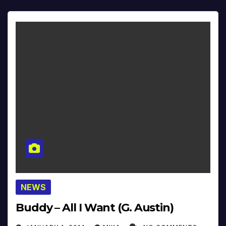
NEWS
Buddy – All I Want (G. Austin)