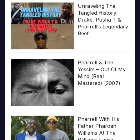
Unraveling The
Tangled History:
Drake, Pusha T &
Pharrell’s Legendary
Beef
Pharrell & The
Yessirs – Out Of My
Mind (Real
Mastered) (2007)
Pharrell With His
Father Pharoah
Williams At The
Williams Family