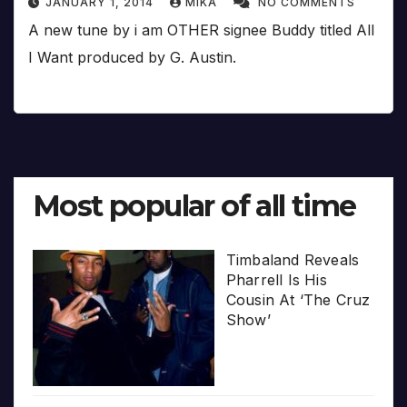
JANUARY 1, 2014
MIKA
NO COMMENTS
A new tune by i am OTHER signee Buddy titled All
I Want produced by G. Austin.
Most popular of all time
Timbaland Reveals
Pharrell Is His
Cousin At ‘The Cruz
Show’