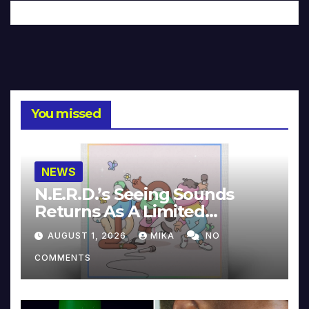
You missed
NEWS
N.E.R.D.’s Seeing Sounds
Returns As A Limited
Collector’s Edition
AUGUST 1, 2026
MIKA
NO
COMMENTS