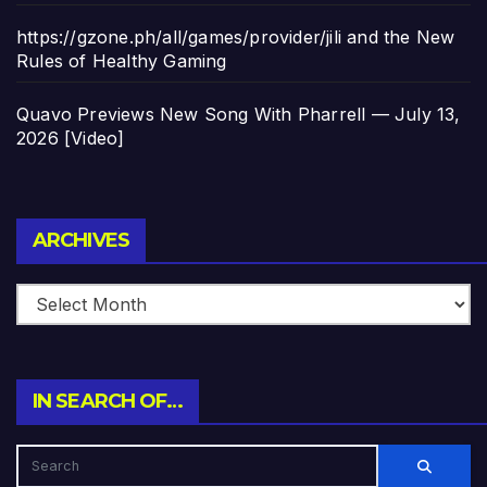
https://gzone.ph/all/games/provider/jili and the New
Rules of Healthy Gaming
Quavo Previews New Song With Pharrell — July 13,
2026 [Video]
Archives
ARCHIVES
IN SEARCH OF…