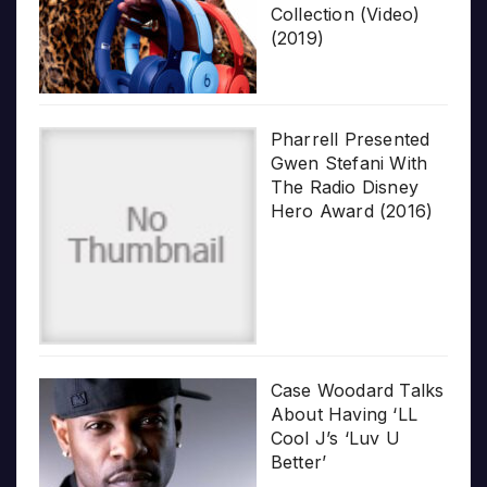
Collection (Video)
(2019)
Pharrell Presented
Gwen Stefani With
The Radio Disney
Hero Award (2016)
Case Woodard Talks
About Having ‘LL
Cool J’s ‘Luv U
Better’