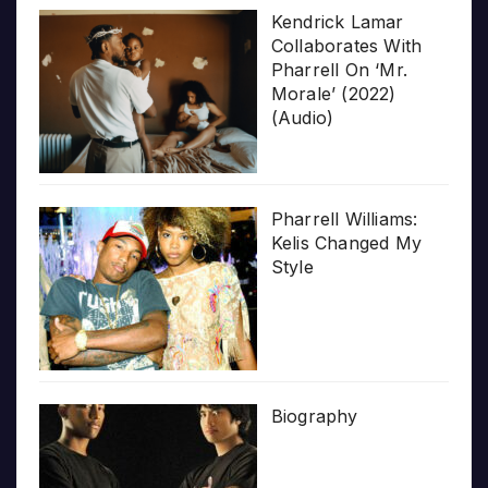
Kendrick Lamar
Collaborates With
Pharrell On ‘Mr.
Morale’ (2022)
(Audio)
Pharrell Williams:
Kelis Changed My
Style
Biography