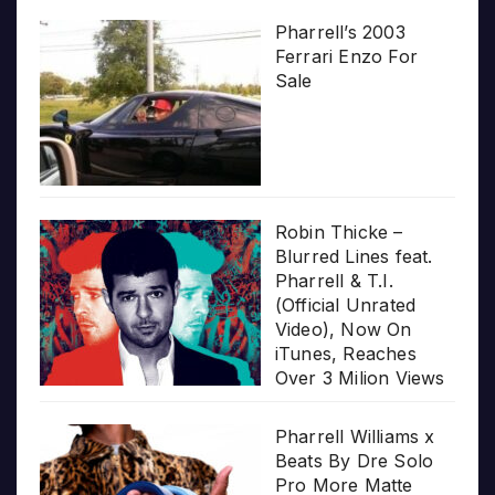
Pharrell’s 2003
Ferrari Enzo For
Sale
Robin Thicke –
Blurred Lines feat.
Pharrell & T.I.
(Official Unrated
Video), Now On
iTunes, Reaches
Over 3 Milion Views
Pharrell Williams x
Beats By Dre Solo
Pro More Matte