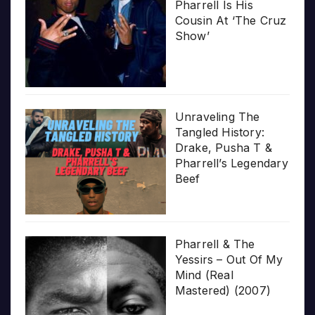
Pharrell Is His
Cousin At ‘The Cruz
Show’
Unraveling The
Tangled History:
Drake, Pusha T &
Pharrell’s Legendary
Beef
Pharrell & The
Yessirs – Out Of My
Mind (Real
Mastered) (2007)