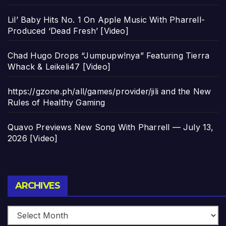
Lil’ Baby Hits No. 1 On Apple Music With Pharrell-
Produced ‘Dead Fresh’ [Video]
Chad Hugo Drops “Jumpupw!nya” Featuring Tierra
Whack & Leikeli47 [Video]
https://gzone.ph/all/games/provider/jili and the New
Rules of Healthy Gaming
Quavo Previews New Song With Pharrell — July 13,
2026 [Video]
Archives
ARCHIVES