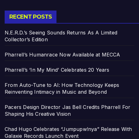
RECENT POSTS
N.E.R.D.’s Seeing Sounds Returns As A Limited
Collector’s Edition
Pharrell’s Humanrace Now Available at MECCA
Pharrell’s ‘In My Mind’ Celebrates 20 Years
From Auto-Tune to AI: How Technology Keeps
Reinventing Intimacy in Music and Beyond
Pacers Design Director Jas Bell Credits Pharrell For
Shaping His Creative Vision
Chad Hugo Celebrates “Jumpupw!nya” Release With
Galaxie Records Launch Event