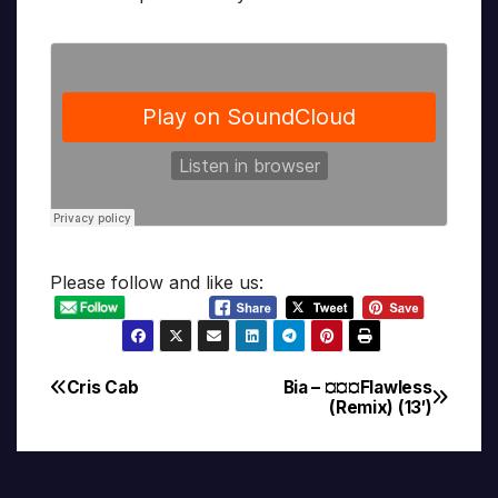
Please follow and like us:
Cris Cab
Bia – ¤¤¤Flawless
Post
(Remix) (13′)
navigation