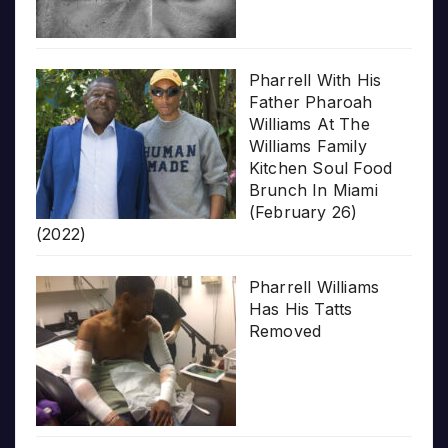
Pharrell With His
Father Pharoah
Williams At The
Williams Family
Kitchen Soul Food
Brunch In Miami
(February 26)
(2022)
Pharrell Williams
Has His Tatts
Removed