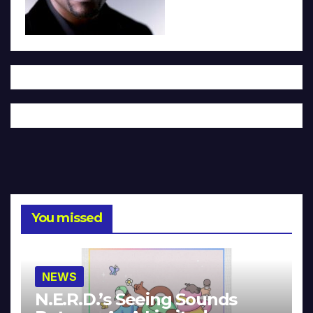
You missed
NEWS
N.E.R.D.’s Seeing Sounds