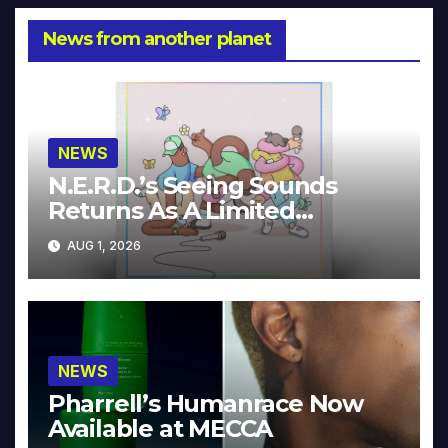
News from another planet
NEWS
N.E.R.D.’s Seeing Sounds
Returns As A Limited
Collector’s Edition
AUG 1, 2026
NEWS
Pharrell’s Humanrace Now
Available at MECCA