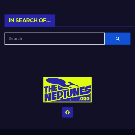
IN SEARCH OF…