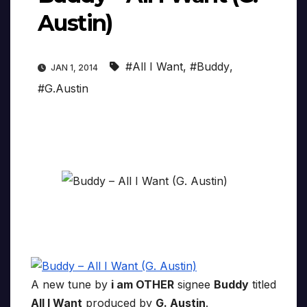
Austin)
#All I Want
,
#Buddy
,
JAN 1, 2014
#G.Austin
A new tune by
i am OTHER
signee
Buddy
titled
All I Want
produced by
G. Austin
.