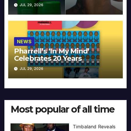
JUL 29, 2026
NEWS
Pharrell’s ‘In My Mind’
Celebrates 20 Years
JUL 29, 2026
Most popular of all time
Timbaland Reveals