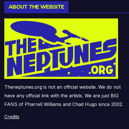
ABOUT THE WEBSITE
Theneptunes.org is not an official website. We do not
have any official link with the artists. We are just BIG
FANS of Pharrell Williams and Chad Hugo since 2002.
Credits