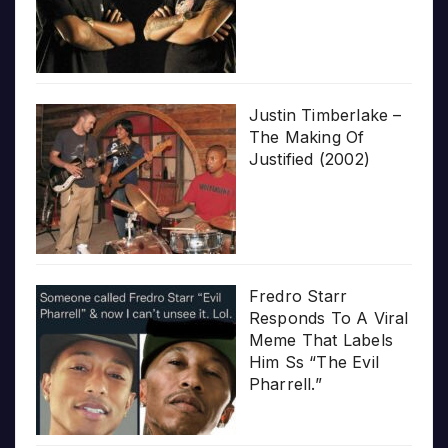
Justin Timberlake –
The Making Of
Justified (2002)
Fredro Starr
Responds To A Viral
Meme That Labels
Him Ss “The Evil
Pharrell.”