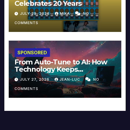
Celebrates 20 Years
JULY 29, 2026
MIKA
NO
COMMENTS
SPONSORED
From Auto-Tune to AI: How
Technology Keeps
Reinventing Intimacy in
JULY 27, 2026
JEAN-LUC
NO
Music and Beyond
COMMENTS