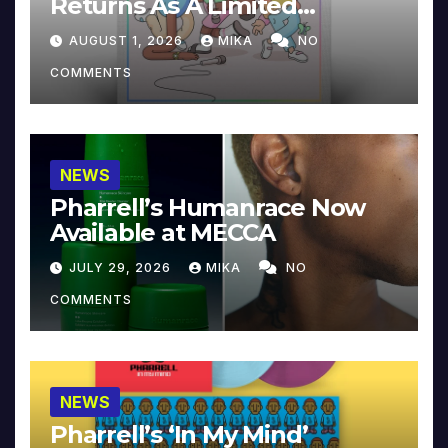
Returns As A Limited
Collector’s Edition
AUGUST 1, 2026
MIKA
NO
COMMENTS
NEWS
Pharrell’s Humanrace Now
Available at MECCA
JULY 29, 2026
MIKA
NO
COMMENTS
NEWS
Pharrell’s ‘In My Mind’