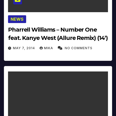
NEWS
Pharrell Williams – Number One
feat. Kanye West (Allure Remix) (14’)
MAY 7, 2014
MIKA
NO COMMENTS