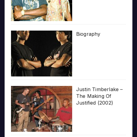
Biography
Justin Timberlake –
The Making Of
Justified (2002)