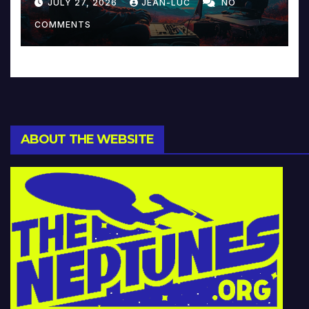
JULY 27, 2026
JEAN-LUC
NO
Music and Beyond
COMMENTS
ABOUT THE WEBSITE