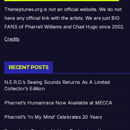
Theneptunes.org is not an official website. We do not
have any official link with the artists. We are just BIG
FANS of Pharrell Williams and Chad Hugo since 2002.
Credits
RECENT POSTS
N.E.R.D.’s Seeing Sounds Returns As A Limited
Collector’s Edition
Pharrell’s Humanrace Now Available at MECCA
Pharrell’s ‘In My Mind’ Celebrates 20 Years