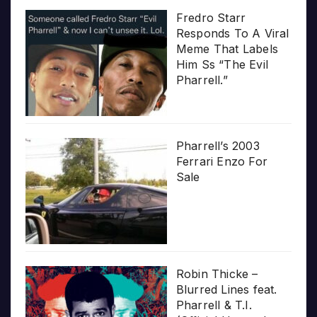
Fredro Starr
Responds To A Viral
Meme That Labels
Him Ss “The Evil
Pharrell.”
Pharrell’s 2003
Ferrari Enzo For
Sale
Robin Thicke –
Blurred Lines feat.
Pharrell & T.I.