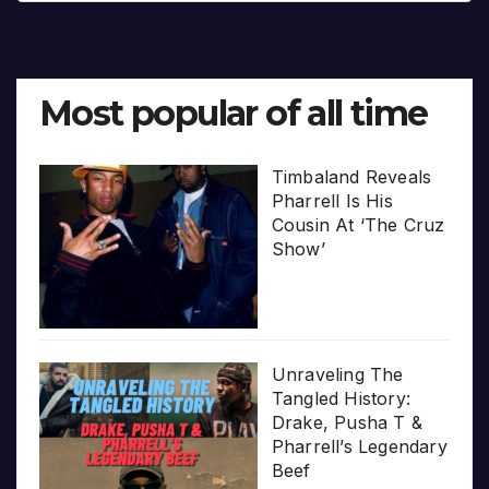
Most popular of all time
Timbaland Reveals
Pharrell Is His
Cousin At ‘The Cruz
Show’
Unraveling The
Tangled History:
Drake, Pusha T &
Pharrell’s Legendary
Beef