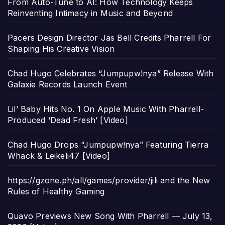
From Auto-Tune to AI: How Technology Keeps
Reinventing Intimacy in Music and Beyond
Pacers Design Director Jas Bell Credits Pharrell For
Shaping His Creative Vision
Chad Hugo Celebrates “Jumpupw!nya” Release With
Galaxie Records Launch Event
Lil’ Baby Hits No. 1 On Apple Music With Pharrell-
Produced ‘Dead Fresh’ [Video]
Chad Hugo Drops “Jumpupw!nya” Featuring Tierra
Whack & Leikeli47 [Video]
https://gzone.ph/all/games/provider/jili and the New
Rules of Healthy Gaming
Quavo Previews New Song With Pharrell — July 13,