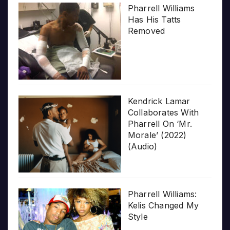
Pharrell Williams
Has His Tatts
Removed
Kendrick Lamar
Collaborates With
Pharrell On ‘Mr.
Morale’ (2022)
(Audio)
Pharrell Williams:
Kelis Changed My
Style