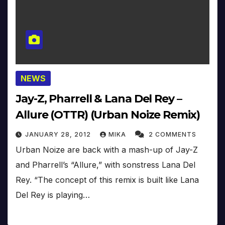
NEWS
Jay-Z, Pharrell & Lana Del Rey –
Allure (OTTR) (Urban Noize Remix)
JANUARY 28, 2012
MIKA
2 COMMENTS
Urban Noize are back with a mash-up of Jay-Z
and Pharrell’s “Allure,” with sonstress Lana Del
Rey. “The concept of this remix is built like Lana
Del Rey is playing…