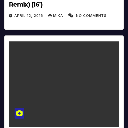
Remix) (16’)
APRIL 12, 2016
MIKA
NO COMMENTS