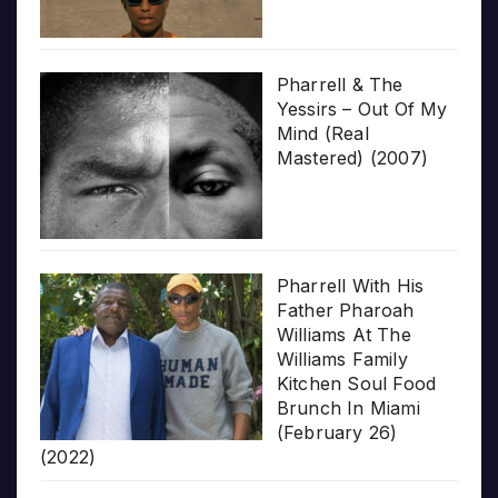
Pharrell & The
Yessirs – Out Of My
Mind (Real
Mastered) (2007)
Pharrell With His
Father Pharoah
Williams At The
Williams Family
Kitchen Soul Food
Brunch In Miami
(February 26)
(2022)