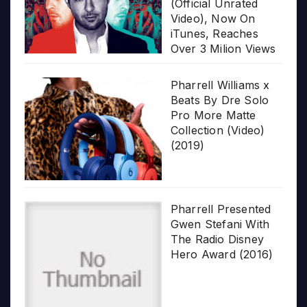
(Official Unrated
Video), Now On
iTunes, Reaches
Over 3 Milion Views
Pharrell Williams x
Beats By Dre Solo
Pro More Matte
Collection (Video)
(2019)
Pharrell Presented
Gwen Stefani With
The Radio Disney
Hero Award (2016)