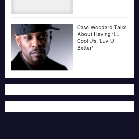
Case Woodard Talks
About Having ‘LL
Cool J’s ‘Luv U
Better’