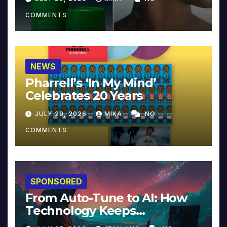
COMMENTS
NEWS
Pharrell’s ‘In My Mind’
Celebrates 20 Years
JULY 29, 2026
MIKA
NO
COMMENTS
SPONSORED
From Auto-Tune to AI: How
Technology Keeps
Reinventing Intimacy in