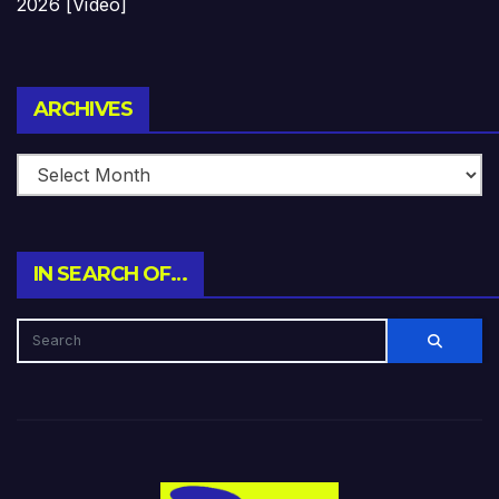
2026 [Video]
Archives
ARCHIVES
IN SEARCH OF…