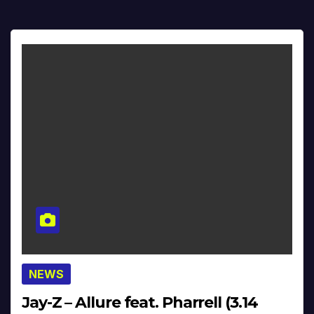
NEWS
Jay-Z – Allure feat. Pharrell (3.14