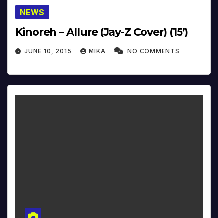
NEWS
Kinoreh – Allure (Jay-Z Cover) (15’)
JUNE 10, 2015
MIKA
NO COMMENTS