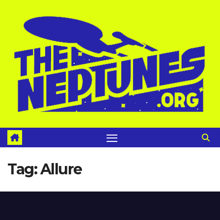
Skip
to
content
Tag:
Allure