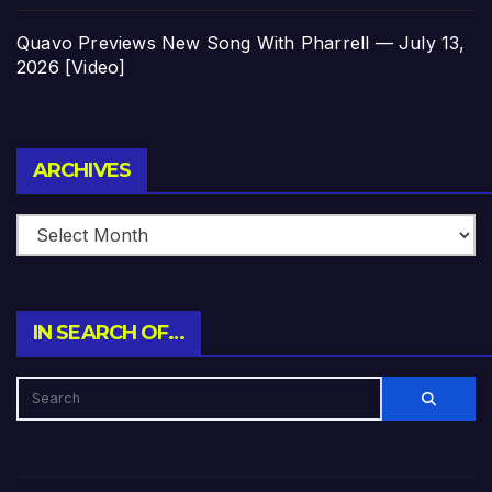
Quavo Previews New Song With Pharrell — July 13,
2026 [Video]
Archives
ARCHIVES
IN SEARCH OF…