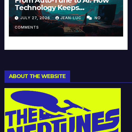
From Auto-Tune to AI: How
Technology Keeps
Reinventing Intimacy in
JULY 27, 2026
JEAN-LUC
NO
Music and Beyond
COMMENTS
ABOUT THE WEBSITE