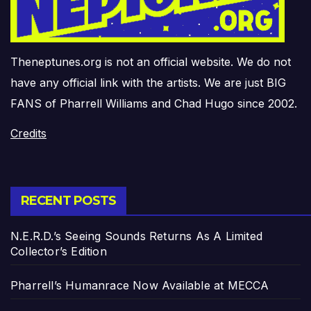
Theneptunes.org is not an official website. We do not
have any official link with the artists. We are just BIG
FANS of Pharrell Williams and Chad Hugo since 2002.
Credits
RECENT POSTS
N.E.R.D.’s Seeing Sounds Returns As A Limited
Collector’s Edition
Pharrell’s Humanrace Now Available at MECCA