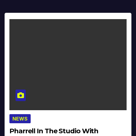
NEWS
Pharrell In The Studio With