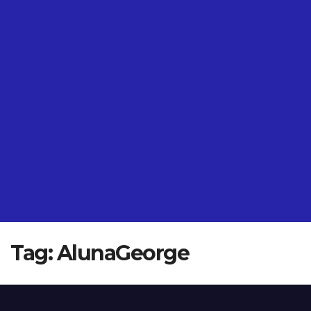
Tag:
AlunaGeorge