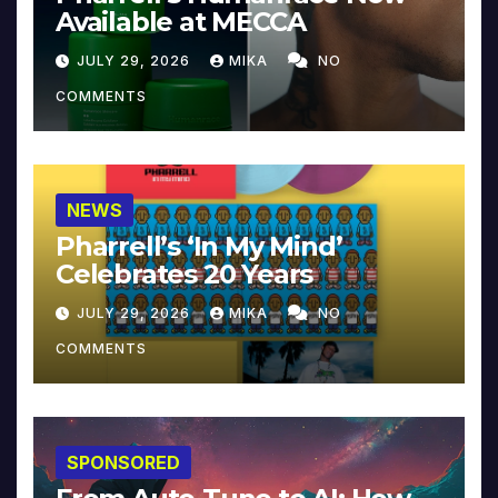
Available at MECCA
JULY 29, 2026
MIKA
NO
COMMENTS
NEWS
Pharrell’s ‘In My Mind’
Celebrates 20 Years
JULY 29, 2026
MIKA
NO
COMMENTS
SPONSORED