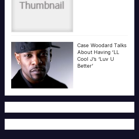
Case Woodard Talks
About Having ‘LL
Cool J’s ‘Luv U
Better’