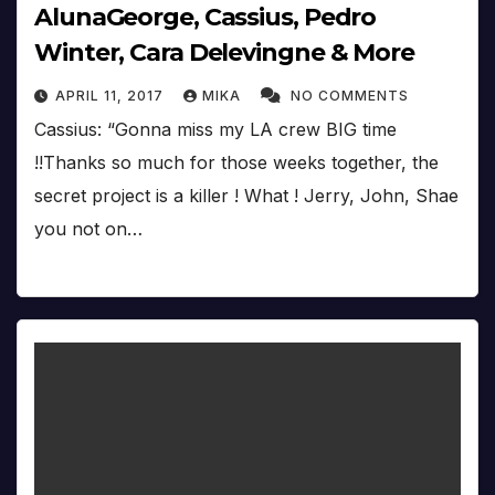
AlunaGeorge, Cassius, Pedro
Winter, Cara Delevingne & More
APRIL 11, 2017
MIKA
NO COMMENTS
Cassius: “Gonna miss my LA crew BIG time
!!Thanks so much for those weeks together, the
secret project is a killer ! What ! Jerry, John, Shae
you not on…