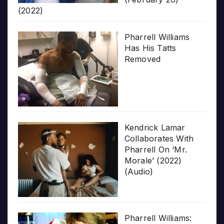
(2022)
Pharrell Williams
Has His Tatts
Removed
Kendrick Lamar
Collaborates With
Pharrell On ‘Mr.
Morale’ (2022)
(Audio)
Pharrell Williams: