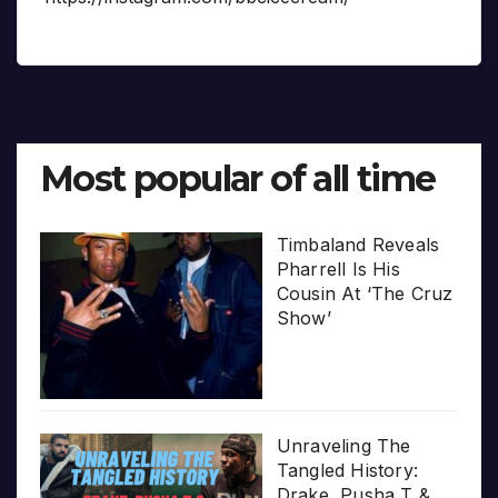
Most popular of all time
Timbaland Reveals
Pharrell Is His
Cousin At ‘The Cruz
Show’
Unraveling The
Tangled History:
Drake, Pusha T &