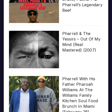
Pharrell’s Legendary
Beef
Pharrell & The
Yessirs – Out Of My
Mind (Real
Mastered) (2007)
Pharrell With His
Father Pharoah
Williams At The
Williams Family
Kitchen Soul Food
Brunch In Miami
(February 26)