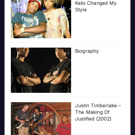
Kelis Changed My
Style
Biography
Justin Timberlake –
The Making Of
Justified (2002)