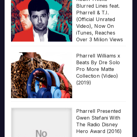
Blurred Lines feat.
Pharrell & T.I.
(Official Unrated
Video), Now On
iTunes, Reaches
Over 3 Milion Views
Pharrell Williams x
Beats By Dre Solo
Pro More Matte
Collection (Video)
(2019)
Pharrell Presented
Gwen Stefani With
The Radio Disney
Hero Award (2016)