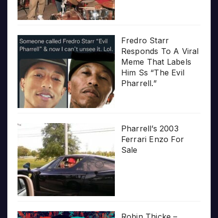
Fredro Starr
Responds To A Viral
Meme That Labels
Him Ss “The Evil
Pharrell.”
Pharrell’s 2003
Ferrari Enzo For
Sale
Robin Thicke –