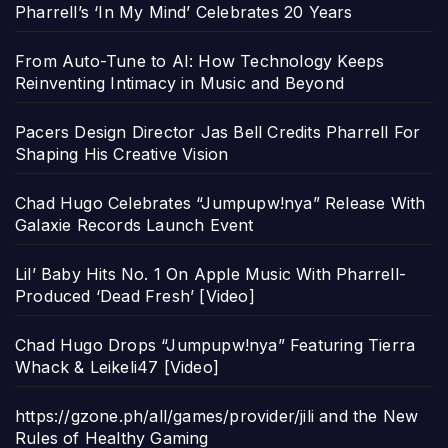
Pharrell’s ‘In My Mind’ Celebrates 20 Years
From Auto-Tune to AI: How Technology Keeps
Reinventing Intimacy in Music and Beyond
Pacers Design Director Jas Bell Credits Pharrell For
Shaping His Creative Vision
Chad Hugo Celebrates “Jumpupw!nya” Release With
Galaxie Records Launch Event
Lil’ Baby Hits No. 1 On Apple Music With Pharrell-
Produced ‘Dead Fresh’ [Video]
Chad Hugo Drops “Jumpupw!nya” Featuring Tierra
Whack & Leikeli47 [Video]
https://gzone.ph/all/games/provider/jili and the New
Rules of Healthy Gaming