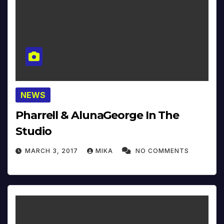
NEWS
Pharrell & AlunaGeorge In The
Studio
MARCH 3, 2017
MIKA
NO COMMENTS