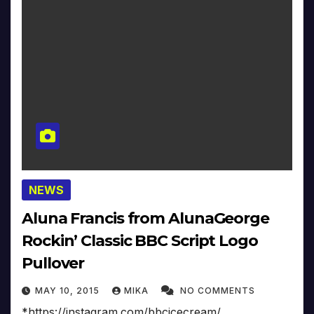
NEWS
Aluna Francis from AlunaGeorge
Rockin’ Classic BBC Script Logo
Pullover
MAY 10, 2015
MIKA
NO COMMENTS
*https://instagram.com/bbcicecream/