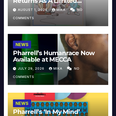
Returns As A Limited
Collector’s Edition
AUGUST 1, 2026
MIKA
NO
COMMENTS
NEWS
Pharrell’s Humanrace Now
Available at MECCA
JULY 29, 2026
MIKA
NO
COMMENTS
NEWS
Pharrell’s ‘In My Mind’