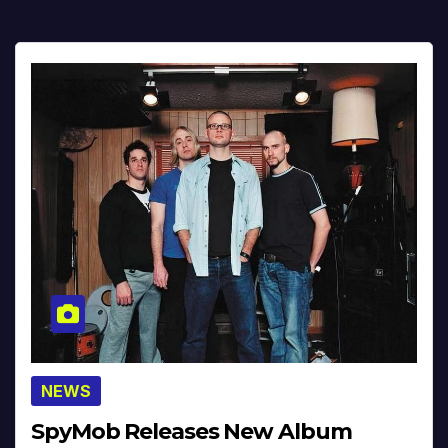
NEWS
SpyMob Releases New Album