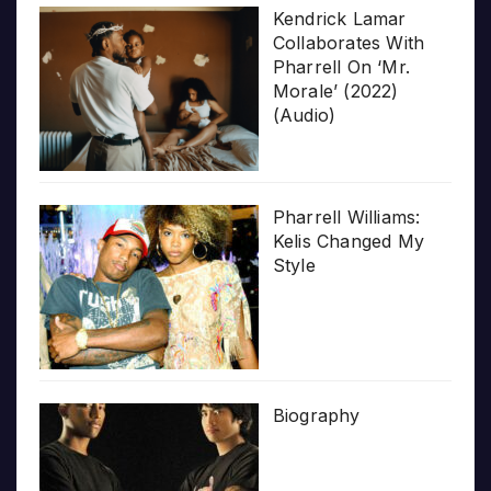
Kendrick Lamar
Collaborates With
Pharrell On ‘Mr.
Morale’ (2022)
(Audio)
Pharrell Williams:
Kelis Changed My
Style
Biography