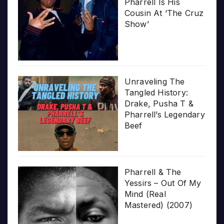
Pharrell Is His
Cousin At ‘The Cruz
Show’
Unraveling The
Tangled History:
Drake, Pusha T &
Pharrell’s Legendary
Beef
Pharrell & The
Yessirs – Out Of My
Mind (Real
Mastered) (2007)