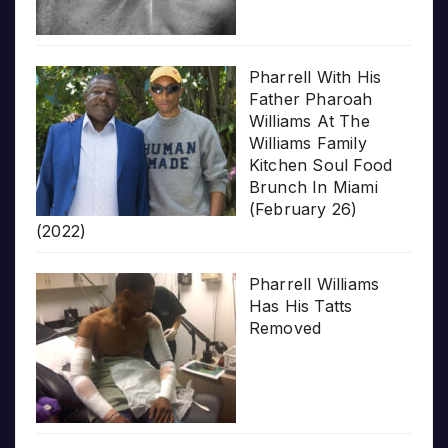
Pharrell With His
Father Pharoah
Williams At The
Williams Family
Kitchen Soul Food
Brunch In Miami
(February 26)
(2022)
Pharrell Williams
Has His Tatts
Removed