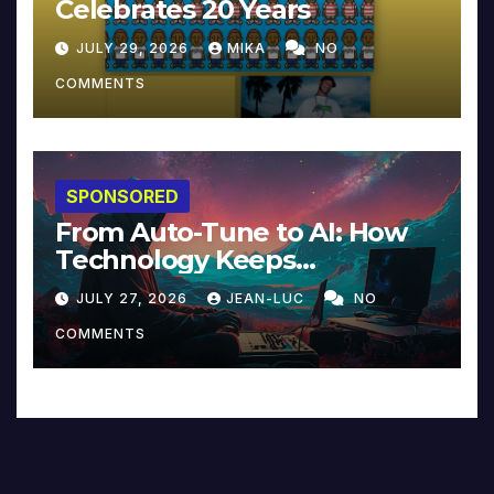
Celebrates 20 Years
JULY 29, 2026
MIKA
NO
COMMENTS
SPONSORED
From Auto-Tune to AI: How
Technology Keeps
Reinventing Intimacy in
JULY 27, 2026
JEAN-LUC
NO
Music and Beyond
COMMENTS