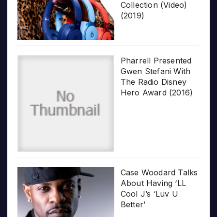
Collection (Video)
(2019)
Pharrell Presented
Gwen Stefani With
The Radio Disney
Hero Award (2016)
Case Woodard Talks
About Having ‘LL
Cool J’s ‘Luv U
Better’