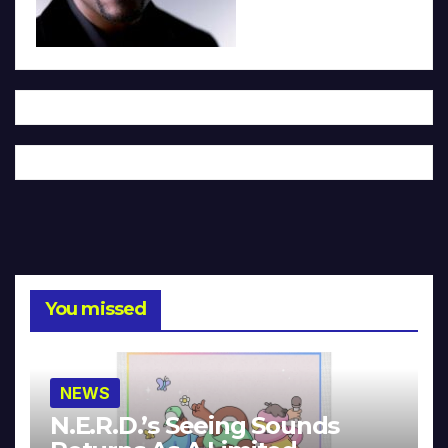
You missed
NEWS
N.E.R.D.’s Seeing Sounds