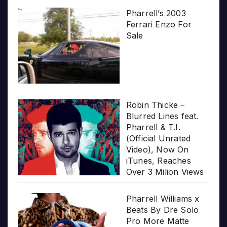
Pharrell’s 2003
Ferrari Enzo For
Sale
Robin Thicke –
Blurred Lines feat.
Pharrell & T.I.
(Official Unrated
Video), Now On
iTunes, Reaches
Over 3 Milion Views
Pharrell Williams x
Beats By Dre Solo
Pro More Matte