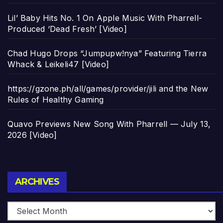
Lil’ Baby Hits No. 1 On Apple Music With Pharrell-
Produced ‘Dead Fresh’ [Video]
Chad Hugo Drops “Jumpupw!nya” Featuring Tierra
Whack & Leikeli47 [Video]
https://gzone.ph/all/games/provider/jili and the New
Rules of Healthy Gaming
Quavo Previews New Song With Pharrell — July 13,
2026 [Video]
Archives
ARCHIVES