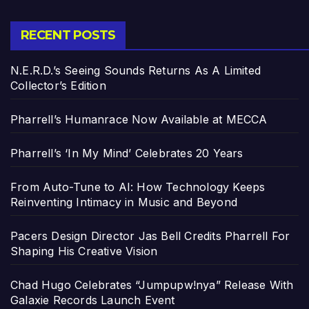
RECENT POSTS
N.E.R.D.’s Seeing Sounds Returns As A Limited
Collector’s Edition
Pharrell’s Humanrace Now Available at MECCA
Pharrell’s ‘In My Mind’ Celebrates 20 Years
From Auto-Tune to AI: How Technology Keeps
Reinventing Intimacy in Music and Beyond
Pacers Design Director Jas Bell Credits Pharrell For
Shaping His Creative Vision
Chad Hugo Celebrates “Jumpupw!nya” Release With
Galaxie Records Launch Event