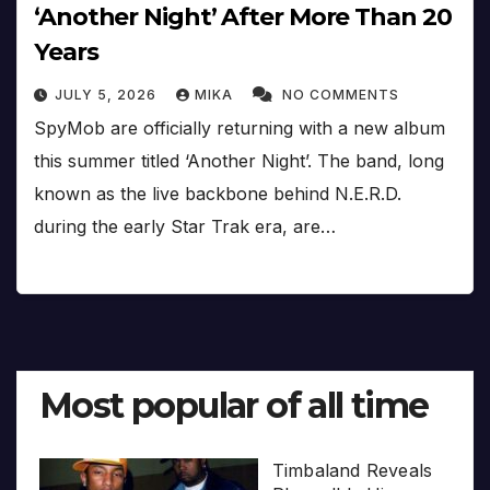
‘Another Night’ After More Than 20
Years
JULY 5, 2026
MIKA
NO COMMENTS
SpyMob are officially returning with a new album
this summer titled ‘Another Night’. The band, long
known as the live backbone behind N.E.R.D.
during the early Star Trak era, are…
Most popular of all time
Timbaland Reveals