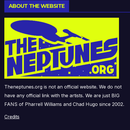
ABOUT THE WEBSITE
Theneptunes.org is not an official website. We do not
have any official link with the artists. We are just BIG
FANS of Pharrell Williams and Chad Hugo since 2002.
Credits