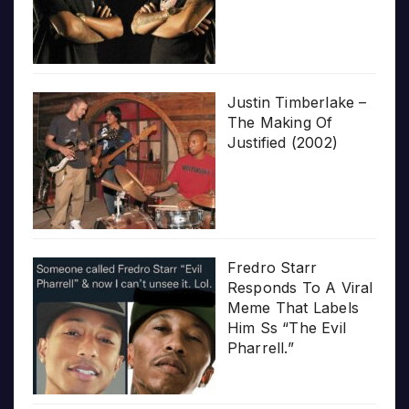
Justin Timberlake –
The Making Of
Justified (2002)
Fredro Starr
Responds To A Viral
Meme That Labels
Him Ss “The Evil
Pharrell.”