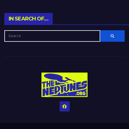
IN SEARCH OF…