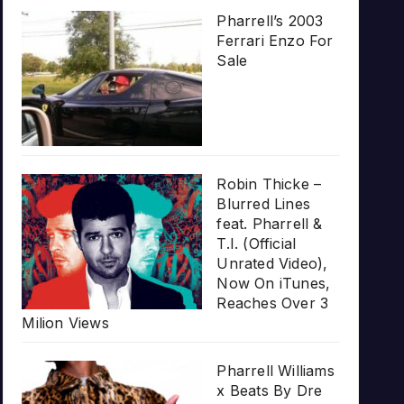
Pharrell’s 2003
Ferrari Enzo For
Sale
Robin Thicke –
Blurred Lines
feat. Pharrell &
T.I. (Official
Unrated Video),
Now On iTunes,
Reaches Over 3
Milion Views
Pharrell Williams
x Beats By Dre