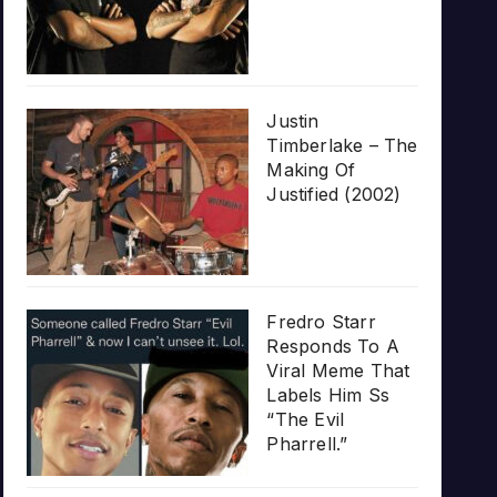
Justin
Timberlake – The
Making Of
Justified (2002)
Fredro Starr
Responds To A
Viral Meme That
Labels Him Ss
“The Evil
Pharrell.”