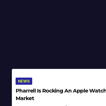
NEWS
Pharrell Is Rocking An Apple Watch
Market