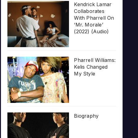
Kendrick Lamar
Collaborates
With Pharrell On
‘Mr. Morale’
(2022) (Audio)
Pharrell Williams:
Kelis Changed
My Style
Biography