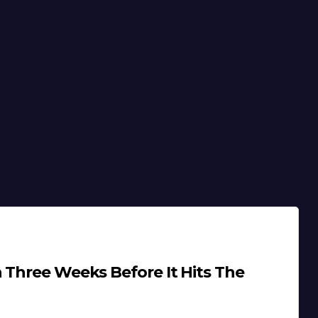
 Three Weeks Before It Hits The