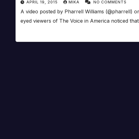
APRIL 19, 2015
MIKA
NO COMMENTS
A video posted by Pharrell Williams (@pharrell) 
eyed viewers of The Voice in America noticed tha