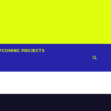
PCOMING PROJECTS