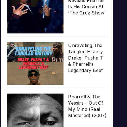
Reveals Pharrell
Is His Cousin At
‘The Cruz Show’
Unraveling The
Tangled History:
Drake, Pusha T
& Pharrell’s
Legendary Beef
Pharrell & The
Yessirs – Out Of
My Mind (Real
Mastered) (2007)