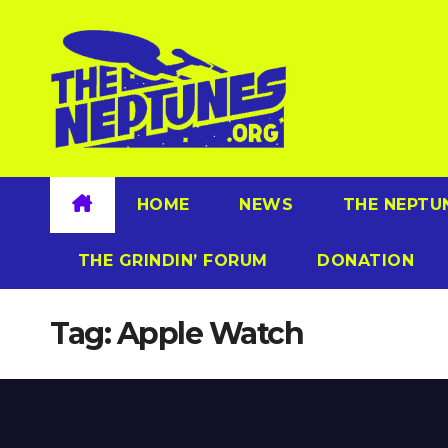
Skip
to
content
HOME
NEWS
THE NEPTU
THE GRINDIN’ FORUM
DONATION
Tag:
Apple Watch