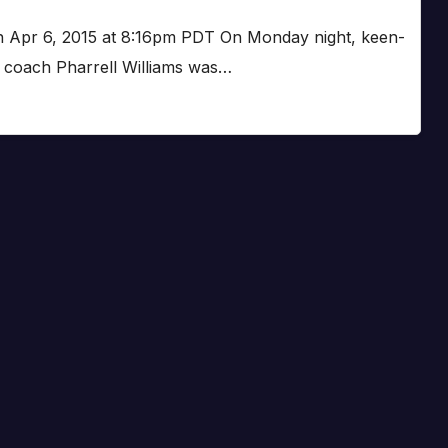
on Apr 6, 2015 at 8:16pm PDT On Monday night, keen-
t coach Pharrell Williams was…