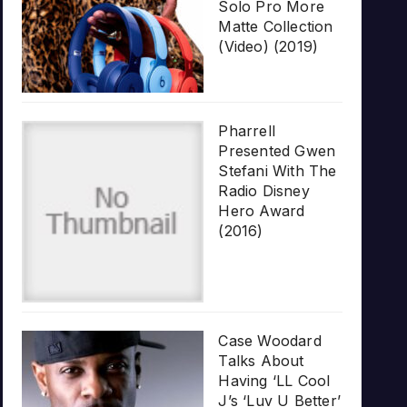
Solo Pro More
Matte Collection
(Video) (2019)
Pharrell
Presented Gwen
Stefani With The
Radio Disney
Hero Award
(2016)
Case Woodard
Talks About
Having ‘LL Cool
J’s ‘Luv U Better’