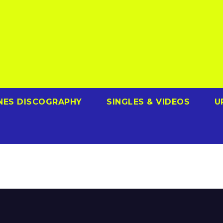
NES DISCOGRAPHY
SINGLES & VIDEOS
U