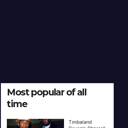
Most popular of all
time
Timbaland