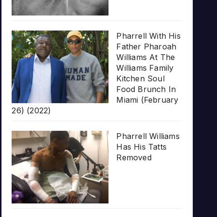
Pharrell With His
Father Pharoah
Williams At The
Williams Family
Kitchen Soul
Food Brunch In
Miami (February
26) (2022)
Pharrell Williams
Has His Tatts
Removed