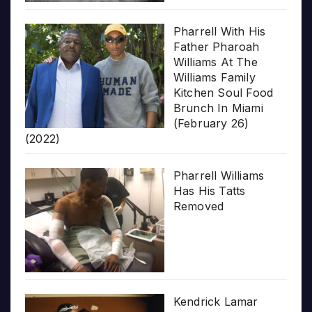
Pharrell With His
Father Pharoah
Williams At The
Williams Family
Kitchen Soul Food
Brunch In Miami
(February 26)
(2022)
Pharrell Williams
Has His Tatts
Removed
Kendrick Lamar