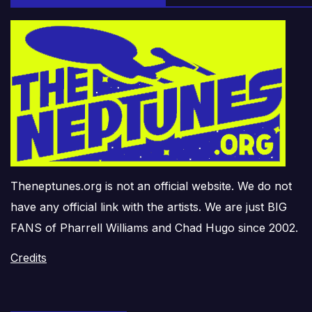
Theneptunes.org is not an official website. We do not
have any official link with the artists. We are just BIG
FANS of Pharrell Williams and Chad Hugo since 2002.
Credits