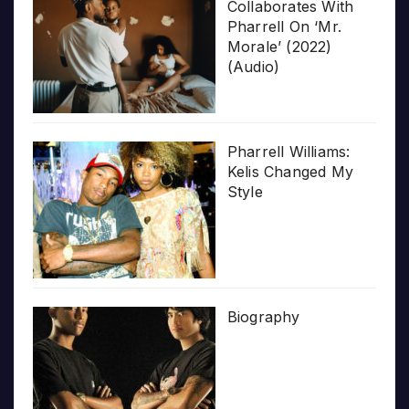
Collaborates With
Pharrell On ‘Mr.
Morale’ (2022)
(Audio)
Pharrell Williams:
Kelis Changed My
Style
Biography