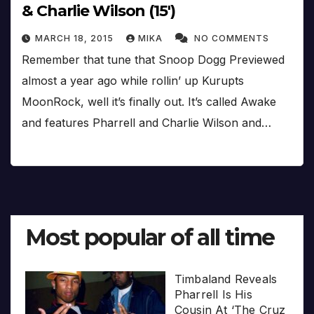
& Charlie Wilson (15′)
MARCH 18, 2015
MIKA
NO COMMENTS
Remember that tune that Snoop Dogg Previewed
almost a year ago while rollin’ up Kurupts
MoonRock, well it’s finally out. It’s called Awake
and features Pharrell and Charlie Wilson and…
Most popular of all time
Timbaland Reveals
Pharrell Is His
Cousin At ‘The Cruz