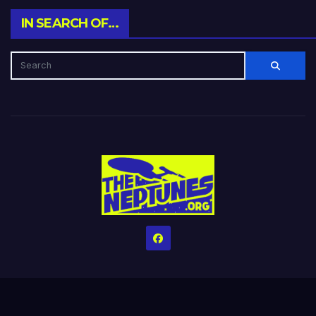
IN SEARCH OF…