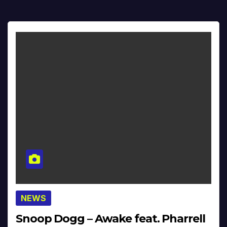
NEWS
Snoop Dogg – Awake feat. Pharrell