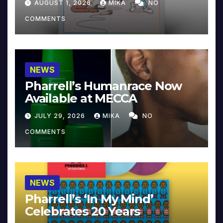
AUGUST 1, 2026
MIKA
NO
COMMENTS
NEWS
Pharrell’s Humanrace Now
Available at MECCA
JULY 29, 2026
MIKA
NO
COMMENTS
NEWS
Pharrell’s ‘In My Mind’
Celebrates 20 Years