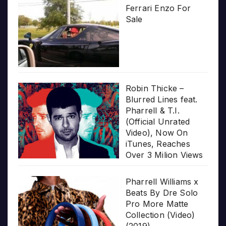
Ferrari Enzo For
Sale
Robin Thicke –
Blurred Lines feat.
Pharrell & T.I.
(Official Unrated
Video), Now On
iTunes, Reaches
Over 3 Milion Views
Pharrell Williams x
Beats By Dre Solo
Pro More Matte
Collection (Video)
(2019)