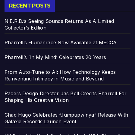
RECENT POSTS
N.E.R.D.’s Seeing Sounds Returns As A Limited
Collector’s Edition
Pharrell’s Humanrace Now Available at MECCA
Pharrell’s ‘In My Mind’ Celebrates 20 Years
From Auto-Tune to AI: How Technology Keeps
Reinventing Intimacy in Music and Beyond
Pacers Design Director Jas Bell Credits Pharrell For
Shaping His Creative Vision
Chad Hugo Celebrates “Jumpupw!nya” Release With
Galaxie Records Launch Event