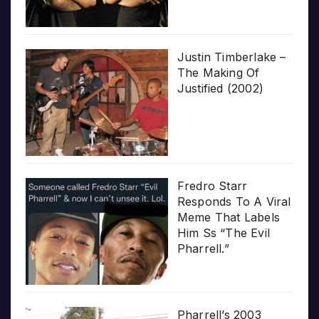
Justin Timberlake –
The Making Of
Justified (2002)
Fredro Starr
Responds To A Viral
Meme That Labels
Him Ss “The Evil
Pharrell.”
Pharrell’s 2003