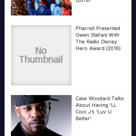
Pharrell Presented
Gwen Stefani With
The Radio Disney
Hero Award (2016)
Case Woodard Talks
About Having ‘LL
Cool J’s ‘Luv U
Better’