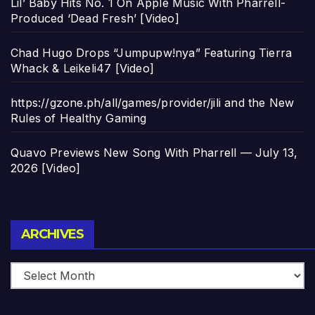
Lil’ Baby Hits No. 1 On Apple Music With Pharrell-
Produced ‘Dead Fresh’ [Video]
Chad Hugo Drops “Jumpupw!nya” Featuring Tierra
Whack & Leikeli47 [Video]
https://gzone.ph/all/games/provider/jili and the New
Rules of Healthy Gaming
Quavo Previews New Song With Pharrell — July 13,
2026 [Video]
Archives
ARCHIVES