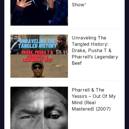
Show’
Unraveling The
Tangled History:
Drake, Pusha T &
Pharrell’s Legendary
Beef
Pharrell & The
Yessirs – Out Of My
Mind (Real
Mastered) (2007)