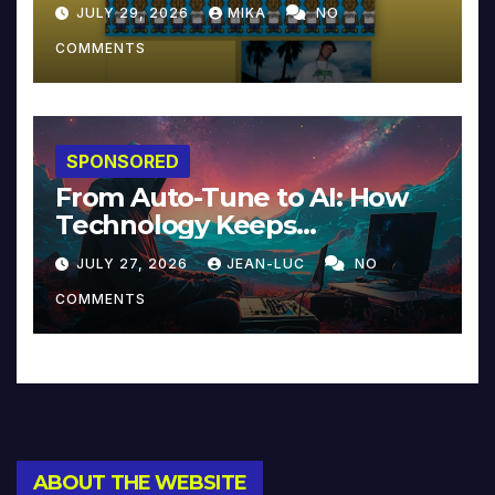
JULY 29, 2026
MIKA
NO
COMMENTS
SPONSORED
From Auto-Tune to AI: How
Technology Keeps
Reinventing Intimacy in
JULY 27, 2026
JEAN-LUC
NO
Music and Beyond
COMMENTS
ABOUT THE WEBSITE