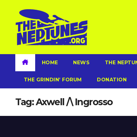
Skip
to
content
HOME
NEWS
THE NEPTU
THE GRINDIN’ FORUM
DONATION
Tag:
Axwell /\ Ingrosso