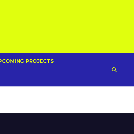
PCOMING PROJECTS