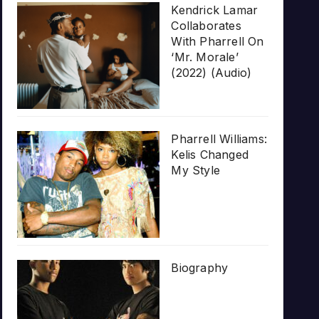
Kendrick Lamar
Collaborates
With Pharrell On
‘Mr. Morale’
(2022) (Audio)
Pharrell Williams:
Kelis Changed
My Style
Biography