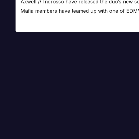
Axwell /\ Ingrosso have released the duo’s new 
Mafia members have teamed up with one of EDM’s