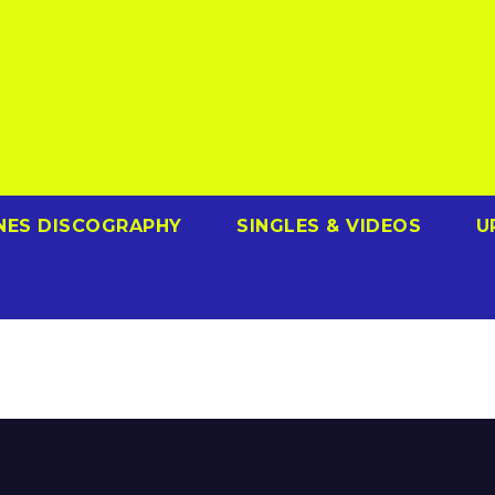
NES DISCOGRAPHY
SINGLES & VIDEOS
U