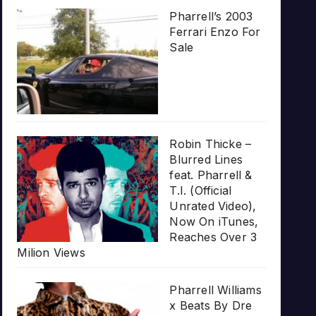
Pharrell’s 2003
Ferrari Enzo For
Sale
Robin Thicke –
Blurred Lines
feat. Pharrell &
T.I. (Official
Unrated Video),
Now On iTunes,
Reaches Over 3
Milion Views
Pharrell Williams
x Beats By Dre