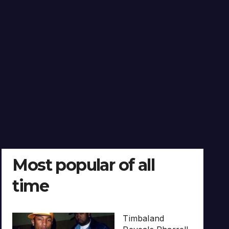
Most popular of all
time
Timbaland