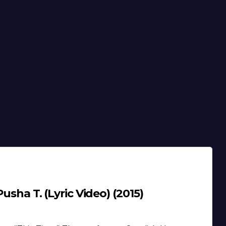
Pusha T. (Lyric Video) (2015)