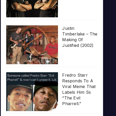
Justin
Timberlake – The
Making Of
Justified (2002)
Fredro Starr
Responds To A
Viral Meme That
Labels Him Ss
“The Evil
Pharrell.”