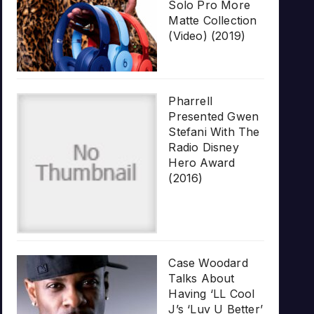
Solo Pro More
Matte Collection
(Video) (2019)
Pharrell
Presented Gwen
Stefani With The
Radio Disney
Hero Award
(2016)
Case Woodard
Talks About
Having ‘LL Cool
J’s ‘Luv U Better’