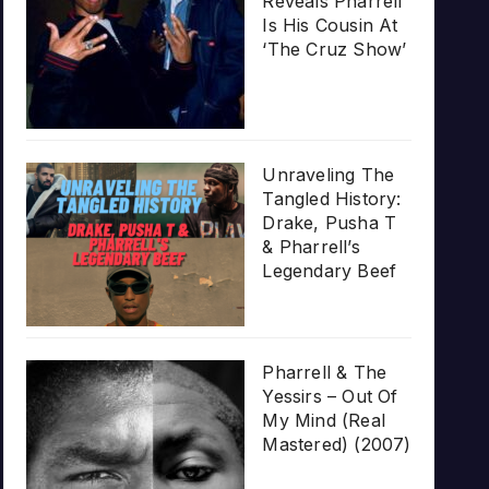
Reveals Pharrell
Is His Cousin At
‘The Cruz Show’
Unraveling The
Tangled History:
Drake, Pusha T
& Pharrell’s
Legendary Beef
Pharrell & The
Yessirs – Out Of
My Mind (Real
Mastered) (2007)