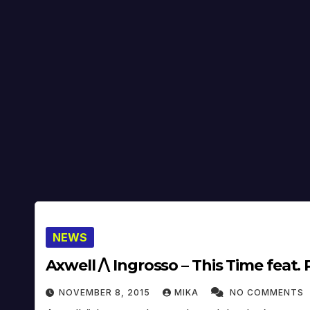
NEWS
Axwell /\ Ingrosso – This Time feat. 
NOVEMBER 8, 2015
MIKA
NO COMMENTS