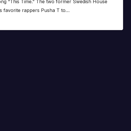
song “This Time.” The two former Swedish House
 favorite rappers Pusha T to…