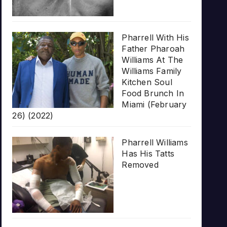
Pharrell With His
Father Pharoah
Williams At The
Williams Family
Kitchen Soul
Food Brunch In
Miami (February
26) (2022)
Pharrell Williams
Has His Tatts
Removed