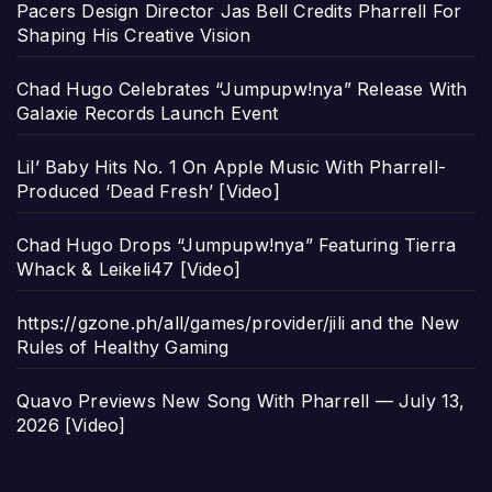
Pacers Design Director Jas Bell Credits Pharrell For
Shaping His Creative Vision
Chad Hugo Celebrates “Jumpupw!nya” Release With
Galaxie Records Launch Event
Lil’ Baby Hits No. 1 On Apple Music With Pharrell-
Produced ‘Dead Fresh’ [Video]
Chad Hugo Drops “Jumpupw!nya” Featuring Tierra
Whack & Leikeli47 [Video]
https://gzone.ph/all/games/provider/jili and the New
Rules of Healthy Gaming
Quavo Previews New Song With Pharrell — July 13,
2026 [Video]