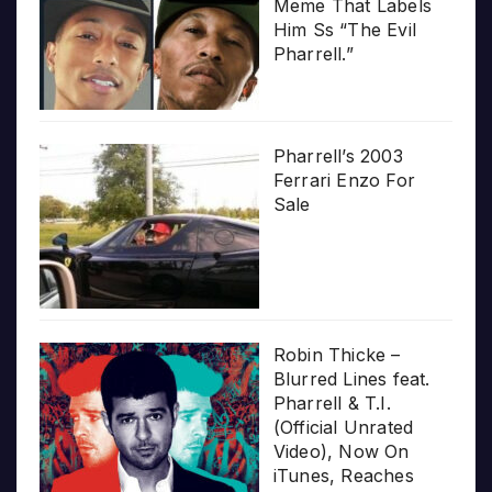
Meme That Labels
Him Ss “The Evil
Pharrell.”
Pharrell’s 2003
Ferrari Enzo For
Sale
Robin Thicke –
Blurred Lines feat.
Pharrell & T.I.
(Official Unrated
Video), Now On
iTunes, Reaches