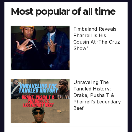
Most popular of all time
Timbaland Reveals
Pharrell Is His
Cousin At ‘The Cruz
Show’
Unraveling The
Tangled History:
Drake, Pusha T &
Pharrell’s Legendary
Beef