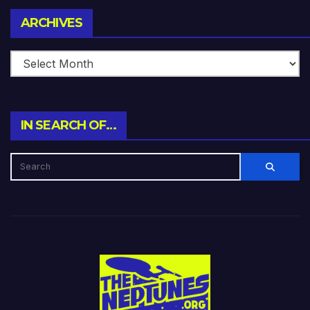
Archives
ARCHIVES
IN SEARCH OF…