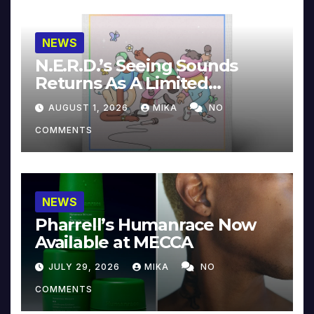
NEWS
N.E.R.D.’s Seeing Sounds
Returns As A Limited
Collector’s Edition
AUGUST 1, 2026
MIKA
NO
COMMENTS
NEWS
Pharrell’s Humanrace Now
Available at MECCA
JULY 29, 2026
MIKA
NO
COMMENTS