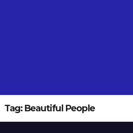
Tag:
Beautiful People