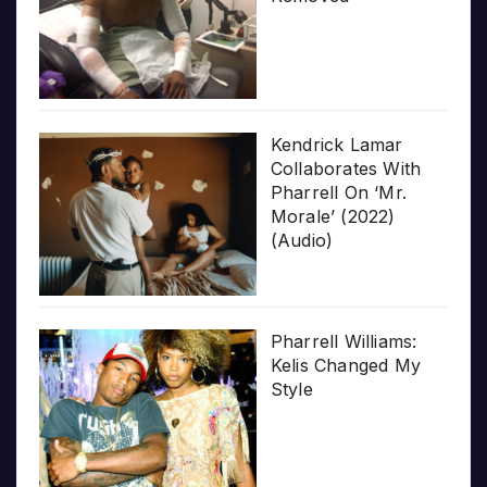
Kendrick Lamar
Collaborates With
Pharrell On ‘Mr.
Morale’ (2022)
(Audio)
Pharrell Williams:
Kelis Changed My
Style