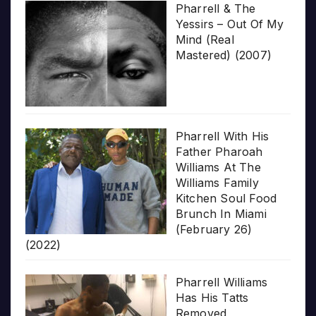
Pharrell & The
Yessirs – Out Of My
Mind (Real
Mastered) (2007)
Pharrell With His
Father Pharoah
Williams At The
Williams Family
Kitchen Soul Food
Brunch In Miami
(February 26)
(2022)
Pharrell Williams
Has His Tatts
Removed