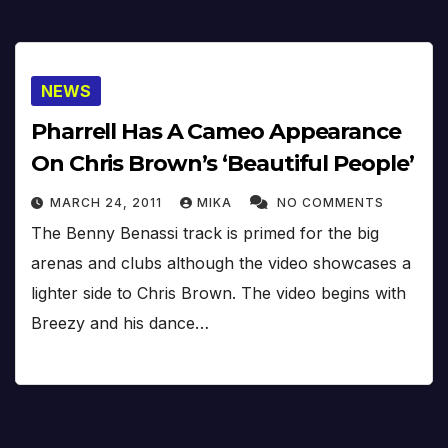
NEWS
Pharrell Has A Cameo Appearance
On Chris Brown’s ‘Beautiful People’
MARCH 24, 2011
MIKA
NO COMMENTS
The Benny Benassi track is primed for the big
arenas and clubs although the video showcases a
lighter side to Chris Brown. The video begins with
Breezy and his dance…