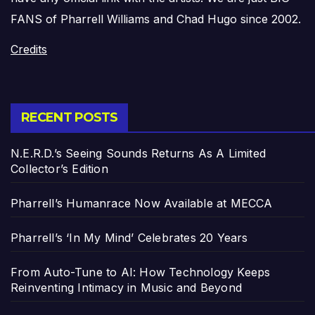
FANS of Pharrell Williams and Chad Hugo since 2002.
Credits
RECENT POSTS
N.E.R.D.’s Seeing Sounds Returns As A Limited
Collector’s Edition
Pharrell’s Humanrace Now Available at MECCA
Pharrell’s ‘In My Mind’ Celebrates 20 Years
From Auto-Tune to AI: How Technology Keeps
Reinventing Intimacy in Music and Beyond