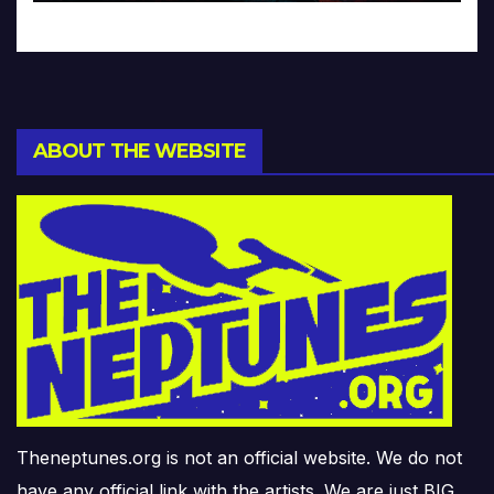
ABOUT THE WEBSITE
Theneptunes.org is not an official website. We do not
have any official link with the artists. We are just BIG