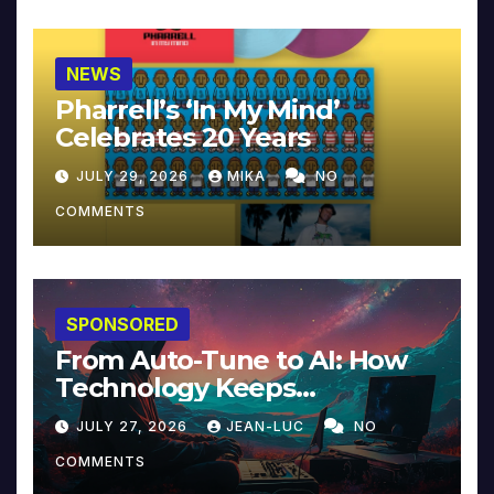
NEWS
Pharrell’s ‘In My Mind’
Celebrates 20 Years
JULY 29, 2026
MIKA
NO
COMMENTS
SPONSORED
From Auto-Tune to AI: How
Technology Keeps
Reinventing Intimacy in
JULY 27, 2026
JEAN-LUC
NO
Music and Beyond
COMMENTS