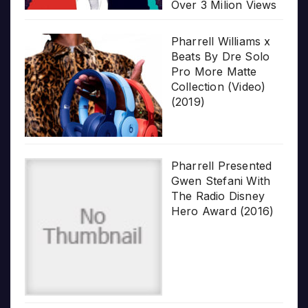
Over 3 Milion Views
Pharrell Williams x
Beats By Dre Solo
Pro More Matte
Collection (Video)
(2019)
Pharrell Presented
Gwen Stefani With
The Radio Disney
Hero Award (2016)