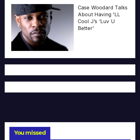
Case Woodard Talks
About Having ‘LL
Cool J’s ‘Luv U
Better’
You missed