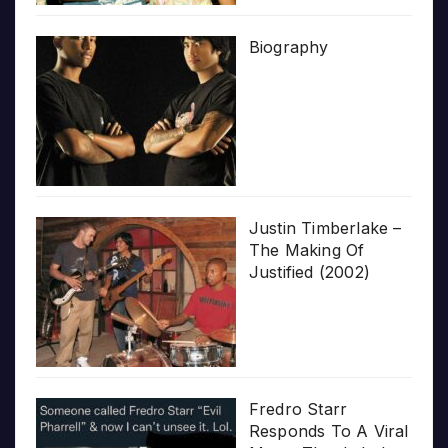
Biography
Justin Timberlake –
The Making Of
Justified (2002)
Fredro Starr
Responds To A Viral