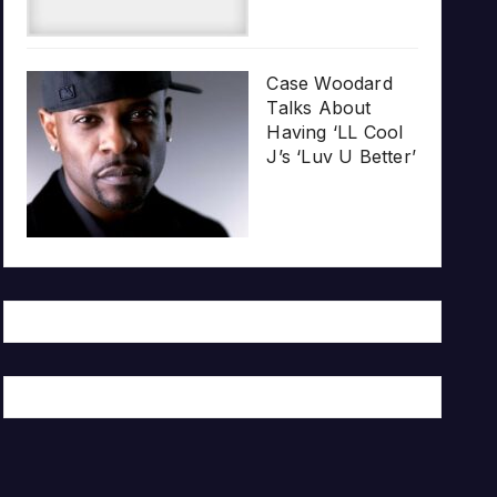
Case Woodard
Talks About
Having ‘LL Cool
J’s ‘Luv U Better’