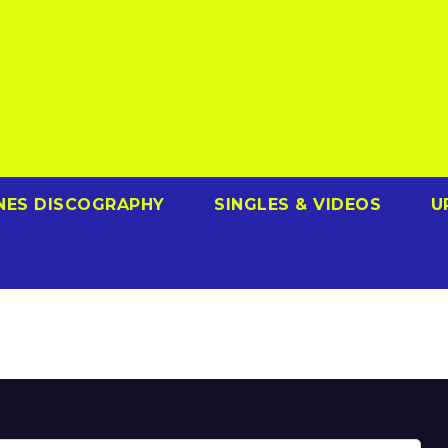
NES DISCOGRAPHY
SINGLES & VIDEOS
U