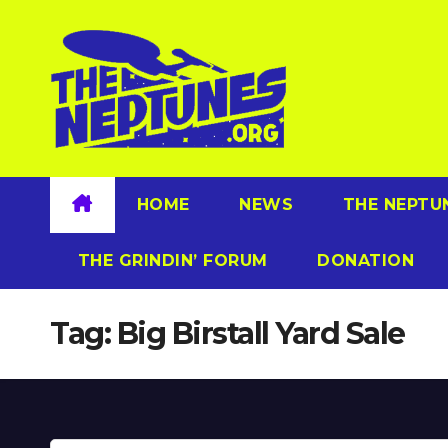
Skip
to
content
HOME
NEWS
THE NEPTU
THE GRINDIN’ FORUM
DONATION
Tag:
Big Birstall Yard Sale