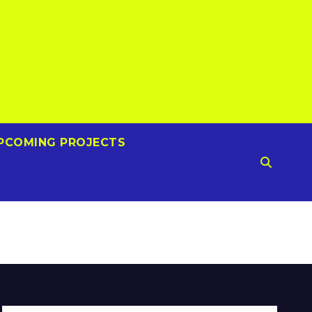
PCOMING PROJECTS