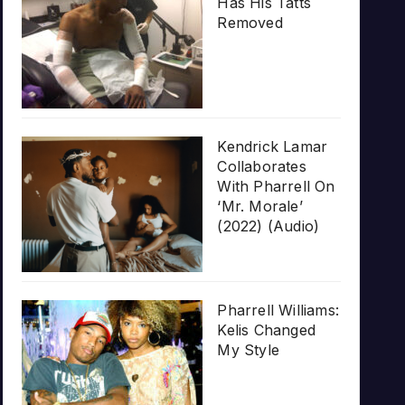
Has His Tatts
Removed
Kendrick Lamar
Collaborates
With Pharrell On
‘Mr. Morale’
(2022) (Audio)
Pharrell Williams:
Kelis Changed
My Style