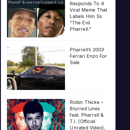
Responds To A
Viral Meme That
Labels Him Ss
“The Evil
Pharrell.”
Pharrell’s 2003
Ferrari Enzo For
Sale
Robin Thicke –
Blurred Lines
feat. Pharrell &
T.I. (Official
Unrated Video),