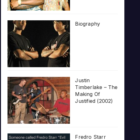
Biography
Justin
Timberlake – The
Making Of
Justified (2002)
Fredro Starr