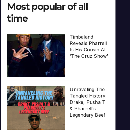
Most popular of all
time
Timbaland
Reveals Pharrell
Is His Cousin At
‘The Cruz Show’
Unraveling The
Tangled History:
Drake, Pusha T
& Pharrell’s
Legendary Beef