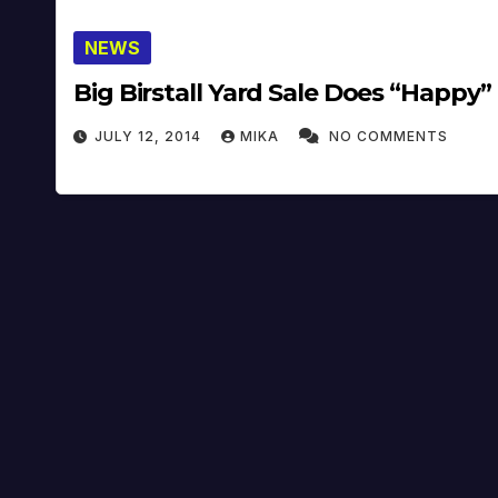
NEWS
Big Birstall Yard Sale Does “Happy”
JULY 12, 2014
MIKA
NO COMMENTS