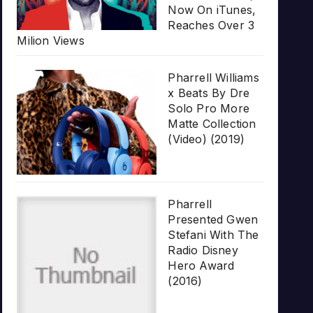
Now On iTunes,
Reaches Over 3
Milion Views
Pharrell Williams
x Beats By Dre
Solo Pro More
Matte Collection
(Video) (2019)
Pharrell
Presented Gwen
Stefani With The
Radio Disney
Hero Award
(2016)