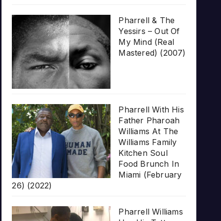
Pharrell & The
Yessirs – Out Of
My Mind (Real
Mastered) (2007)
Pharrell With His
Father Pharoah
Williams At The
Williams Family
Kitchen Soul
Food Brunch In
Miami (February
26) (2022)
Pharrell Williams