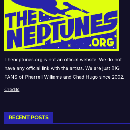
Theneptunes.org is not an official website. We do not
have any official link with the artists. We are just BIG
FANS of Pharrell Williams and Chad Hugo since 2002.
Credits
RECENT POSTS