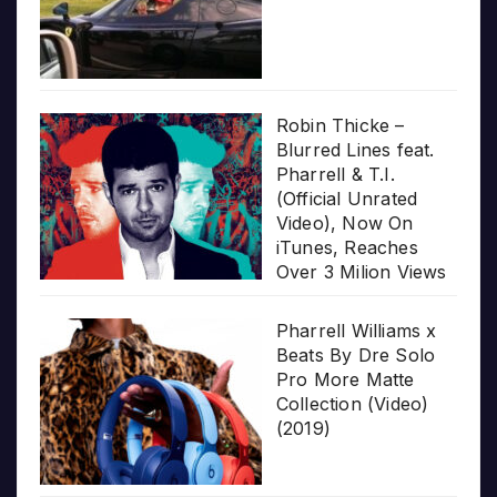
Robin Thicke –
Blurred Lines feat.
Pharrell & T.I.
(Official Unrated
Video), Now On
iTunes, Reaches
Over 3 Milion Views
Pharrell Williams x
Beats By Dre Solo
Pro More Matte
Collection (Video)
(2019)