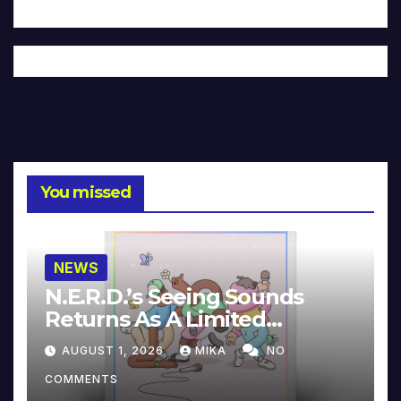
You missed
NEWS
N.E.R.D.’s Seeing Sounds
Returns As A Limited
Collector’s Edition
AUGUST 1, 2026
MIKA
NO
COMMENTS