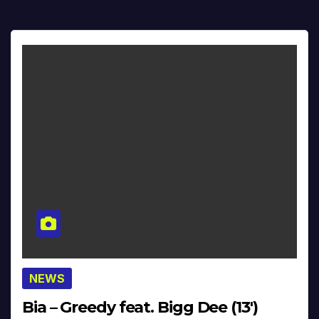
NEWS
Bia – Greedy feat. Bigg Dee (13′)