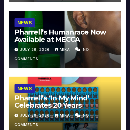
NEWS
Pharrell’s Humanrace Now
Available at MECCA
JULY 29, 2026
MIKA
NO
COMMENTS
NEWS
Pharrell’s ‘In My Mind’
Celebrates 20 Years
JULY 29, 2026
MIKA
NO
COMMENTS