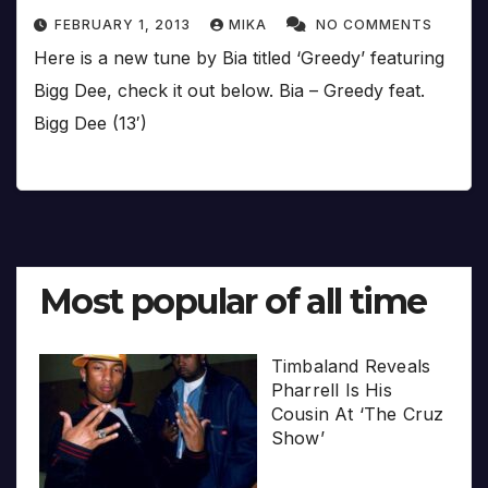
FEBRUARY 1, 2013
MIKA
NO COMMENTS
Here is a new tune by Bia titled ‘Greedy’ featuring
Bigg Dee, check it out below. Bia – Greedy feat.
Bigg Dee (13′)
Most popular of all time
Timbaland Reveals
Pharrell Is His
Cousin At ‘The Cruz
Show’