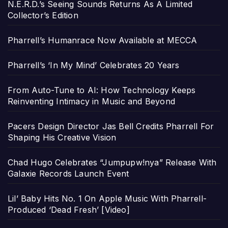
N.E.R.D.’s Seeing Sounds Returns As A Limited
Collector’s Edition
Pharrell’s Humanrace Now Available at MECCA
Pharrell’s ‘In My Mind’ Celebrates 20 Years
From Auto-Tune to AI: How Technology Keeps
Reinventing Intimacy in Music and Beyond
Pacers Design Director Jas Bell Credits Pharrell For
Shaping His Creative Vision
Chad Hugo Celebrates “Jumpupw!nya” Release With
Galaxie Records Launch Event
Lil’ Baby Hits No. 1 On Apple Music With Pharrell-
Produced ‘Dead Fresh’ [Video]