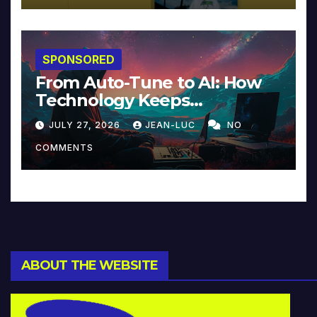
SPONSORED
From Auto-Tune to AI: How
Technology Keeps
Reinventing Intimacy in
JULY 27, 2026
JEAN-LUC
NO
Music and Beyond
COMMENTS
ABOUT THE WEBSITE