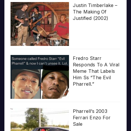
Justin Timberlake –
The Making Of
Justified (2002)
Fredro Starr
Responds To A Viral
Meme That Labels
Him Ss “The Evil
Pharrell.”
Pharrell’s 2003
Ferrari Enzo For
Sale