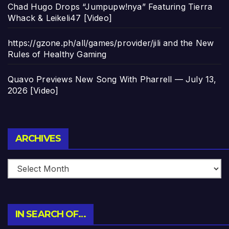
Chad Hugo Drops “Jumpupw!nya” Featuring Tierra
Whack & Leikeli47 [Video]
https://gzone.ph/all/games/provider/jili and the New
Rules of Healthy Gaming
Quavo Previews New Song With Pharrell — July 13,
2026 [Video]
Archives
ARCHIVES
IN SEARCH OF…