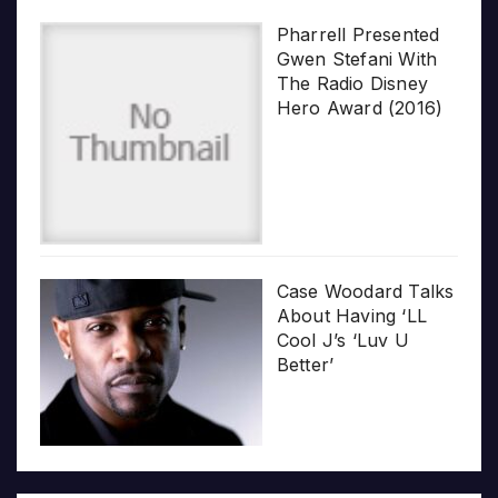
Pharrell Presented
Gwen Stefani With
The Radio Disney
Hero Award (2016)
Case Woodard Talks
About Having ‘LL
Cool J’s ‘Luv U
Better’