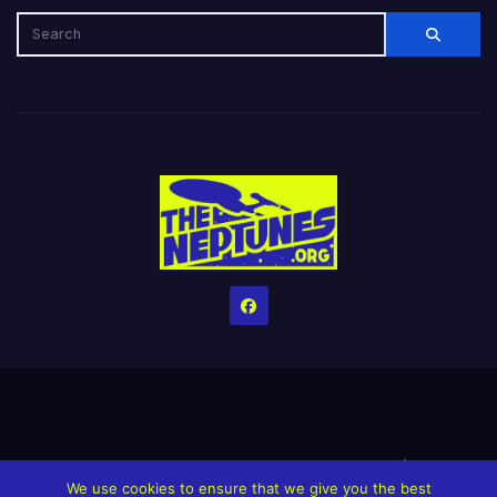
Home
Credits
Help The Website stay alive!
The Grindin’ Discord
We use cookies to ensure that we give you the best