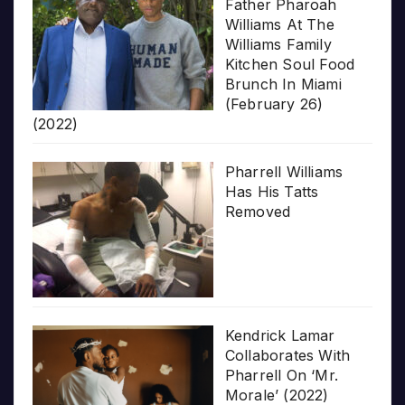
Father Pharoah
Williams At The
Williams Family
Kitchen Soul Food
Brunch In Miami
(February 26)
(2022)
Pharrell Williams
Has His Tatts
Removed
Kendrick Lamar
Collaborates With
Pharrell On ‘Mr.
Morale’ (2022)