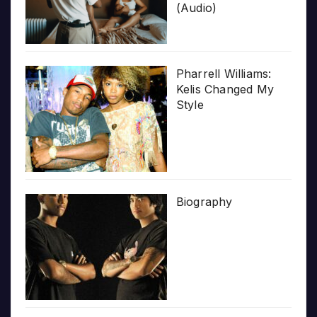
(Audio)
Pharrell Williams:
Kelis Changed My
Style
Biography