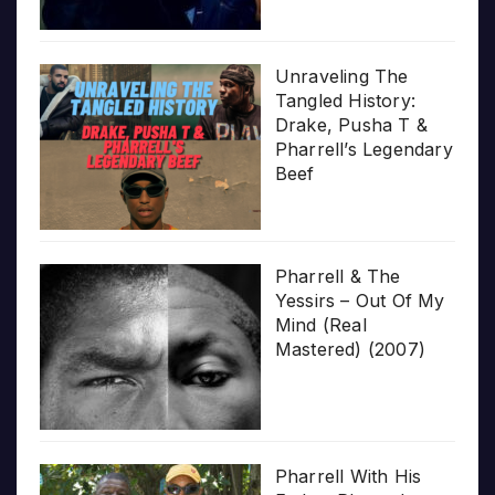
Unraveling The
Tangled History:
Drake, Pusha T &
Pharrell’s Legendary
Beef
Pharrell & The
Yessirs – Out Of My
Mind (Real
Mastered) (2007)
Pharrell With His