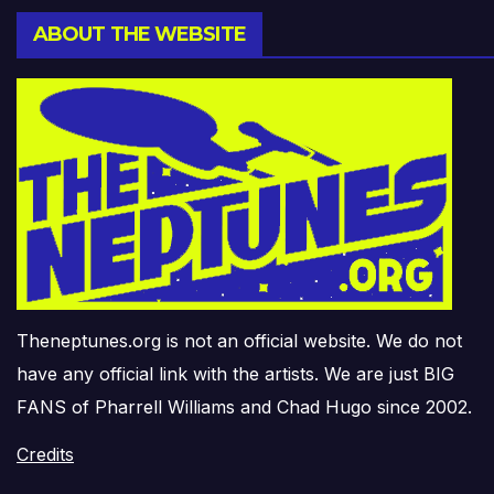
ABOUT THE WEBSITE
Theneptunes.org is not an official website. We do not
have any official link with the artists. We are just BIG
FANS of Pharrell Williams and Chad Hugo since 2002.
Credits