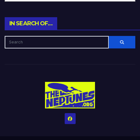
IN SEARCH OF…