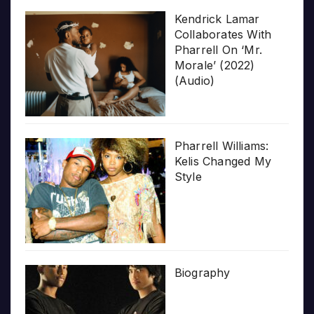
Kendrick Lamar
Collaborates With
Pharrell On ‘Mr.
Morale’ (2022)
(Audio)
Pharrell Williams:
Kelis Changed My
Style
Biography