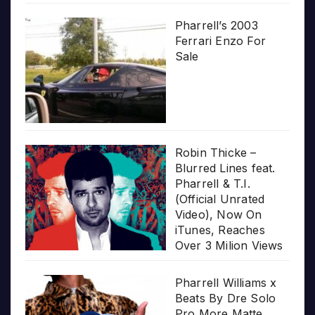
Pharrell’s 2003
Ferrari Enzo For
Sale
Robin Thicke –
Blurred Lines feat.
Pharrell & T.I.
(Official Unrated
Video), Now On
iTunes, Reaches
Over 3 Milion Views
Pharrell Williams x
Beats By Dre Solo
Pro More Matte