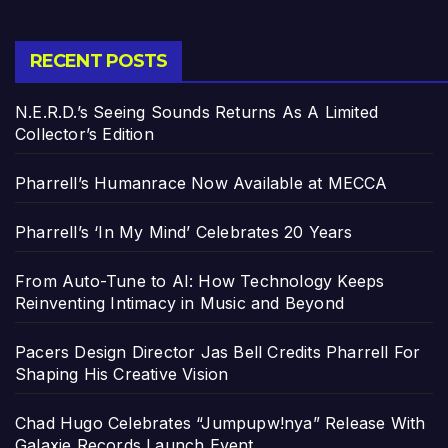
RECENT POSTS
N.E.R.D.’s Seeing Sounds Returns As A Limited
Collector’s Edition
Pharrell’s Humanrace Now Available at MECCA
Pharrell’s ‘In My Mind’ Celebrates 20 Years
From Auto-Tune to AI: How Technology Keeps
Reinventing Intimacy in Music and Beyond
Pacers Design Director Jas Bell Credits Pharrell For
Shaping His Creative Vision
Chad Hugo Celebrates “Jumpupw!nya” Release With
Galaxie Records Launch Event