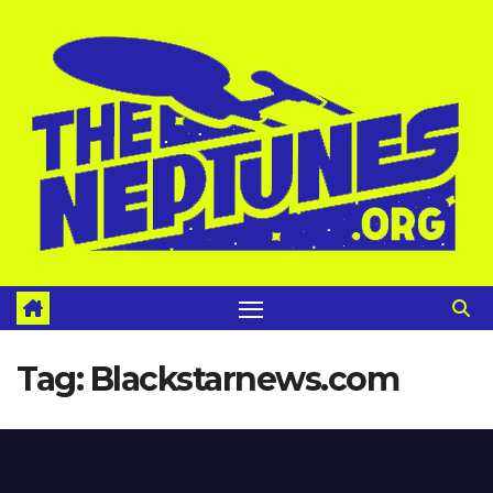
Skip
to
content
Tag:
Blackstarnews.com