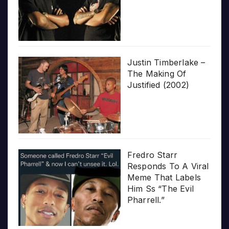
Justin Timberlake –
The Making Of
Justified (2002)
Fredro Starr
Responds To A Viral
Meme That Labels
Him Ss “The Evil
Pharrell.”