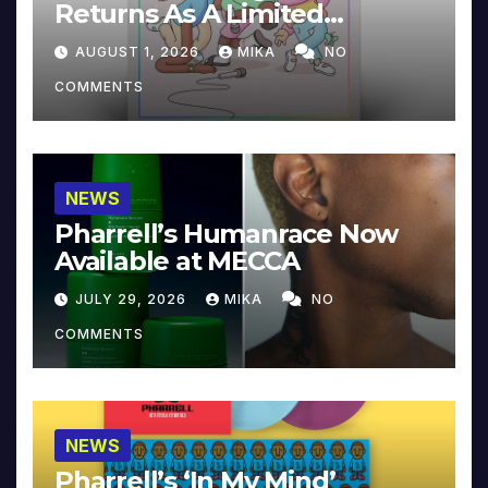
Returns As A Limited
Collector’s Edition
AUGUST 1, 2026
MIKA
NO
COMMENTS
NEWS
Pharrell’s Humanrace Now
Available at MECCA
JULY 29, 2026
MIKA
NO
COMMENTS
NEWS
Pharrell’s ‘In My Mind’