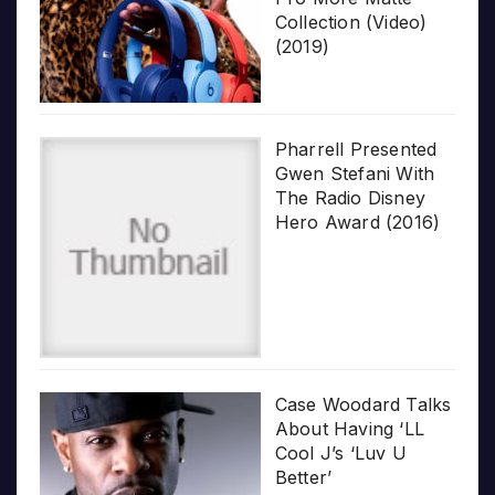
Collection (Video)
(2019)
Pharrell Presented
Gwen Stefani With
The Radio Disney
Hero Award (2016)
Case Woodard Talks
About Having ‘LL
Cool J’s ‘Luv U
Better’