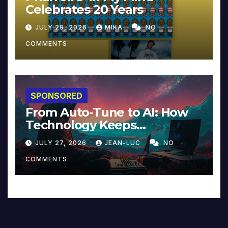
Celebrates 20 Years
JULY 29, 2026
MIKA
NO
COMMENTS
SPONSORED
From Auto-Tune to AI: How
Technology Keeps
Reinventing Intimacy in
JULY 27, 2026
JEAN-LUC
NO
Music and Beyond
COMMENTS