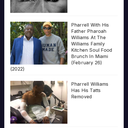
Pharrell With His
Father Pharoah
Williams At The
Williams Family
Kitchen Soul Food
Brunch In Miami
(February 26)
(2022)
Pharrell Williams
Has His Tatts
Removed