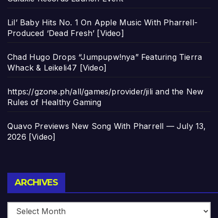
Lil’ Baby Hits No. 1 On Apple Music With Pharrell-
Produced ‘Dead Fresh’ [Video]
Chad Hugo Drops “Jumpupw!nya” Featuring Tierra
Whack & Leikeli47 [Video]
https://gzone.ph/all/games/provider/jili and the New
Rules of Healthy Gaming
Quavo Previews New Song With Pharrell — July 13,
2026 [Video]
Archives
ARCHIVES