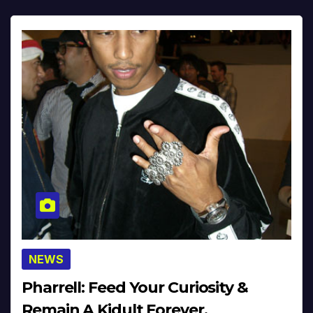
NEWS
Pharrell: Feed Your Curiosity &
Remain A Kidult Forever,