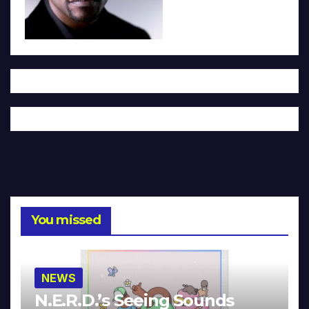
You missed
NEWS
N.E.R.D.’s Seeing Sounds