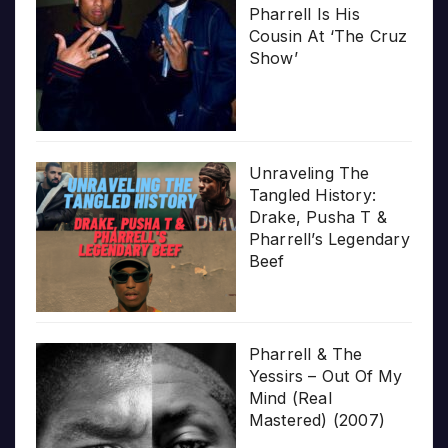
Pharrell Is His
Cousin At ‘The Cruz
Show’
Unraveling The
Tangled History:
Drake, Pusha T &
Pharrell’s Legendary
Beef
Pharrell & The
Yessirs – Out Of My
Mind (Real
Mastered) (2007)