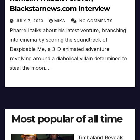
Blackstarnews.com Interview
JULY 7, 2010
MIKA
NO COMMENTS
Pharrell talks about his latest venture, branching
into cinema by scoring the soundtrack of
Despicable Me, a 3-D animated adventure
revolving around a diabolical villain determined to
steal the moon.…
Most popular of all time
Timbaland Reveals