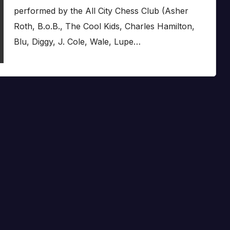
performed by the All City Chess Club (Asher
Roth, B.o.B., The Cool Kids, Charles Hamilton,
Blu, Diggy, J. Cole, Wale, Lupe…