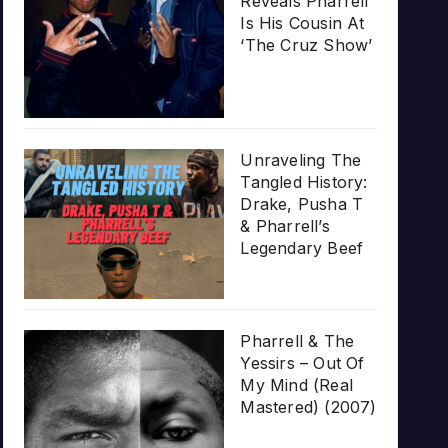
Reveals Pharrell
Is His Cousin At
‘The Cruz Show’
Unraveling The
Tangled History:
Drake, Pusha T
& Pharrell’s
Legendary Beef
Pharrell & The
Yessirs – Out Of
My Mind (Real
Mastered) (2007)