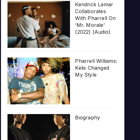
Kendrick Lamar
Collaborates
With Pharrell On
‘Mr. Morale’
(2022) (Audio)
Pharrell Williams:
Kelis Changed
My Style
Biography