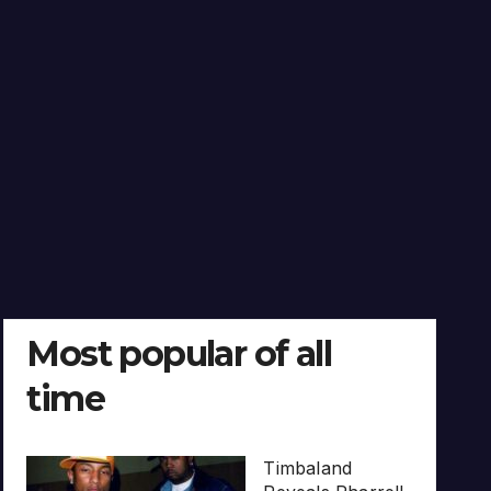
Most popular of all
time
Timbaland