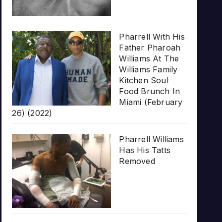
Pharrell With His
Father Pharoah
Williams At The
Williams Family
Kitchen Soul
Food Brunch In
Miami (February
26) (2022)
Pharrell Williams
Has His Tatts
Removed