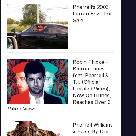
Pharrell’s 2003
Ferrari Enzo For
Sale
Robin Thicke –
Blurred Lines
feat. Pharrell &
T.I. (Official
Unrated Video),
Now On iTunes,
Reaches Over 3
Milion Views
Pharrell Williams
x Beats By Dre