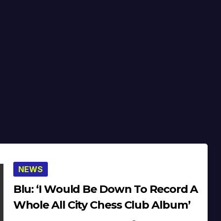
NEWS
Blu: ‘I Would Be Down To Record A
Whole All City Chess Club Album’