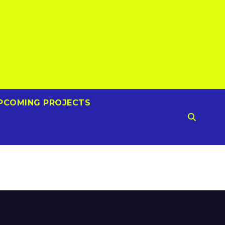
PCOMING PROJECTS