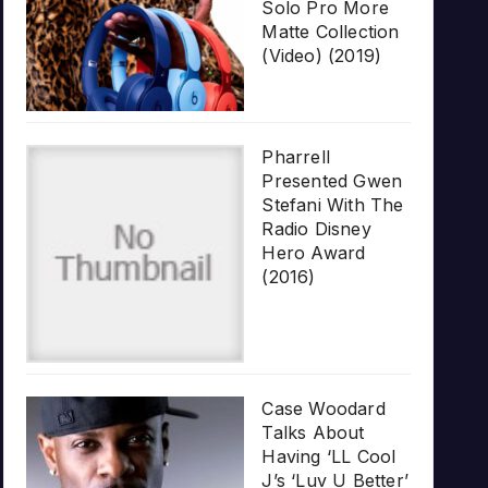
Solo Pro More
Matte Collection
(Video) (2019)
Pharrell
Presented Gwen
Stefani With The
Radio Disney
Hero Award
(2016)
Case Woodard
Talks About
Having ‘LL Cool
J’s ‘Luv U Better’