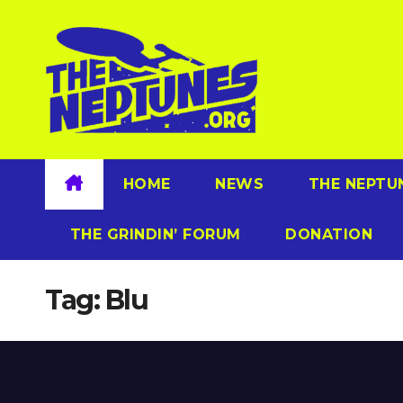
Skip
to
content
HOME
NEWS
THE NEPTU
THE GRINDIN’ FORUM
DONATION
Tag:
Blu