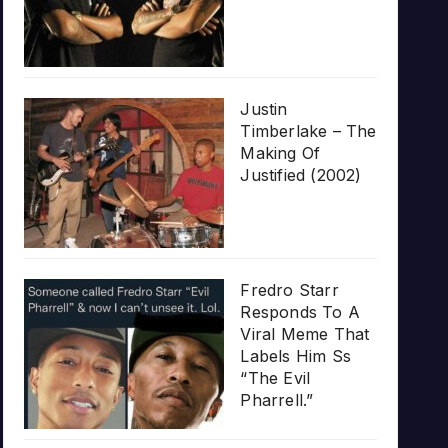
Justin
Timberlake – The
Making Of
Justified (2002)
Fredro Starr
Responds To A
Viral Meme That
Labels Him Ss
“The Evil
Pharrell.”