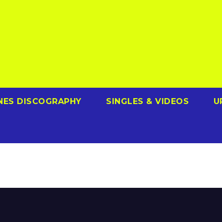
NES DISCOGRAPHY
SINGLES & VIDEOS
U