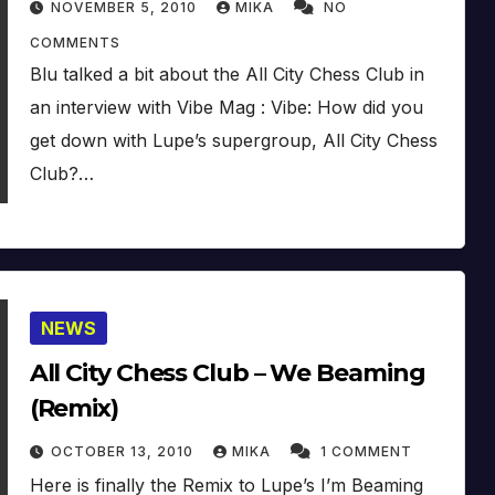
NOVEMBER 5, 2010
MIKA
NO
COMMENTS
Blu talked a bit about the All City Chess Club in
an interview with Vibe Mag : Vibe: How did you
get down with Lupe’s supergroup, All City Chess
Club?…
NEWS
All City Chess Club – We Beaming
(Remix)
OCTOBER 13, 2010
MIKA
1 COMMENT
Here is finally the Remix to Lupe’s I’m Beaming