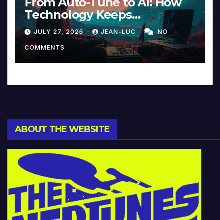
From Auto-Tune to AI: How
Technology Keeps
Reinventing Intimacy in
JULY 27, 2026
JEAN-LUC
NO
Music and Beyond
COMMENTS
ABOUT THE WEBSITE