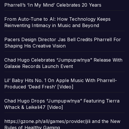
Pharrell’s ‘In My Mind’ Celebrates 20 Years
From Auto-Tune to AI: How Technology Keeps
Reinventing Intimacy in Music and Beyond
Pacers Design Director Jas Bell Credits Pharrell For
Shaping His Creative Vision
Chad Hugo Celebrates “Jumpupw!nya” Release With
Galaxie Records Launch Event
Lil’ Baby Hits No. 1 On Apple Music With Pharrell-
Produced ‘Dead Fresh’ [Video]
Chad Hugo Drops “Jumpupw!nya” Featuring Tierra
Whack & Leikeli47 [Video]
https://gzone.ph/all/games/provider/jili and the New
Rules of Healthy Gaming