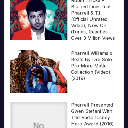
Robin Thicke –
Blurred Lines feat.
Pharrell & T.I.
(Official Unrated
Video), Now On
iTunes, Reaches
Over 3 Milion Views
Pharrell Williams x
Beats By Dre Solo
Pro More Matte
Collection (Video)
(2019)
Pharrell Presented
Gwen Stefani With
The Radio Disney
Hero Award (2016)