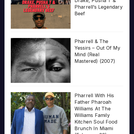
Drake, Pusha T &
Pharrell’s Legendary
Beef
Pharrell & The
Yessirs – Out Of My
Mind (Real
Mastered) (2007)
Pharrell With His
Father Pharoah
Williams At The
Williams Family
Kitchen Soul Food
Brunch In Miami