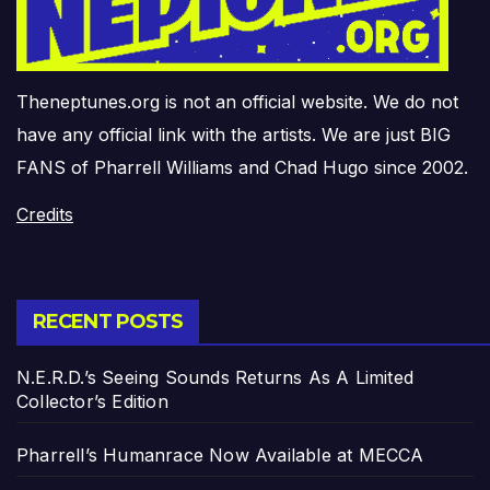
Theneptunes.org is not an official website. We do not
have any official link with the artists. We are just BIG
FANS of Pharrell Williams and Chad Hugo since 2002.
Credits
RECENT POSTS
N.E.R.D.’s Seeing Sounds Returns As A Limited
Collector’s Edition
Pharrell’s Humanrace Now Available at MECCA