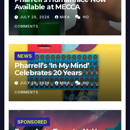
Available at MECCA
JULY 29, 2026
MIKA
NO
COMMENTS
NEWS
Pharrell’s ‘In My Mind’
Celebrates 20 Years
JULY 29, 2026
MIKA
NO
COMMENTS
SPONSORED