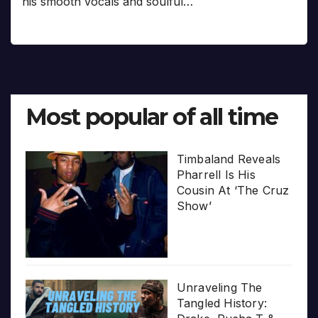
his smooth vocals and soulful…
Most popular of all time
Timbaland Reveals
Pharrell Is His
Cousin At ‘The Cruz
Show’
Unraveling The
Tangled History: