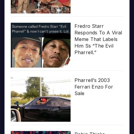
Fredro Starr
Responds To A Viral
Meme That Labels
Him Ss “The Evil
Pharrell.”
Pharrell’s 2003
Ferrari Enzo For
Sale