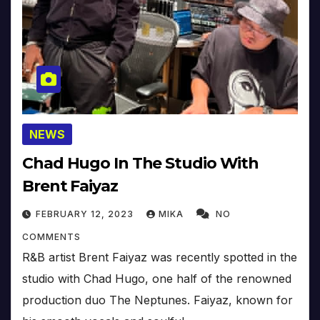
NEWS
Chad Hugo In The Studio With
Brent Faiyaz
FEBRUARY 12, 2023
MIKA
NO
COMMENTS
R&B artist Brent Faiyaz was recently spotted in the
studio with Chad Hugo, one half of the renowned
production duo The Neptunes. Faiyaz, known for