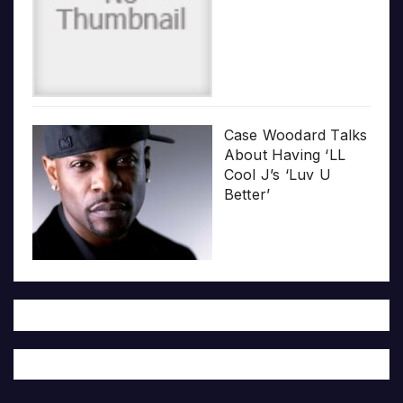
Case Woodard Talks
About Having ‘LL
Cool J’s ‘Luv U
Better’