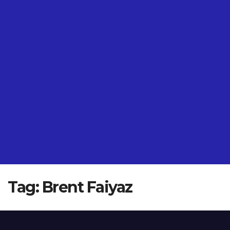
Tag:
Brent Faiyaz