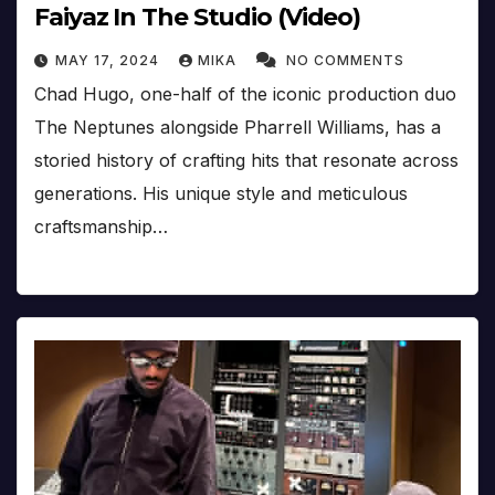
Faiyaz In The Studio (Video)
MAY 17, 2024
MIKA
NO COMMENTS
Chad Hugo, one-half of the iconic production duo
The Neptunes alongside Pharrell Williams, has a
storied history of crafting hits that resonate across
generations. His unique style and meticulous
craftsmanship…