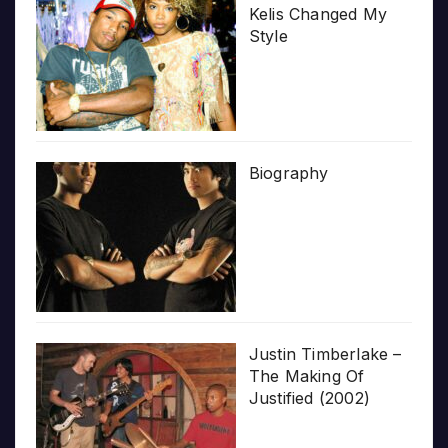
Kelis Changed My
Style
Biography
Justin Timberlake –
The Making Of
Justified (2002)