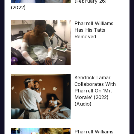
(February 26)
(2022)
Pharrell Williams
Has His Tatts
Removed
Kendrick Lamar
Collaborates With
Pharrell On ‘Mr.
Morale’ (2022)
(Audio)
Pharrell Williams: