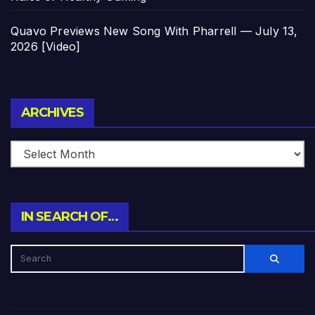
Quavo Previews New Song With Pharrell — July 13,
2026 [Video]
Archives
ARCHIVES
IN SEARCH OF…