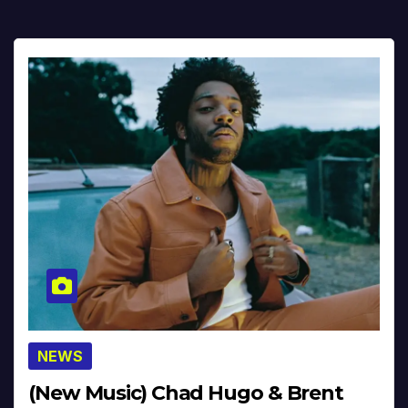
NEWS
(New Music) Chad Hugo & Brent