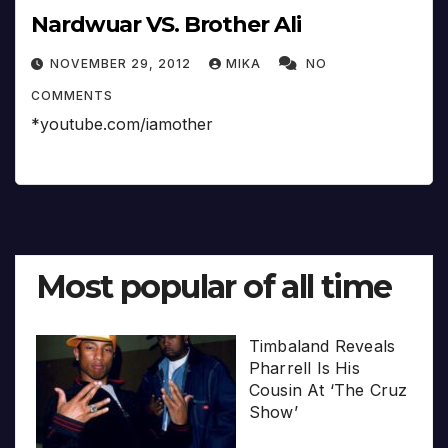
Nardwuar VS. Brother Ali
NOVEMBER 29, 2012
MIKA
NO
COMMENTS
*youtube.com/iamother
Most popular of all time
Timbaland Reveals
Pharrell Is His
Cousin At ‘The Cruz
Show’