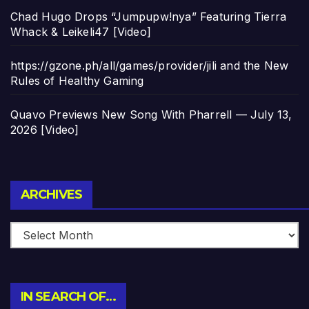
Chad Hugo Drops “Jumpupw!nya” Featuring Tierra
Whack & Leikeli47 [Video]
https://gzone.ph/all/games/provider/jili and the New
Rules of Healthy Gaming
Quavo Previews New Song With Pharrell — July 13,
2026 [Video]
Archives
ARCHIVES
IN SEARCH OF…