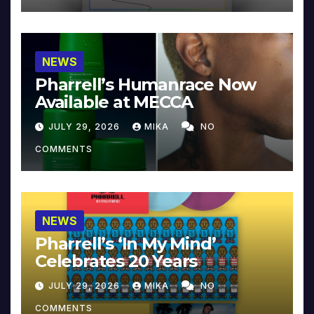
NEWS
Pharrell’s Humanrace Now
Available at MECCA
JULY 29, 2026
MIKA
NO
COMMENTS
NEWS
Pharrell’s ‘In My Mind’
Celebrates 20 Years
JULY 29, 2026
MIKA
NO
COMMENTS