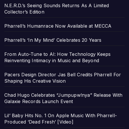
N.E.R.D.’s Seeing Sounds Returns As A Limited
Collector’s Edition
Pharrell’s Humanrace Now Available at MECCA
Pharrell’s ‘In My Mind’ Celebrates 20 Years
From Auto-Tune to AI: How Technology Keeps
Reinventing Intimacy in Music and Beyond
Pacers Design Director Jas Bell Credits Pharrell For
Shaping His Creative Vision
Chad Hugo Celebrates “Jumpupw!nya” Release With
Galaxie Records Launch Event
Lil’ Baby Hits No. 1 On Apple Music With Pharrell-
Produced ‘Dead Fresh’ [Video]