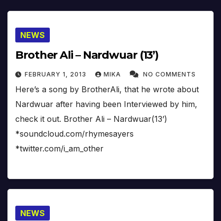
NEWS
Brother Ali – Nardwuar (13’)
FEBRUARY 1, 2013
MIKA
NO COMMENTS
Here’s a song by BrotherAli, that he wrote about
Nardwuar after having been Interviewed by him,
check it out. Brother Ali – Nardwuar(13’)
*soundcloud.com/rhymesayers
*twitter.com/i_am_other
NEWS