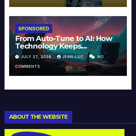
SPONSORED
From Auto-Tune to AI: How
Technology Keeps
Reinventing Intimacy in
JULY 27, 2026
JEAN-LUC
NO
Music and Beyond
COMMENTS
ABOUT THE WEBSITE