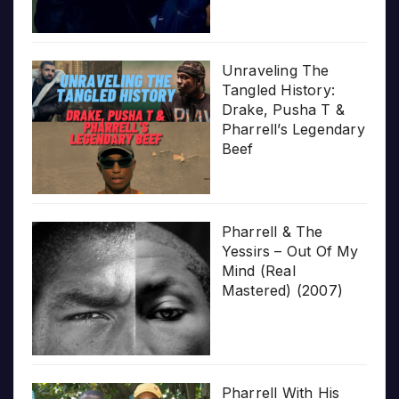
Unraveling The
Tangled History:
Drake, Pusha T &
Pharrell’s Legendary
Beef
Pharrell & The
Yessirs – Out Of My
Mind (Real
Mastered) (2007)
Pharrell With His