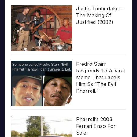
Justin Timberlake –
The Making Of
Justified (2002)
Fredro Starr
Responds To A Viral
Meme That Labels
Him Ss “The Evil
Pharrell.”
Pharrell’s 2003
Ferrari Enzo For
Sale