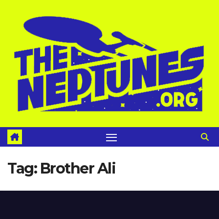
Skip
to
content
Tag:
Brother Ali