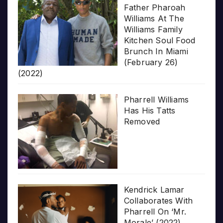
Father Pharoah
Williams At The
Williams Family
Kitchen Soul Food
Brunch In Miami
(February 26)
(2022)
Pharrell Williams
Has His Tatts
Removed
Kendrick Lamar
Collaborates With
Pharrell On ‘Mr.
Morale’ (2022)