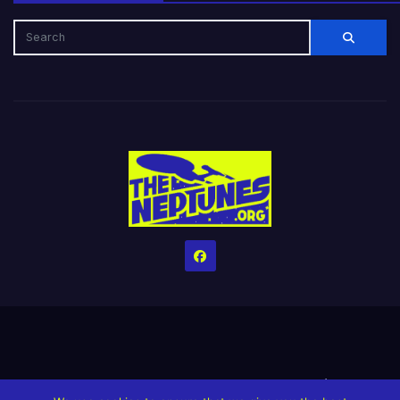
Home
Credits
Help The Website stay alive!
The Grindin’ Discord