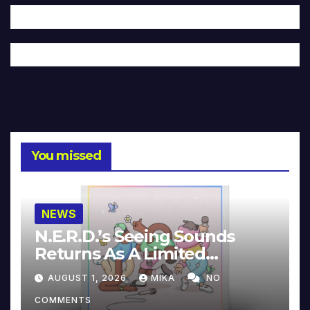
You missed
NEWS
N.E.R.D.’s Seeing Sounds
Returns As A Limited
Collector’s Edition
AUGUST 1, 2026
MIKA
NO
COMMENTS