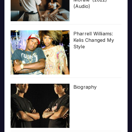
(Audio)
Pharrell Williams:
Kelis Changed My
Style
Biography