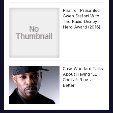
Pharrell Presented
Gwen Stefani With
The Radio Disney
Hero Award (2016)
Case Woodard Talks
About Having ‘LL
Cool J’s ‘Luv U
Better’