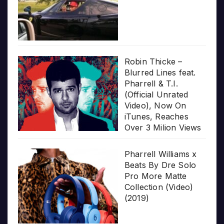
Robin Thicke –
Blurred Lines feat.
Pharrell & T.I.
(Official Unrated
Video), Now On
iTunes, Reaches
Over 3 Milion Views
Pharrell Williams x
Beats By Dre Solo
Pro More Matte
Collection (Video)
(2019)