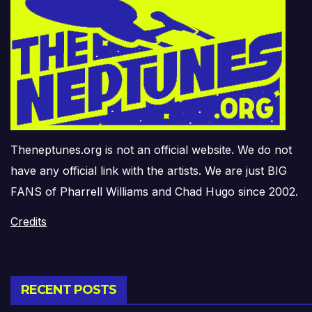
Theneptunes.org is not an official website. We do not
have any official link with the artists. We are just BIG
FANS of Pharrell Williams and Chad Hugo since 2002.
Credits
RECENT POSTS