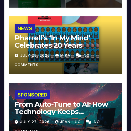
NEWS
Pharrell’s ‘In My Mind’
Celebrates 20 Years
JULY 29, 2026
MIKA
NO
COMMENTS
SPONSORED
From Auto-Tune to AI: How
Technology Keeps
Reinventing Intimacy in
JULY 27, 2026
JEAN-LUC
NO
Music and Beyond