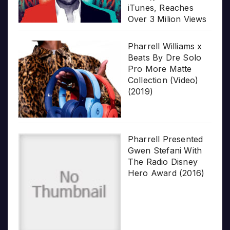
iTunes, Reaches
Over 3 Milion Views
Pharrell Williams x
Beats By Dre Solo
Pro More Matte
Collection (Video)
(2019)
Pharrell Presented
Gwen Stefani With
The Radio Disney
Hero Award (2016)