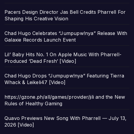
Pacers Design Director Jas Bell Credits Pharrell For
Shaping His Creative Vision
Chad Hugo Celebrates “Jumpupw!nya” Release With
Galaxie Records Launch Event
Lil’ Baby Hits No. 1 On Apple Music With Pharrell-
Produced ‘Dead Fresh’ [Video]
Chad Hugo Drops “Jumpupw!nya” Featuring Tierra
Whack & Leikeli47 [Video]
https://gzone.ph/all/games/provider/jili and the New
Rules of Healthy Gaming
Quavo Previews New Song With Pharrell — July 13,
2026 [Video]