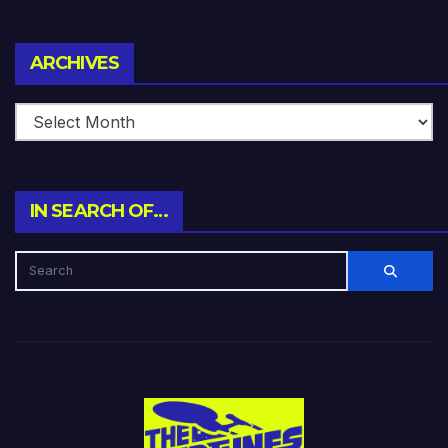
Archives
ARCHIVES
IN SEARCH OF…