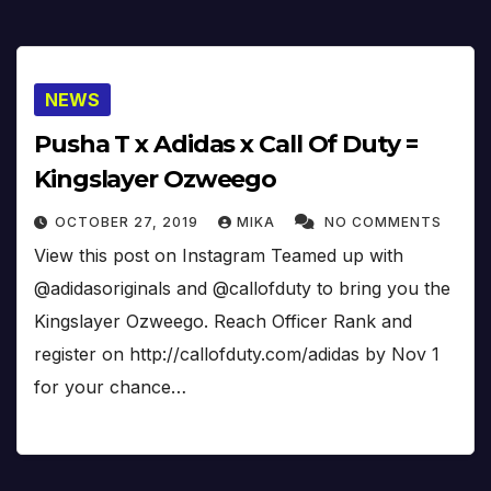
NEWS
Pusha T x Adidas x Call Of Duty =
Kingslayer Ozweego
OCTOBER 27, 2019
MIKA
NO COMMENTS
View this post on Instagram Teamed up with
@adidasoriginals and @callofduty to bring you the
Kingslayer Ozweego. Reach Officer Rank and
register on http://callofduty.com/adidas by Nov 1
for your chance…