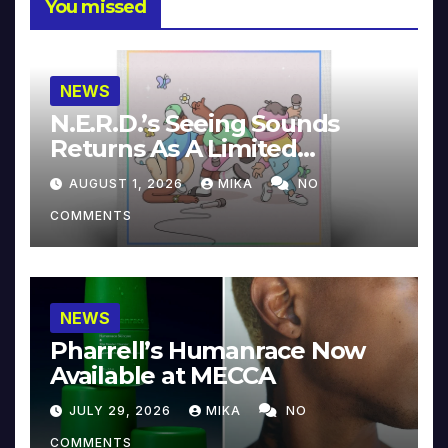
You missed
NEWS
N.E.R.D.’s Seeing Sounds
Returns As A Limited
Collector’s Edition
AUGUST 1, 2026
MIKA
NO
COMMENTS
NEWS
Pharrell’s Humanrace Now
Available at MECCA
JULY 29, 2026
MIKA
NO
COMMENTS