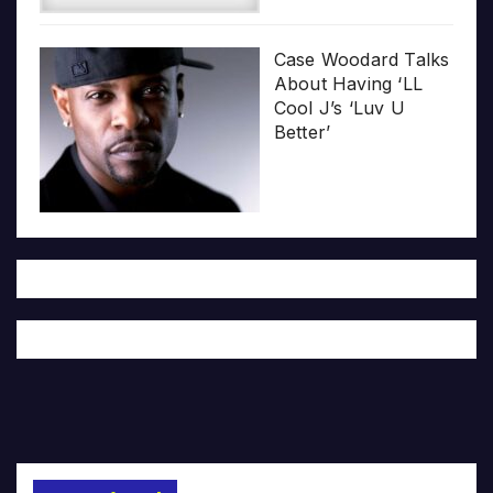
Case Woodard Talks
About Having ‘LL
Cool J’s ‘Luv U
Better’