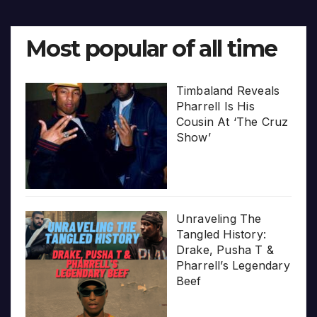
Most popular of all time
Timbaland Reveals
Pharrell Is His
Cousin At ‘The Cruz
Show’
Unraveling The
Tangled History:
Drake, Pusha T &
Pharrell’s Legendary
Beef