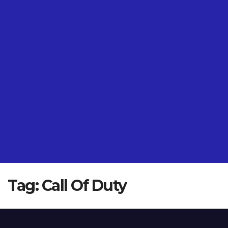
Tag:
Call Of Duty