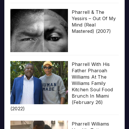
Pharrell & The
Yessirs – Out Of My
Mind (Real
Mastered) (2007)
Pharrell With His
Father Pharoah
Williams At The
Williams Family
Kitchen Soul Food
Brunch In Miami
(February 26)
(2022)
Pharrell Williams