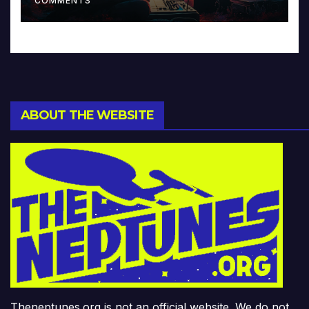
COMMENTS
ABOUT THE WEBSITE
Theneptunes.org is not an official website. We do not