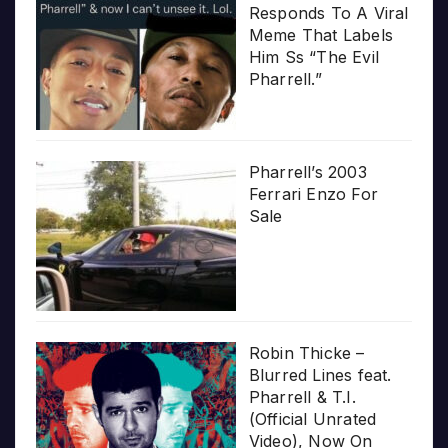
Responds To A Viral
Meme That Labels
Him Ss “The Evil
Pharrell.”
Pharrell’s 2003
Ferrari Enzo For
Sale
Robin Thicke –
Blurred Lines feat.
Pharrell & T.I.
(Official Unrated
Video), Now On