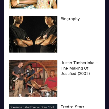
Biography
Justin Timberlake –
The Making Of
Justified (2002)
Fredro Starr