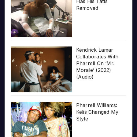
Has His Tatts
Removed
Kendrick Lamar
Collaborates With
Pharrell On ‘Mr.
Morale’ (2022)
(Audio)
Pharrell Williams:
Kelis Changed My
Style