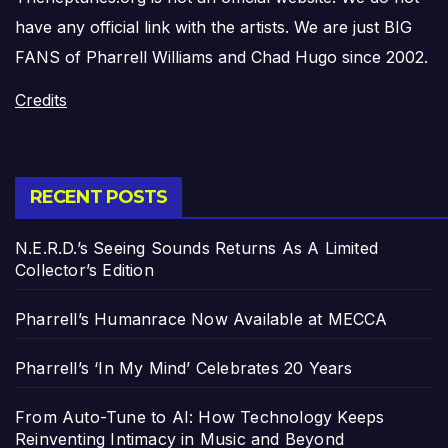
have any official link with the artists. We are just BIG
FANS of Pharrell Williams and Chad Hugo since 2002.
Credits
RECENT POSTS
N.E.R.D.’s Seeing Sounds Returns As A Limited
Collector’s Edition
Pharrell’s Humanrace Now Available at MECCA
Pharrell’s ‘In My Mind’ Celebrates 20 Years
From Auto-Tune to AI: How Technology Keeps
Reinventing Intimacy in Music and Beyond