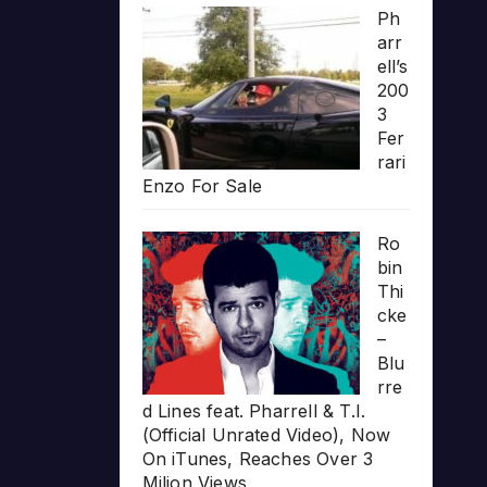
Ph
arr
ell’s
200
3
Fer
rari
Enzo For Sale
Ro
bin
Thi
cke
–
Blu
rre
d Lines feat. Pharrell & T.I.
(Official Unrated Video), Now
On iTunes, Reaches Over 3
Milion Views