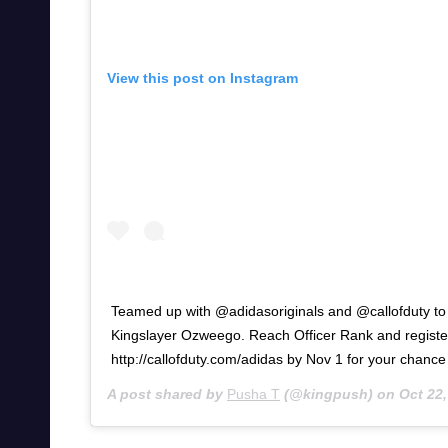
View this post on Instagram
Teamed up with @adidasoriginals and @callofduty to 
Kingslayer Ozweego. Reach Officer Rank and registe
http://callofduty.com/adidas by Nov 1 for your chance
A post shared by
Pusha T
(@kingpush) on
Oct 22