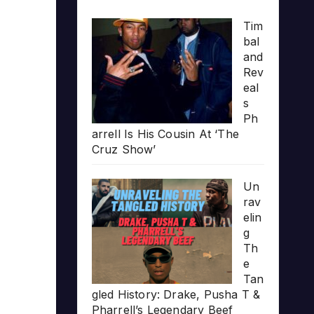
Tim
bal
and
Rev
eal
s
Ph
arrell Is His Cousin At ‘The
Cruz Show’
Un
rav
elin
g
Th
e
Tan
gled History: Drake, Pusha T &
Pharrell’s Legendary Beef