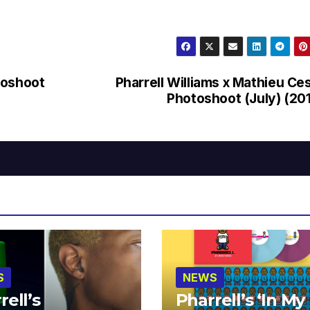
toshoot
Pharrell Williams x Mathieu Ce
Photoshoot (July) (20
S
NEWS
rell’s
Pharrell’s ‘In My