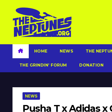
Skip
to
content
HOME
NEWS
THE NEPTU
THE GRINDIN’ FORUM
DONATION
NEWS
Pusha T x Adidas x 