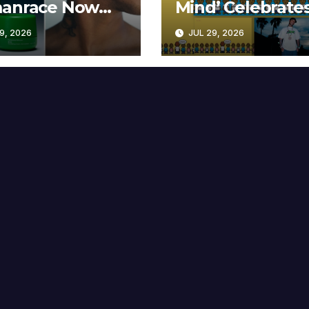
anrace Now
Mind’ Celebrate
lable at MECCA
Years
9, 2026
JUL 29, 2026