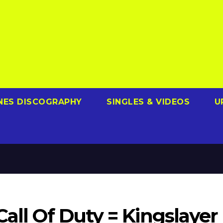
NES DISCOGRAPHY
SINGLES & VIDEOS
U
Call Of Duty = Kingslayer