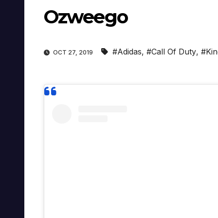
Ozweego
#Adidas
,
#Call Of Duty
,
#Kin
OCT 27, 2019