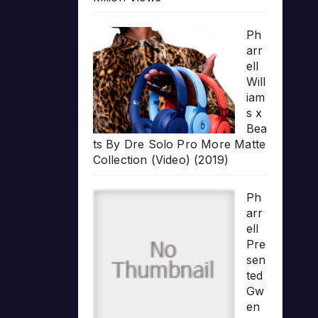
Ph
arr
ell
Will
iam
s x
Bea
ts By Dre Solo Pro More Matte
Collection (Video) (2019)
Ph
arr
ell
Pre
sen
ted
Gw
en