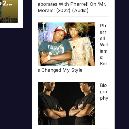
s 20
aborates With Pharrell On ‘Mr.
Morale’ (2022) (Audio)
Ph
arr
ell
Will
iam
s:
Keli
s Changed My Style
Bio
gra
phy