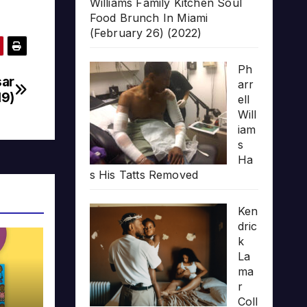
Williams Family Kitchen Soul
Food Brunch In Miami
(February 26) (2022)
Ph
sar
arr
19)
ell
Will
iam
s
Ha
s His Tatts Removed
Ken
dric
k
La
ma
r
Coll