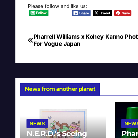
Please follow and like us:
Pharrell Williams x Kohey Kanno Pho
Post
For Vogue Japan
navigation
News from another planet
NEWS
NEW
N.E.R.D.’s Seeing
Phar