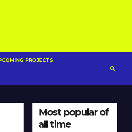
PCOMING PROJECTS
Most popular of
all time