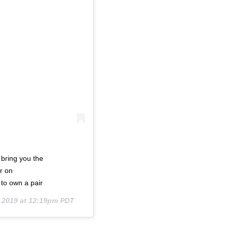
bring you the
r on
 to own a pair
, 2019 at 12:19pm PDT