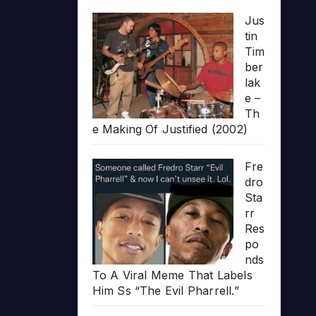
Jus
tin
Tim
ber
lak
e –
Th
e Making Of Justified (2002)
Fre
dro
Sta
rr
Res
po
nds
To A Viral Meme That Labels
Him Ss “The Evil Pharrell.”