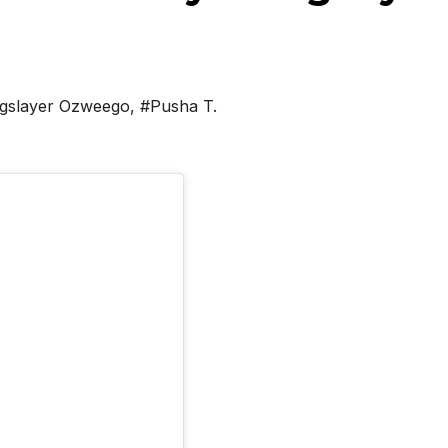
gslayer Ozweego
,
#Pusha T.