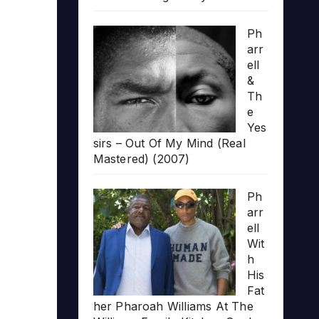
Ph
arr
ell
&
Th
e
Yes
sirs – Out Of My Mind (Real
Mastered) (2007)
Ph
arr
ell
Wit
h
His
Fat
her Pharoah Williams At The