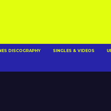
NES DISCOGRAPHY
SINGLES & VIDEOS
U