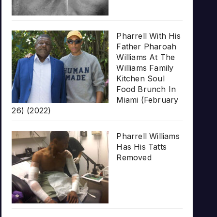
Pharrell With His
Father Pharoah
Williams At The
Williams Family
Kitchen Soul
Food Brunch In
Miami (February
26) (2022)
Pharrell Williams
Has His Tatts
Removed