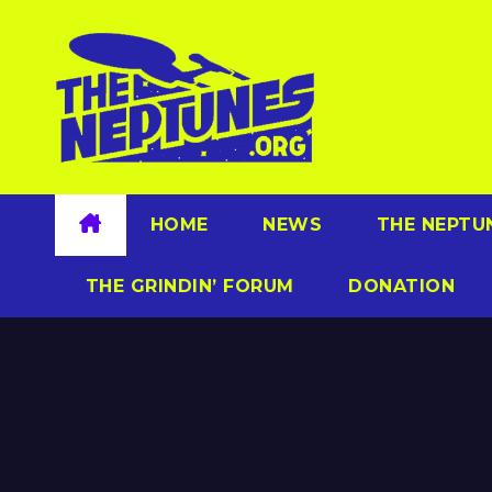
Skip
to
content
HOME
NEWS
THE NEPTU
THE GRINDIN’ FORUM
DONATION