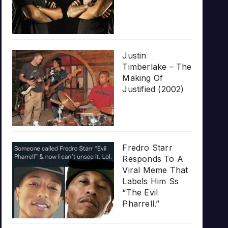
Justin
Timberlake – The
Making Of
Justified (2002)
Fredro Starr
Responds To A
Viral Meme That
Labels Him Ss
“The Evil
Pharrell.”