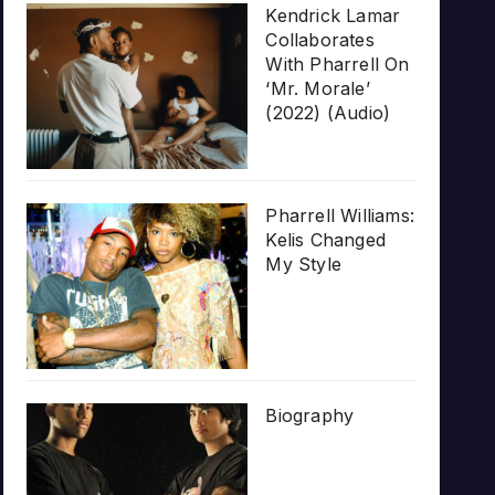
Kendrick Lamar
Collaborates
With Pharrell On
‘Mr. Morale’
(2022) (Audio)
Pharrell Williams:
Kelis Changed
My Style
Biography