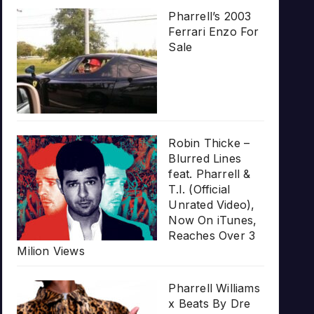
Pharrell’s 2003
Ferrari Enzo For
Sale
Robin Thicke –
Blurred Lines
feat. Pharrell &
T.I. (Official
Unrated Video),
Now On iTunes,
Reaches Over 3
Milion Views
Pharrell Williams
x Beats By Dre