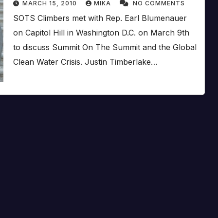
MARCH 15, 2010
MIKA
NO COMMENTS
SOTS Climbers met with Rep. Earl Blumenauer
on Capitol Hill in Washington D.C. on March 9th
to discuss Summit On The Summit and the Global
Clean Water Crisis. Justin Timberlake…