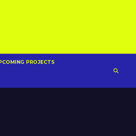
PCOMING PROJECTS