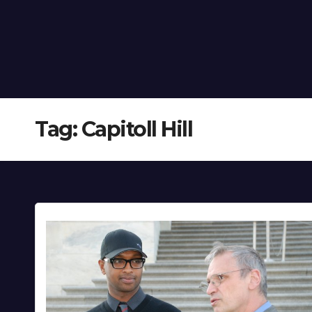
Tag:
Capitoll Hill