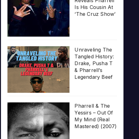
Reveals Pharrell
Is His Cousin At
‘The Cruz Show’
Unraveling The
Tangled History:
Drake, Pusha T
& Pharrell’s
Legendary Beef
Pharrell & The
Yessirs – Out Of
My Mind (Real
Mastered) (2007)