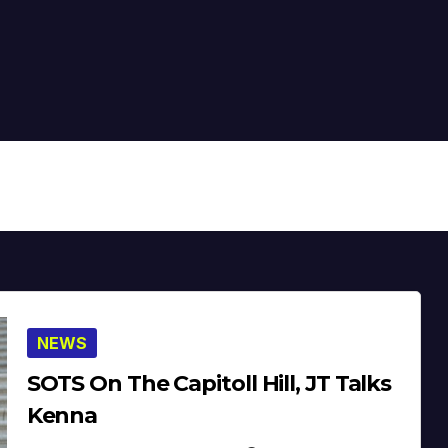
NEWS
SOTS On The Capitoll Hill, JT Talks
Kenna