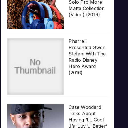
Solo Pro More
Matte Collection
(Video) (2019)
Pharrell
Presented Gwen
Stefani With The
Radio Disney
Hero Award
(2016)
Case Woodard
Talks About
Having ‘LL Cool
J’s ‘Luv U Better’