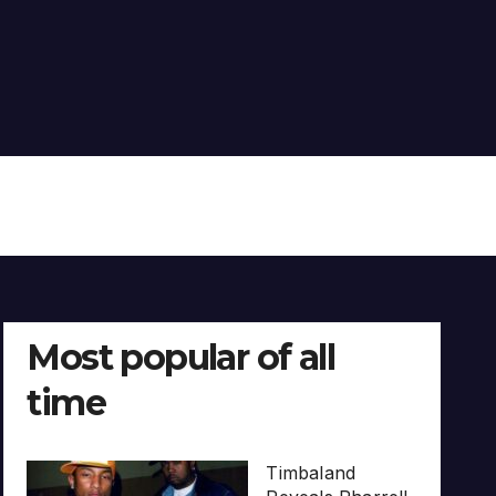
Most popular of all
time
Timbaland