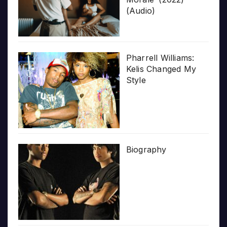
(Audio)
Pharrell Williams:
Kelis Changed My
Style
Biography