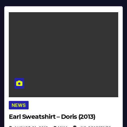
NEWS
Earl Sweatshirt – Doris (2013)