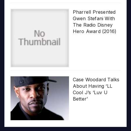
Pharrell Presented
Gwen Stefani With
The Radio Disney
Hero Award (2016)
Case Woodard Talks
About Having ‘LL
Cool J’s ‘Luv U
Better’