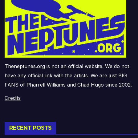
Theneptunes.org is not an official website. We do not
have any official link with the artists. We are just BIG
FANS of Pharrell Williams and Chad Hugo since 2002.
Credits
RECENT POSTS