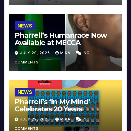
NEWS
Pharrell’s Humanrace Now
Available at MECCA
JULY 29, 2026
MIKA
NO
COMMENTS
NEWS
Pharrell’s ‘In My Mind’
Celebrates 20 Years
JULY 29, 2026
MIKA
NO
COMMENTS