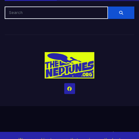
Home
Credits
Help The Website stay alive!
The Grindin’ Discord