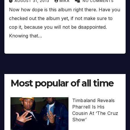
AUGUST 31, 2013
MIKA
NO COMMENTS
Now how dope is this album right there. Have you
checked out the album yet, if not make sure to
cop it, because you will not be disappointed.
Knowing that…
Most popular of all time
Timbaland Reveals
Pharrell Is His
Cousin At ‘The Cruz
Show’