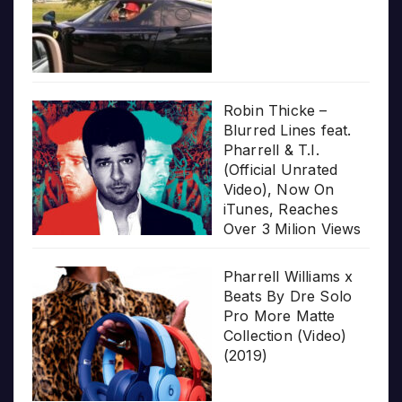
Robin Thicke –
Blurred Lines feat.
Pharrell & T.I.
(Official Unrated
Video), Now On
iTunes, Reaches
Over 3 Milion Views
Pharrell Williams x
Beats By Dre Solo
Pro More Matte
Collection (Video)
(2019)