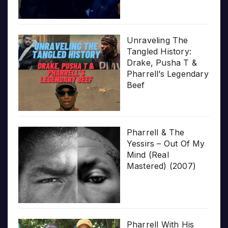
Unraveling The
Tangled History:
Drake, Pusha T &
Pharrell’s Legendary
Beef
Pharrell & The
Yessirs – Out Of My
Mind (Real
Mastered) (2007)
Pharrell With His