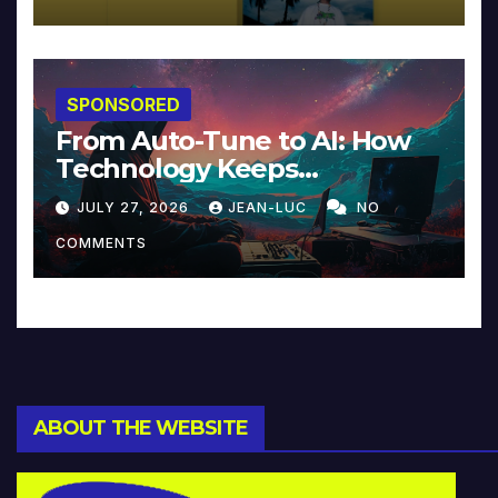
SPONSORED
From Auto-Tune to AI: How
Technology Keeps
Reinventing Intimacy in
JULY 27, 2026
JEAN-LUC
NO
Music and Beyond
COMMENTS
ABOUT THE WEBSITE