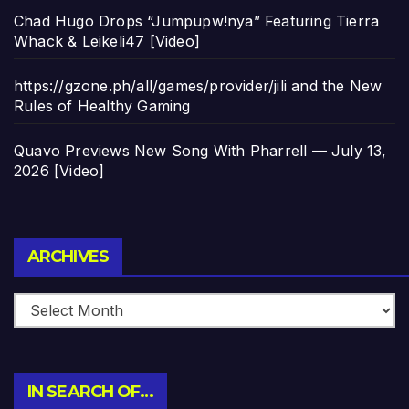
Chad Hugo Drops “Jumpupw!nya” Featuring Tierra
Whack & Leikeli47 [Video]
https://gzone.ph/all/games/provider/jili and the New
Rules of Healthy Gaming
Quavo Previews New Song With Pharrell — July 13,
2026 [Video]
Archives
ARCHIVES
IN SEARCH OF…