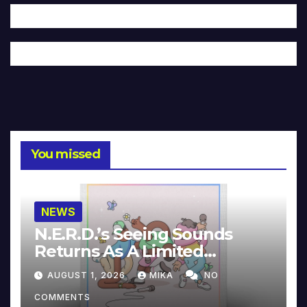
You missed
NEWS
N.E.R.D.’s Seeing Sounds
Returns As A Limited
Collector’s Edition
AUGUST 1, 2026
MIKA
NO
COMMENTS