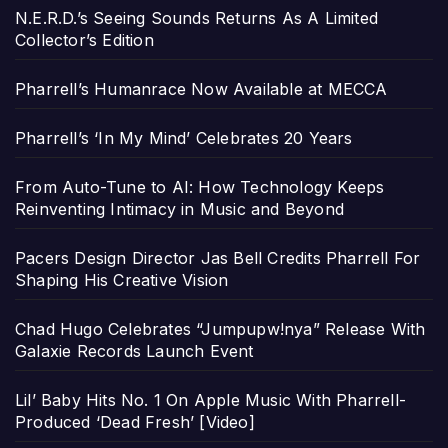
N.E.R.D.’s Seeing Sounds Returns As A Limited
Collector’s Edition
Pharrell’s Humanrace Now Available at MECCA
Pharrell’s ‘In My Mind’ Celebrates 20 Years
From Auto-Tune to AI: How Technology Keeps
Reinventing Intimacy in Music and Beyond
Pacers Design Director Jas Bell Credits Pharrell For
Shaping His Creative Vision
Chad Hugo Celebrates “Jumpupw!nya” Release With
Galaxie Records Launch Event
Lil’ Baby Hits No. 1 On Apple Music With Pharrell-
Produced ‘Dead Fresh’ [Video]