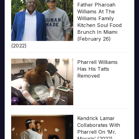
Father Pharoah
Williams At The
Williams Family
Kitchen Soul Food
Brunch In Miami
(February 26)
(2022)
Pharrell Williams
Has His Tatts
Removed
Kendrick Lamar
Collaborates With
Pharrell On ‘Mr.
Morale’ (2022)