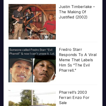
Justin Timberlake –
The Making Of
Justified (2002)
Fredro Starr
Responds To A Viral
Meme That Labels
Him Ss “The Evil
Pharrell.”
Pharrell’s 2003
Ferrari Enzo For
Sale