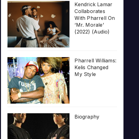
Kendrick Lamar
Collaborates
With Pharrell On
‘Mr. Morale’
(2022) (Audio)
Pharrell Williams:
Kelis Changed
My Style
Biography