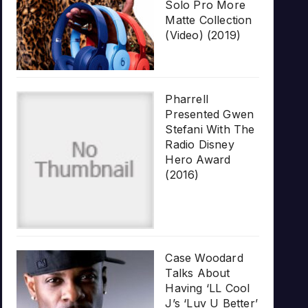
Solo Pro More
Matte Collection
(Video) (2019)
Pharrell
Presented Gwen
Stefani With The
Radio Disney
Hero Award
(2016)
Case Woodard
Talks About
Having ‘LL Cool
J’s ‘Luv U Better’