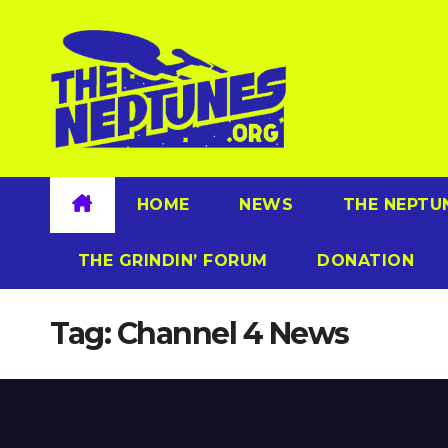
Skip
to
content
HOME
NEWS
THE NEPTU
THE GRINDIN’ FORUM
DONATION
Tag:
Channel 4 News