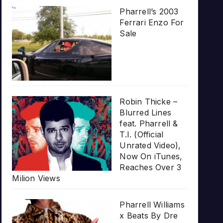
Pharrell’s 2003
Ferrari Enzo For
Sale
Robin Thicke –
Blurred Lines
feat. Pharrell &
T.I. (Official
Unrated Video),
Now On iTunes,
Reaches Over 3
Milion Views
Pharrell Williams
x Beats By Dre