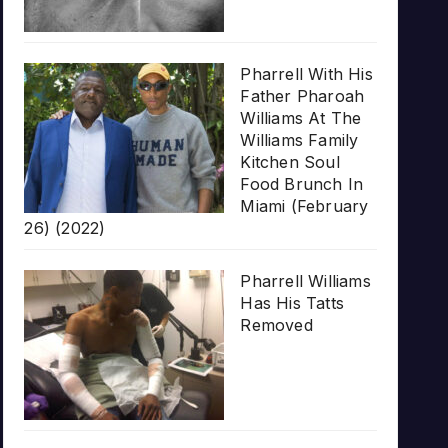
Pharrell With His
Father Pharoah
Williams At The
Williams Family
Kitchen Soul
Food Brunch In
Miami (February
26) (2022)
Pharrell Williams
Has His Tatts
Removed