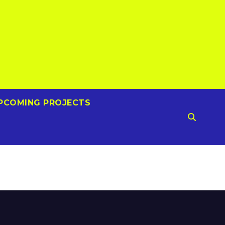
PCOMING PROJECTS