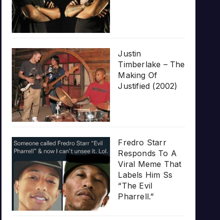
Justin
Timberlake – The
Making Of
Justified (2002)
Fredro Starr
Responds To A
Viral Meme That
Labels Him Ss
“The Evil
Pharrell.”