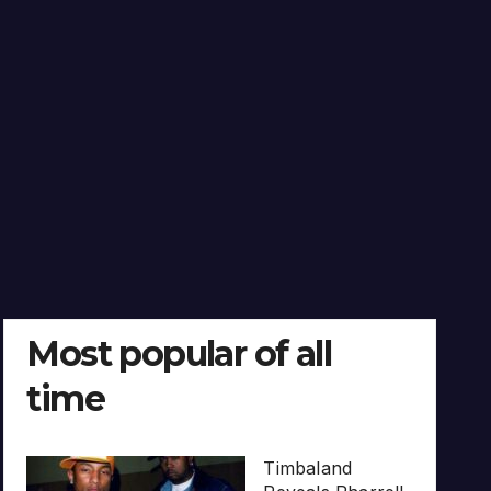
Most popular of all
time
Timbaland