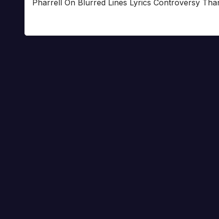
Pharrell On Blurred Lines Lyrics Controversy Tha