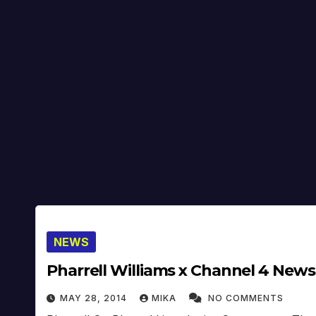
NEWS
Pharrell Williams x Channel 4 News
MAY 28, 2014
MIKA
NO COMMENTS