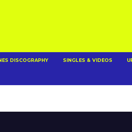
NES DISCOGRAPHY
SINGLES & VIDEOS
U