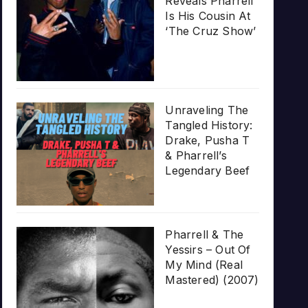
Reveals Pharrell
Is His Cousin At
‘The Cruz Show’
Unraveling The
Tangled History:
Drake, Pusha T
& Pharrell’s
Legendary Beef
Pharrell & The
Yessirs – Out Of
My Mind (Real
Mastered) (2007)