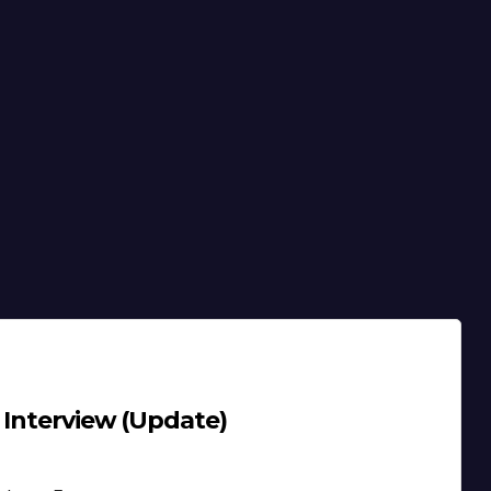
 Interview (Update)