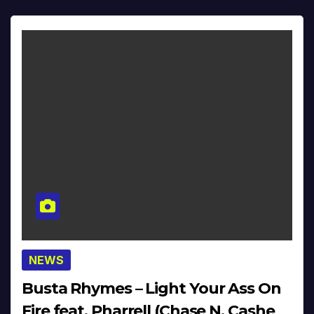
NEWS
Busta Rhymes – Light Your Ass On
Fire feat. Pharrell (Chase N. Cashe