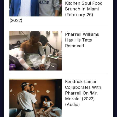
Kitchen Soul Food
Brunch In Miami
(February 26)
(2022)
Pharrell Williams
Has His Tatts
Removed
Kendrick Lamar
Collaborates With
Pharrell On ‘Mr.
Morale’ (2022)
(Audio)