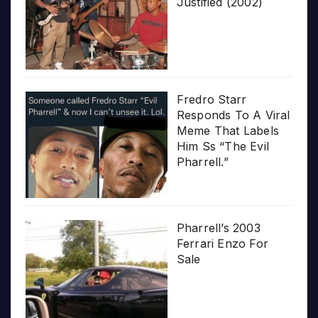
Justified (2002)
Fredro Starr
Responds To A Viral
Meme That Labels
Him Ss “The Evil
Pharrell.”
Pharrell’s 2003
Ferrari Enzo For
Sale