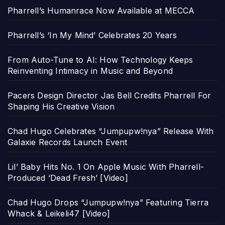
Pharrell’s Humanrace Now Available at MECCA
Pharrell’s ‘In My Mind’ Celebrates 20 Years
From Auto-Tune to AI: How Technology Keeps
Reinventing Intimacy in Music and Beyond
Pacers Design Director Jas Bell Credits Pharrell For
Shaping His Creative Vision
Chad Hugo Celebrates “Jumpupw!nya” Release With
Galaxie Records Launch Event
Lil’ Baby Hits No. 1 On Apple Music With Pharrell-
Produced ‘Dead Fresh’ [Video]
Chad Hugo Drops “Jumpupw!nya” Featuring Tierra
Whack & Leikeli47 [Video]