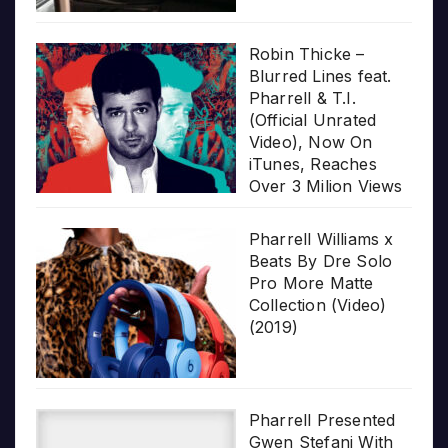
Robin Thicke –
Blurred Lines feat.
Pharrell & T.I.
(Official Unrated
Video), Now On
iTunes, Reaches
Over 3 Milion Views
Pharrell Williams x
Beats By Dre Solo
Pro More Matte
Collection (Video)
(2019)
Pharrell Presented
Gwen Stefani With