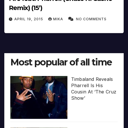
Remix) (15’)
APRIL 19, 2015
MIKA
NO COMMENTS
Most popular of all time
Timbaland Reveals
Pharrell Is His
Cousin At ‘The Cruz
Show’