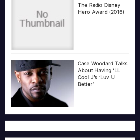
The Radio Disney
Hero Award (2016)
Case Woodard Talks
About Having ‘LL
Cool J’s ‘Luv U
Better’