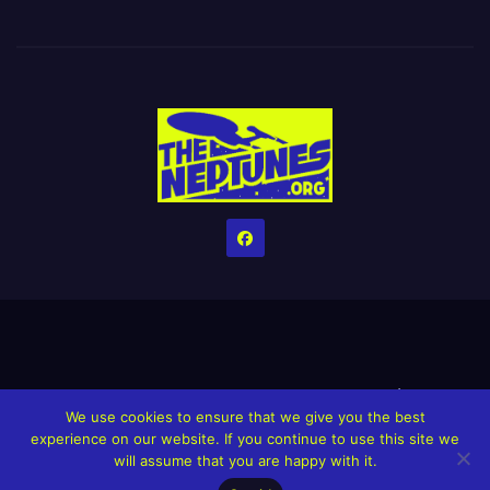
Home
Credits
Help The Website stay alive!
The Grindin’ Discord
We use cookies to ensure that we give you the best
The Neptunes Discography
The Neptunes Singles/Videos
experience on our website. If you continue to use this site we
will assume that you are happy with it.
Upcoming Projects