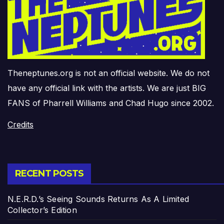
Theneptunes.org is not an official website. We do not
have any official link with the artists. We are just BIG
FANS of Pharrell Williams and Chad Hugo since 2002.
Credits
RECENT POSTS
N.E.R.D.’s Seeing Sounds Returns As A Limited
Collector’s Edition