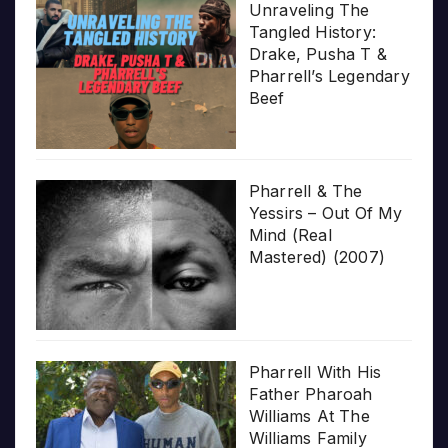
Unraveling The
Tangled History:
Drake, Pusha T &
Pharrell’s Legendary
Beef
Pharrell & The
Yessirs – Out Of My
Mind (Real
Mastered) (2007)
Pharrell With His
Father Pharoah
Williams At The
Williams Family