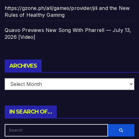
https://gzone.ph/all/games/provider/jili and the New
Rules of Healthy Gaming
Quavo Previews New Song With Pharrell — July 13,
2026 [Video]
Archives
ARCHIVES
IN SEARCH OF…