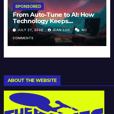
SPONSORED
From Auto-Tune to AI: How
Technology Keeps
Reinventing Intimacy in
JULY 27, 2026
JEAN-LUC
NO
Music and Beyond
COMMENTS
ABOUT THE WEBSITE