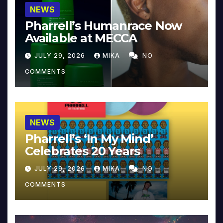
NEWS
Pharrell’s Humanrace Now
Available at MECCA
JULY 29, 2026
MIKA
NO
COMMENTS
NEWS
Pharrell’s ‘In My Mind’
Celebrates 20 Years
JULY 29, 2026
MIKA
NO
COMMENTS