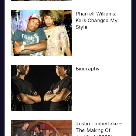
Pharrell Williams:
Kelis Changed My
Style
Biography
Justin Timberlake –
The Making Of