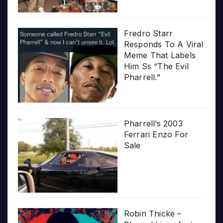
Fredro Starr
Responds To A Viral
Meme That Labels
Him Ss “The Evil
Pharrell.”
Pharrell’s 2003
Ferrari Enzo For
Sale
Robin Thicke –