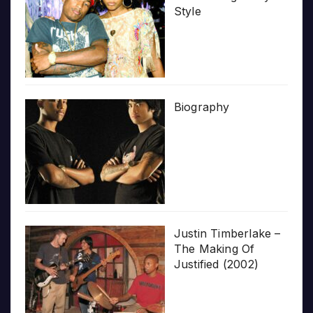
Style
Biography
Justin Timberlake –
The Making Of
Justified (2002)