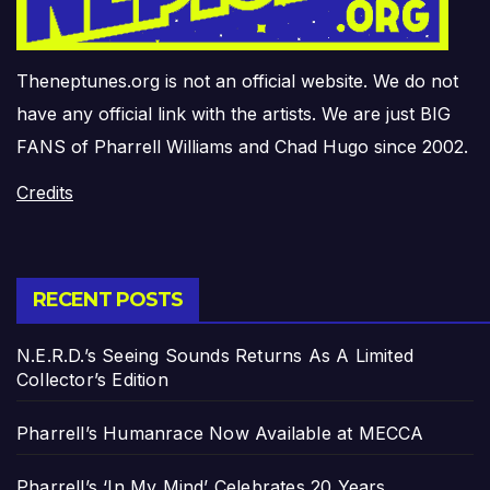
Theneptunes.org is not an official website. We do not
have any official link with the artists. We are just BIG
FANS of Pharrell Williams and Chad Hugo since 2002.
Credits
RECENT POSTS
N.E.R.D.’s Seeing Sounds Returns As A Limited
Collector’s Edition
Pharrell’s Humanrace Now Available at MECCA
Pharrell’s ‘In My Mind’ Celebrates 20 Years