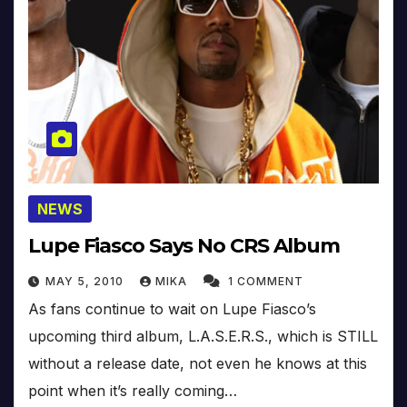
NEWS
Lupe Fiasco Says No CRS Album
MAY 5, 2010
MIKA
1 COMMENT
As fans continue to wait on Lupe Fiasco’s
upcoming third album, L.A.S.E.R.S., which is STILL
without a release date, not even he knows at this
point when it’s really coming…