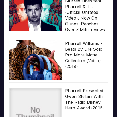
Blurred Lines feat.
Pharrell & T.I.
(Official Unrated
Video), Now On
iTunes, Reaches
Over 3 Milion Views
Pharrell Williams x
Beats By Dre Solo
Pro More Matte
Collection (Video)
(2019)
Pharrell Presented
Gwen Stefani With
The Radio Disney
Hero Award (2016)