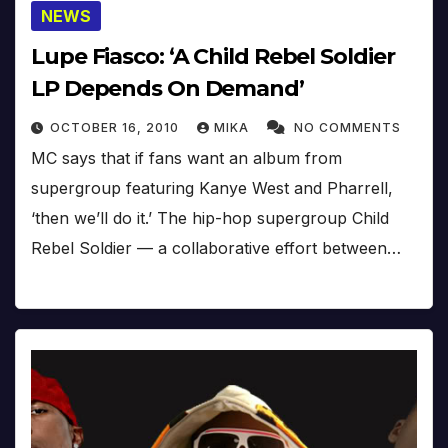
NEWS
Lupe Fiasco: ‘A Child Rebel Soldier
LP Depends On Demand’
OCTOBER 16, 2010
MIKA
NO COMMENTS
MC says that if fans want an album from
supergroup featuring Kanye West and Pharrell,
‘then we’ll do it.’ The hip-hop supergroup Child
Rebel Soldier — a collaborative effort between…