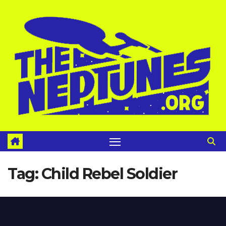
Skip
to
content
Tag:
Child Rebel Soldier