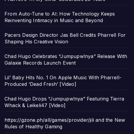
From Auto-Tune to AI: How Technology Keeps
Reinventing Intimacy in Music and Beyond
Pacers Design Director Jas Bell Credits Pharrell For
Shaping His Creative Vision
Chad Hugo Celebrates “Jumpupw!nya” Release With
Galaxie Records Launch Event
Lil’ Baby Hits No. 1 On Apple Music With Pharrell-
Produced ‘Dead Fresh’ [Video]
Chad Hugo Drops “Jumpupw!nya” Featuring Tierra
Whack & Leikeli47 [Video]
https://gzone.ph/all/games/provider/jili and the New
Rules of Healthy Gaming