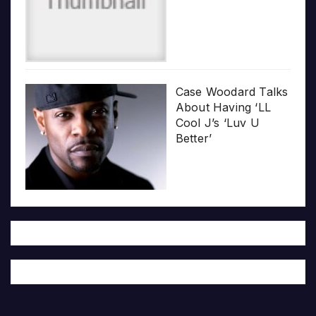
Case Woodard Talks
About Having ‘LL
Cool J’s ‘Luv U
Better’