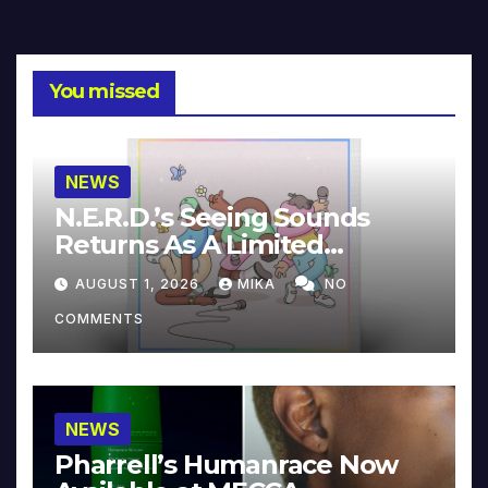
You missed
NEWS
N.E.R.D.’s Seeing Sounds
Returns As A Limited
Collector’s Edition
AUGUST 1, 2026
MIKA
NO
COMMENTS
NEWS
Pharrell’s Humanrace Now