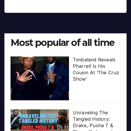
Most popular of all time
Timbaland Reveals
Pharrell Is His
Cousin At ‘The Cruz
Show’
Unraveling The
Tangled History:
Drake, Pusha T &