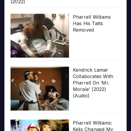
(2022)
Pharrell Williams
Has His Tatts
Removed
Kendrick Lamar
Collaborates With
Pharrell On ‘Mr.
Morale’ (2022)
(Audio)
Pharrell Williams:
Kelis Changed My