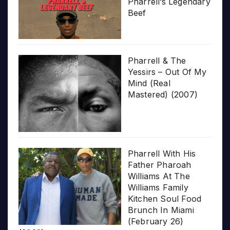
Pharrell’s Legendary
Beef
Pharrell & The
Yessirs – Out Of My
Mind (Real
Mastered) (2007)
Pharrell With His
Father Pharoah
Williams At The
Williams Family
Kitchen Soul Food
Brunch In Miami
(February 26)