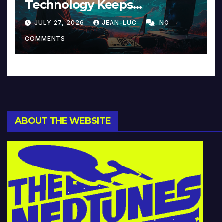
Technology Keeps
Reinventing Intimacy in
JULY 27, 2026
JEAN-LUC
NO
Music and Beyond
COMMENTS
ABOUT THE WEBSITE