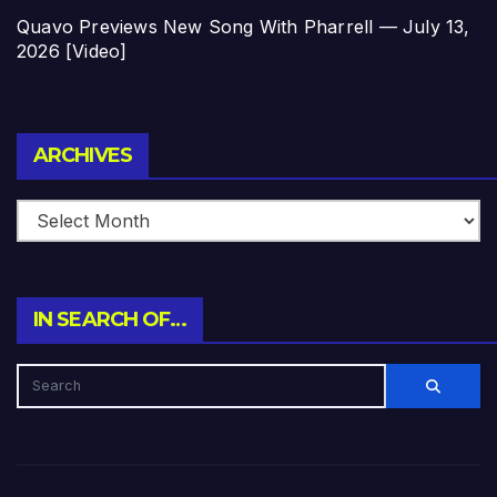
Quavo Previews New Song With Pharrell — July 13,
2026 [Video]
Archives
ARCHIVES
IN SEARCH OF…