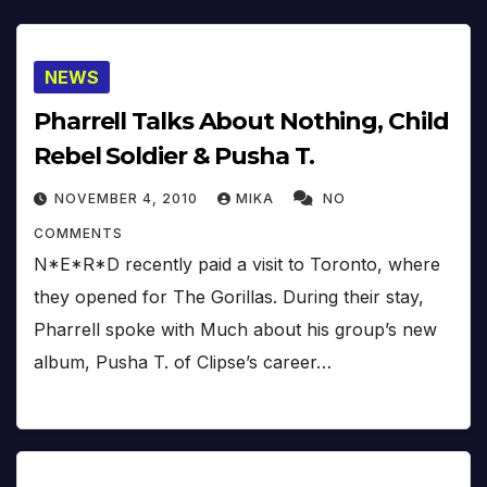
NEWS
Pharrell Talks About Nothing, Child
Rebel Soldier & Pusha T.
NOVEMBER 4, 2010
MIKA
NO
COMMENTS
N*E*R*D recently paid a visit to Toronto, where
they opened for The Gorillas. During their stay,
Pharrell spoke with Much about his group’s new
album, Pusha T. of Clipse’s career…