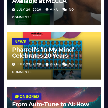
Available at MECCA
JULY 29, 2026
MIKA
NO
COMMENTS
NEWS
Pharrell’s ‘In My Mind’
Celebrates 20 Years
JULY 29, 2026
MIKA
NO
COMMENTS
SPONSORED
From Auto-Tune to AI: How