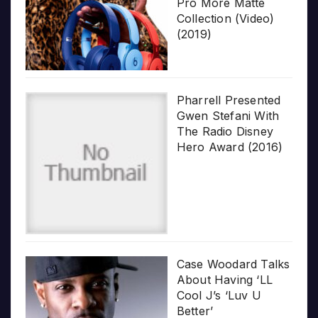
Pro More Matte
Collection (Video)
(2019)
Pharrell Presented
Gwen Stefani With
The Radio Disney
Hero Award (2016)
Case Woodard Talks
About Having ‘LL
Cool J’s ‘Luv U
Better’