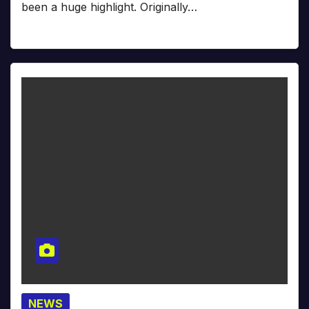
been a huge highlight. Originally…
NEWS