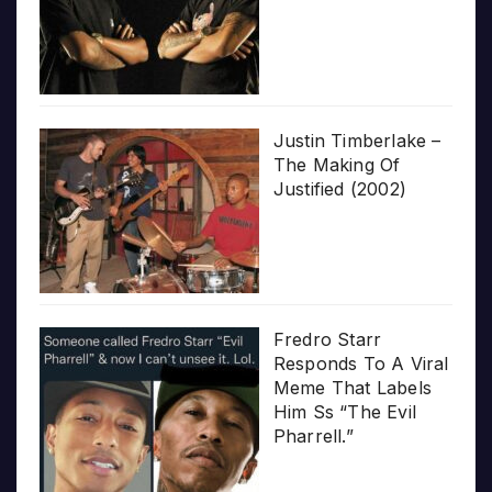
Justin Timberlake –
The Making Of
Justified (2002)
Fredro Starr
Responds To A Viral
Meme That Labels
Him Ss “The Evil
Pharrell.”