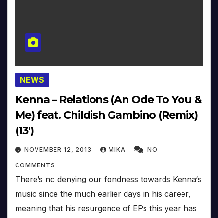
NEWS
Kenna – Relations (An Ode To You &
Me) feat. Childish Gambino (Remix)
(13′)
NOVEMBER 12, 2013
MIKA
NO
COMMENTS
There’s no denying our fondness towards Kenna‘s
music since the much earlier days in his career,
meaning that his resurgence of EPs this year has