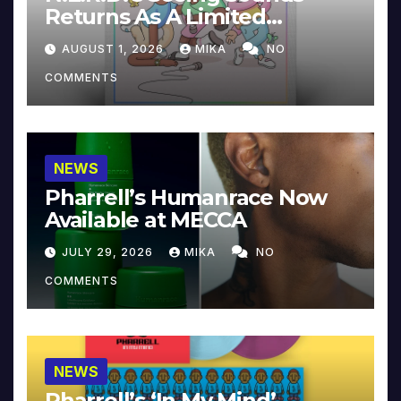
Returns As A Limited
Collector’s Edition
AUGUST 1, 2026
MIKA
NO
COMMENTS
NEWS
Pharrell’s Humanrace Now
Available at MECCA
JULY 29, 2026
MIKA
NO
COMMENTS
NEWS
Pharrell’s ‘In My Mind’