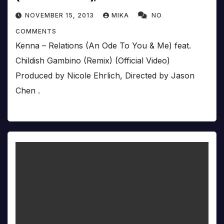
NOVEMBER 15, 2013
MIKA
NO
COMMENTS
Kenna – Relations (An Ode To You & Me) feat.
Childish Gambino (Remix) (Official Video)
Produced by Nicole Ehrlich, Directed by Jason
Chen .