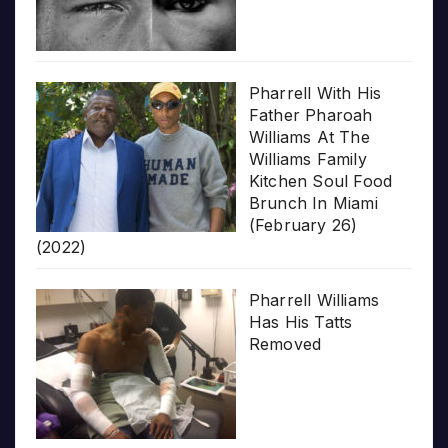
Pharrell With His
Father Pharoah
Williams At The
Williams Family
Kitchen Soul Food
Brunch In Miami
(February 26)
(2022)
Pharrell Williams
Has His Tatts
Removed