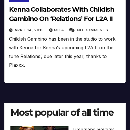
Kenna Collaborates With Childish
Gambino On ‘Relations’ For L2A II
APRIL 14, 2013
MIKA
NO COMMENTS
Childish Gambino has been in the studio to work
with Kenna for Kenna’s upcoming L2A II on the
tune Relations’, due later this year, thanks to
Plaxxx.
Most popular of all time
Timbaland Reveals