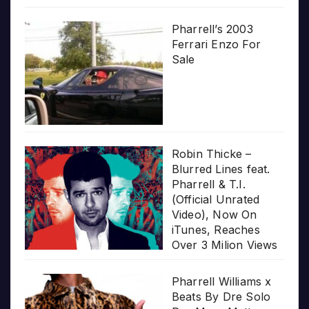
Pharrell’s 2003
Ferrari Enzo For
Sale
Robin Thicke –
Blurred Lines feat.
Pharrell & T.I.
(Official Unrated
Video), Now On
iTunes, Reaches
Over 3 Milion Views
Pharrell Williams x
Beats By Dre Solo