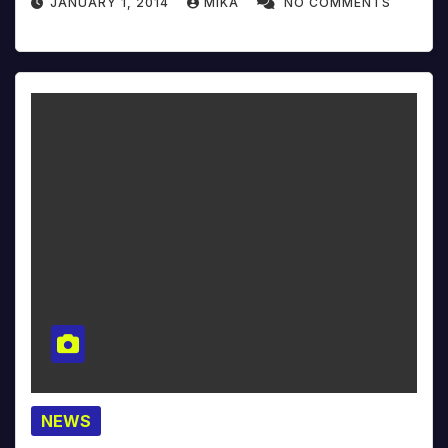
JANUARY 1, 2014
MIKA
NO COMMENTS
NEWS