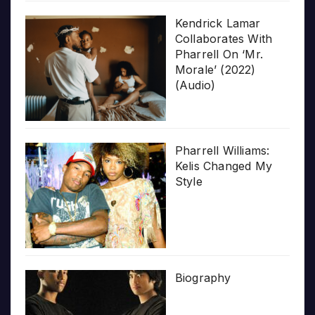
Kendrick Lamar
Collaborates With
Pharrell On ‘Mr.
Morale’ (2022)
(Audio)
Pharrell Williams:
Kelis Changed My
Style
Biography