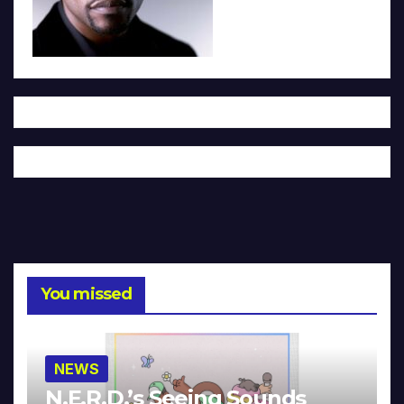
You missed
NEWS
N.E.R.D.’s Seeing Sounds