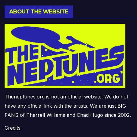
ABOUT THE WEBSITE
Theneptunes.org is not an official website. We do not
have any official link with the artists. We are just BIG
FANS of Pharrell Williams and Chad Hugo since 2002.
Credits