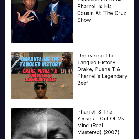
Pharrell Is His
Cousin At ‘The Cruz
Show’
Unraveling The
Tangled History:
Drake, Pusha T &
Pharrell’s Legendary
Beef
Pharrell & The
Yessirs – Out Of My
Mind (Real
Mastered) (2007)