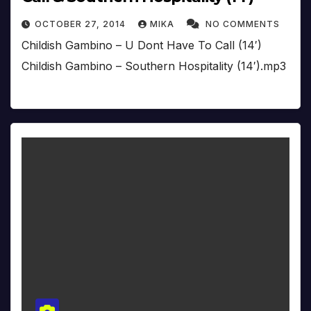
OCTOBER 27, 2014
MIKA
NO COMMENTS
Childish Gambino – U Dont Have To Call (14′)
Childish Gambino – Southern Hospitality (14′).mp3