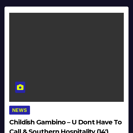
NEWS
Childish Gambino – U Dont Have To
Call & Southern Hospitality (14′)