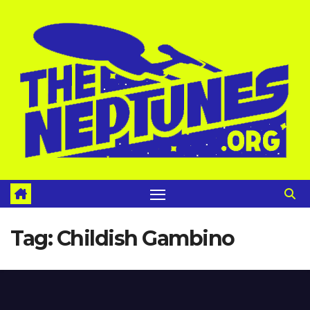
Skip
to
content
Tag:
Childish Gambino