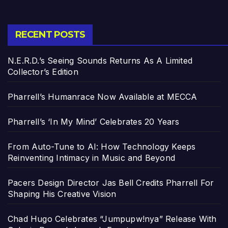
RECENT POSTS
N.E.R.D.’s Seeing Sounds Returns As A Limited
Collector’s Edition
Pharrell’s Humanrace Now Available at MECCA
Pharrell’s ‘In My Mind’ Celebrates 20 Years
From Auto-Tune to AI: How Technology Keeps
Reinventing Intimacy in Music and Beyond
Pacers Design Director Jas Bell Credits Pharrell For
Shaping His Creative Vision
Chad Hugo Celebrates “Jumpupw!nya” Release With