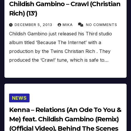
Childish Gambino – Crawl (Christian
Rich) (13′)
DECEMBER 5, 2013
MIKA
NO COMMENTS
Childish Gambino just released his Third studio
album titled ‘Because The Internet’ with a
production by the Twins Christian Rich . They
produced the ‘Crawl’ tune, which is safe to…
NEWS
Kenna – Relations (An Ode To You &
Me) feat. Childish Gambino (Remix)
(Official Video), Behind The Scenes