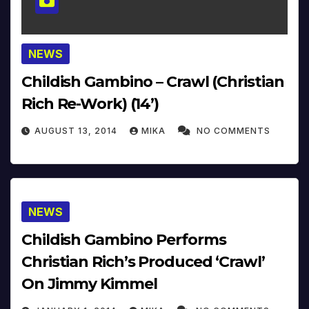
NEWS
Childish Gambino – Crawl (Christian
Rich Re-Work) (14’)
AUGUST 13, 2014
MIKA
NO COMMENTS
NEWS
Childish Gambino Performs
Christian Rich’s Produced ‘Crawl’
On Jimmy Kimmel