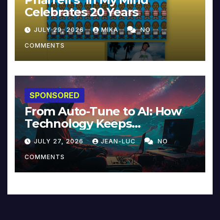
Celebrates 20 Years
JULY 29, 2026
MIKA
NO
COMMENTS
SPONSORED
From Auto-Tune to AI: How
Technology Keeps
Reinventing Intimacy in
JULY 27, 2026
JEAN-LUC
NO
Music and Beyond
COMMENTS