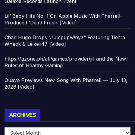
Galaxie Records Launch Event
Lil’ Baby Hits No. 1 On Apple Music With Pharrell-
Produced ‘Dead Fresh’ [Video]
Chad Hugo Drops “Jumpupw!nya” Featuring Tierra
Whack & Leikeli47 [Video]
https://gzone.ph/all/games/provider/jili and the New
Rules of Healthy Gaming
Quavo Previews New Song With Pharrell — July 13,
2026 [Video]
Archives
ARCHIVES