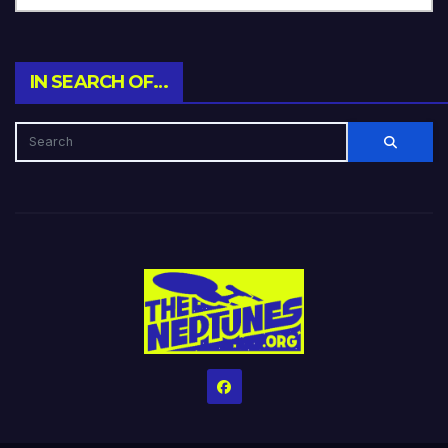
IN SEARCH OF…