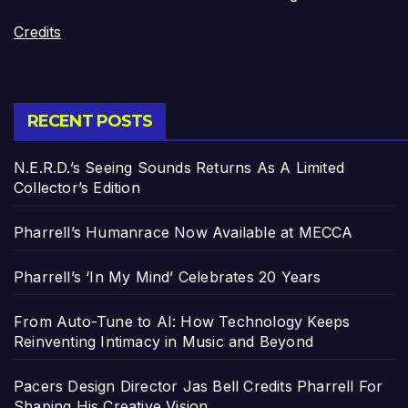
Credits
RECENT POSTS
N.E.R.D.’s Seeing Sounds Returns As A Limited
Collector’s Edition
Pharrell’s Humanrace Now Available at MECCA
Pharrell’s ‘In My Mind’ Celebrates 20 Years
From Auto-Tune to AI: How Technology Keeps
Reinventing Intimacy in Music and Beyond
Pacers Design Director Jas Bell Credits Pharrell For
Shaping His Creative Vision