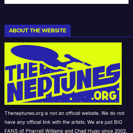
ABOUT THE WEBSITE
Theneptunes.org is not an official website. We do not
have any official link with the artists. We are just BIG
FANS of Pharrell Williams and Chad Hugo since 2002.