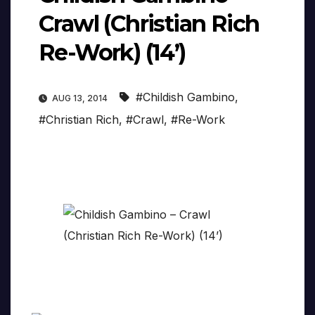
Crawl (Christian Rich
Re-Work) (14’)
#Childish Gambino
,
AUG 13, 2014
#Christian Rich
,
#Crawl
,
#Re-Work