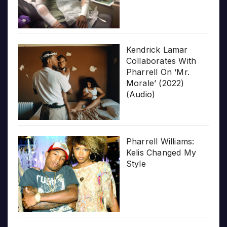
Kendrick Lamar
Collaborates With
Pharrell On ‘Mr.
Morale’ (2022)
(Audio)
Pharrell Williams:
Kelis Changed My
Style