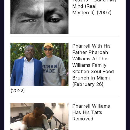
Mind (Real
Mastered) (2007)
Pharrell With His
Father Pharoah
Williams At The
Williams Family
Kitchen Soul Food
Brunch In Miami
(February 26)
(2022)
Pharrell Williams
Has His Tatts
Removed