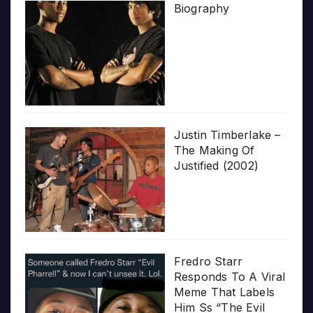
Biography
Justin Timberlake –
The Making Of
Justified (2002)
Fredro Starr
Responds To A Viral
Meme That Labels
Him Ss “The Evil