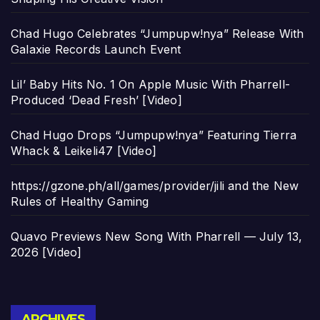
Chad Hugo Celebrates “Jumpupw!nya” Release With
Galaxie Records Launch Event
Lil’ Baby Hits No. 1 On Apple Music With Pharrell-
Produced ‘Dead Fresh’ [Video]
Chad Hugo Drops “Jumpupw!nya” Featuring Tierra
Whack & Leikeli47 [Video]
https://gzone.ph/all/games/provider/jili and the New
Rules of Healthy Gaming
Quavo Previews New Song With Pharrell — July 13,
2026 [Video]
Archives
ARCHIVES