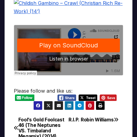
Please follow and like us:
Fool’s Gold Foolcast
R.I.P. Robin Williams
Post
46 (The Neptunes
VS. Timbaland
navigation
Megamix) (2014)