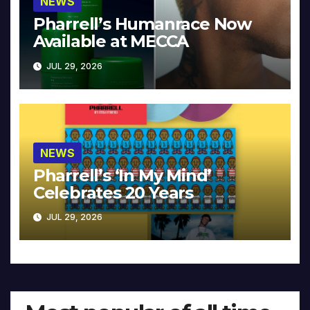
NEWS
Pharrell’s Humanrace Now
Available at MECCA
JUL 29, 2026
NEWS
Pharrell’s ‘In My Mind’
Celebrates 20 Years
JUL 29, 2026