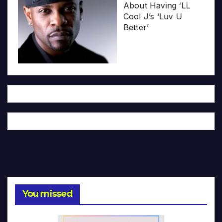
About Having ‘LL
Cool J’s ‘Luv U
Better’
You missed