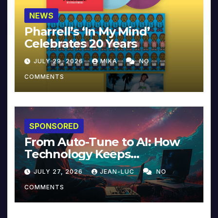
NEWS
Pharrell’s ‘In My Mind’
Celebrates 20 Years
JULY 29, 2026
MIKA
NO
COMMENTS
SPONSORED
From Auto-Tune to AI: How
Technology Keeps
Reinventing Intimacy in
JULY 27, 2026
JEAN-LUC
NO
Music and Beyond
COMMENTS