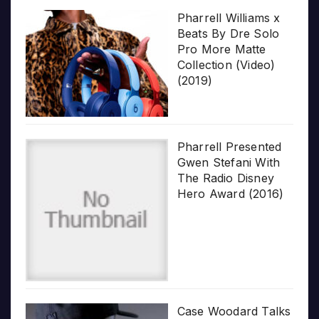
Pharrell Williams x
Beats By Dre Solo
Pro More Matte
Collection (Video)
(2019)
Pharrell Presented
Gwen Stefani With
The Radio Disney
Hero Award (2016)
Case Woodard Talks