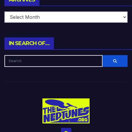
IN SEARCH OF…