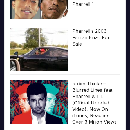
Pharrell.”
Pharrell’s 2003
Ferrari Enzo For
Sale
Robin Thicke –
Blurred Lines feat.
Pharrell & T.I.
(Official Unrated
Video), Now On
iTunes, Reaches
Over 3 Milion Views