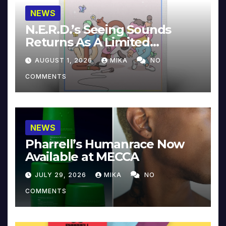
NEWS
N.E.R.D.’s Seeing Sounds
Returns As A Limited
Collector’s Edition
AUGUST 1, 2026
MIKA
NO
COMMENTS
NEWS
Pharrell’s Humanrace Now
Available at MECCA
JULY 29, 2026
MIKA
NO
COMMENTS