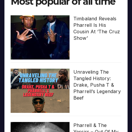
Most popular of all time
Timbaland Reveals
Pharrell Is His
Cousin At ‘The Cruz
Show’
Unraveling The
Tangled History:
Drake, Pusha T &
Pharrell’s Legendary
Beef
Pharrell & The
Yessirs – Out Of My