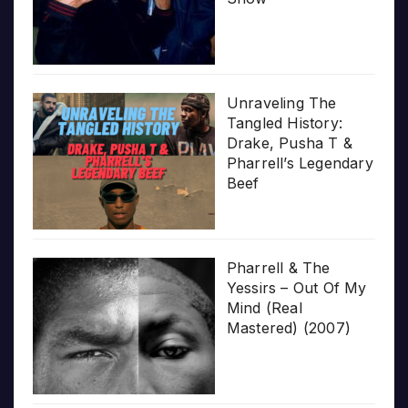
Unraveling The
Tangled History:
Drake, Pusha T &
Pharrell’s Legendary
Beef
Pharrell & The
Yessirs – Out Of My
Mind (Real
Mastered) (2007)