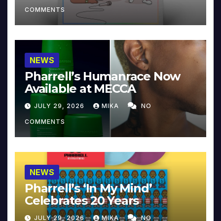
COMMENTS
NEWS
Pharrell’s Humanrace Now
Available at MECCA
JULY 29, 2026
MIKA
NO
COMMENTS
NEWS
Pharrell’s ‘In My Mind’
Celebrates 20 Years
JULY 29, 2026
MIKA
NO