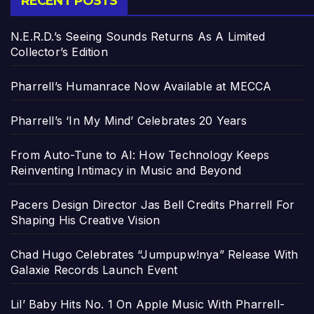
RECENT POSTS
N.E.R.D.’s Seeing Sounds Returns As A Limited
Collector’s Edition
Pharrell’s Humanrace Now Available at MECCA
Pharrell’s ‘In My Mind’ Celebrates 20 Years
From Auto-Tune to AI: How Technology Keeps
Reinventing Intimacy in Music and Beyond
Pacers Design Director Jas Bell Credits Pharrell For
Shaping His Creative Vision
Chad Hugo Celebrates “Jumpupw!nya” Release With
Galaxie Records Launch Event
Lil’ Baby Hits No. 1 On Apple Music With Pharrell-