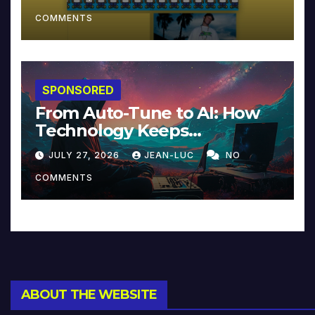
COMMENTS
SPONSORED
From Auto-Tune to AI: How
Technology Keeps
Reinventing Intimacy in
JULY 27, 2026
JEAN-LUC
NO
Music and Beyond
COMMENTS
ABOUT THE WEBSITE