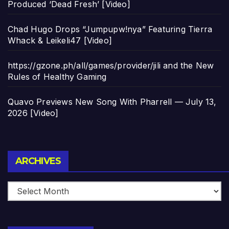
Produced ‘Dead Fresh’ [Video]
Chad Hugo Drops “Jumpupw!nya” Featuring Tierra
Whack & Leikeli47 [Video]
https://gzone.ph/all/games/provider/jili and the New
Rules of Healthy Gaming
Quavo Previews New Song With Pharrell — July 13,
2026 [Video]
Archives
ARCHIVES