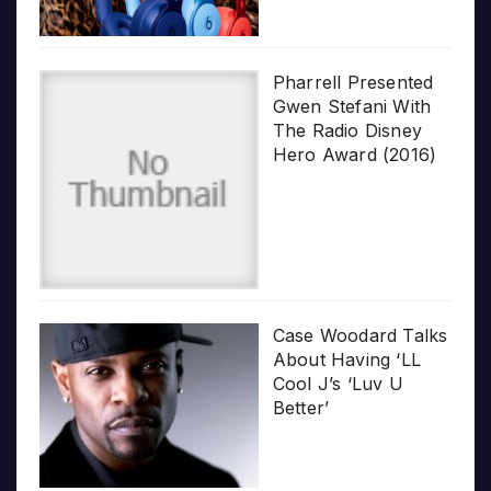
Pharrell Presented
Gwen Stefani With
The Radio Disney
Hero Award (2016)
Case Woodard Talks
About Having ‘LL
Cool J’s ‘Luv U
Better’