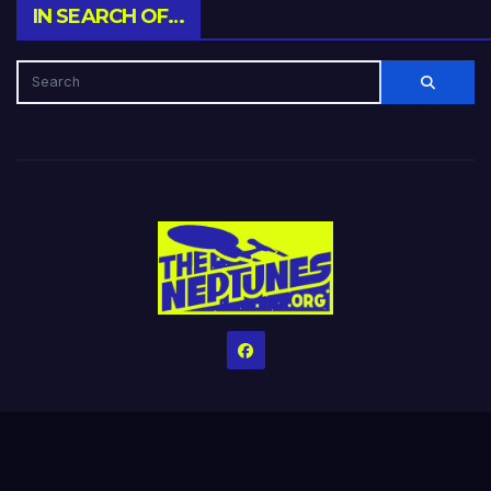
IN SEARCH OF…