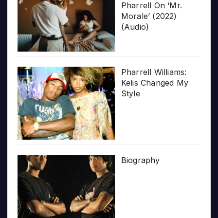
Pharrell On ‘Mr.
Morale’ (2022)
(Audio)
Pharrell Williams:
Kelis Changed My
Style
Biography