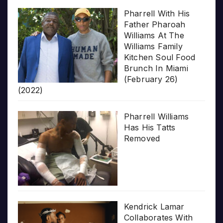
Pharrell With His
Father Pharoah
Williams At The
Williams Family
Kitchen Soul Food
Brunch In Miami
(February 26)
(2022)
Pharrell Williams
Has His Tatts
Removed
Kendrick Lamar
Collaborates With