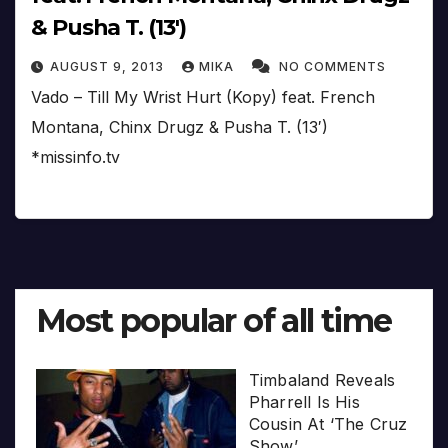
& Pusha T. (13′)
AUGUST 9, 2013
MIKA
NO COMMENTS
Vado – Till My Wrist Hurt (Kopy) feat. French
Montana, Chinx Drugz & Pusha T. (13′)
*missinfo.tv
Most popular of all time
Timbaland Reveals
Pharrell Is His
Cousin At ‘The Cruz
Show’