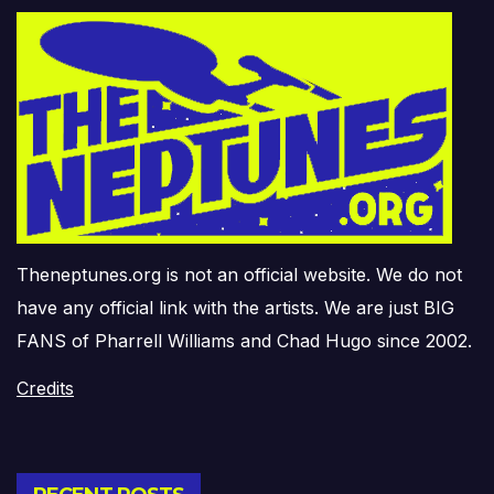
Theneptunes.org is not an official website. We do not
have any official link with the artists. We are just BIG
FANS of Pharrell Williams and Chad Hugo since 2002.
Credits