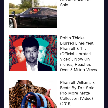
Sale
Robin Thicke –
Blurred Lines feat.
Pharrell & T.I.
(Official Unrated
Video), Now On
iTunes, Reaches
Over 3 Milion Views
Pharrell Williams x
Beats By Dre Solo
Pro More Matte
Collection (Video)
(2019)