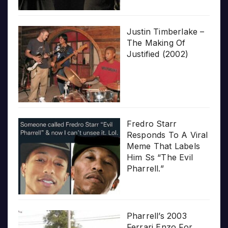
Justin Timberlake –
The Making Of
Justified (2002)
Fredro Starr
Responds To A Viral
Meme That Labels
Him Ss “The Evil
Pharrell.”
Pharrell’s 2003
Ferrari Enzo For