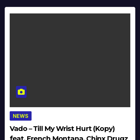
NEWS
Vado – Till My Wrist Hurt (Kopy)
feat. French Montana, Chinx Drugz