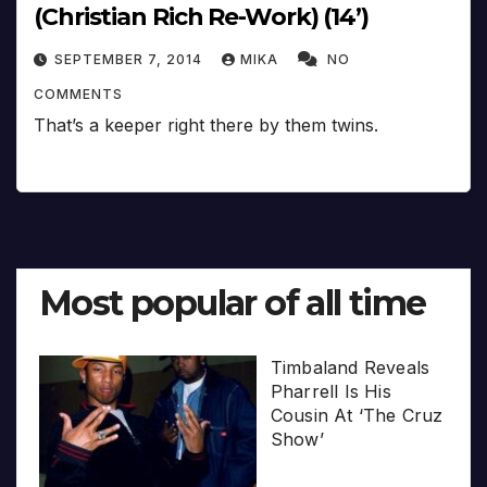
(Christian Rich Re-Work) (14’)
SEPTEMBER 7, 2014
MIKA
NO
COMMENTS
That’s a keeper right there by them twins.
Most popular of all time
Timbaland Reveals
Pharrell Is His
Cousin At ‘The Cruz
Show’