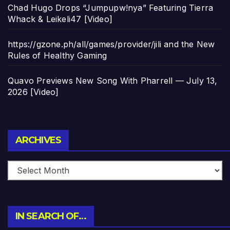
Chad Hugo Drops “Jumpupw!nya” Featuring Tierra
Whack & Leikeli47 [Video]
https://gzone.ph/all/games/provider/jili and the New
Rules of Healthy Gaming
Quavo Previews New Song With Pharrell — July 13,
2026 [Video]
Archives
ARCHIVES
IN SEARCH OF…