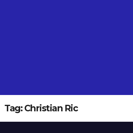
Tag:
Christian Ric