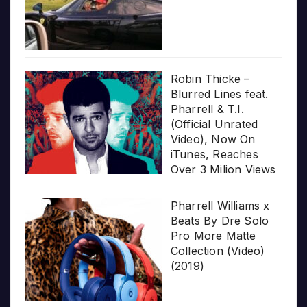
Robin Thicke –
Blurred Lines feat.
Pharrell & T.I.
(Official Unrated
Video), Now On
iTunes, Reaches
Over 3 Milion Views
Pharrell Williams x
Beats By Dre Solo
Pro More Matte
Collection (Video)
(2019)