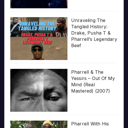
Unraveling The
Tangled History:
Drake, Pusha T &
Pharrell’s Legendary
Beef
Pharrell & The
Yessirs – Out Of My
Mind (Real
Mastered) (2007)
Pharrell With His