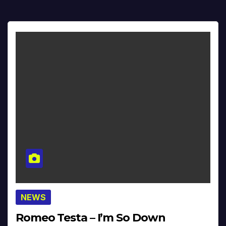
NEWS
Romeo Testa – I’m So Down