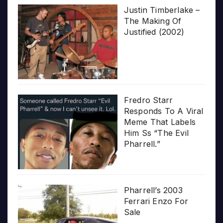
Justin Timberlake –
The Making Of
Justified (2002)
Fredro Starr
Responds To A Viral
Meme That Labels
Him Ss “The Evil
Pharrell.”
Pharrell’s 2003
Ferrari Enzo For
Sale