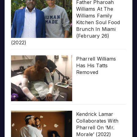
Father Pharoah
Williams At The
Williams Family
Kitchen Soul Food
Brunch In Miami
(February 26)
(2022)
Pharrell Williams
Has His Tatts
Removed
Kendrick Lamar
Collaborates With
Pharrell On ‘Mr.
Morale’ (2022)