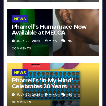
NEWS
Pharrell’s Humanrace Now
Available at MECCA
JULY 29, 2026
MIKA
NO
COMMENTS
NEWS
Pharrell’s ‘In My Mind’
Celebrates 20 Years
JULY 29, 2026
MIKA
NO
COMMENTS