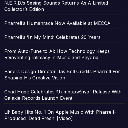
N.E.R.D.’s Seeing Sounds Returns As A Limited
Collector’s Edition
Pharrell’s Humanrace Now Available at MECCA
Pharrell’s ‘In My Mind’ Celebrates 20 Years
From Auto-Tune to AI: How Technology Keeps
Reinventing Intimacy in Music and Beyond
Pacers Design Director Jas Bell Credits Pharrell For
Shaping His Creative Vision
Chad Hugo Celebrates “Jumpupw!nya” Release With
Galaxie Records Launch Event
Lil’ Baby Hits No. 1 On Apple Music With Pharrell-
Produced ‘Dead Fresh’ [Video]