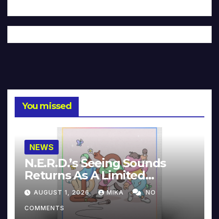
You missed
NEWS
N.E.R.D.’s Seeing Sounds
Returns As A Limited
Collector’s Edition
AUGUST 1, 2026
MIKA
NO
COMMENTS