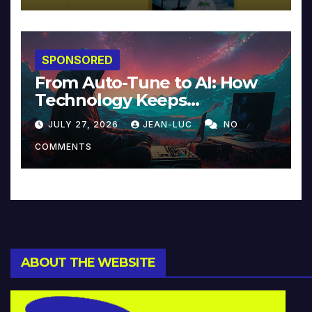
SPONSORED
From Auto-Tune to AI: How
Technology Keeps
Reinventing Intimacy in
JULY 27, 2026
JEAN-LUC
NO
Music and Beyond
COMMENTS
ABOUT THE WEBSITE