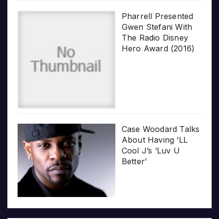
Pharrell Presented
Gwen Stefani With
The Radio Disney
Hero Award (2016)
Case Woodard Talks
About Having ‘LL
Cool J’s ‘Luv U
Better’