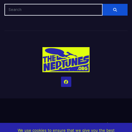
Home
Credits
Help The Website stay alive!
The Grindin’ Discord
We use cookies to ensure that we give you the best