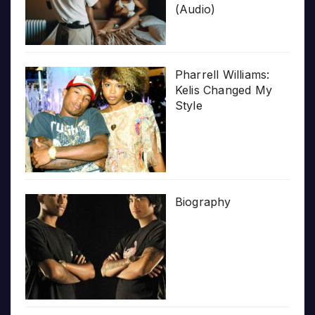
(Audio)
Pharrell Williams:
Kelis Changed My
Style
Biography