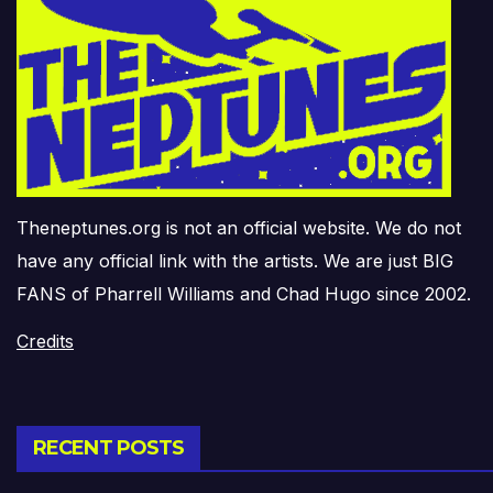
Theneptunes.org is not an official website. We do not
have any official link with the artists. We are just BIG
FANS of Pharrell Williams and Chad Hugo since 2002.
Credits
RECENT POSTS