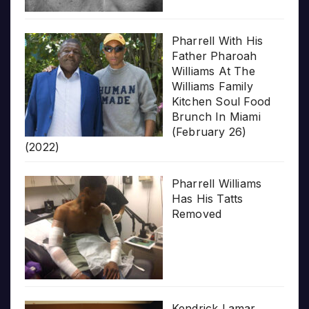
Pharrell With His
Father Pharoah
Williams At The
Williams Family
Kitchen Soul Food
Brunch In Miami
(February 26)
(2022)
Pharrell Williams
Has His Tatts
Removed
Kendrick Lamar