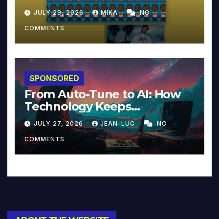
JULY 29, 2026
MIKA
NO
COMMENTS
SPONSORED
From Auto-Tune to AI: How
Technology Keeps
Reinventing Intimacy in
JULY 27, 2026
JEAN-LUC
NO
Music and Beyond
COMMENTS