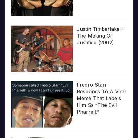
Justin Timberlake –
The Making Of
Justified (2002)
Fredro Starr
Responds To A Viral
Meme That Labels
Him Ss “The Evil
Pharrell.”