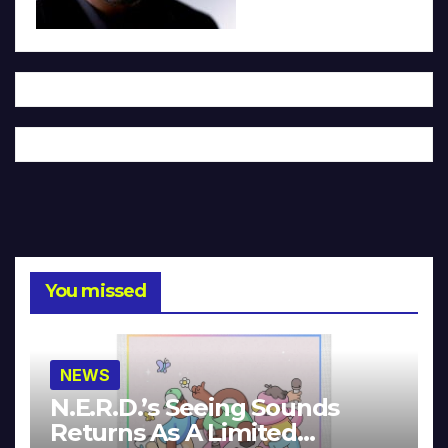
You missed
NEWS
N.E.R.D.’s Seeing Sounds
Returns As A Limited