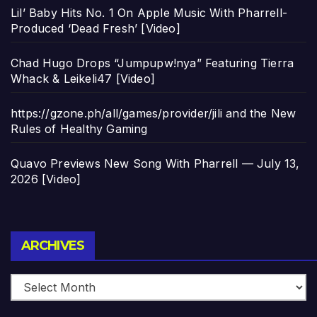
Lil’ Baby Hits No. 1 On Apple Music With Pharrell-
Produced ‘Dead Fresh’ [Video]
Chad Hugo Drops “Jumpupw!nya” Featuring Tierra
Whack & Leikeli47 [Video]
https://gzone.ph/all/games/provider/jili and the New
Rules of Healthy Gaming
Quavo Previews New Song With Pharrell — July 13,
2026 [Video]
Archives
ARCHIVES