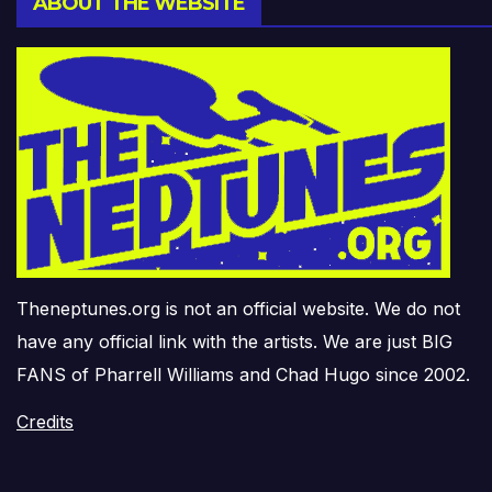
ABOUT THE WEBSITE
Theneptunes.org is not an official website. We do not
have any official link with the artists. We are just BIG
FANS of Pharrell Williams and Chad Hugo since 2002.
Credits