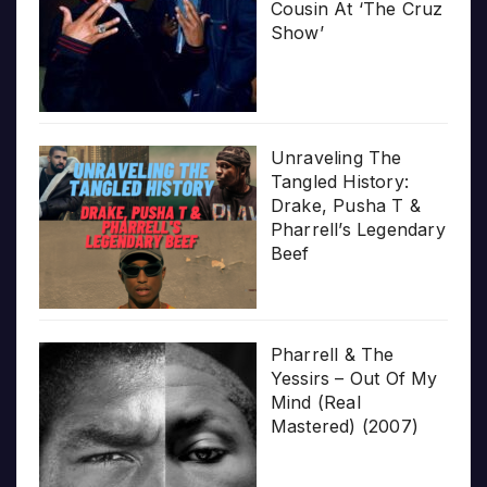
Cousin At ‘The Cruz
Show’
Unraveling The
Tangled History:
Drake, Pusha T &
Pharrell’s Legendary
Beef
Pharrell & The
Yessirs – Out Of My
Mind (Real
Mastered) (2007)