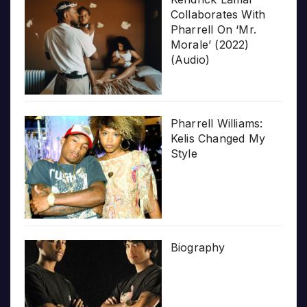
Collaborates With
Pharrell On ‘Mr.
Morale’ (2022)
(Audio)
Pharrell Williams:
Kelis Changed My
Style
Biography