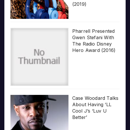
(2019)
Pharrell Presented
Gwen Stefani With
The Radio Disney
Hero Award (2016)
Case Woodard Talks
About Having ‘LL
Cool J’s ‘Luv U
Better’