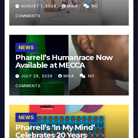
Collector’s Edition
AUGUST 1, 2026
MIKA
NO
COMMENTS
NEWS
Pharrell’s Humanrace Now
Available at MECCA
JULY 29, 2026
MIKA
NO
COMMENTS
NEWS
Pharrell’s ‘In My Mind’
Celebrates 20 Years