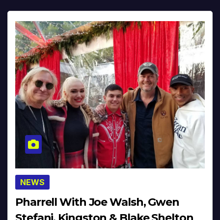
NEWS
Pharrell With Joe Walsh, Gwen
Stefani, Kingston & Blake Shelton