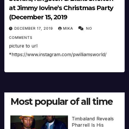
at Jimmy Iovine’s Christmas Party
(December 15, 2019
DECEMBER 17, 2019
MIKA
NO
COMMENTS
picture to url
*https://www.instagram.com/pwilliamsworld/
Most popular of all time
Timbaland Reveals
Pharrell Is His