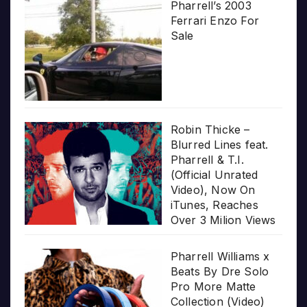
Pharrell’s 2003
Ferrari Enzo For
Sale
Robin Thicke –
Blurred Lines feat.
Pharrell & T.I.
(Official Unrated
Video), Now On
iTunes, Reaches
Over 3 Milion Views
Pharrell Williams x
Beats By Dre Solo
Pro More Matte
Collection (Video)