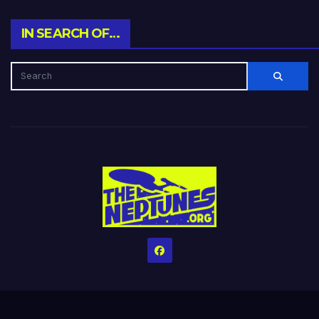
IN SEARCH OF…