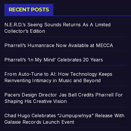
RECENT POSTS
N.E.R.D.’s Seeing Sounds Returns As A Limited
Collector’s Edition
Pharrell’s Humanrace Now Available at MECCA
Pharrell’s ‘In My Mind’ Celebrates 20 Years
From Auto-Tune to AI: How Technology Keeps
Reinventing Intimacy in Music and Beyond
Pacers Design Director Jas Bell Credits Pharrell For
Shaping His Creative Vision
Chad Hugo Celebrates “Jumpupw!nya” Release With
Galaxie Records Launch Event