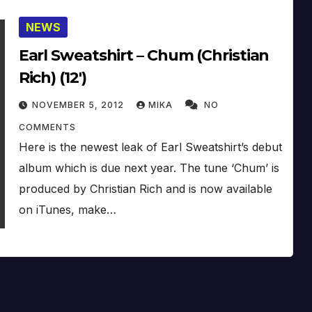
NEWS
Earl Sweatshirt – Chum (Christian
Rich) (12′)
NOVEMBER 5, 2012
MIKA
NO
COMMENTS
Here is the newest leak of Earl Sweatshirt’s debut
album which is due next year. The tune ‘Chum’ is
produced by Christian Rich and is now available
on iTunes, make…