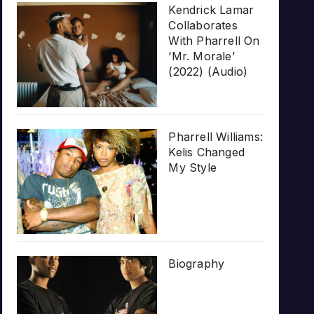
Kendrick Lamar
Collaborates
With Pharrell On
‘Mr. Morale’
(2022) (Audio)
Pharrell Williams:
Kelis Changed
My Style
Biography