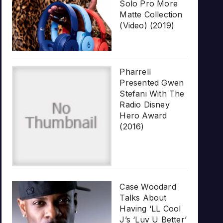
Solo Pro More
Matte Collection
(Video) (2019)
Pharrell
Presented Gwen
Stefani With The
Radio Disney
Hero Award
(2016)
Case Woodard
Talks About
Having ‘LL Cool
J’s ‘Luv U Better’