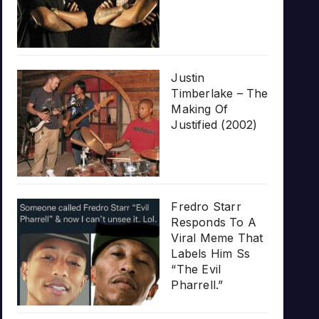
Justin
Timberlake – The
Making Of
Justified (2002)
Fredro Starr
Responds To A
Viral Meme That
Labels Him Ss
“The Evil
Pharrell.”