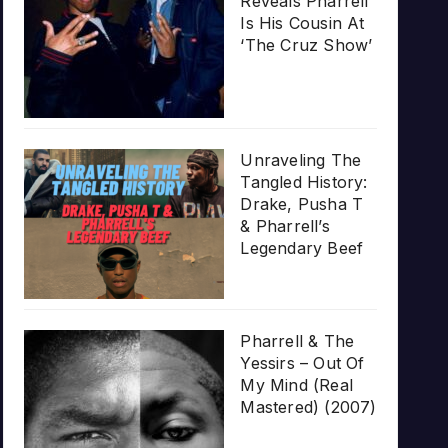
Reveals Pharrell
Is His Cousin At
‘The Cruz Show’
Unraveling The
Tangled History:
Drake, Pusha T
& Pharrell’s
Legendary Beef
Pharrell & The
Yessirs – Out Of
My Mind (Real
Mastered) (2007)