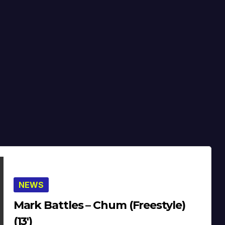
NEWS
Mark Battles – Chum (Freestyle)
(13′)