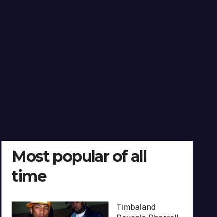
Most popular of all
time
Timbaland