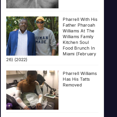
Pharrell With His
Father Pharoah
Williams At The
Williams Family
Kitchen Soul
Food Brunch In
Miami (February
26) (2022)
Pharrell Williams
Has His Tatts
Removed