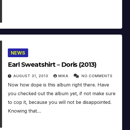
NEWS
Earl Sweatshirt – Doris (2013)
AUGUST 31, 2013
MIKA
NO COMMENTS
Now how dope is this album right there. Have
you checked out the album yet, if not make sure
to cop it, because you will not be disappointed.
Knowing that…