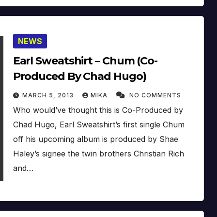
NEWS
Earl Sweatshirt – Chum (Co-
Produced By Chad Hugo)
MARCH 5, 2013
MIKA
NO COMMENTS
Who would’ve thought this is Co-Produced by
Chad Hugo, Earl Sweatshirt’s first single Chum
off his upcoming album is produced by Shae
Haley’s signee the twin brothers Christian Rich
and…