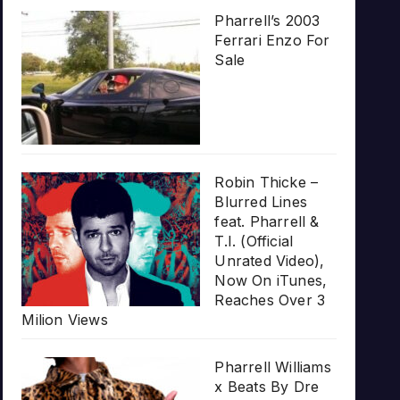
Pharrell’s 2003
Ferrari Enzo For
Sale
Robin Thicke –
Blurred Lines
feat. Pharrell &
T.I. (Official
Unrated Video),
Now On iTunes,
Reaches Over 3
Milion Views
Pharrell Williams
x Beats By Dre