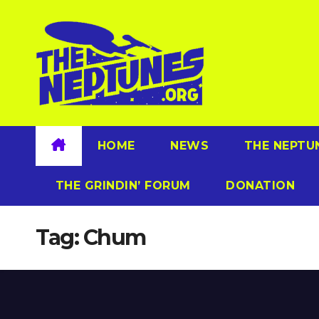
Skip
to
content
HOME
NEWS
THE NEPTU
THE GRINDIN’ FORUM
DONATION
Tag:
Chum