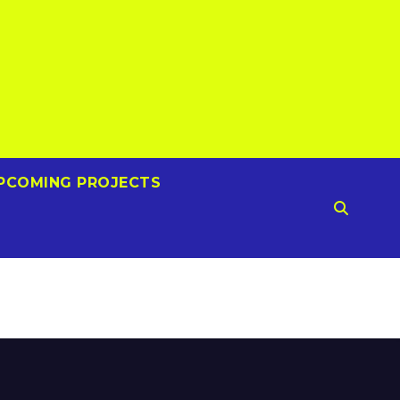
PCOMING PROJECTS