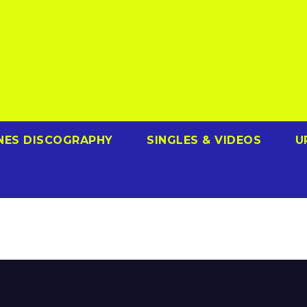
NES DISCOGRAPHY
SINGLES & VIDEOS
U