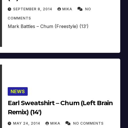
SEPTEMBER 8, 2014
MIKA
NO
COMMENTS
Mark Battles – Chum (Freestyle) (13′)
NEWS
Earl Sweatshirt – Chum (Left Brain
Remix) (14′)
MAY 24, 2014
MIKA
NO COMMENTS