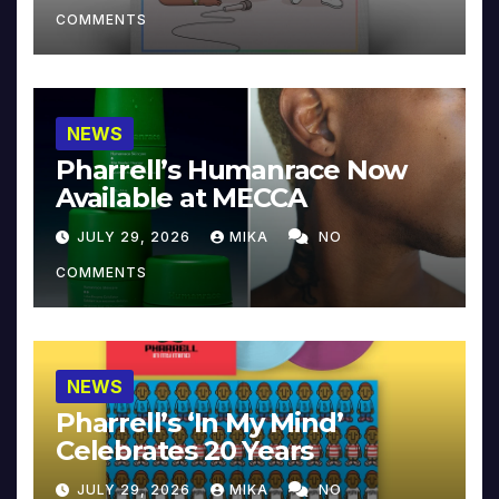
COMMENTS
NEWS
Pharrell’s Humanrace Now
Available at MECCA
JULY 29, 2026
MIKA
NO
COMMENTS
NEWS
Pharrell’s ‘In My Mind’
Celebrates 20 Years
JULY 29, 2026
MIKA
NO