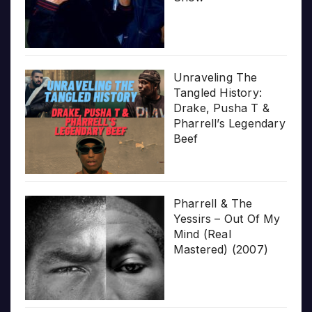
Unraveling The
Tangled History:
Drake, Pusha T &
Pharrell’s Legendary
Beef
Pharrell & The
Yessirs – Out Of My
Mind (Real
Mastered) (2007)