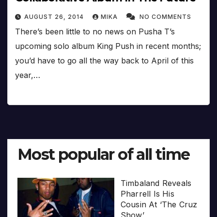
AUGUST 26, 2014
MIKA
NO COMMENTS
There’s been little to no news on Pusha T’s
upcoming solo album King Push in recent months;
you’d have to go all the way back to April of this
year,…
Most popular of all time
Timbaland Reveals
Pharrell Is His
Cousin At ‘The Cruz
Show’