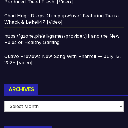
Produced ‘Dead Fresh’ [Video]
Chad Hugo Drops “Jumpupw!nya” Featuring Tierra
Whack & Leikeli47 [Video]
https://gzone.ph/all/games/provider/jili and the New
Rules of Healthy Gaming
Quavo Previews New Song With Pharrell — July 13,
2026 [Video]
Archives
ARCHIVES