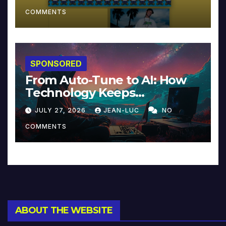
COMMENTS
SPONSORED
From Auto-Tune to AI: How
Technology Keeps
Reinventing Intimacy in
JULY 27, 2026
JEAN-LUC
NO
Music and Beyond
COMMENTS
ABOUT THE WEBSITE