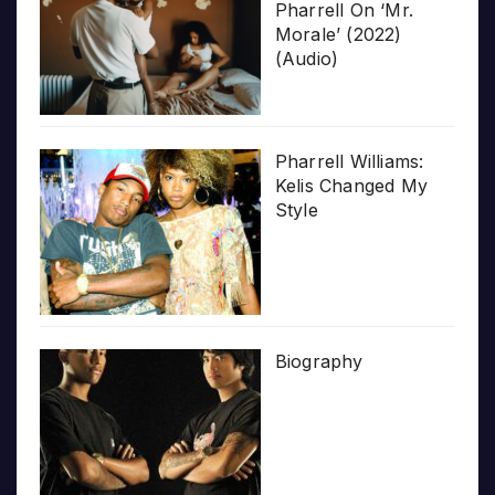
Pharrell On ‘Mr.
Morale’ (2022)
(Audio)
Pharrell Williams:
Kelis Changed My
Style
Biography