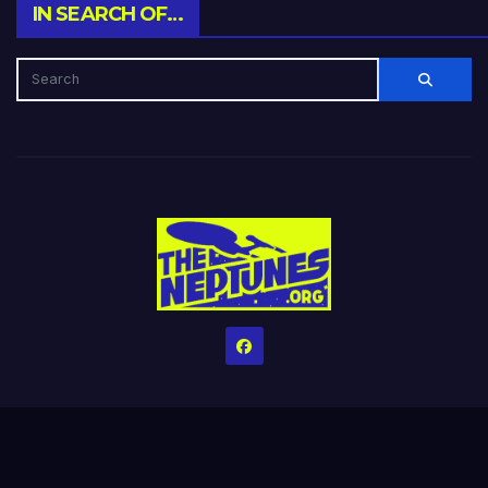
IN SEARCH OF…