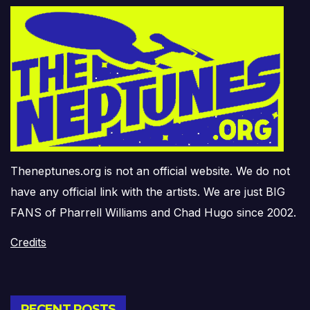
Theneptunes.org is not an official website. We do not
have any official link with the artists. We are just BIG
FANS of Pharrell Williams and Chad Hugo since 2002.
Credits
RECENT POSTS