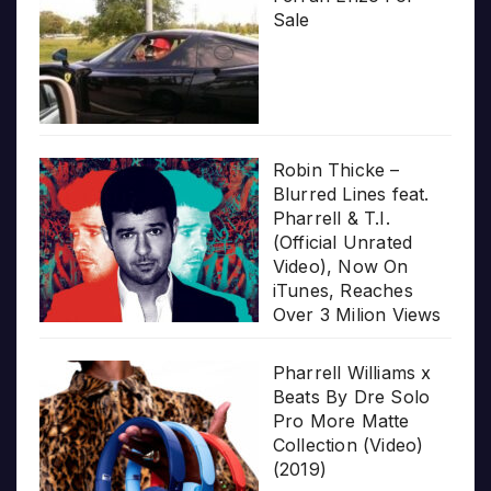
Sale
Robin Thicke –
Blurred Lines feat.
Pharrell & T.I.
(Official Unrated
Video), Now On
iTunes, Reaches
Over 3 Milion Views
Pharrell Williams x
Beats By Dre Solo
Pro More Matte
Collection (Video)
(2019)