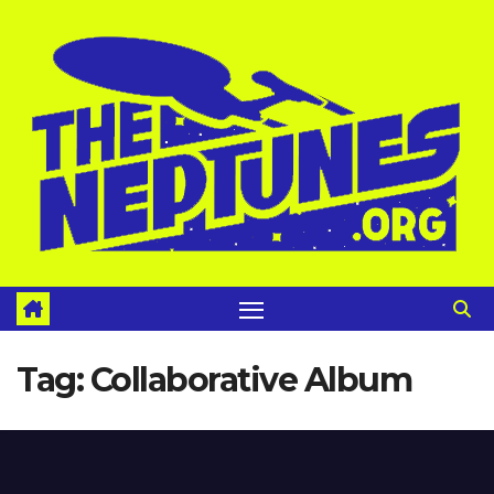
Skip
to
content
Tag:
Collaborative Album