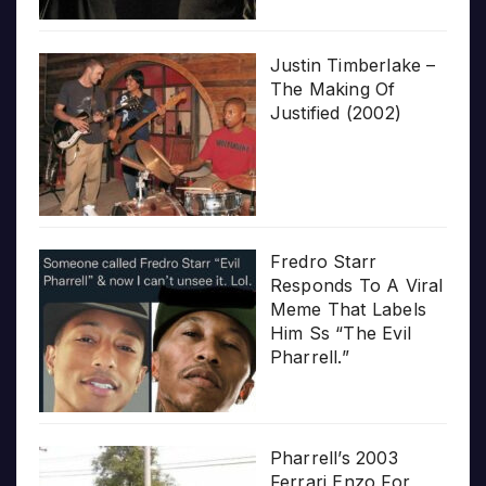
Justin Timberlake –
The Making Of
Justified (2002)
Fredro Starr
Responds To A Viral
Meme That Labels
Him Ss “The Evil
Pharrell.”
Pharrell’s 2003
Ferrari Enzo For