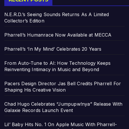
N.E.R.D.’s Seeing Sounds Returns As A Limited
Collector’s Edition
Pharrell’s Humanrace Now Available at MECCA
Pharrell’s ‘In My Mind’ Celebrates 20 Years
From Auto-Tune to AI: How Technology Keeps
Reinventing Intimacy in Music and Beyond
Pacers Design Director Jas Bell Credits Pharrell For
Shaping His Creative Vision
Chad Hugo Celebrates “Jumpupw!nya” Release With
Galaxie Records Launch Event
Lil’ Baby Hits No. 1 On Apple Music With Pharrell-