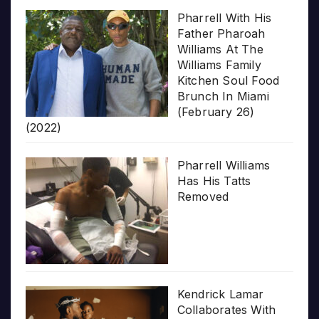
Pharrell With His
Father Pharoah
Williams At The
Williams Family
Kitchen Soul Food
Brunch In Miami
(February 26)
(2022)
Pharrell Williams
Has His Tatts
Removed
Kendrick Lamar
Collaborates With