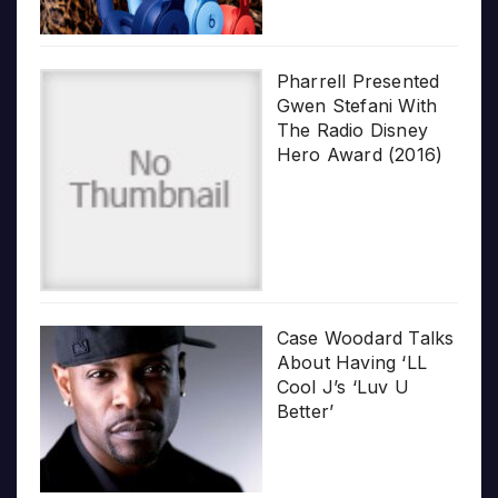
Pharrell Presented
Gwen Stefani With
The Radio Disney
Hero Award (2016)
Case Woodard Talks
About Having ‘LL
Cool J’s ‘Luv U
Better’