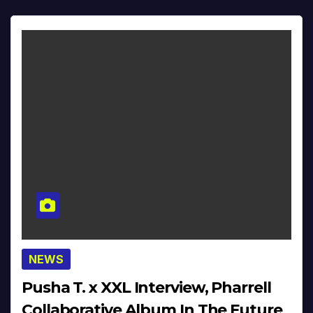
NEWS
Pusha T. x XXL Interview, Pharrell
Collaborative Album In The Future