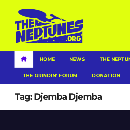
Skip
to
content
HOME
NEWS
THE NEPTU
THE GRINDIN’ FORUM
DONATION
Tag:
Djemba Djemba