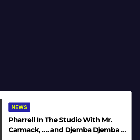
NEWS
Pharrell In The Studio With Mr.
Carmack, …. and Djemba Djemba &
Diplo