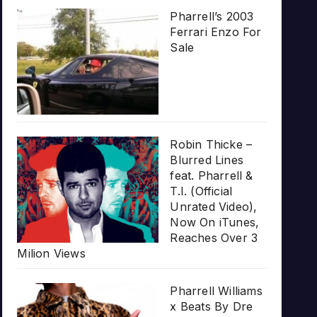
Pharrell’s 2003
Ferrari Enzo For
Sale
Robin Thicke –
Blurred Lines
feat. Pharrell &
T.I. (Official
Unrated Video),
Now On iTunes,
Reaches Over 3
Milion Views
Pharrell Williams
x Beats By Dre