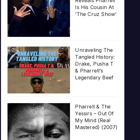
Reveals Pharrell
Is His Cousin At
‘The Cruz Show’
Unraveling The
Tangled History:
Drake, Pusha T
& Pharrell’s
Legendary Beef
Pharrell & The
Yessirs – Out Of
My Mind (Real
Mastered) (2007)