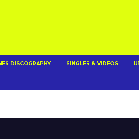
NES DISCOGRAPHY
SINGLES & VIDEOS
U