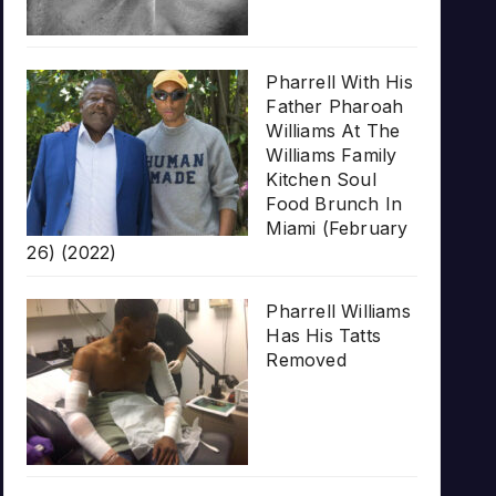
Pharrell With His
Father Pharoah
Williams At The
Williams Family
Kitchen Soul
Food Brunch In
Miami (February
26) (2022)
Pharrell Williams
Has His Tatts
Removed