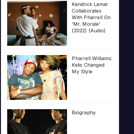
Kendrick Lamar
Collaborates
With Pharrell On
‘Mr. Morale’
(2022) (Audio)
Pharrell Williams:
Kelis Changed
My Style
Biography