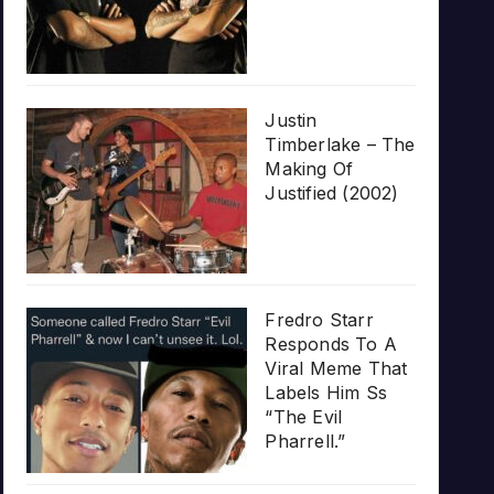
Justin
Timberlake – The
Making Of
Justified (2002)
Fredro Starr
Responds To A
Viral Meme That
Labels Him Ss
“The Evil
Pharrell.”