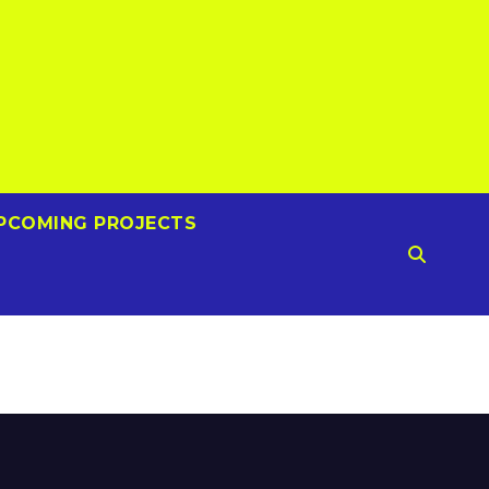
PCOMING PROJECTS