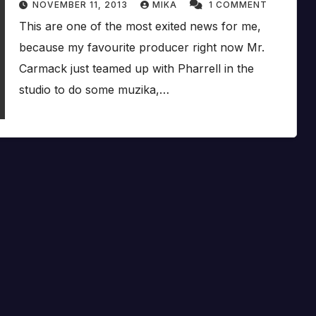
NOVEMBER 11, 2013
MIKA
1 COMMENT
This are one of the most exited news for me,
because my favourite producer right now Mr.
Carmack just teamed up with Pharrell in the
studio to do some muzika,…