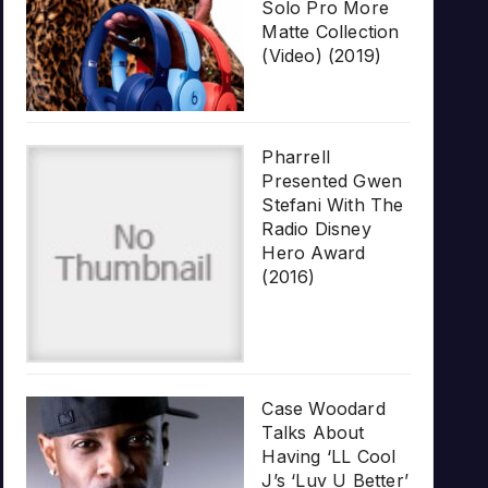
Solo Pro More
Matte Collection
(Video) (2019)
Pharrell
Presented Gwen
Stefani With The
Radio Disney
Hero Award
(2016)
Case Woodard
Talks About
Having ‘LL Cool
J’s ‘Luv U Better’