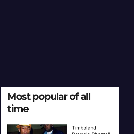
Most popular of all
time
Timbaland