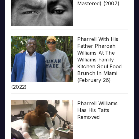
Mastered) (2007)
Pharrell With His
Father Pharoah
Williams At The
Williams Family
Kitchen Soul Food
Brunch In Miami
(February 26)
(2022)
Pharrell Williams
Has His Tatts
Removed