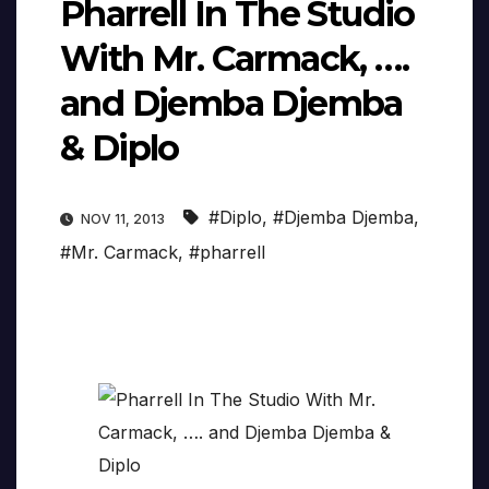
Pharrell In The Studio
With Mr. Carmack, ….
and Djemba Djemba
& Diplo
#Diplo
,
#Djemba Djemba
,
NOV 11, 2013
#Mr. Carmack
,
#pharrell