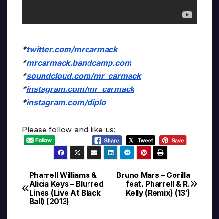
*
twitter.com/mrcarmack
*
mrcarmack.bandcamp.com
*
soundcloud.com/mr_carmack
*
instagram.com/mr_carmack
*
instagram.com/diplo
Please follow and like us:
Pharrell Williams &
Bruno Mars – Gorilla
Post
Alicia Keys – Blurred
feat. Pharrell & R.
Lines (Live At Black
Kelly (Remix) (13′)
navigation
Ball) (2013)