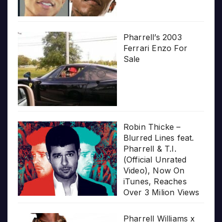
Pharrell’s 2003
Ferrari Enzo For
Sale
Robin Thicke –
Blurred Lines feat.
Pharrell & T.I.
(Official Unrated
Video), Now On
iTunes, Reaches
Over 3 Milion Views
Pharrell Williams x