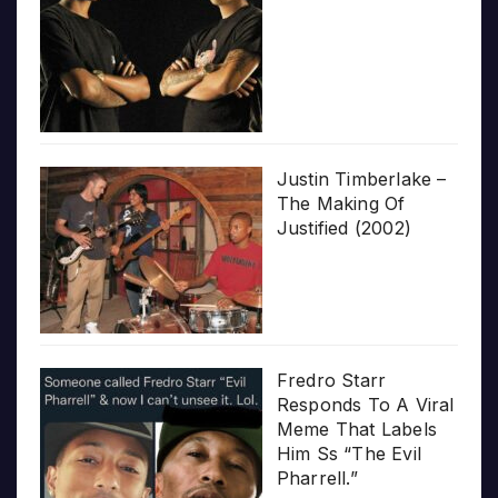
Justin Timberlake –
The Making Of
Justified (2002)
Fredro Starr
Responds To A Viral
Meme That Labels
Him Ss “The Evil
Pharrell.”