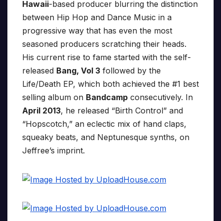
Hawaii
-based producer blurring the distinction
between Hip Hop and Dance Music in a
progressive way that has even the most
seasoned producers scratching their heads.
His current rise to fame started with the self-
released
Bang, Vol 3
followed by the
Life/Death EP, which both achieved the #1 best
selling album on
Bandcamp
consecutively. In
April 2013
, he released “Birth Control” and
“Hopscotch,” an eclectic mix of hand claps,
squeaky beats, and Neptunesque synths, on
Jeffree’s imprint.