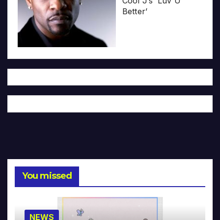
Cool J’s ‘Luv U
Better’
You missed
NEWS