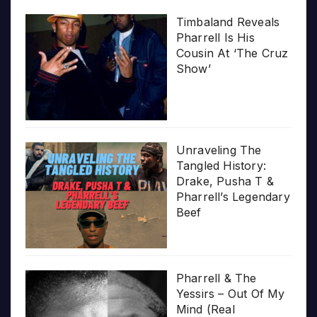
Timbaland Reveals
Pharrell Is His
Cousin At ‘The Cruz
Show’
Unraveling The
Tangled History:
Drake, Pusha T &
Pharrell’s Legendary
Beef
Pharrell & The
Yessirs – Out Of My
Mind (Real