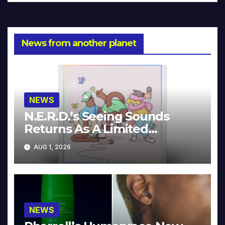
News from another planet
NEWS
N.E.R.D.’s Seeing Sounds
Returns As A Limited
Collector’s Edition
AUG 1, 2026
NEWS