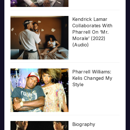
Kendrick Lamar
Collaborates With
Pharrell On ‘Mr.
Morale’ (2022)
(Audio)
Pharrell Williams:
Kelis Changed My
Style
Biography