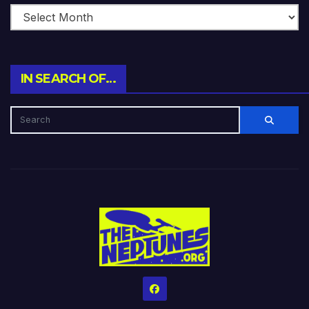
IN SEARCH OF…