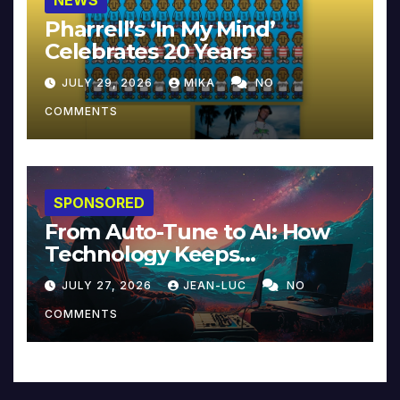
Pharrell’s ‘In My Mind’
Celebrates 20 Years
JULY 29, 2026
MIKA
NO
COMMENTS
SPONSORED
From Auto-Tune to AI: How
Technology Keeps
Reinventing Intimacy in
JULY 27, 2026
JEAN-LUC
NO
Music and Beyond
COMMENTS