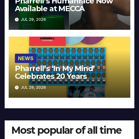
Pharrell’s Humanrace Now
Available at MECCA
JUL 29, 2026
NEWS
Pharrell’s ‘In My Mind’
Celebrates 20 Years
JUL 29, 2026
Most popular of all time