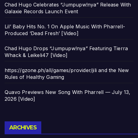
Chad Hugo Celebrates “Jumpupw!nya” Release With
Galaxie Records Launch Event
Lil’ Baby Hits No. 1 On Apple Music With Pharrell-
Produced ‘Dead Fresh’ [Video]
Chad Hugo Drops “Jumpupw!nya” Featuring Tierra
Whack & Leikeli47 [Video]
https://gzone.ph/all/games/provider/jili and the New
Rules of Healthy Gaming
Quavo Previews New Song With Pharrell — July 13,
2026 [Video]
Archives
ARCHIVES