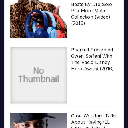
Beats By Dre Solo
Pro More Matte
Collection (Video)
(2019)
Pharrell Presented
Gwen Stefani With
The Radio Disney
Hero Award (2016)
Case Woodard Talks
About Having ‘LL