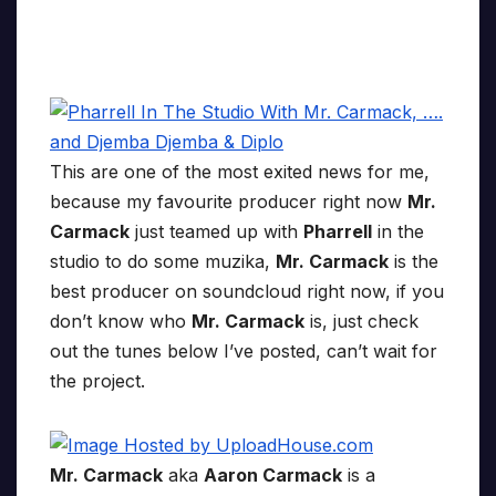
This are one of the most exited news for me,
because my favourite producer right now
Mr.
Carmack
just teamed up with
Pharrell
in the
studio to do some muzika,
Mr. Carmack
is the
best producer on soundcloud right now, if you
don’t know who
Mr. Carmack
is, just check
out the tunes below I’ve posted, can’t wait for
the project.
Mr. Carmack
aka
Aaron Carmack
is a