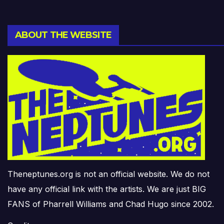
ABOUT THE WEBSITE
Theneptunes.org is not an official website. We do not
have any official link with the artists. We are just BIG
FANS of Pharrell Williams and Chad Hugo since 2002.