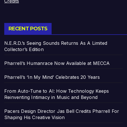
Credits
RECENT POSTS
N.E.R.D.’s Seeing Sounds Returns As A Limited
Collector’s Edition
Pharrell’s Humanrace Now Available at MECCA
Pharrell’s ‘In My Mind’ Celebrates 20 Years
From Auto-Tune to AI: How Technology Keeps
Reinventing Intimacy in Music and Beyond
Pacers Design Director Jas Bell Credits Pharrell For
Shaping His Creative Vision