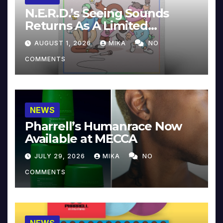
N.E.R.D.’s Seeing Sounds
Returns As A Limited
Collector’s Edition
AUGUST 1, 2026
MIKA
NO
COMMENTS
NEWS
Pharrell’s Humanrace Now
Available at MECCA
JULY 29, 2026
MIKA
NO
COMMENTS
NEWS